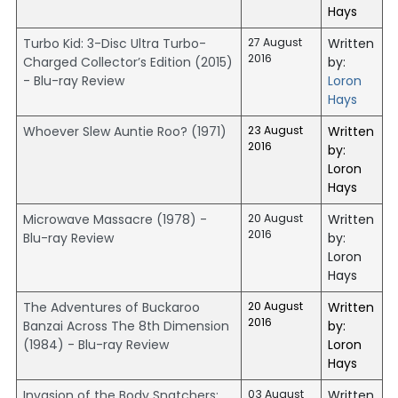
Hays
Turbo Kid: 3-Disc Ultra Turbo-
27 August
Written
2016
Charged Collector’s Edition (2015)
by:
- Blu-ray Review
Loron
Hays
Whoever Slew Auntie Roo? (1971)
23 August
Written
2016
by:
Loron
Hays
Microwave Massacre (1978) -
20 August
Written
2016
Blu-ray Review
by:
Loron
Hays
The Adventures of Buckaroo
20 August
Written
2016
Banzai Across The 8th Dimension
by:
(1984) - Blu-ray Review
Loron
Hays
Invasion of the Body Snatchers:
03 August
Written