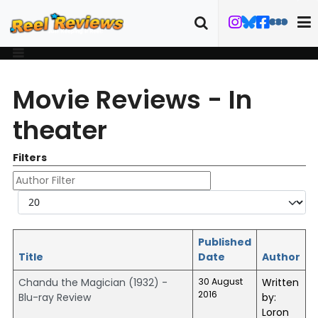
Movie Reviews - In
theater
Filters
Author Filter
Display #
Published
Title
Date
Author
Chandu the Magician (1932) -
30 August
Written
2016
Blu-ray Review
by:
Loron