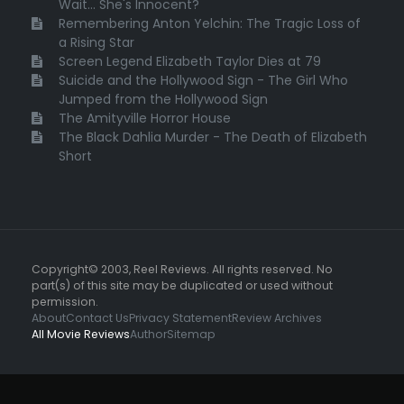
Wait... She's Innocent?
Remembering Anton Yelchin: The Tragic Loss of
a Rising Star
Screen Legend Elizabeth Taylor Dies at 79
Suicide and the Hollywood Sign - The Girl Who
Jumped from the Hollywood Sign
The Amityville Horror House
The Black Dahlia Murder - The Death of Elizabeth
Short
Copyright© 2003, Reel Reviews. All rights reserved. No
part(s) of this site may be duplicated or used without
permission.
About
Contact Us
Privacy Statement
Review Archives
All Movie Reviews
Author
Sitemap