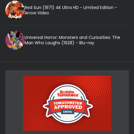
Red Sun (1971) 4K Ultra HD - Limited Edition -
Arrow Video
Universal Horror: Monsters and Curiosities: The
Man Who Laughs (1928) - Blu-ray