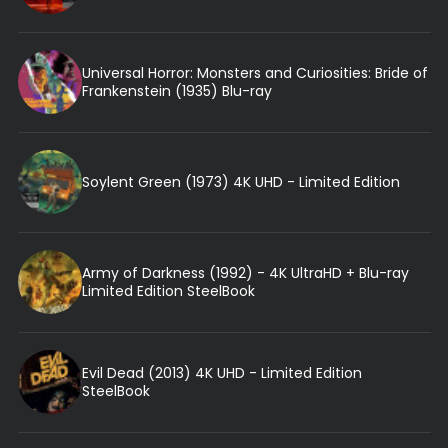
Universal Horror: Monsters and Curiosities: Bride of
Frankenstein (1935) Blu-ray
Soylent Green (1973) 4K UHD - Limited Edition
Army of Darkness (1992) - 4K UltraHD + Blu-ray
Limited Edition SteelBook
Evil Dead (2013) 4K UHD - Limited Edition
SteelBook