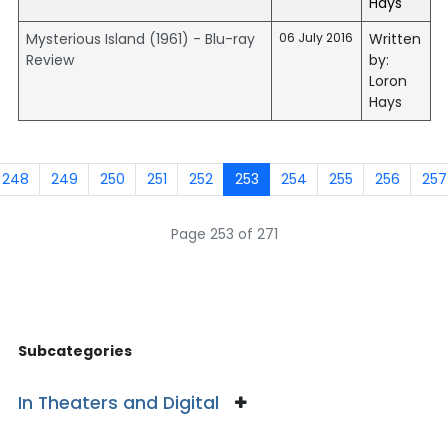
Hays
Mysterious Island (1961) - Blu-ray
06 July 2016
Written
Review
by:
Loron
Hays
248
249
250
251
252
253
254
255
256
257
Page 253 of 271
Subcategories
In Theaters and Digital