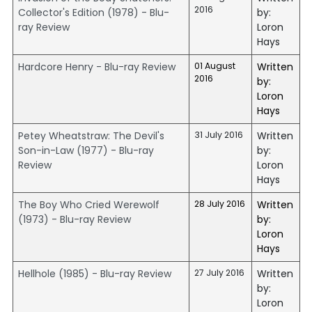
2016
Collector's Edition (1978) - Blu-
by:
ray Review
Loron
Hays
Hardcore Henry - Blu-ray Review
01 August
Written
2016
by:
Loron
Hays
Petey Wheatstraw: The Devil's
31 July 2016
Written
Son-in-Law (1977) - Blu-ray
by:
Review
Loron
Hays
The Boy Who Cried Werewolf
28 July 2016
Written
(1973) - Blu-ray Review
by:
Loron
Hays
Hellhole (1985) - Blu-ray Review
27 July 2016
Written
by:
Loron