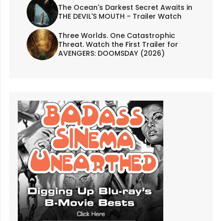
The Ocean's Darkest Secret Awaits in
THE DEVIL'S MOUTH - Trailer Watch
Three Worlds. One Catastrophic
Threat. Watch the First Trailer for
AVENGERS: DOOMSDAY (2026)