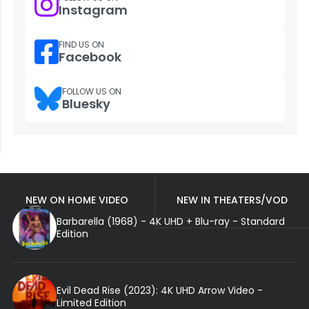
Instagram
FIND US ON
Facebook
FOLLOW US ON
Bluesky
NEW ON HOME VIDEO
NEW IN THEATERS/VOD
Barbarella (1968) - 4K UHD + Blu-ray - Standard
Edition
Evil Dead Rise (2023): 4K UHD Arrow Video -
Limited Edition