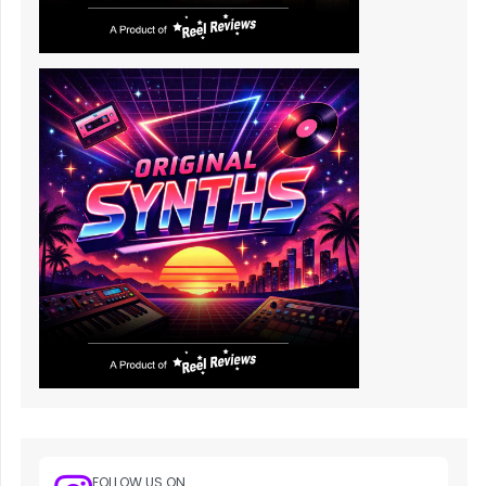
FOLLOW US ON