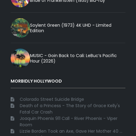
Bride of Frankenstein (1935) Blu-ray
Soylent Green (1973) 4K UHD - Limited
Edition
MUSIC - Goin Back to Cali: LeBuc’s Pacific
Hour (2026)
MORBIDLY HOLLYWOOD
Colorado Street Suicide Bridge
Death of a Princess - The Story of Grace Kelly's
Fatal Car Crash
Joaquin Phoenix 911 Call - River Phoenix - Viper
Room
Lizzie Borden Took an Axe, Gave Her Mother 40 ...