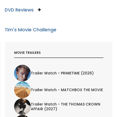
DVD Reviews
Tim's Movie Challenge
MOVIE TRAILERS
Trailer Watch - PRIMETIME (2026)
Trailer Watch - MATCHBOX THE MOVIE
Trailer Watch - THE THOMAS CROWN
AFFAIR (2027)