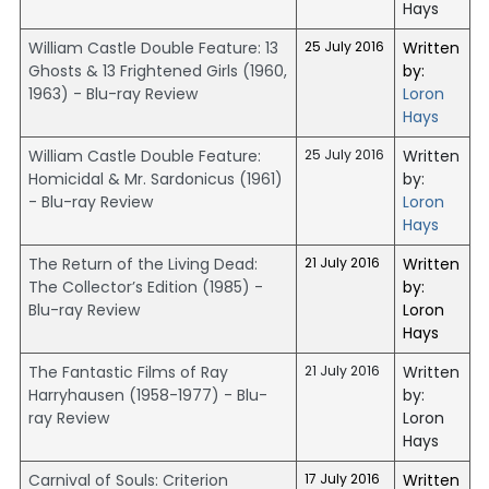
Hays
William Castle Double Feature: 13
25 July 2016
Written
Ghosts & 13 Frightened Girls (1960,
by:
1963) - Blu-ray Review
Loron
Hays
William Castle Double Feature:
25 July 2016
Written
Homicidal & Mr. Sardonicus (1961)
by:
- Blu-ray Review
Loron
Hays
The Return of the Living Dead:
21 July 2016
Written
The Collector’s Edition (1985) -
by:
Blu-ray Review
Loron
Hays
The Fantastic Films of Ray
21 July 2016
Written
Harryhausen (1958-1977) - Blu-
by:
ray Review
Loron
Hays
Carnival of Souls: Criterion
17 July 2016
Written