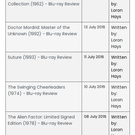
Collection (1962) - Blu-ray Review
by:
Loron
Hays
Doctor Mordrid: Master of the
13 July 2016
Written
Unknown (1992) - Blu-ray Review
by:
Loron
Hays
Suture (1993) - Blu-ray Review
11 July 2016
Written
by:
Loron
Hays
The Swinging Cheerleaders
10 July 2016
Written
(1974) - Blu-ray Review
by:
Loron
Hays
The Alien Factor: Limited Signed
08 July 2016
Written
Edition (1978) - Blu-ray Review
by:
Loron