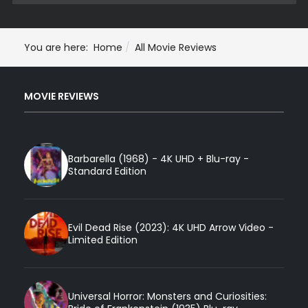
You are here:
Home
All Movie Reviews
MOVIE REVIEWS
Barbarella (1968) - 4K UHD + Blu-ray -
Standard Edition
Evil Dead Rise (2023): 4K UHD Arrow Video -
Limited Edition
Universal Horror: Monsters and Curiosities: