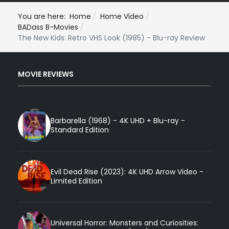
You are here:
Home
Home Video
BADass B-Movies
The New Kids: Retro VHS Look (1985) - Blu-ray Review
MOVIE REVIEWS
Barbarella (1968) - 4K UHD + Blu-ray -
Standard Edition
Evil Dead Rise (2023): 4K UHD Arrow Video -
Limited Edition
Universal Horror: Monsters and Curiosities: