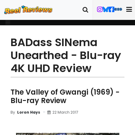
BADass SINema
Unearthed - Blu-ray
4K UHD Review
The Valley of Gwangi (1969) -
Blu-ray Review
22 March 2017
By
Loron Hays
MOVIE
BLU-RAY
DETAILS
TRAILER
ART