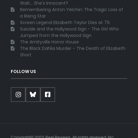
Wait... She's Innocent?
Remembering Anton Yelchin: The Tragic Loss of
a Rising Star
Screen Legend Elizabeth Taylor Dies at 79
Suicide and the Hollywood Sign - The Girl Who
Jumped from the Hollywood Sign
The Amityville Horror House
The Black Dahlia Murder - The Death of Elizabeth
Short
FOLLOW US
Copyright© 2003, Reel Reviews. All rights reserved. No