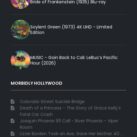
Bride of Frankenstein (1935) Blu-ray
Soylent Green (1973) 4K UHD - Limited
Edition
MUSIC - Goin Back to Cali: LeBuc’s Pacific
Hour (2026)
MORBIDLY HOLLYWOOD
Colorado Street Suicide Bridge
Death of a Princess - The Story of Grace Kelly's
Fatal Car Crash
Joaquin Phoenix 911 Call - River Phoenix - Viper
Room
Lizzie Borden Took an Axe, Gave Her Mother 40 ...