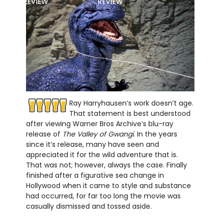
REVIEW
REVIEW
Ray Harryhausen’s work doesn’t age.
That statement is best understood
after viewing Warner Bros Archive’s blu-ray
release of
The Valley of Gwangi
. In the years
since it’s release, many have seen and
appreciated it for the wild adventure that is.
That was not; however, always the case. Finally
finished after a figurative sea change in
Hollywood when it came to style and substance
had occurred, for far too long the movie was
casually dismissed and tossed aside.