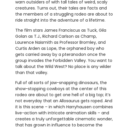
warn outsiders of with tall tales of weird, scaly
creatures. Turns out, their tales are facts and
the members of a struggling rodeo are about to
ride straight into the adventure of a lifetime.
The film stars James Franciscus as Tuck, Gila
Golan as T.J., Richard Carlson as Champ,
Laurence Naismith as Professor Bromley, and
Curtis Arden as Lope, the orphaned boy who
gets carried away by a pteranodon once the
group invades the Forbidden Valley. You want to
talk about the Wild West? No place is any wilder
than that valley.
Full of all sorts of jaw-snapping dinosaurs, the
show-stopping cowboys at the center of this
rodeo are about to get one hell of a big top; it’s
not everyday that an Allosaurus gets roped. And
it is this scene – in which Harryhausen combines
live-action with intricate animation skills – and
creates a truly unforgettable cinematic wonder,
that has grown in influence to become the