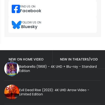
FIND US ON
Facebook
FOLLOW US ON
Bluesky
NEW ON HOME VIDEO
NEW IN THEATERS/VOD
Barbarella (1968) - 4K UHD + Blu-ray - Standard
Edition
Evil Dead Rise (2023): 4K UHD Arrow Video -
Limited Edition