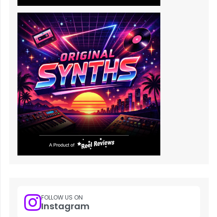
FOLLOW US ON
Instagram