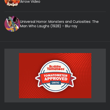
Arrow Video
Universal Horror: Monsters and Curiosities: The
Man Who Laughs (1928) - Blu-ray