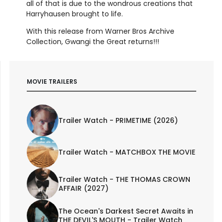
all of that is due to the wondrous creations that
Harryhausen brought to life.
With this release from Warner Bros Archive
Collection, Gwangi the Great returns!!!
MOVIE TRAILERS
Trailer Watch - PRIMETIME (2026)
Trailer Watch - MATCHBOX THE MOVIE
Trailer Watch - THE THOMAS CROWN
AFFAIR (2027)
The Ocean's Darkest Secret Awaits in
THE DEVIL'S MOUTH - Trailer Watch