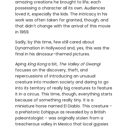
amazing creations he brought to life; each
possessing a character all its own. Audiences
loved it, especially the kids. The intricacy in his
work was often taken for granted, though, and
that didn’t change with the arrival of this movie
in 1969.
Sadly, by this time, few still cared about
Dynamation in Hollywood and, yes, this was the
final in his dinosaur-themed pictures.
Aping
King Kong
a bit,
The Valley of Gwangi
focuses on the discovery, theft, and
repercussions of introducing an unusual
creature into modern society and daring to go
into its territory of really big creatures to feature
it in a circus. This time, though, everything starts
because of something really tiny. It is a
miniature horse named El Diablo. This creature -
a prehistoric Eohippus as revealed by a British
paleontologist – was originally stolen from a
treacherous valley in Mexico that local gypsies