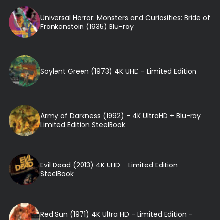
Universal Horror: Monsters and Curiosities: Bride of
Frankenstein (1935) Blu-ray
Soylent Green (1973) 4K UHD - Limited Edition
Army of Darkness (1992) - 4K UltraHD + Blu-ray
Limited Edition SteelBook
Evil Dead (2013) 4K UHD - Limited Edition
SteelBook
Red Sun (1971) 4K Ultra HD - Limited Edition -