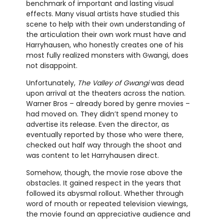
benchmark of important and lasting visual
effects. Many visual artists have studied this
scene to help with their own understanding of
the articulation their own work must have and
Harryhausen, who honestly creates one of his
most fully realized monsters with Gwangi, does
not disappoint.
Unfortunately,
The Valley of Gwangi
was dead
upon arrival at the theaters across the nation.
Warner Bros – already bored by genre movies –
had moved on. They didn’t spend money to
advertise its release. Even the director, as
eventually reported by those who were there,
checked out half way through the shoot and
was content to let Harryhausen direct.
Somehow, though, the movie rose above the
obstacles. It gained respect in the years that
followed its abysmal rollout. Whether through
word of mouth or repeated television viewings,
the movie found an appreciative audience and