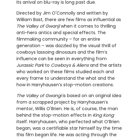
Its arrival on blu-ray is long past due.
Directed by Jim O'Connolly and written by
William Bast, there are few films as influential as
The Valley of Gwanji
when it comes to thrilling
anti-hero antics and special effects. The
filmmaking community – for an entire
generation – was dazzled by the visual thrill of
cowboys lassoing dinosaurs and the film’s
influence can be seen in everything from
Jurassic Park
to
Cowboys & Aliens
and the artists
who worked on these films studied each and
every frame to understand the what and the
how in Harryhausen’s stop-motion creations.
The Valley of Gwangi
is based on an original idea
from a scrapped project by Harryhausen’s
mentor, Willis O'Brien. He is, of course, the man
behind the stop-motion effects in
King Kong
itself. Harryhausen, who perfected what O’Brien
began, was a certifiable star himself by the time
this film began life. He was acting through the