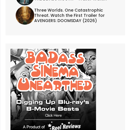
Three Worlds. One Catastrophic
Threat. Watch the First Trailer for
AVENGERS: DOOMSDAY (2026)