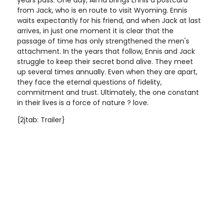
years pass. One day, Alma brings Ennis a postcard
from Jack, who is en route to visit Wyoming. Ennis
waits expectantly for his friend, and when Jack at last
arrives, in just one moment it is clear that the
passage of time has only strengthened the men's
attachment. In the years that follow, Ennis and Jack
struggle to keep their secret bond alive. They meet
up several times annually. Even when they are apart,
they face the eternal questions of fidelity,
commitment and trust. Ultimately, the one constant
in their lives is a force of nature ? love.
{2jtab: Trailer}