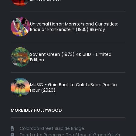
Universal Horror: Monsters and Curiosities:
Bride of Frankenstein (1935) Blu-ray
Soylent Green (1973) 4K UHD - Limited
Edition
MUSIC - Goin Back to Cali: LeBuc’s Pacific
Hour (2026)
MORBIDLY HOLLYWOOD
Colorado Street Suicide Bridge
Death of a Princess - The Story of Grace Kelly's