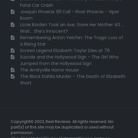
Fatal Car Crash
Joaquin Phoenix 911 Call - River Phoenix - Viper
Room
Lizzie Borden Took an Axe, Gave Her Mother 40 ...
Wait... She's Innocent?
Remembering Anton Yelchin: The Tragic Loss of
a Rising Star
Screen Legend Elizabeth Taylor Dies at 79
Suicide and the Hollywood Sign - The Girl Who
Jumped from the Hollywood Sign
The Amityville Horror House
The Black Dahlia Murder - The Death of Elizabeth
Short
Copyright© 2003, Reel Reviews. All rights reserved. No
part(s) of this site may be duplicated or used without
permission.