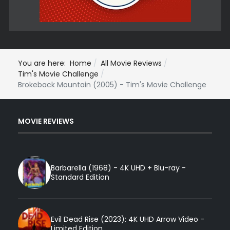
You are here:
Home
All Movie Reviews
Tim's Movie Challenge
Brokeback Mountain (2005) - Tim's Movie Challenge
MOVIE REVIEWS
Barbarella (1968) - 4K UHD + Blu-ray -
Standard Edition
Evil Dead Rise (2023): 4K UHD Arrow Video -
Limited Edition