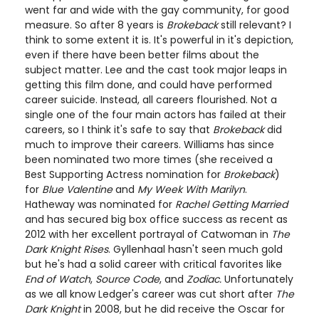
went far and wide with the gay community, for good
measure. So after 8 years is
Brokeback
still relevant? I
think to some extent it is. It's powerful in it's depiction,
even if there have been better films about the
subject matter. Lee and the cast took major leaps in
getting this film done, and could have performed
career suicide. Instead, all careers flourished. Not a
single one of the four main actors has failed at their
careers, so I think it's safe to say that
Brokeback
did
much to improve their careers. Williams has since
been nominated two more times (she
received a
Best Supporting Actress nomination for
Brokeback
)
for
Blue Valentine
and
My Week With Marilyn
.
Hatheway was nominated for
Rachel Getting Married
and has secured big box office success as recent as
2012 with her excellent portrayal of Catwoman in
The
Dark Knight Rises
. Gyllenhaal hasn't seen much gold
but he's had a solid career with critical favorites like
End of Watch
,
Source Code
, and
Zodiac.
Unfortunately
as we all know Ledger's career was cut short after
The
Dark Knight
in 2008, but he did receive the Oscar for