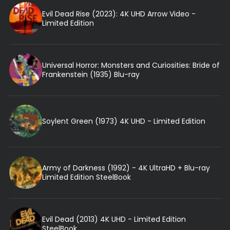
Evil Dead Rise (2023): 4K UHD Arrow Video -
Limited Edition
Universal Horror: Monsters and Curiosities: Bride of
Frankenstein (1935) Blu-ray
Soylent Green (1973) 4K UHD - Limited Edition
Army of Darkness (1992) - 4K UltraHD + Blu-ray
Limited Edition SteelBook
Evil Dead (2013) 4K UHD - Limited Edition
SteelBook