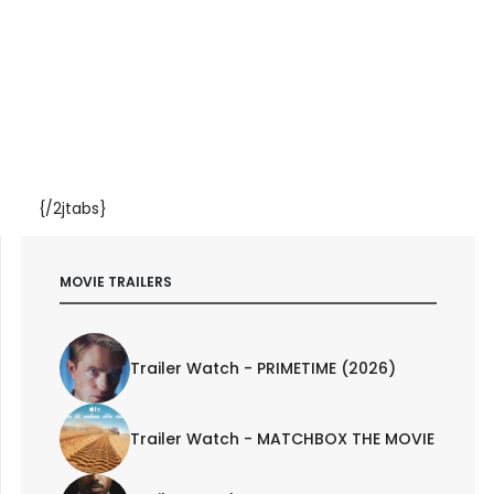
{/2jtabs}
MOVIE TRAILERS
Trailer Watch - PRIMETIME (2026)
Trailer Watch - MATCHBOX THE MOVIE