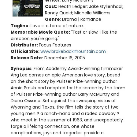
Writer
:
Larry McMurtry
Cast:
Heath Ledger; Jake Gyllenhaal;
Randy Quaid; Michelle Williams
Genre
: Drama | Romance
Tagline:
Love is a force of nature.
Memorable Movie Quote:
"Fast or slow, I like the
direction you're going."
Distributor:
Focus Features
Official Site:
www.brokebackmountain.com
Release Date:
December 16, 2005
Synopsis
: From Academy Award-winning filmmaker
Ang Lee comes an epic American love story, based
on the short story by Pulitzer Prize-winning author
Annie Proulx and adapted for the screen by the team
of Pulitzer Prize-winning author Larry McMurtry and
Diana Ossana. Set against the sweeping vistas of
Wyoming and Texas, the film tells the story of two
young men ? a ranch-hand and a rodeo cowboy ?
who meet in the summer of 1963, and unexpectedly
forge a lifelong connection, one whose
complications, joys and tragedies provide a