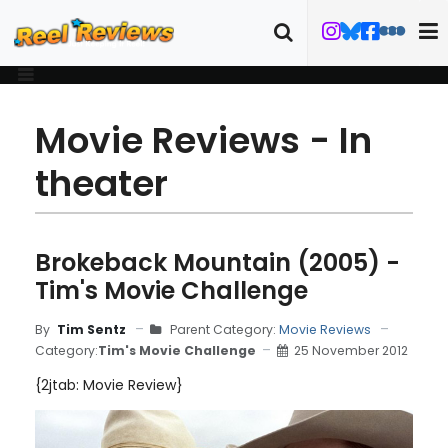
Movie Reviews - In
theater
Brokeback Mountain (2005) -
Tim's Movie Challenge
By
Tim Sentz
Parent Category:
Movie Reviews
Category:
Tim's Movie Challenge
25 November 2012
{2jtab: Movie Review}