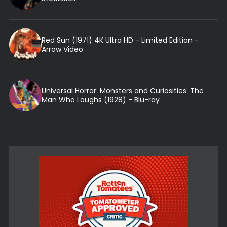
Red Sun (1971) 4K Ultra HD - Limited Edition -
Arrow Video
Universal Horror: Monsters and Curiosities: The
Man Who Laughs (1928) - Blu-ray