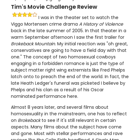
Tim's Movie Challenge Review
I was in the theater set to watch the
Viggo Mortensen crime drama
A History of Violence
back in the late summer of 2005. In that theater in a
warm September afternoon I saw the first trailer for
Brokeback Mountain
. My initial reaction was "oh great,
conservatives are going to have a field day with that
one." The concept of two homosexual cowboys
engaging in a forbidden romance is just the type of
subject matter right wing extremists like Fred Phelps
latch onto to preach the end of the world. In fact, the
late Heath Ledger's funeral was picketed I believe by
Phelps and his clan as a result of his Oscar
nominated performance here.
Almost 8 years later, and several films about
homosexuality in the mainstream, one has to reflect
on
Brokeback
to see if it's still relevant in certain
aspects. Many films about the subject have come
and gone. Most with stellar performances and rave