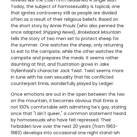
reviews like the Colin Firth headlined
A Single Man
.
Today, the subject of homosexuality is topical, one
that ignites controversy still as people are divided
often as a result of their religious beliefs. Based on
the short story by Annie Proulx (who also penned the
once adapted
Shipping News
),
Brokeback Mountain
tells the story of two men set to protect sheep for
the summer. One watches the sheep, only returning
to eat to the campsite, while the other watches the
campsite and prepares the meals. It seems rather
daunting at first, and frustration grows in Jake
Gyllenhaal's character Jack Twist. Twist seems more
in tune with his own sexuality that his conflicted
counterpart Ennis, wonderfully played by Ledger.
Once emotions are out in the open between the two
on the mountain, it becomes obvious that Ennis is
not 100% comfortable with admitting he's gay, stating
once that "I ain't queer," a common statement heard
by homosexuals who have felt repressed. Their
forbidden love over the next 20 years (from 1963-
1983) develops into occasional one night stand-ish