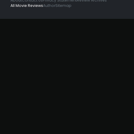
About
Contact Us
Privacy Statement
Review Archives
All Movie Reviews
Author
Sitemap