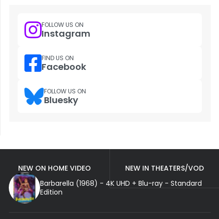
FOLLOW US ON
Instagram
FIND US ON
Facebook
FOLLOW US ON
Bluesky
NEW ON HOME VIDEO
NEW IN THEATERS/VOD
Barbarella (1968) - 4K UHD + Blu-ray - Standard
Edition