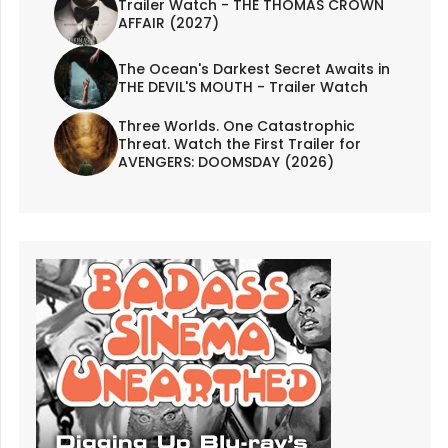
Trailer Watch - THE THOMAS CROWN
AFFAIR (2027)
The Ocean's Darkest Secret Awaits in
THE DEVIL'S MOUTH - Trailer Watch
Three Worlds. One Catastrophic
Threat. Watch the First Trailer for
AVENGERS: DOOMSDAY (2026)