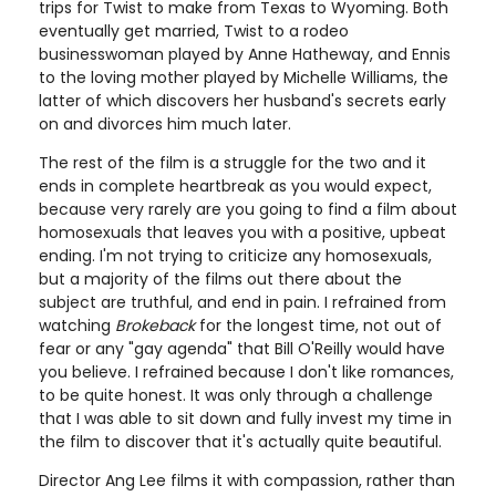
trips for Twist to make from Texas to Wyoming. Both
eventually get married, Twist to a rodeo
businesswoman played by Anne Hatheway, and Ennis
to the loving mother played by Michelle Williams, the
latter of which discovers her husband's secrets early
on and divorces him much later.
The rest of the film is a struggle for the two and it
ends in complete heartbreak as you would expect,
because very rarely are you going to find a film about
homosexuals that leaves you with a positive, upbeat
ending. I'm not trying to criticize any homosexuals,
but a majority of the films out there about the
subject are truthful, and end in pain. I refrained from
watching
Brokeback
for the longest time, not out of
fear or any "gay agenda" that Bill O'Reilly would have
you believe. I refrained because I don't like romances,
to be quite honest. It was only through a challenge
that I was able to sit down and fully invest my time in
the film to discover that it's actually quite beautiful.
Director Ang Lee films it with compassion, rather than