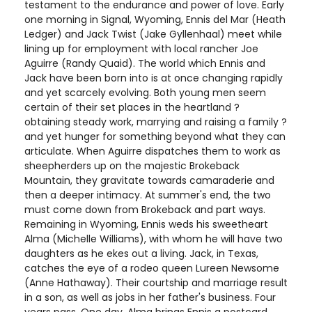
testament to the endurance and power of love. Early
one morning in Signal, Wyoming, Ennis del Mar (Heath
Ledger) and Jack Twist (Jake Gyllenhaal) meet while
lining up for employment with local rancher Joe
Aguirre (Randy Quaid). The world which Ennis and
Jack have been born into is at once changing rapidly
and yet scarcely evolving. Both young men seem
certain of their set places in the heartland ?
obtaining steady work, marrying and raising a family ?
and yet hunger for something beyond what they can
articulate. When Aguirre dispatches them to work as
sheepherders up on the majestic Brokeback
Mountain, they gravitate towards camaraderie and
then a deeper intimacy. At summer's end, the two
must come down from Brokeback and part ways.
Remaining in Wyoming, Ennis weds his sweetheart
Alma (Michelle Williams), with whom he will have two
daughters as he ekes out a living. Jack, in Texas,
catches the eye of a rodeo queen Lureen Newsome
(Anne Hathaway). Their courtship and marriage result
in a son, as well as jobs in her father's business. Four