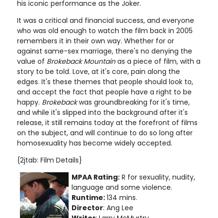
his iconic performance as the Joker.
It was a critical and financial success, and everyone
who was old enough to watch the film back in 2005
remembers it in their own way. Whether for or
against same-sex marriage, there's no denying the
value of
Brokeback Mountain
as a piece of film, with a
story to be told. Love, at it's core, pain along the
edges. It's these themes that people should look to,
and accept the fact that people have a right to be
happy.
Brokeback
was groundbreaking for it's time,
and while it's slipped into the background after it's
release, it still remains today at the forefront of films
on the subject, and will continue to do so long after
homosexuality has become widely accepted.
{2jtab: Film Details}
MPAA Rating:
R for sexuality, nudity,
language and some violence.
Runtime:
134 mins.
Director
: Ang Lee