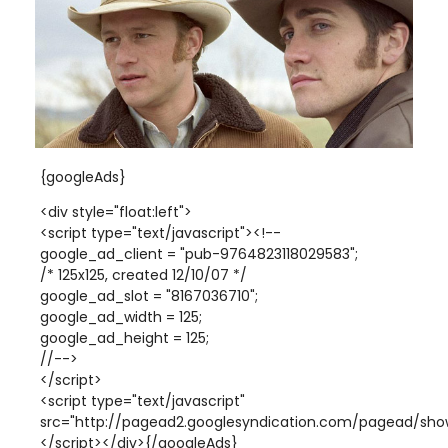
{googleAds}
<div style="float:left">
<script type="text/javascript"><!--
google_ad_client = "pub-9764823118029583";
/* 125x125, created 12/10/07 */
google_ad_slot = "8167036710";
google_ad_width = 125;
google_ad_height = 125;
//-->
</script>
<script type="text/javascript"
src="http://pagead2.googlesyndication.com/pagead/show
</script></div>{/googleAds}