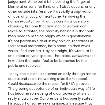
judgement. At no point is he pointing the finger of
blame at anyone for Ennis and Twist's actions, or any
other outside interference. It's strictly a captivation,
of love, of privacy, of heartache. Removing the
homosexuality from it, at it's core it's a love story
obviously, but one that any man or woman can
relate to. Granted, the morality behind it is that both
men need to lie to be happy which is questionable.
It's not permissible at all in my opinion, regardless of
their sexual preference, both cheat on their wives
which I find immoral. Gay or straight, it's wrong to lie
and cheat on your spouse. That aside,
Brokeback
set
in motion the topic I feel to be breached by the
public and received.
Today, the subject is touched on daily through media
outlets and social networking sites like Facebook.
Could
Brokeback
be the reason for it? It's possible.
The growing acceptance of an individuals way of life
has become something of a controversy when it
really shouldn't be. Our president has openly stated
his support of same-sex marriage, a message that