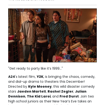
"Get ready to party like it’s 1999..."
A24
's latest film,
Y2K
, is bringing the chaos, comedy,
and dial-up drama to theaters this December!
Directed by
Kyle Mooney
, this wild disaster comedy
stars
Jaeden Martell
,
Rachel Zegler
,
Julian
Dennison
,
The Kid Laroi
, and
Fred Durst
. Join two
high school juniors as their New Year’s Eve takes an