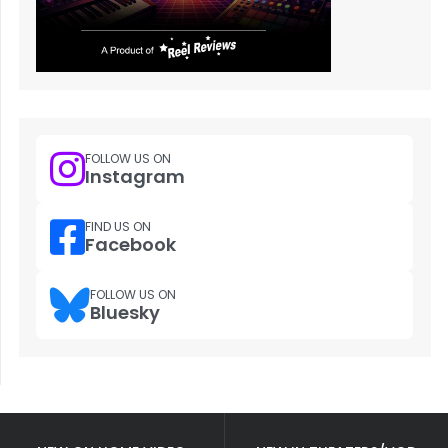
FOLLOW US ON
Instagram
FIND US ON
Facebook
FOLLOW US ON
Bluesky