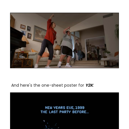
And here's the one-sheet poster for
Y2K
: