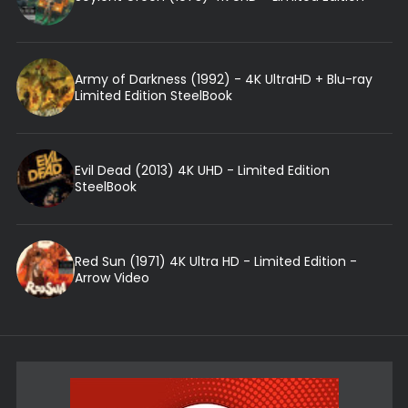
Army of Darkness (1992) - 4K UltraHD + Blu-ray
Limited Edition SteelBook
Evil Dead (2013) 4K UHD - Limited Edition
SteelBook
Red Sun (1971) 4K Ultra HD - Limited Edition -
Arrow Video