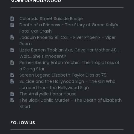
MORBIDLY HOLLYWOOD
Colorado Street Suicide Bridge
Death of a Princess - The Story of Grace Kelly's
Fatal Car Crash
Joaquin Phoenix 911 Call - River Phoenix - Viper
Room
Lizzie Borden Took an Axe, Gave Her Mother 40 ...
Wait... She's Innocent?
Remembering Anton Yelchin: The Tragic Loss of
a Rising Star
Screen Legend Elizabeth Taylor Dies at 79
Suicide and the Hollywood Sign - The Girl Who
Jumped from the Hollywood Sign
The Amityville Horror House
The Black Dahlia Murder - The Death of Elizabeth
Short
FOLLOW US