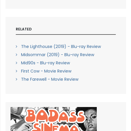
RELATED
The Lighthouse (2019) - Blu-ray Review
Midsommar (2019) - Blu-ray Review
Mid90s - Blu-ray Review
First Cow - Movie Review
The Farewell - Movie Review