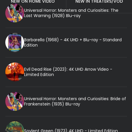
NEW ON HOME VIDEO
NEW IN THEATERS/VOD
Universal Horror: Monsters and Curiosities: The
Last Warning (1928) Blu-ray
Barbarella (1968) - 4K UHD + Blu-ray - Standard
Edition
Evil Dead Rise (2023): 4K UHD Arrow Video -
Limited Edition
Universal Horror: Monsters and Curiosities: Bride of
Frankenstein (1935) Blu-ray
Soylent Green (1973) 4K UHD - Limited Edition