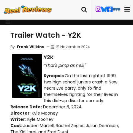
Trailer Watch - Y2K
21 November 2024
By
Frank Wilkins
Y2K
“That's pimp as hell!"
Synopsis
:On the last night of 1999,
two high school juniors crash a New
Years Eve party, only to find
themselves fighting for their lives in
this dial-up disaster comedy.
Release Date:
December 6, 2024
Director
: Kyle Mooney
Writer
: Kyle Mooney
Cast
: Jaeden Martell, Rachel Zegler, Julian Dennison,
The Kid Laroi, and Fred Durst