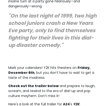
insane turn at a party gone hilariously—and
dangerously—wrong.
"On the last night of 1999, two high
school juniors crash a New Years
Eve party, only to find themselves
fighting for their lives in this dial-
up disaster comedy."
Mark your calendars! Y2K hits theaters on
Friday,
December 6th
, but you don’t have to wait to get a
taste of the madness.
Check out the trailer below
and prepare to laugh,
scream, and rewind to the era of dial-up and pop
culture mayhem. Don’t miss it!
Here's a look at the full trailer for
A24
's
Y2K
: