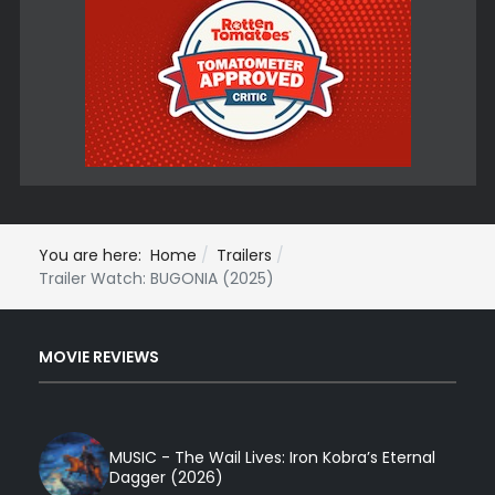
You are here:
Home
Trailers
Trailer Watch: BUGONIA (2025)
MOVIE REVIEWS
MUSIC - The Wail Lives: Iron Kobra’s Eternal
Dagger (2026)