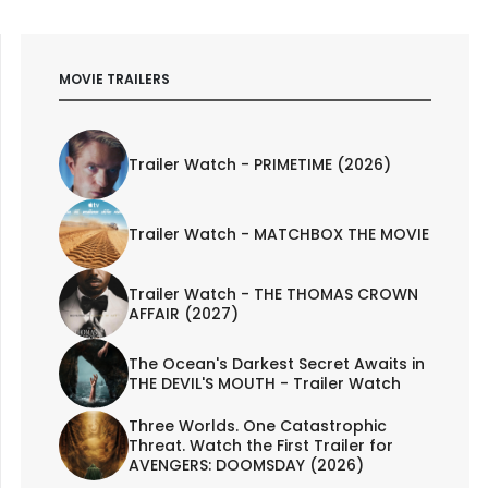
MOVIE TRAILERS
Trailer Watch - PRIMETIME (2026)
Trailer Watch - MATCHBOX THE MOVIE
Trailer Watch - THE THOMAS CROWN
AFFAIR (2027)
The Ocean's Darkest Secret Awaits in
THE DEVIL'S MOUTH - Trailer Watch
Three Worlds. One Catastrophic
Threat. Watch the First Trailer for
AVENGERS: DOOMSDAY (2026)