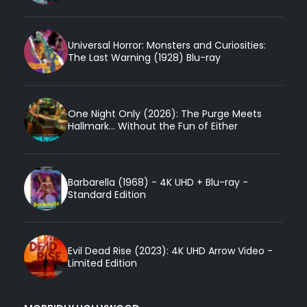
Universal Horror: Monsters and Curiosities:
The Last Warning (1928) Blu-ray
One Night Only (2026): The Purge Meets
Hallmark... Without the Fun of Either
Barbarella (1968) - 4K UHD + Blu-ray -
Standard Edition
Evil Dead Rise (2023): 4K UHD Arrow Video -
Limited Edition