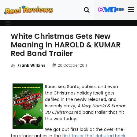
White Christmas Gets New
Meaning in HAROLD & KUMAR
Red Band Trailer
20 October 2011
By
Frank Wilkins
Race, sex, Santa, babies, and even
the Christmas holiday itself gets
defiled in the newly released, and
insanely crazy,
A Very Harold & Kumar
3D Christmas
red band trailer that hit
the web today.
We got out first look at the over-the-
top stoner antics in the
first trailer that debuted back