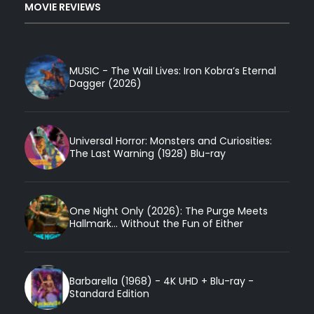
MOVIE REVIEWS
MUSIC - The Wail Lives: Iron Kobra’s Eternal
Dagger (2026)
Universal Horror: Monsters and Curiosities:
The Last Warning (1928) Blu-ray
One Night Only (2026): The Purge Meets
Hallmark... Without the Fun of Either
Barbarella (1968) - 4K UHD + Blu-ray -
Standard Edition