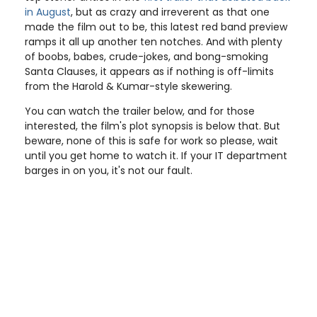
in August
, but as crazy and irreverent as that one
made the film out to be, this latest red band preview
ramps it all up another ten notches. And with plenty
of boobs, babes, crude-jokes, and bong-smoking
Santa Clauses, it appears as if nothing is off-limits
from the Harold & Kumar-style skewering.
You can watch the trailer below, and for those
interested, the film's plot synopsis is below that. But
beware, none of this is safe for work so please, wait
until you get home to watch it. If your IT department
barges in on you, it's not our fault.