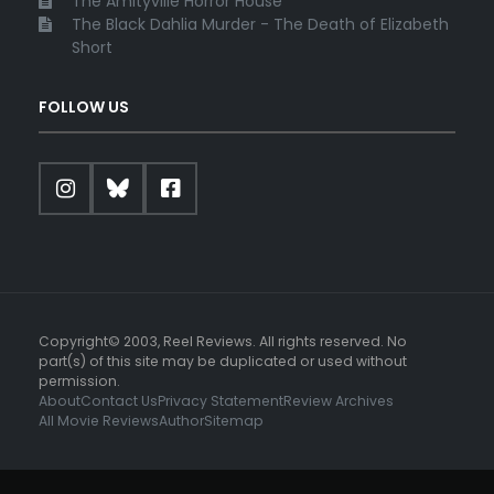
The Amityville Horror House
The Black Dahlia Murder - The Death of Elizabeth
Short
FOLLOW US
Copyright© 2003, Reel Reviews. All rights reserved. No
part(s) of this site may be duplicated or used without
permission.
About
Contact Us
Privacy Statement
Review Archives
All Movie Reviews
Author
Sitemap