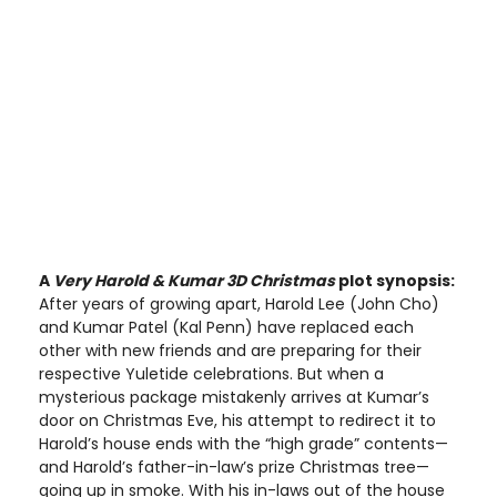
A
Very Harold & Kumar 3D Christmas
plot synopsis:
After years of growing apart, Harold Lee (John Cho)
and Kumar Patel (Kal Penn) have replaced each
other with new friends and are preparing for their
respective Yuletide celebrations. But when a
mysterious package mistakenly arrives at Kumar’s
door on Christmas Eve, his attempt to redirect it to
Harold’s house ends with the “high grade” contents—
and Harold’s father-in-law’s prize Christmas tree—
going up in smoke. With his in-laws out of the house