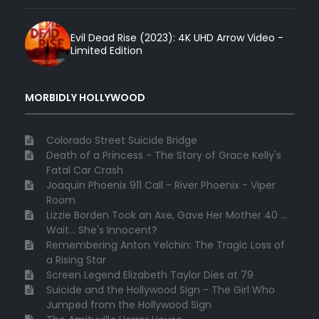
Evil Dead Rise (2023): 4K UHD Arrow Video -
Limited Edition
MORBIDLY HOLLYWOOD
Colorado Street Suicide Bridge
Death of a Princess - The Story of Grace Kelly's
Fatal Car Crash
Joaquin Phoenix 911 Call - River Phoenix - Viper
Room
Lizzie Borden Took an Axe, Gave Her Mother 40 ...
Wait... She's Innocent?
Remembering Anton Yelchin: The Tragic Loss of
a Rising Star
Screen Legend Elizabeth Taylor Dies at 79
Suicide and the Hollywood Sign - The Girl Who
Jumped from the Hollywood Sign