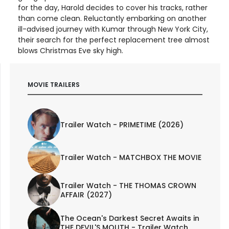
for the day, Harold decides to cover his tracks, rather
than come clean. Reluctantly embarking on another
ill-advised journey with Kumar through New York City,
their search for the perfect replacement tree almost
blows Christmas Eve sky high.
MOVIE TRAILERS
Trailer Watch - PRIMETIME (2026)
Trailer Watch - MATCHBOX THE MOVIE
Trailer Watch - THE THOMAS CROWN
AFFAIR (2027)
The Ocean's Darkest Secret Awaits in
THE DEVIL'S MOUTH - Trailer Watch