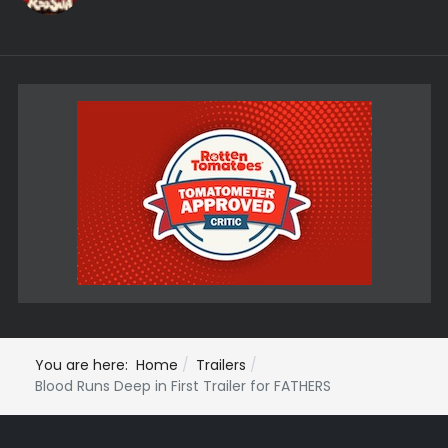
You are here:
Home
Trailers
Blood Runs Deep in First Trailer for FATHERS