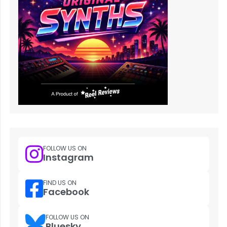
FOLLOW US ON
Instagram
FIND US ON
Facebook
FOLLOW US ON
Bluesky