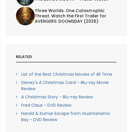
Three Worlds. One Catastrophic
Threat. Watch the First Trailer for
AVENGERS: DOOMSDAY (2026)
RELATED
List of the Best Christmas Movies of All Time
Disney's A Christmas Carol - Blu-ray Movie
Review
A Christmas Story - Blu-ray Review
Fred Claus - DVD Review
Harold & Kumar Escape from Guantanamo
Bay - DVD Review