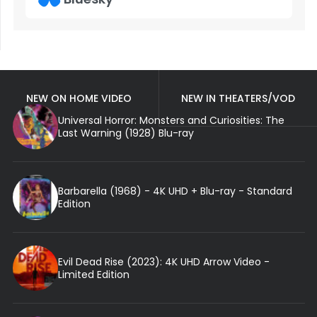
NEW ON HOME VIDEO
NEW IN THEATERS/VOD
Universal Horror: Monsters and Curiosities: The
Last Warning (1928) Blu-ray
Barbarella (1968) - 4K UHD + Blu-ray - Standard
Edition
Evil Dead Rise (2023): 4K UHD Arrow Video -
Limited Edition