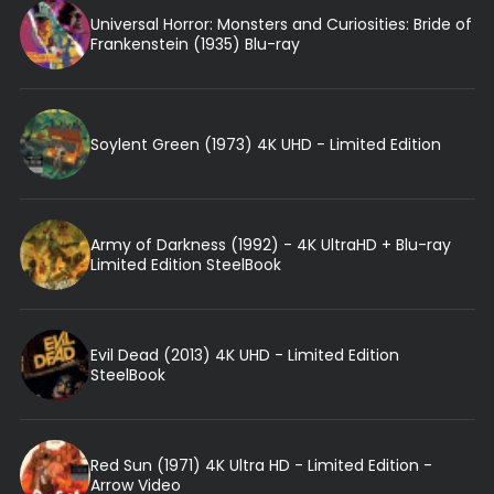
Universal Horror: Monsters and Curiosities: Bride of
Frankenstein (1935) Blu-ray
Soylent Green (1973) 4K UHD - Limited Edition
Army of Darkness (1992) - 4K UltraHD + Blu-ray
Limited Edition SteelBook
Evil Dead (2013) 4K UHD - Limited Edition
SteelBook
Red Sun (1971) 4K Ultra HD - Limited Edition -
Arrow Video