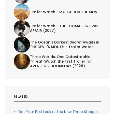
Trailer Watch - MATCHBOX THE MOVIE
Trailer Watch - THE THOMAS CROWN
AFFAIR (2027)
The Ocean's Darkest Secret Awaits in
THE DEVIL'S MOUTH - Trailer Watch
Three Worlds. One Catastrophic
Threat. Watch the First Trailer for
AVENGERS: DOOMSDAY (2026)
RELATED
Get Your First Look at the New Three Stooges