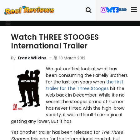
Watch THREE STOOGES
International Trailer
13 March 2012
By
Frank Wilkins
We got our first look at what has
been consuming the Farrelly Brothers
for the last ten years when
the first
trailer for The Three Stooges
hit the
web back in December. While it's no
secret the stooges brand of humor
has never flirted with the high-brow
variety, it was difficult to imagine it
getting any lower. But it has.
Yet another trailer has been released for
The Three
Stooges
, this one for the international market, but