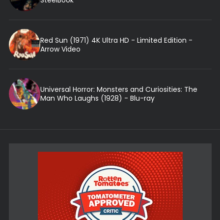
Red Sun (1971) 4K Ultra HD - Limited Edition -
Arrow Video
Universal Horror: Monsters and Curiosities: The
Man Who Laughs (1928) - Blu-ray