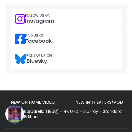
FOLLOW US ON
Instagram
FIND US ON
Facebook
FOLLOW US ON
Bluesky
NEW ON HOME VIDEO
NEW IN THEATERS/VOD
Barbarella (1968) - 4K UHD + Blu-ray - Standard
Edition