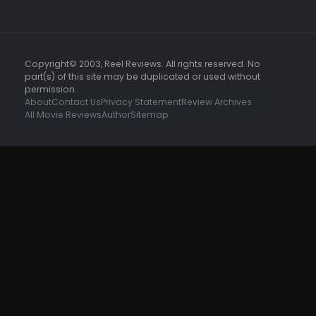
Copyright© 2003, Reel Reviews. All rights reserved. No
part(s) of this site may be duplicated or used without
permission.
About
Contact Us
Privacy Statement
Review Archives
All Movie Reviews
Author
Sitemap