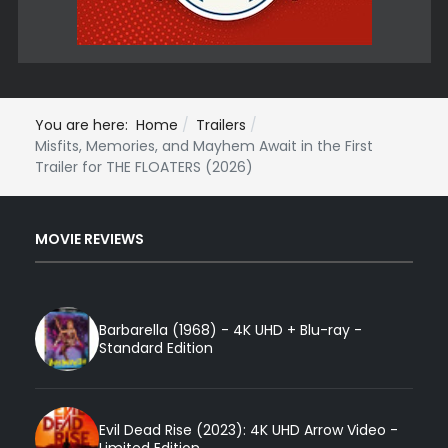
You are here:
Home
Trailers
Misfits, Memories, and Mayhem Await in the First
Trailer for THE FLOATERS (2026)
MOVIE REVIEWS
Barbarella (1968) - 4K UHD + Blu-ray -
Standard Edition
Evil Dead Rise (2023): 4K UHD Arrow Video -
Limited Edition