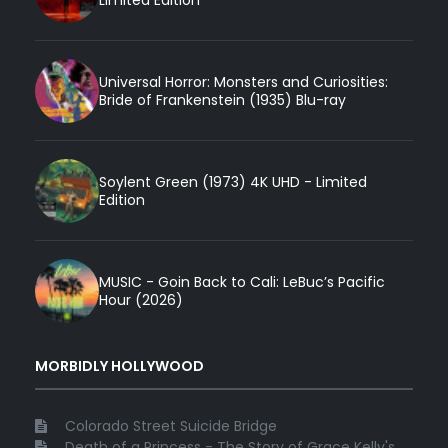
Universal Horror: Monsters and Curiosities:
Bride of Frankenstein (1935) Blu-ray
Soylent Green (1973) 4K UHD - Limited
Edition
MUSIC - Goin Back to Cali: LeBuc’s Pacific
Hour (2026)
MORBIDLY HOLLYWOOD
Colorado Street Suicide Bridge
Death of a Princess - The Story of Grace Kelly's