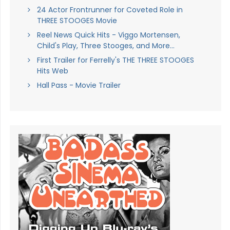
24 Actor Frontrunner for Coveted Role in
THREE STOOGES Movie
Reel News Quick Hits - Viggo Mortensen,
Child's Play, Three Stooges, and More...
First Trailer for Ferrelly's THE THREE STOOGES
Hits Web
Hall Pass - Movie Trailer