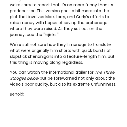
we're sorry to report that it's no more funny than its
predecessor. This version goes a bit more into the
plot that involves Moe, Larry, and Curly's efforts to
raise money with hopes of saving the orphanage
where they were raised. As they set out on the
journey, cue the "hijinks."
We're still not sure how they'll manage to translate
what were originally film shorts with quick bursts of
slapstick shenanigans into a feature-length film, but
this thing is moving along regardless.
You can watch the international trailer for
The Three
Stooges below
but be forewarned not only about the
video's poor quality, but also its extreme UNfunniness.
Behold: