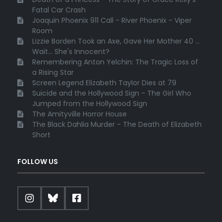
Fatal Car Crash
Joaquin Phoenix 911 Call - River Phoenix - Viper
Room
Lizzie Borden Took an Axe, Gave Her Mother 40 ...
Wait... She's Innocent?
Remembering Anton Yelchin: The Tragic Loss of
a Rising Star
Screen Legend Elizabeth Taylor Dies at 79
Suicide and the Hollywood Sign - The Girl Who
Jumped from the Hollywood Sign
The Amityville Horror House
The Black Dahlia Murder - The Death of Elizabeth
Short
FOLLOW US