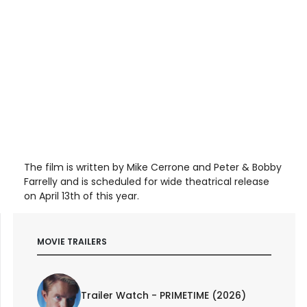
The film is written by Mike Cerrone and Peter & Bobby
Farrelly and is scheduled for wide theatrical release
on April 13th of this year.
MOVIE TRAILERS
Trailer Watch - PRIMETIME (2026)