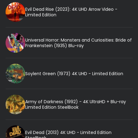
Evil Dead Rise (2023): 4K UHD Arrow Video -
Limited Edition
Universal Horror: Monsters and Curiosities: Bride of
Frankenstein (1935) Blu-ray
Soylent Green (1973) 4K UHD - Limited Edition
Army of Darkness (1992) - 4K UltraHD + Blu-ray
Limited Edition SteelBook
Evil Dead (2013) 4K UHD - Limited Edition
SteelBook