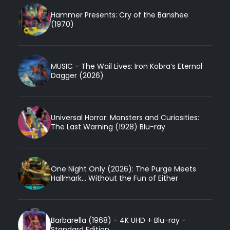
Hammer Presents: Cry of the Banshee
(1970)
MUSIC - The Wail Lives: Iron Kobra’s Eternal
Dagger (2026)
Universal Horror: Monsters and Curiosities:
The Last Warning (1928) Blu-ray
One Night Only (2026): The Purge Meets
Hallmark... Without the Fun of Either
Barbarella (1968) - 4K UHD + Blu-ray -
Standard Edition