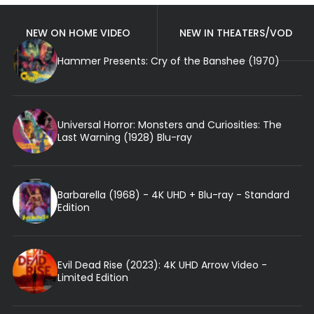
NEW ON HOME VIDEO
NEW IN THEATERS/VOD
Hammer Presents: Cry of the Banshee (1970)
Universal Horror: Monsters and Curiosities: The
Last Warning (1928) Blu-ray
Barbarella (1968) - 4K UHD + Blu-ray - Standard
Edition
Evil Dead Rise (2023): 4K UHD Arrow Video -
Limited Edition