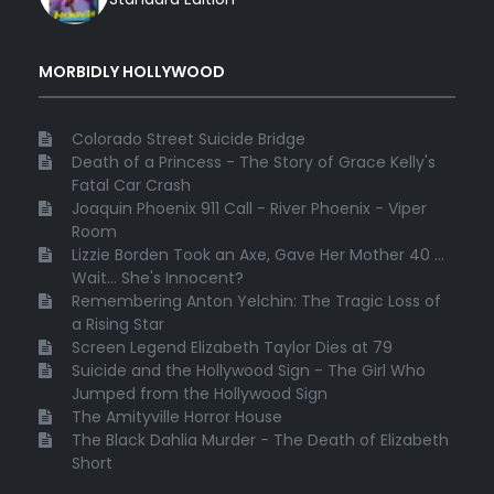
MORBIDLY HOLLYWOOD
Colorado Street Suicide Bridge
Death of a Princess - The Story of Grace Kelly's
Fatal Car Crash
Joaquin Phoenix 911 Call - River Phoenix - Viper
Room
Lizzie Borden Took an Axe, Gave Her Mother 40 ...
Wait... She's Innocent?
Remembering Anton Yelchin: The Tragic Loss of
a Rising Star
Screen Legend Elizabeth Taylor Dies at 79
Suicide and the Hollywood Sign - The Girl Who
Jumped from the Hollywood Sign
The Amityville Horror House
The Black Dahlia Murder - The Death of Elizabeth
Short