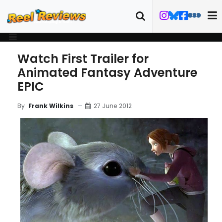
Watch First Trailer for
Animated Fantasy Adventure
EPIC
27 June 2012
By
Frank Wilkins