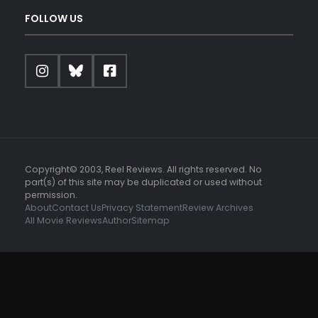
FOLLOW US
Copyright© 2003, Reel Reviews. All rights reserved. No
part(s) of this site may be duplicated or used without
permission.
About
Contact Us
Privacy Statement
Review Archives
All Movie Reviews
Author
Sitemap