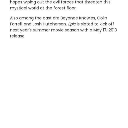
hopes wiping out the evil forces that threaten this
mystical world at the forest floor.
Also among the cast are Beyonce Knowles, Colin
Farrell, and Josh Hutcherson.
Epic
is slated to kick off
next year's summer movie season with a May 17, 2013
release.