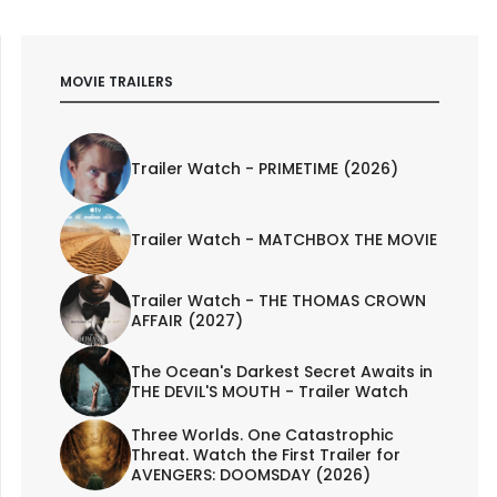
MOVIE TRAILERS
Trailer Watch - PRIMETIME (2026)
Trailer Watch - MATCHBOX THE MOVIE
Trailer Watch - THE THOMAS CROWN
AFFAIR (2027)
The Ocean's Darkest Secret Awaits in
THE DEVIL'S MOUTH - Trailer Watch
Three Worlds. One Catastrophic
Threat. Watch the First Trailer for
AVENGERS: DOOMSDAY (2026)