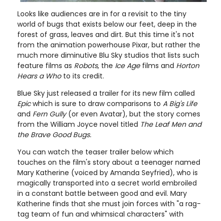
Looks like audiences are in for a revisit to the tiny
world of bugs that exists below our feet, deep in the
forest of grass, leaves and dirt. But this time it's not
from the animation powerhouse Pixar, but rather the
much more diminutive Blu Sky studios that lists such
feature films as
Robots
, the
Ice Age
films and
Horton
Hears a Who
to its credit.
Blue Sky just released a trailer for its new film called
Epic
which is sure to draw comparisons to
A Big's Life
and
Fern Gully
(or even Avatar), but the story comes
from the William Joyce novel titled
The Leaf Men and
the Brave Good Bugs.
You can watch the teaser trailer below which
touches on the film's story about a teenager named
Mary Katherine (voiced by Amanda Seyfried), who is
magically transported into a secret world embroiled
in a constant battle between good and evil. Mary
Katherine finds that she must join forces with "a rag-
tag team of fun and whimsical characters" with