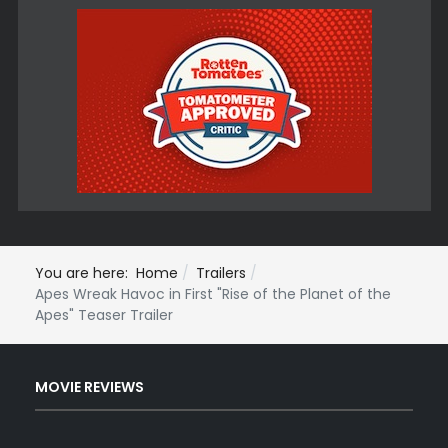
You are here:
Home
Trailers
Apes Wreak Havoc in First "Rise of the Planet of the
Apes" Teaser Trailer
MOVIE REVIEWS