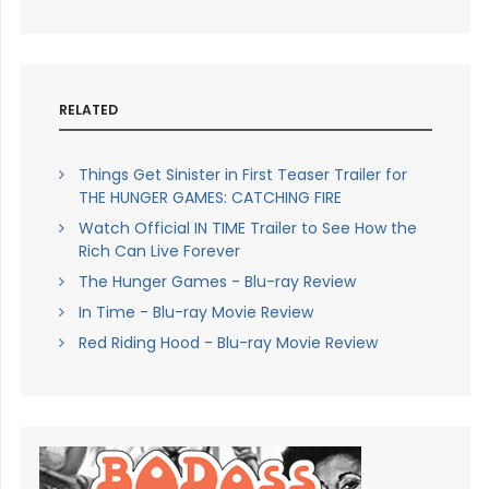
RELATED
Things Get Sinister in First Teaser Trailer for
THE HUNGER GAMES: CATCHING FIRE
Watch Official IN TIME Trailer to See How the
Rich Can Live Forever
The Hunger Games - Blu-ray Review
In Time - Blu-ray Movie Review
Red Riding Hood - Blu-ray Movie Review