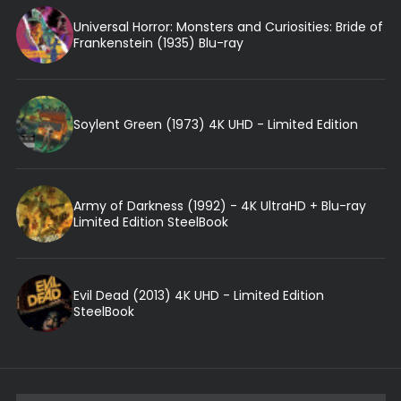
Universal Horror: Monsters and Curiosities: Bride of
Frankenstein (1935) Blu-ray
Soylent Green (1973) 4K UHD - Limited Edition
Army of Darkness (1992) - 4K UltraHD + Blu-ray
Limited Edition SteelBook
Evil Dead (2013) 4K UHD - Limited Edition
SteelBook