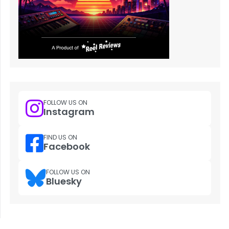
FOLLOW US ON
Instagram
FIND US ON
Facebook
FOLLOW US ON
Bluesky