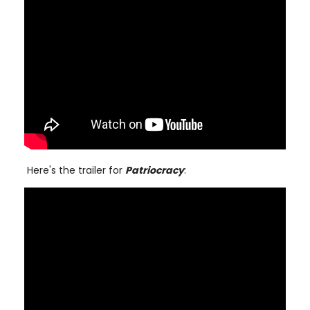
Here's the trailer for
Patriocracy
: