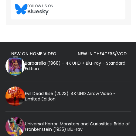
FOLLOW US ON
Bluesky
NEW ON HOME VIDEO
NEW IN THEATERS/VOD
Barbarella (1968) - 4K UHD + Blu-ray - Standard
Edition
Evil Dead Rise (2023): 4K UHD Arrow Video -
Limited Edition
Universal Horror: Monsters and Curiosities: Bride of
Frankenstein (1935) Blu-ray