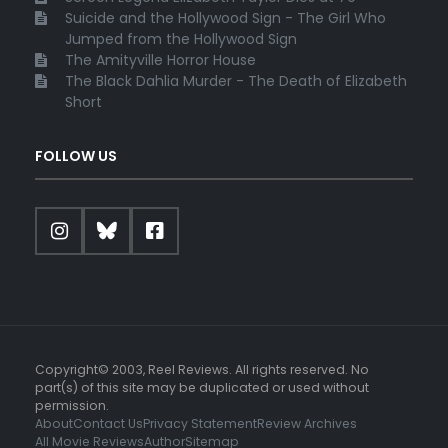
Suicide and the Hollywood Sign - The Girl Who
Jumped from the Hollywood Sign
The Amityville Horror House
The Black Dahlia Murder - The Death of Elizabeth
Short
FOLLOW US
Copyright© 2003, Reel Reviews. All rights reserved. No
part(s) of this site may be duplicated or used without
permission.
About
Contact Us
Privacy Statement
Review Archives
All Movie Reviews
Author
Sitemap