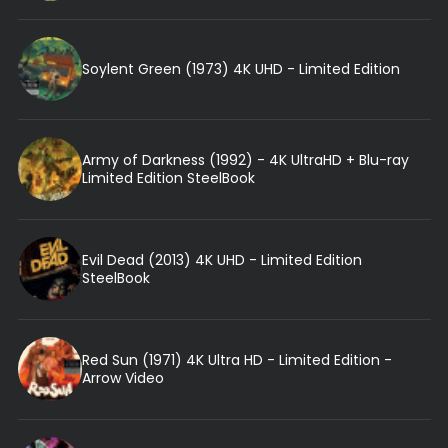
Soylent Green (1973) 4K UHD - Limited Edition
Army of Darkness (1992) - 4K UltraHD + Blu-ray
Limited Edition SteelBook
Evil Dead (2013) 4K UHD - Limited Edition
SteelBook
Red Sun (1971) 4K Ultra HD - Limited Edition -
Arrow Video