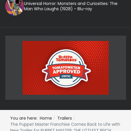
Universal Horror: Monsters and Curiosities: The
Man Who Laughs (1928) - Blu-ray
You are here:
Home
Trailers
The Puppet Master Franchise Comes Back to Life with
New Trailer for PUPPET MASTER: THE LITTLEST REICH