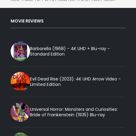
MOVIE REVIEWS
Barbarella (1968) - 4K UHD + Blu-ray -
Standard Edition
Evil Dead Rise (2023): 4K UHD Arrow Video -
Limited Edition
Universal Horror: Monsters and Curiosities:
Bride of Frankenstein (1935) Blu-ray