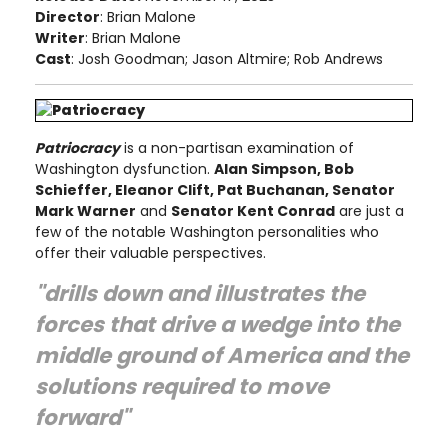
Director
: Brian Malone
Writer
: Brian Malone
Cast
: Josh Goodman; Jason Altmire; Rob Andrews
Patriocracy
is a non-partisan examination of
Washington dysfunction.
Alan Simpson, Bob
Schieffer, Eleanor Clift, Pat Buchanan, Senator
Mark Warner
and
Senator Kent Conrad
are just a
few of the notable Washington personalities who
offer their valuable perspectives.
"drills down and illustrates the
forces that drive a wedge into the
middle ground of America and the
solutions required to move
forward"