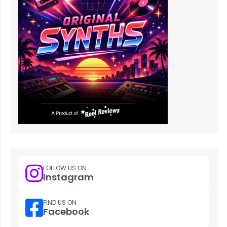
FOLLOW US ON
Instagram
FIND US ON
Facebook