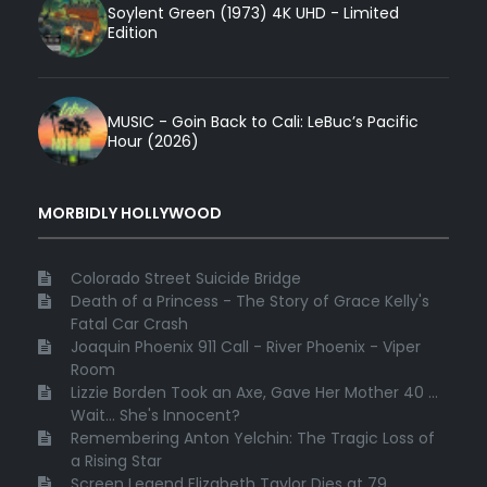
Soylent Green (1973) 4K UHD - Limited
Edition
MUSIC - Goin Back to Cali: LeBuc’s Pacific
Hour (2026)
MORBIDLY HOLLYWOOD
Colorado Street Suicide Bridge
Death of a Princess - The Story of Grace Kelly's
Fatal Car Crash
Joaquin Phoenix 911 Call - River Phoenix - Viper
Room
Lizzie Borden Took an Axe, Gave Her Mother 40 ...
Wait... She's Innocent?
Remembering Anton Yelchin: The Tragic Loss of
a Rising Star
Screen Legend Elizabeth Taylor Dies at 79