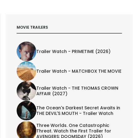
MOVIE TRAILERS
Trailer Watch - PRIMETIME (2026)
Trailer Watch - MATCHBOX THE MOVIE
Trailer Watch - THE THOMAS CROWN
AFFAIR (2027)
The Ocean's Darkest Secret Awaits in
THE DEVIL'S MOUTH - Trailer Watch
Three Worlds. One Catastrophic
Threat. Watch the First Trailer for
AVENGERS: DOOMSDAY (2026)