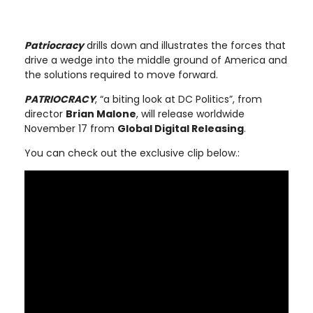
Patriocracy
drills down and illustrates the forces that
drive a wedge into the middle ground of America and
the solutions required to move forward.
PATRIOCRACY
, “a biting look at DC Politics”, from
director
Brian Malone
, will release worldwide
November 17 from
Global Digital Releasing
.
You can check out the exclusive clip below.: