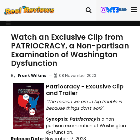
Watch an Exclusive Clip from
PATRIOCRACY, a Non-partisan
Examination of Washington
Dysfunction
08 November 2023
By
Frank Wilkins
Patriocracy - Excusive Clip
and Trailer
“The reason we are in big trouble is
because things don't work".
Synopsis
:
Patriocracy
is a non-
partisan examination of Washington
dysfunction.
Release Date:
November 17, 2023