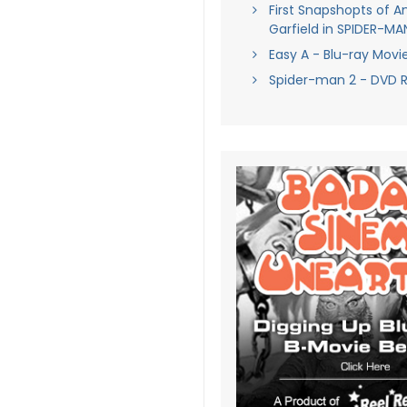
First Snapshopts of 
Garfield in SPIDER-M
Easy A - Blu-ray Movi
Spider-man 2 - DVD 