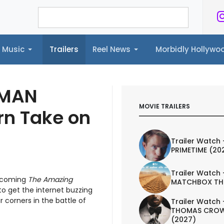
Music
Trailers
Reel News
Morbidly Hollyw
ailers
Reel News
Morbidly Hollywood©
-MAN
MOVIE TRAILERS
rn Take on
Trailer Watch 
PRIMETIME (20
Trailer Watch 
upcoming
The Amazing
MATCHBOX TH
 to get the internet buzzing
r corners in the battle of
Trailer Watch 
THOMAS CROW
(2027)