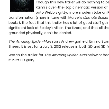
Though this new trailer will do nothing to 
Raimi's over-the-top cinematic version of 
onto Webb's gritty, more modern take on P
transformation (more in tune with Marvel's
Ultimate Spide
books), the fact that this trailer has a lot of good stuff goin
significant look at Spidey's villain The Lizard, and that all 
grounded physically, can't be denied.
The Amazing Spider-Man
stars Andrew garfield, Emma Stone
Sheen. It is set for a July 3, 2012 release in both 2D and 3D 
Watch the trailer for
The Amazing Spider-Man
below or hea
it in its HD glory.