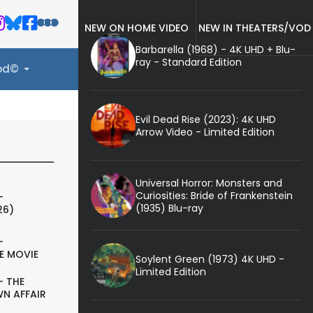
NEW ON HOME VIDEO
NEW IN THEATERS/VOD
Barbarella (1968) - 4K UHD + Blu-
ray - Standard Edition
ood©
Evil Dead Rise (2023): 4K UHD
Arrow Video - Limited Edition
Universal Horror: Monsters and
Curiosities: Bride of Frankenstein
-
(1935) Blu-ray
26)
-
E MOVIE
Soylent Green (1973) 4K UHD -
Limited Edition
- THE
N AFFAIR