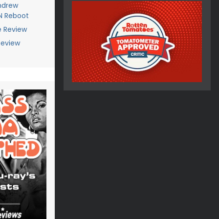
Andrew
AN Reboot
e Review
Review