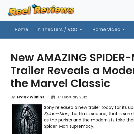
Home
In Theaters / VOD
Home Video
Home
In Theaters / VOD
Home Video
Music
Tr
New AMAZING SPIDER
Trailer Reveals a Mode
the Marvel Classic
07 February 2012
By
Frank Wilkins
Sony released a new trailer today for its 
Spider-Man
, the film's second, that is sure
as the purists and the modernists take thei
Spider-Man supremacy.