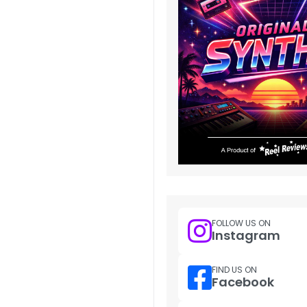
FOLLOW US ON
Instagram
FIND US ON
Facebook