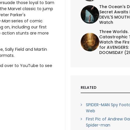
persuade those loyal to Sam
The Ocean's D
the Marvel classic to jump
Secret Awaits 
eter Parker's
DEVIL'S MOUTH 
r-Man
series of comic
Watch
g on, including our first
Three Worlds.
the action stunts are more
Catastrophic 
Watch the First
for AVENGERS:
, Sally Field and Martin
DOOMSDAY (2
formats.
d over to YouTube to see
RELATED
SPIDER-MAN Spy Foota
Web
First Pic of Andrew Ga
Spider-man