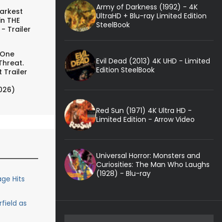
Army of Darkness (1992) - 4K
arkest
UltraHD + Blu-ray Limited Edition
in THE
SteelBook
- Trailer
 One
Evil Dead (2013) 4K UHD - Limited
Threat.
Edition SteelBook
 Trailer
026)
Red Sun (1971) 4K Ultra HD -
Limited Edition - Arrow Video
Universal Horror: Monsters and
Curiosities: The Man Who Laughs
(1928) - Blu-ray
ge Hits
rfield as