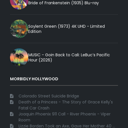
Bride of Frankenstein (1935) Blu-ray
Soylent Green (1973) 4K UHD - Limited
Edition
MUSIC - Goin Back to Cali: LeBuc’s Pacific
Hour (2026)
MORBIDLY HOLLYWOOD
Colorado Street Suicide Bridge
Death of a Princess - The Story of Grace Kelly's
Fatal Car Crash
Joaquin Phoenix 911 Call - River Phoenix - Viper
Room
Lizzie Borden Took an Axe, Gave Her Mother 40 ...