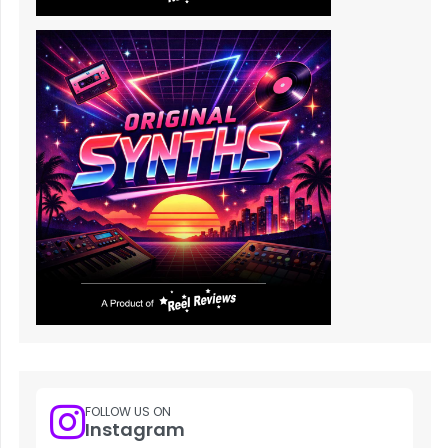
FOLLOW US ON
Instagram