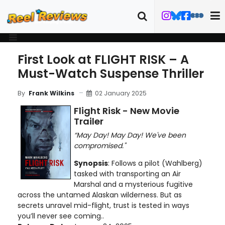
First Look at FLIGHT RISK – A
Must-Watch Suspense Thriller
02 January 2025
By
Frank Wilkins
Flight Risk - New Movie
Trailer
“May Day! May Day! We've been
compromised."
Synopsis
: Follows a pilot (Wahlberg)
tasked with transporting an Air
Marshal and a mysterious fugitive
across the untamed Alaskan wilderness. But as
secrets unravel mid-flight, trust is tested in ways
you’ll never see coming..