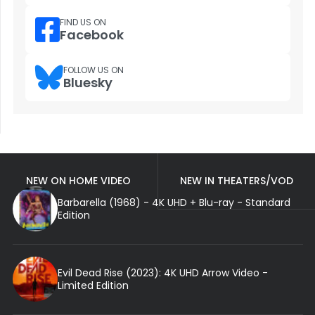
FIND US ON
Facebook
FOLLOW US ON
Bluesky
NEW ON HOME VIDEO
NEW IN THEATERS/VOD
Barbarella (1968) - 4K UHD + Blu-ray - Standard
Edition
Evil Dead Rise (2023): 4K UHD Arrow Video -
Limited Edition