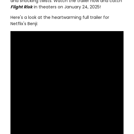
and shocking twists. Watch the trailer now and catch
Flight Risk
in theaters on January 24, 2025!
Here's a look at the heartwarming full trailer for
Netflix's Benji: