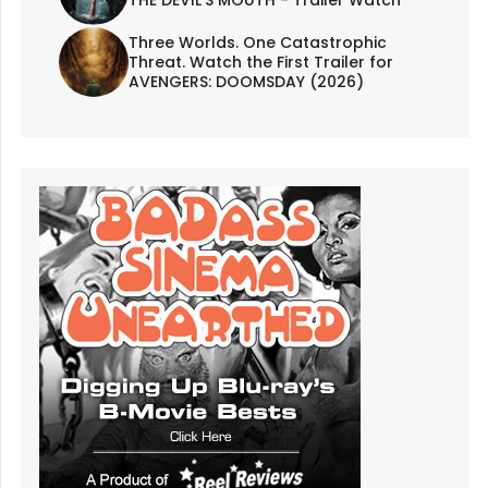
Three Worlds. One Catastrophic
Threat. Watch the First Trailer for
AVENGERS: DOOMSDAY (2026)