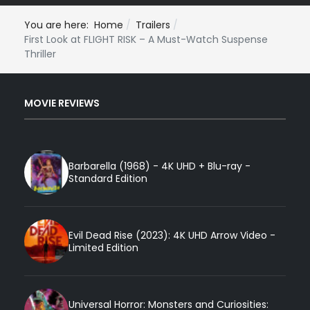
You are here:
Home
Trailers
First Look at FLIGHT RISK – A Must-Watch Suspense
Thriller
MOVIE REVIEWS
Barbarella (1968) - 4K UHD + Blu-ray -
Standard Edition
Evil Dead Rise (2023): 4K UHD Arrow Video -
Limited Edition
Universal Horror: Monsters and Curiosities: