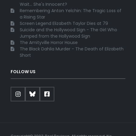
Wait... She's Innocent?
Remembering Anton Yelchin: The Tragic Loss of
a Rising Star
Screen Legend Elizabeth Taylor Dies at 79
Suicide and the Hollywood Sign - The Girl Who
Jumped from the Hollywood Sign
The Amityville Horror House
The Black Dahlia Murder - The Death of Elizabeth
Short
FOLLOW US