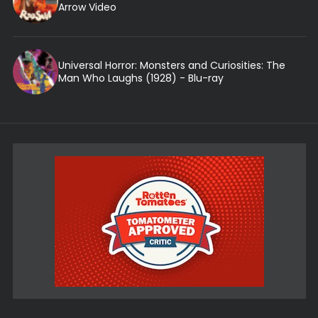
Arrow Video
Universal Horror: Monsters and Curiosities: The
Man Who Laughs (1928) - Blu-ray