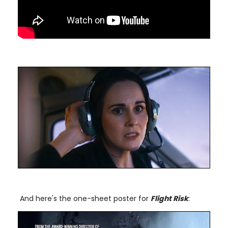
And here's the one-sheet poster for
Flight Risk
: