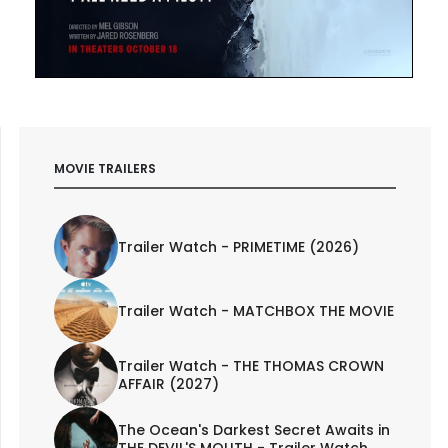
MOVIE TRAILERS
Trailer Watch - PRIMETIME (2026)
Trailer Watch - MATCHBOX THE MOVIE
Trailer Watch - THE THOMAS CROWN
AFFAIR (2027)
The Ocean's Darkest Secret Awaits in
THE DEVIL'S MOUTH - Trailer Watch