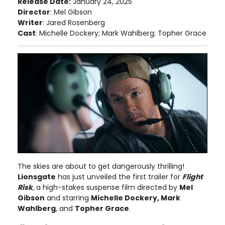
Release Date:
January 24, 2025
Director
: Mel Gibson
Writer
: Jared Rosenberg
Cast
: Michelle Dockery; Mark Wahlberg; Topher Grace
The skies are about to get dangerously thrilling!
Lionsgate
has just unveiled the first trailer for
Flight
Risk
, a high-stakes suspense film directed by
Mel
Gibson
and starring
Michelle Dockery, Mark
Wahlberg
, and
Topher Grace
.