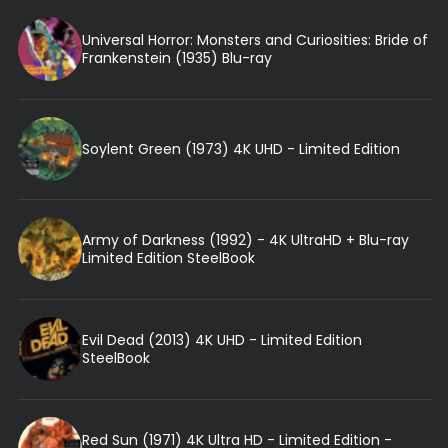
Universal Horror: Monsters and Curiosities: Bride of
Frankenstein (1935) Blu-ray
Soylent Green (1973) 4K UHD - Limited Edition
Army of Darkness (1992) - 4K UltraHD + Blu-ray
Limited Edition SteelBook
Evil Dead (2013) 4K UHD - Limited Edition
SteelBook
Red Sun (1971) 4K Ultra HD - Limited Edition -