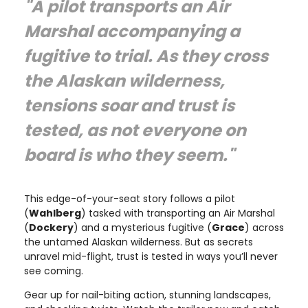
"A pilot transports an Air
Marshal accompanying a
fugitive to trial. As they cross
the Alaskan wilderness,
tensions soar and trust is
tested, as not everyone on
board is who they seem."
This edge-of-your-seat story follows a pilot
(
Wahlberg
) tasked with transporting an Air Marshal
(
Dockery
) and a mysterious fugitive (
Grace
) across
the untamed Alaskan wilderness. But as secrets
unravel mid-flight, trust is tested in ways you’ll never
see coming.
Gear up for nail-biting action, stunning landscapes,