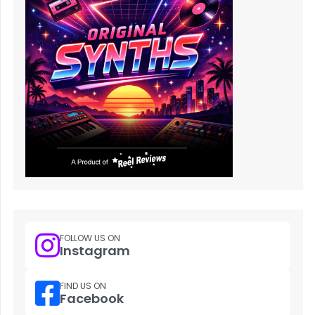
FOLLOW US ON
Instagram
FIND US ON
Facebook