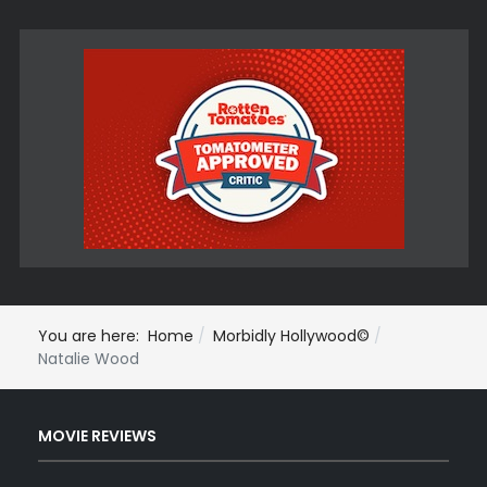
You are here:
Home
Morbidly Hollywood©
Natalie Wood
MOVIE REVIEWS