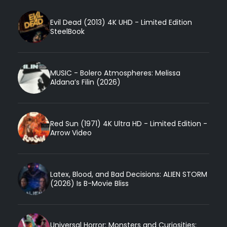
Evil Dead (2013) 4K UHD - Limited Edition
SteelBook
MUSIC - Bolero Atmospheres: Melissa
Aldana’s Filin (2026)
Red Sun (1971) 4K Ultra HD - Limited Edition -
Arrow Video
Latex, Blood, and Bad Decisions: ALIEN STORM
(2026) Is B-Movie Bliss
Universal Horror: Monsters and Curiosities: