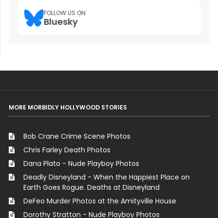
FOLLOW US ON
Bluesky
MORE MORBIDLY HOLLYWOOD STORIES
Bob Crane Crime Scene Photos
Chris Farley Death Photos
Dana Plato - Nude Playboy Photos
Deadly Disneyland - When the Happiest Place on
Earth Goes Rogue. Deaths at Disneyland
DeFeo Murder Photos at the Amityville House
Dorothy Stratton - Nude Playboy Photos