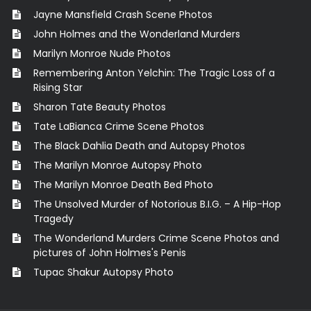
Jayne Mansfield Crash Scene Photos
John Holmes and the Wonderland Murders
Marilyn Monroe Nude Photos
Remembering Anton Yelchin: The Tragic Loss of a
Rising Star
Sharon Tate Beauty Photos
Tate LaBianca Crime Scene Photos
The Black Dahlia Death and Autopsy Photos
The Marilyn Monroe Autopsy Photo
The Marilyn Monroe Death Bed Photo
The Unsolved Murder of Notorious B.I.G. – A Hip-Hop
Tragedy
The Wonderland Murders Crime Scene Photos and
pictures of John Holmes's Penis
Tupac Shakur Autopsy Photo