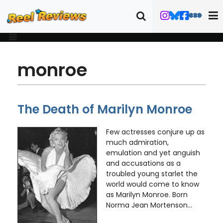
monroe
The Death of Marilyn Monroe
Few actresses conjure up as
much admiration,
emulation and yet anguish
and accusations as a
troubled young starlet the
world would come to know
as Marilyn Monroe. Born
Norma Jean Mortenson...