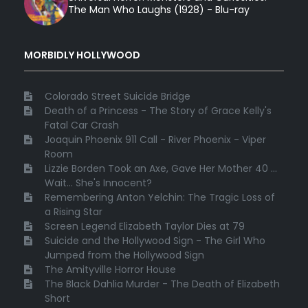
The Man Who Laughs (1928) - Blu-ray
MORBIDLY HOLLYWOOD
Colorado Street Suicide Bridge
Death of a Princess - The Story of Grace Kelly's
Fatal Car Crash
Joaquin Phoenix 911 Call - River Phoenix - Viper
Room
Lizzie Borden Took an Axe, Gave Her Mother 40 ...
Wait... She's Innocent?
Remembering Anton Yelchin: The Tragic Loss of
a Rising Star
Screen Legend Elizabeth Taylor Dies at 79
Suicide and the Hollywood Sign - The Girl Who
Jumped from the Hollywood Sign
The Amityville Horror House
The Black Dahlia Murder - The Death of Elizabeth
Short