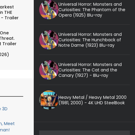
Universal Horror: Monsters and
arkest
Curiosities: The Phantom of the
in THE
Opera (1925) Blu-ray
- Trailer
 One
Universal Horror: Monsters and
Threat.
Curiosities: The Hunchback of
 Trailer
Notre Dame (1923) Blu-ray
026)
Universal Horror: Monsters and
Curiosities: The Cat and the
Canary (1927) - Blu-ray
Heavy Metal / Heavy Metal 2000
(1981, 2000) - 4K UHD SteelBook
e 3D
n, Meet
man!