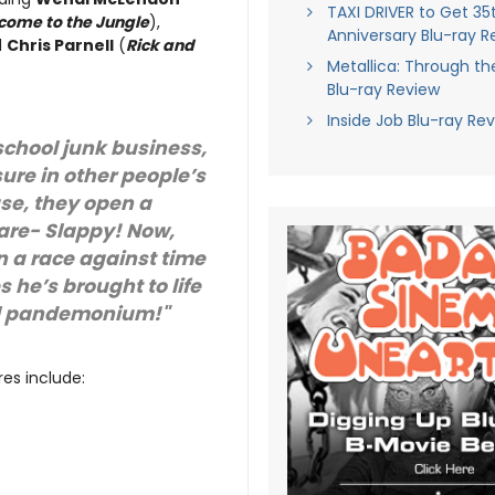
TAXI DRIVER to Get 35
come to the Jungle
),
Anniversary Blu-ray R
d
Chris Parnell
(
Rick and
Metallica: Through th
Blu-ray Review
Inside Job Blu-ray Re
 school junk business,
ure in other people’s
use, they open a
are- Slappy! Now,
in a race against time
 he’s brought to life
al pandemonium!"
es include: