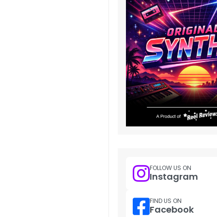
FOLLOW US ON
Instagram
FIND US ON
Facebook