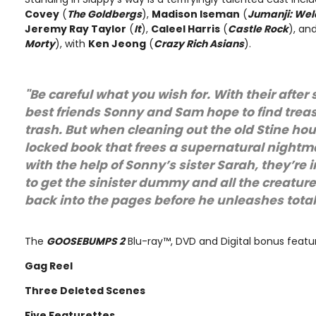
Covey
(
The Goldbergs
),
Madison Iseman
(
Jumanji: Wel
Jeremy Ray Taylor
(
It
),
Caleel Harris
(
Castle Rock
), an
Morty
), with
Ken Jeong
(
Crazy Rich Asians
).
"Be careful what you wish for. With their after
best friends Sonny and Sam hope to find treas
trash. But when cleaning out the old Stine ho
locked book that frees a supernatural nightm
with the help of Sonny’s sister Sarah, they’re 
to get the sinister dummy and all the creatures
back into the pages before he unleashes tot
The
GOOSEBUMPS 2
Blu-ray™, DVD and Digital bonus featur
Gag Reel
Three Deleted Scenes
Five Featurettes