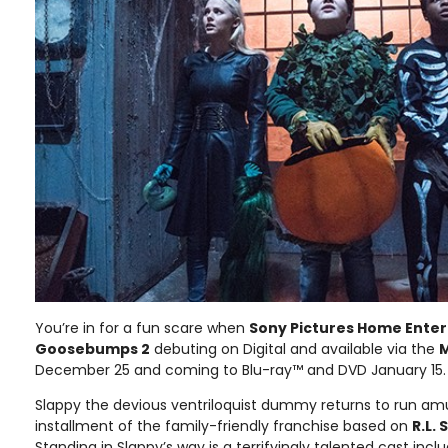
You’re in for a fun scare when
Sony Pictures Home Ente
Goosebumps 2
debuting on Digital and available via the
M
December 25 and coming to Blu-ray™ and DVD January 15.
Slappy the devious ventriloquist dummy returns to run amu
installment of the family-friendly franchise based on
R.L. 
Standing in Slappy’s way is a terrifyingly talented cast incl