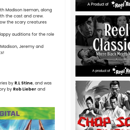
ith Madison Iseman, along
th the cast and crew.
how the scary creatures
ppy auditions for the role
 Madison, Jeremy and
ts!
ries by
R.L Stine
, and was
ory by
Rob Lieber
and