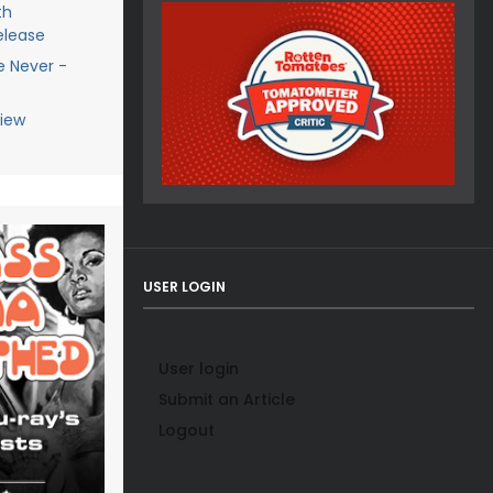
th
elease
e Never -
view
USER LOGIN
User login
Submit an Article
Logout