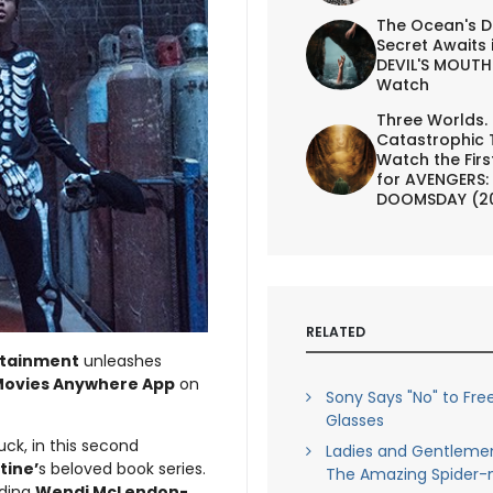
The Ocean's D
Secret Awaits 
DEVIL'S MOUTH 
Watch
Three Worlds.
Catastrophic 
Watch the First
for AVENGERS:
DOOMSDAY (2
RELATED
rtainment
unleashes
ovies Anywhere App
on
Sony Says "No" to Fre
Glasses
ck, in this second
Ladies and Gentleme
Stine’
s beloved book series.
The Amazing Spider-
uding
Wendi McLendon-