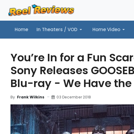
Home
In Theaters / VOD
Home Video
Home
In Theaters / VOD
Home Video
Music
Tr
You’re In for a Fun Sc
Sony Releases GOOSE
Blu-ray - We Have the 
03 December 2018
By
Frank Wilkins