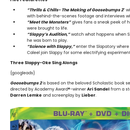
“Thrills & Chills- The Making of Goosebumps 2
” w
with behind-the-scenes footage and interviews wi
“Meet the Monsters”
gives fans a sneak peek of 
were brought to life.
“Slappy’s Audition,”
watch what happens when Sla
he was born to play.
“Science with Slappy,”
enter the Slapatory where
Caleel join Slappy for some electrifying experimen
Three Slappy-Oke Sing Alongs
{googleads}
Goosebumps 2
is based on the beloved Scholastic book se
directed by Academy Award®-winner
Ari Sandel
from a st
Darren Lemke
and screenplay by
Lieber
.