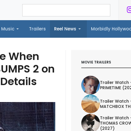
Music
Trailers
Reel News
Morbidly Hollyw
ailers
Reel News
Morbidly Hollywood©
are When
MOVIE TRAILERS
BUMPS 2 on
Details
Trailer Watch 
PRIMETIME (20
Trailer Watch 
MATCHBOX TH
Trailer Watch 
THOMAS CROW
(2027)