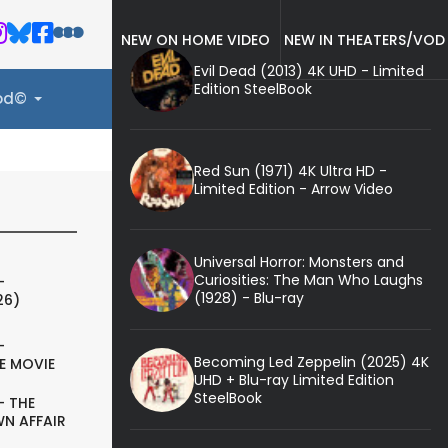
NEW ON HOME VIDEO
NEW IN THEATERS/VOD
Evil Dead (2013) 4K UHD - Limited
Edition SteelBook
ood©
Red Sun (1971) 4K Ultra HD -
Limited Edition - Arrow Video
Universal Horror: Monsters and
Curiosities: The Man Who Laughs
-
(1928) - Blu-ray
26)
-
Becoming Led Zeppelin (2025) 4K
E MOVIE
UHD + Blu-ray Limited Edition
SteelBook
- THE
N AFFAIR