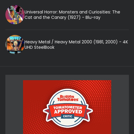
Universal Horror: Monsters and Curiosities: The
Cat and the Canary (1927) - Blu-ray
Heavy Metal / Heavy Metal 2000 (1981, 2000) - 4K
UHD SteelBook