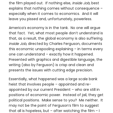
the film played out. If nothing else,
Inside Job
, best
explains that nothing comes without consequence –
especially when it comes to economics. And it will
leave you pissed and, unfortunately, powerless.
America’s economy is in the tank. No one will argue
that fact. Yet, what most people don’t understand is
that, as a result, the global economy is also suffering.
Inside Job
, directed by Charles Ferguson, documents
this economic unspooling explaining – in terms every
one can understand – exactly how it happened.
Presented with graphics and digestible language, the
writing (also by Ferguson) is crisp and clean and
presents the issues with cutting edge precision.
Essentially, what happened was a large scale bank
heist that involves people – appointed and re-
appointed by our current President – who are still in
positions of economic power. Instead of jail, they get
political positions. Make sense to you? Me neither. It
may not be the point of Ferguson’s film to suggest
that all is hopeless, but – after watching the film – I