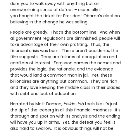
dare you to walk away with anything but an
overwhelming sense of defeat – especially if
you bought the ticket for President Obama’s election
believing in the change he was selling.
People are greedy. That’s the bottom line. And when
all government regulations are diminished, people will
take advantage of their own profiting. Thus, the
financial crisis was born. These aren’t accidents, the
film suggests. They are failures of deregulation and
conflicts of interest. Ferguson names the names and
provides the logic, the rationale, and the evidence
that would land a common man in jail. Yet, these
billionaires are anything but common. They are rich
and they love keeping the middle class in their places
with debt and lack of education.
Narrated by Matt Damon,
Inside Job
feels like it’s just
the tip of the iceberg in all this financial madness. It’s
thorough and spot on with its analysis and the ending
will have you up in arms. Yet, the defeat you feel is
also hard to swallow. It is obvious things will not be