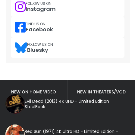
FOLLOW US ON
Instagram
FIND US ON
Facebook
FOLLOW US ON
Bluesky
NEW ON HOME VIDEO
NEW IN THEATERS/VOD
Evil Dead (2013) 4K UHD - Limited Edition
SteelBook
Red Sun (1971) 4K Ultra HD - Limited Edition -