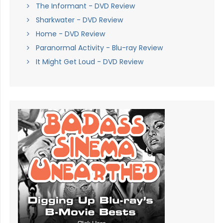
The Informant - DVD Review
Sharkwater - DVD Review
Home - DVD Review
Paranormal Activity - Blu-ray Review
It Might Get Loud - DVD Review