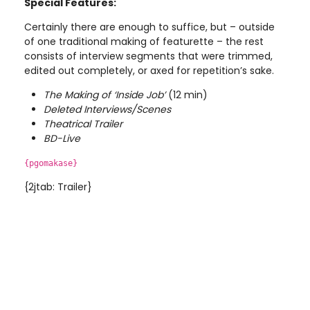
Special Features:
Certainly there are enough to suffice, but – outside
of one traditional making of featurette – the rest
consists of interview segments that were trimmed,
edited out completely, or axed for repetition’s sake.
The Making of ‘Inside
Job’
(12 min)
Deleted Interviews/Scenes
Theatrical Trailer
BD-Live
{pgomakase}
{2jtab: Trailer}