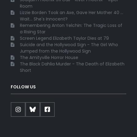
Room
Lizzie Borden Took an Axe, Gave Her Mother 40 ...
Wait... She's Innocent?
Remembering Anton Yelchin: The Tragic Loss of
a Rising Star
Screen Legend Elizabeth Taylor Dies at 79
Suicide and the Hollywood Sign - The Girl Who
Jumped from the Hollywood Sign
The Amityville Horror House
The Black Dahlia Murder - The Death of Elizabeth
Short
FOLLOW US