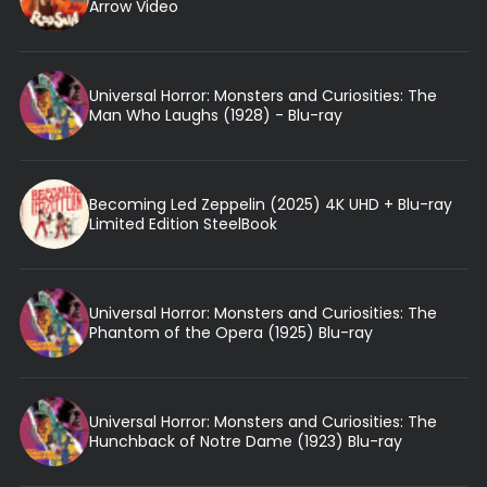
Arrow Video
Universal Horror: Monsters and Curiosities: The
Man Who Laughs (1928) - Blu-ray
Becoming Led Zeppelin (2025) 4K UHD + Blu-ray
Limited Edition SteelBook
Universal Horror: Monsters and Curiosities: The
Phantom of the Opera (1925) Blu-ray
Universal Horror: Monsters and Curiosities: The
Hunchback of Notre Dame (1923) Blu-ray