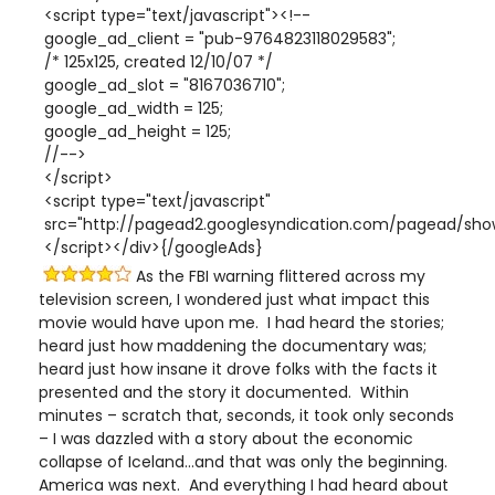
<script type="text/javascript"><!--
google_ad_client = "pub-9764823118029583";
/* 125x125, created 12/10/07 */
google_ad_slot = "8167036710";
google_ad_width = 125;
google_ad_height = 125;
//-->
</script>
<script type="text/javascript"
src="http://pagead2.googlesyndication.com/pagead/show
</script></div>{/googleAds}
As the FBI warning flittered across my
television screen, I wondered just what impact this
movie would have upon me. I had heard the stories;
heard just how maddening the documentary was;
heard just how insane it drove folks with the facts it
presented and the story it documented. Within
minutes – scratch that, seconds, it took only seconds
– I was dazzled with a story about the economic
collapse of Iceland…and that was only the beginning.
America was next. And everything I had heard about