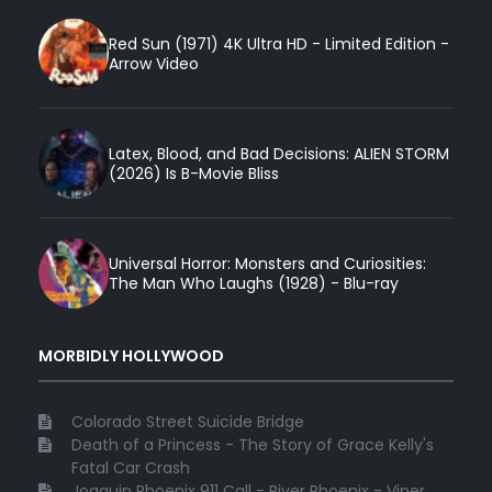
Red Sun (1971) 4K Ultra HD - Limited Edition -
Arrow Video
Latex, Blood, and Bad Decisions: ALIEN STORM
(2026) Is B-Movie Bliss
Universal Horror: Monsters and Curiosities:
The Man Who Laughs (1928) - Blu-ray
MORBIDLY HOLLYWOOD
Colorado Street Suicide Bridge
Death of a Princess - The Story of Grace Kelly's
Fatal Car Crash
Joaquin Phoenix 911 Call - River Phoenix - Viper