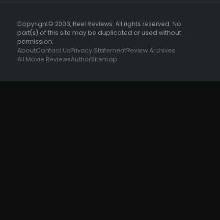
Copyright© 2003, Reel Reviews. All rights reserved. No
part(s) of this site may be duplicated or used without
permission.
About
Contact Us
Privacy Statement
Review Archives
All Movie Reviews
Author
Sitemap