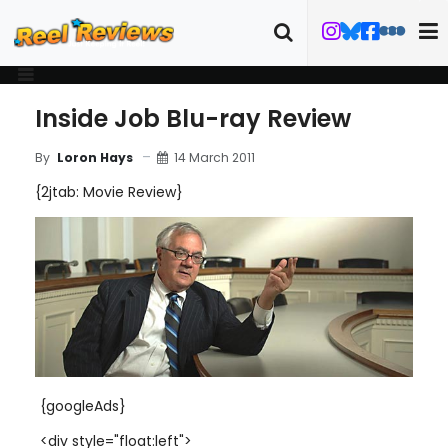
Inside Job Blu-ray Review
14 March 2011
By
Loron Hays
{2jtab: Movie Review}
{googleAds}
<div style="float:left">