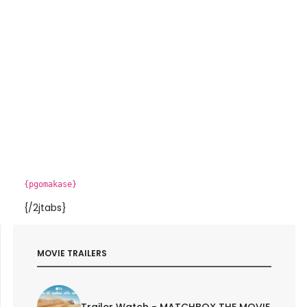
{pgomakase}
{/2jtabs}
MOVIE TRAILERS