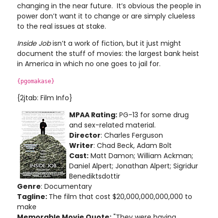
changing in the near future. It’s obvious the people in
power don’t want it to change or are simply clueless
to the real issues at stake.
Inside Job
isn’t a work of fiction, but it just might
document the stuff of movies: the largest bank heist
in America in which no one goes to jail for.
{pgomakase}
{2jtab: Film Info}
MPAA Rating:
PG-13 for some drug
and sex-related material.
Director
: Charles Ferguson
Writer
: Chad Beck, Adam Bolt
Cast:
Matt Damon; William Ackman;
Daniel Alpert; Jonathan Alpert; Sigridur
Benediktsdottir
Genre
: Documentary
Tagline:
The film that cost $20,000,000,000,000 to
make
Memorable Movie Quote:
"They were having