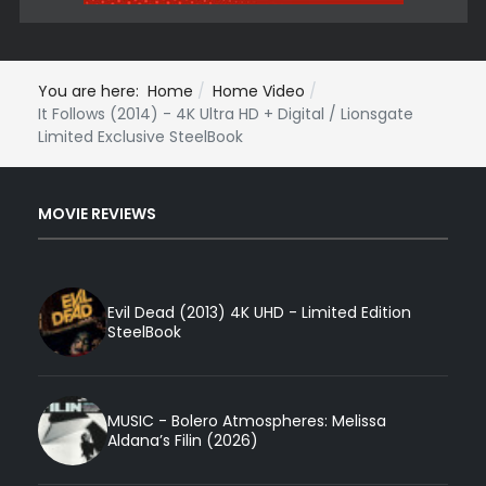
You are here:
Home
Home Video
It Follows (2014) - 4K Ultra HD + Digital / Lionsgate
Limited Exclusive SteelBook
MOVIE REVIEWS
Evil Dead (2013) 4K UHD - Limited Edition
SteelBook
MUSIC - Bolero Atmospheres: Melissa
Aldana’s Filin (2026)