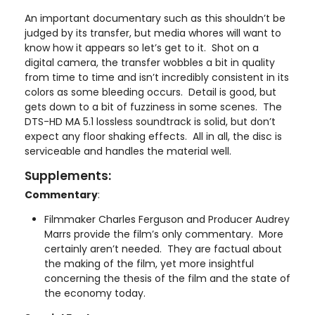
An important documentary such as this shouldn’t be
judged by its transfer, but media whores will want to
know how it appears so let’s get to it. Shot on a
digital camera, the transfer wobbles a bit in quality
from time to time and isn’t incredibly consistent in its
colors as some bleeding occurs. Detail is good, but
gets down to a bit of fuzziness in some scenes. The
DTS-HD MA 5.1 lossless soundtrack is solid, but don’t
expect any floor shaking effects. All in all, the disc is
serviceable and handles the material well.
Supplements:
Commentary
:
Filmmaker Charles Ferguson and Producer Audrey
Marrs provide the film’s only commentary. More
certainly aren’t needed. They are factual about
the making of the film, yet more insightful
concerning the thesis of the film and the state of
the economy today.