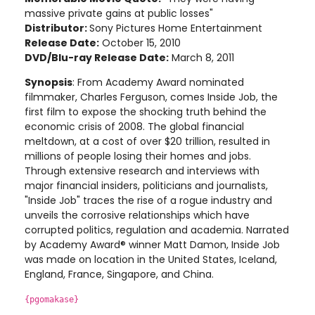
massive private gains at public losses"
Distributor:
Sony Pictures Home Entertainment
Release Date:
October 15, 2010
DVD/Blu-ray Release Date:
March 8, 2011
Synopsis
: From Academy Award nominated
filmmaker, Charles Ferguson, comes Inside Job, the
first film to expose the shocking truth behind the
economic crisis of 2008. The global financial
meltdown, at a cost of over $20 trillion, resulted in
millions of people losing their homes and jobs.
Through extensive research and interviews with
major financial insiders, politicians and journalists,
"Inside Job" traces the rise of a rogue industry and
unveils the corrosive relationships which have
corrupted politics, regulation and academia. Narrated
by Academy Award® winner Matt Damon, Inside Job
was made on location in the United States, Iceland,
England, France, Singapore, and China
.
{pgomakase}