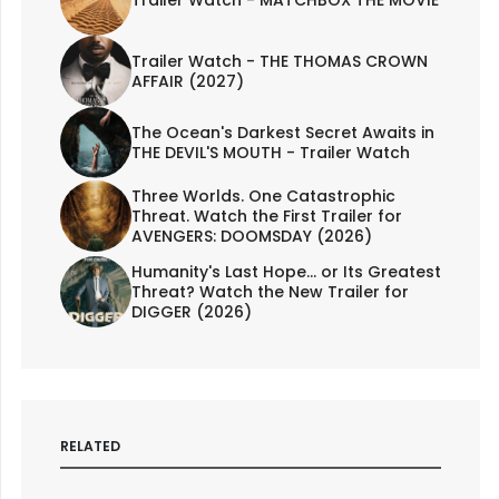
Trailer Watch - MATCHBOX THE MOVIE
Trailer Watch - THE THOMAS CROWN
AFFAIR (2027)
The Ocean's Darkest Secret Awaits in
THE DEVIL'S MOUTH - Trailer Watch
Three Worlds. One Catastrophic
Threat. Watch the First Trailer for
AVENGERS: DOOMSDAY (2026)
Humanity's Last Hope... or Its Greatest
Threat? Watch the New Trailer for
DIGGER (2026)
RELATED