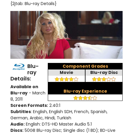
{2jtab: Blu-ray Details}
Blu-
Component Grades
ray
Movie
Blu-ray Disc
Details:
Available on
Blu-ray Experience
Blu-ray
- March
8, 2011
Screen Formats:
2.40:1
Subtitles
: English, English SDH, French, Spanish,
German, Arabic, Hindi, Turkish
Audio:
English: DTS-HD Master Audio 5.1
Discs:
50GB Blu-ray Disc; Single disc (1 BD); BD-Live