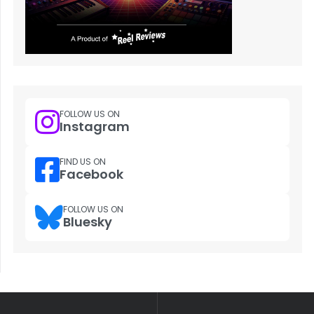
FOLLOW US ON
Instagram
FIND US ON
Facebook
FOLLOW US ON
Bluesky