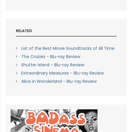
RELATED
List of the Best Movie Soundtracks of All Time
The Crazies - Blu-ray Review
Shutter Island - Blu-ray Review
Extraordinary Measures - Blu-ray Review
Alice in Wonderland - Blu-ray Review