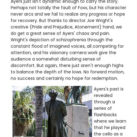
Ayers just isn't dynamic enough to carry the story.
Perhaps not totally the fault of Foxx, but his character
never arcs and we fail to realize any progress or hope
for recovery. But thanks to director Joe Wright's
creative (Pride and Prejudice, Atonement) hand, we
do get a great sense of Ayers' chaos and pain.
Wright's depiction of schizophrenia through the
constant flood of imagined voices, all competing for
attention, and his visionary camera work give the
audience a somewhat disturbing sense of
discomfort. But again, there just aren't enough highs
to balance the depth of the lows. No forward motion,
no success and certainly no hope for redemption.
Ayers's past is
revealed
through a
series of
flashbacks
where we learn
that he played
the cello as a