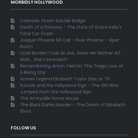
MORBIDLY HOLLYWOOD
Colorado Street Suicide Bridge
Death of a Princess - The Story of Grace Kelly's
Fatal Car Crash
Joaquin Phoenix 911 Call - River Phoenix - Viper
Room
Lizzie Borden Took an Axe, Gave Her Mother 40 ...
Wait... She's Innocent?
Remembering Anton Yelchin: The Tragic Loss of
a Rising Star
Screen Legend Elizabeth Taylor Dies at 79
Suicide and the Hollywood Sign - The Girl Who
Jumped from the Hollywood Sign
The Amityville Horror House
The Black Dahlia Murder - The Death of Elizabeth
Short
FOLLOW US