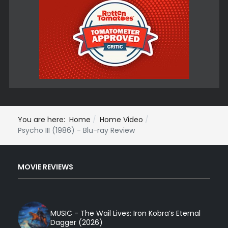
You are here:
Home
Home Video
Psycho III (1986) - Blu-ray Review
MOVIE REVIEWS
MUSIC - The Wail Lives: Iron Kobra’s Eternal
Dagger (2026)