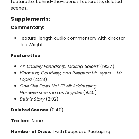
featurette; behind-the-scenes featurette; deleted
scenes..
Supplements
:
Commentary
:
Feature-length audio commentary with director
Joe Wright
Featurettes
An Unlikely Friendship: Making 'Soloist'
(19:37)
Kindness, Courtesy, and Respect: Mr. Ayers + Mr.
Lopez
(4:48)
One Size Does Not Fit All: Addressing
Homelessness in Los Angeles
(9:45)
Beth's Story
(2:02)
Deleted Scenes
(9:49)
Trailers
: None.
Number of Discs:
1 with Keepcase Packaging