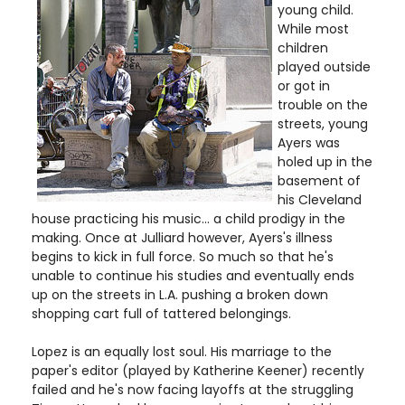
young child.
While most
children
played outside
or got in
trouble on the
streets, young
Ayers was
holed up in the
basement of
his Cleveland
house practicing his music... a child prodigy in the
making. Once at Julliard however, Ayers's illness
begins to kick in full force. So much so that he's
unable to continue his studies and eventually ends
up on the streets in L.A. pushing a broken down
shopping cart full of tattered belongings.
Lopez is an equally lost soul. His marriage to the
paper's editor (played by Katherine Keener) recently
failed and he's now facing layoffs at the struggling