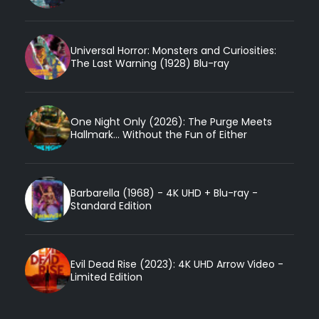
Universal Horror: Monsters and Curiosities:
The Last Warning (1928) Blu-ray
One Night Only (2026): The Purge Meets
Hallmark... Without the Fun of Either
Barbarella (1968) - 4K UHD + Blu-ray -
Standard Edition
Evil Dead Rise (2023): 4K UHD Arrow Video -
Limited Edition