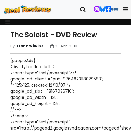
The Soloist - DVD Review
23 April 2010
By
Frank Wilkins
{googleAds}
<div style="float:left">
<script type="text/javascript"><!--
google_ad_client = "pub-9764823118029583";
/* 125x125, created 12/10/07 */
google_ad_slot = "8167036710";
google_ad_width = 125;
google_ad_height = 125;
//-->
</script>
<script type="text/javascript"
src="http://pagead2.googlesyndication.com/pagead/show