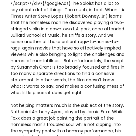
</script></div>{/googleAds}The Soloist has a lot to
say about a lot of things. Too much, in fact. When L.A.
Times writer Steve Lopez (Robert Downey, Jr.) learns
that the homeless man he discovered playing a two-
stringed violin in a downtown L.A. park, once attended
Julliard School of Music, he sniffs a story. And we
sense another of those brilliant rags-to-riches-to-
rags-again movies that have so effectively inspired
viewers while also bringing to light the challenges and
horrors of mental illness. But unfortunately, the script
by Susannah Grant is too broadly focused and fires in
too many disparate directions to find a cohesive
statement. In other words, the film doesn't know
what it wants to say, and makes a confusing mess of
what little pieces it does get right.
Not helping matters much is the subject of the story,
Nathaniel Anthony Ayers, played by Jamie Foxx. While
Foxx does a great job painting the portrait of the
homeless man's troubled soul while not dipping into
the sympathy pool with a hammy performance, his