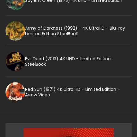
Soylent Green (1973) 4K UHD - Limited Edition
Army of Darkness (1992) - 4K UltraHD + Blu-ray
Limited Edition SteelBook
Evil Dead (2013) 4K UHD - Limited Edition
SteelBook
Red Sun (1971) 4K Ultra HD - Limited Edition -
Arrow Video