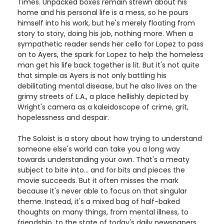
Times. Unpacked boxes remain strewn about his
home and his personal life is a mess, so he pours
himself into his work, but he's merely floating from
story to story, doing his job, nothing more. When a
sympathetic reader sends her cello for Lopez to pass
on to Ayers, the spark for Lopez to help the homeless
man get his life back together is lit. But it's not quite
that simple as Ayers is not only battling his
debilitating mental disease, but he also lives on the
grimy streets of L.A., a place hellishly depicted by
Wright's camera as a kaleidoscope of crime, grit,
hopelessness and despair.
The Soloist is a story about how trying to understand
someone else's world can take you a long way
towards understanding your own. That's a meaty
subject to bite into... and for bits and pieces the
movie succeeds. But it often misses the mark
because it's never able to focus on that singular
theme. Instead, it's a mixed bag of half-baked
thoughts on many things, from mental illness, to
friendship, to the state of today's daily newspapers.