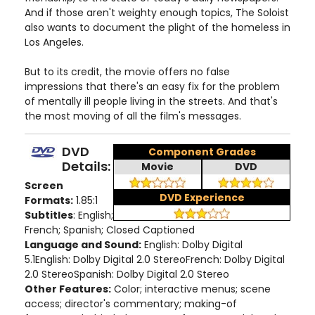
And if those aren't weighty enough topics, The Soloist
also wants to document the plight of the homeless in
Los Angeles.
But to its credit, the movie offers no false
impressions that there's an easy fix for the problem
of mentally ill people living in the streets. And that's
the most moving of all the film's messages.
DVD
Component Grades
Details:
Movie
DVD
Screen
DVD Experience
Formats:
1.85:1
Subtitles
: English;
French; Spanish; Closed Captioned
Language and Sound:
English: Dolby Digital
5.1English: Dolby Digital 2.0 StereoFrench: Dolby Digital
2.0 StereoSpanish: Dolby Digital 2.0 Stereo
Other Features:
Color; interactive menus; scene
access; director's commentary; making-of