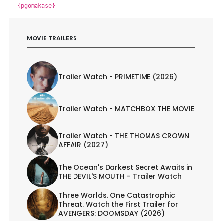
{pgomakase}
MOVIE TRAILERS
Trailer Watch - PRIMETIME (2026)
Trailer Watch - MATCHBOX THE MOVIE
Trailer Watch - THE THOMAS CROWN
AFFAIR (2027)
The Ocean's Darkest Secret Awaits in
THE DEVIL'S MOUTH - Trailer Watch
Three Worlds. One Catastrophic
Threat. Watch the First Trailer for
AVENGERS: DOOMSDAY (2026)