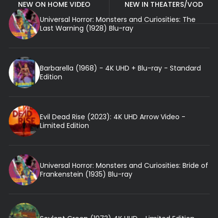
NEW ON HOME VIDEO
NEW IN THEATERS/VOD
Universal Horror: Monsters and Curiosities: The
Last Warning (1928) Blu-ray
Barbarella (1968) - 4K UHD + Blu-ray - Standard
Edition
Evil Dead Rise (2023): 4K UHD Arrow Video -
Limited Edition
Universal Horror: Monsters and Curiosities: Bride of
Frankenstein (1935) Blu-ray