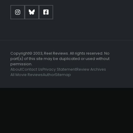
Copyright© 2003, Reel Reviews. All rights reserved. No
part(s) of this site may be duplicated or used without
permission.
About
Contact Us
Privacy Statement
Review Archives
All Movie Reviews
Author
Sitemap