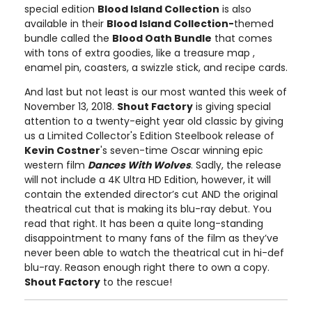
special edition
Blood Island Collection
is also
available in their
Blood Island Collection-
themed
bundle called the
Blood Oath Bundle
that comes
with tons of extra goodies, like a treasure map ,
enamel pin, coasters, a swizzle stick, and recipe cards.
And last but not least is our most wanted this week of
November 13, 2018.
Shout Factory
is giving special
attention to a twenty-eight year old classic by giving
us a Limited Collector's Edition Steelbook release of
Kevin Costner
's seven-time Oscar winning epic
western film
Dances With Wolves
. Sadly, the release
will not include a 4K Ultra HD Edition, however, it will
contain the extended director’s cut AND the original
theatrical cut that is making its blu-ray debut. You
read that right. It has been a quite long-standing
disappointment to many fans of the film as they’ve
never been able to watch the theatrical cut in hi-def
blu-ray. Reason enough right there to own a copy.
Shout Factory
to the rescue!