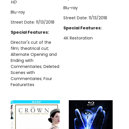
HD
Blu-ray
Blu-ray
Street Date: 11/13/2018
Street Date: 11/13/2018
Special Features:
Special Features:
4K Restoration
Director's cut of the
film; theatrical cut;
Alternate Opening and
Ending with
Commentaries; Deleted
Scenes with
Commentaries; Four
Featurettes