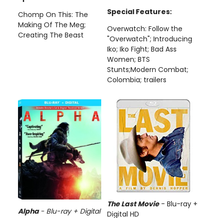
Special Features:
Chomp On This: The
Making Of The Meg;
Overwatch: Follow the
Creating The Beast
"Overwatch"; Introducing
Iko; Iko Fight; Bad Ass
Women; BTS
Stunts;Modern Combat;
Colombia; trailers
The Last Movie
- Blu-ray +
Alpha
-
Blu-ray + Digital
Digital HD