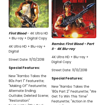
First Blood
- 4K Ultra HD
+ Blu-ray + Digital Copy
Rambo: First Blood - Part
4K Ultra HD + Blu-ray +
II
-
4K Blu-ray
Digital
4K Ultra HD + Blu-ray +
Street Date: 11/13/2018
Digital Copy
Special Features:
Street Date: 11/13/2018
New "Rambo Takes the
Special Features:
80s Part 1" Featurette;
"Making Of" Featurette;
New "Rambo Takes the
Alternate Ending;
'80s Part 2" Featurette; "We
Outtake; Deleted Scene;
Get To Win This Time"
"Restoration"
Featurette; "Action in the