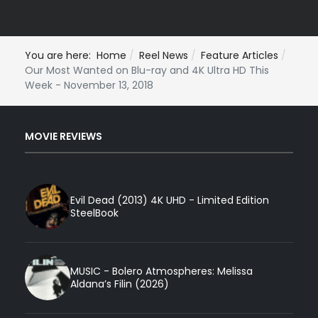
You are here:
Home
Reel News
Feature Articles
Our Most Wanted on Blu-ray and 4K Ultra HD This
Week - November 13, 2018
MOVIE REVIEWS
Evil Dead (2013) 4K UHD - Limited Edition
SteelBook
MUSIC - Bolero Atmospheres: Melissa
Aldana’s Filin (2026)