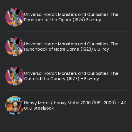
Universal Horror: Monsters and Curiosities: The
Phantom of the Opera (1925) Blu-ray
Universal Horror: Monsters and Curiosities: The
Hunchback of Notre Dame (1923) Blu-ray
Universal Horror: Monsters and Curiosities: The
Cat and the Canary (1927) - Blu-ray
Heavy Metal / Heavy Metal 2000 (1981, 2000) - 4K
UHD SteelBook