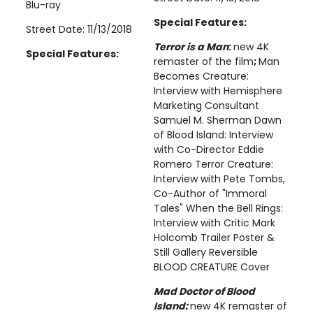
Blu-ray
Special Features:
Street Date: 11/13/2018
Terror is a Man
:
new 4K
Special Features:
remaster of the film
;
Man
Becomes Creature:
Interview with Hemisphere
Marketing Consultant
Samuel M. Sherman Dawn
of Blood Island: Interview
with Co-Director Eddie
Romero Terror Creature:
Interview with Pete Tombs,
Co-Author of "Immoral
Tales" When the Bell Rings:
Interview with Critic Mark
Holcomb Trailer Poster &
Still Gallery Reversible
BLOOD CREATURE Cover
Mad Doctor of Blood
Island:
new 4K remaster of