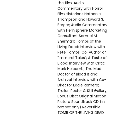
the film; Audio
Commentary with Horror
Film Historians Nathaniel
Thompson and Howard S.
Berger; Audio Commentary
with Hemisphere Marketing
Consultant Samuel M.
Sherman; Tombs of the
Living Dead: Interview with
Pete Tombs, Co-Author of
"Immoral Tales"; A Taste of
Blood: Interview with Critic
Mark Holcomb; The Mad
Doctor of Blood Island:
Archival Interview with Co-
Director Eddie Romero;
Trailer; Poster & Still Gallery;
Bonus Disc: Original Motion
Picture Soundtrack CD (in
box set only) Reversible
TOMB OF THE LIVING DEAD