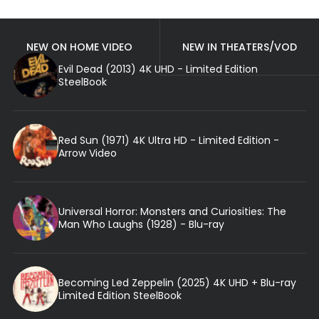
NEW ON HOME VIDEO
NEW IN THEATERS/VOD
Evil Dead (2013) 4K UHD - Limited Edition
SteelBook
Red Sun (1971) 4K Ultra HD - Limited Edition -
Arrow Video
Universal Horror: Monsters and Curiosities: The
Man Who Laughs (1928) - Blu-ray
Becoming Led Zeppelin (2025) 4K UHD + Blu-ray
Limited Edition SteelBook