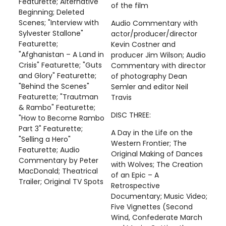
Featurette; Alternative
of the film
Beginning; Deleted
Scenes; "Interview with
Audio Commentary with
Sylvester Stallone"
actor/producer/director
Featurette;
Kevin Costner and
"Afghanistan – A Land in
producer Jim Wilson; Audio
Crisis" Featurette; "Guts
Commentary with director
and Glory" Featurette;
of photography Dean
"Behind the Scenes"
Semler and editor Neil
Featurette; "Trautman
Travis
& Rambo" Featurette;
DISC THREE:
"How to Become Rambo
Part 3" Featurette;
A Day in the Life on the
"Selling a Hero"
Western Frontier; The
Featurette; Audio
Original Making of Dances
Commentary by Peter
with Wolves; The Creation
MacDonald; Theatrical
of an Epic – A
Trailer; Original TV Spots
Retrospective
Documentary; Music Video;
Five Vignettes (Second
Wind, Confederate March