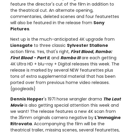
feature the director's cut of the film in addition to
the theatrical cut. An alternate opening,
commentaries, deleted scenes and four featurettes
will also be featured in the release from
Sony
Pictures
.
Next up is the much-anticipated 4K upgrade from
Lionsgate
to three classic
Sylvester Stallone
action films. Yes, that's right,
First Blood, Rambo:
First Blood - Part II
, and
Rambo III
are each getting
4K Ultra HD + blu-ray + Digital releases this week. The
release is marked by several NEW featurettes plus
tons of extra supplemental material that has been
ported over from previous home video releases.
{googleads}
Dennis Hopper
's 1971 horse wrangler drama
The Last
Movie
is also getting special attention this week and
we want! The release features a new 4K scan from
the 35mm originals camera negative by
L'Immagine
Ritrovata
. Accompanying the film will be the
theatrical trailer, missing scenes, several featurettes,