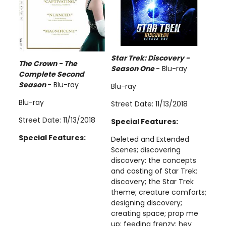
Star Trek: Discovery -
The Crown - The
Season One
- Blu-ray
Complete Second
Season
- Blu-ray
Blu-ray
Blu-ray
Street Date: 11/13/2018
Street Date: 11/13/2018
Special Features:
Special Features:
Deleted and Extended
Scenes; discovering
discovery: the concepts
and casting of Star Trek:
discovery; the Star Trek
theme; creature comforts;
designing discovery;
creating space; prop me
up; feeding frenzy; hey