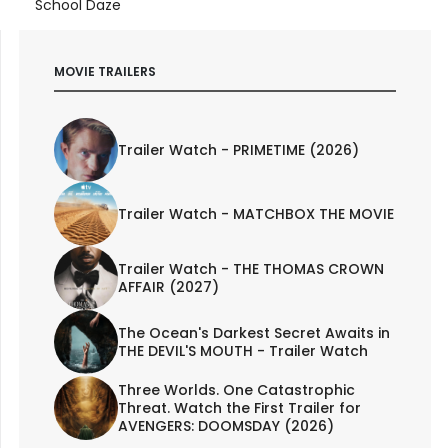
School Daze
MOVIE TRAILERS
Trailer Watch - PRIMETIME (2026)
Trailer Watch - MATCHBOX THE MOVIE
Trailer Watch - THE THOMAS CROWN
AFFAIR (2027)
The Ocean's Darkest Secret Awaits in
THE DEVIL'S MOUTH - Trailer Watch
Three Worlds. One Catastrophic
Threat. Watch the First Trailer for
AVENGERS: DOOMSDAY (2026)