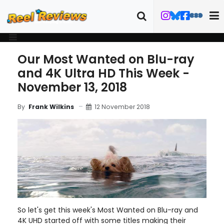
Our Most Wanted on Blu-ray
and 4K Ultra HD This Week -
November 13, 2018
12 November 2018
By
Frank Wilkins
So let's get this week's Most Wanted on Blu-ray and
4K UHD started off with some titles making their