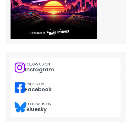
FOLLOW US ON
Instagram
FIND US ON
Facebook
FOLLOW US ON
Bluesky