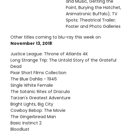
and Music, Getting the
Point, Burying the Hatchet,
Animatronic Buffalo); TV
Spots; Theatrical Trailer;
Poster and Photo Galleries
Other titles coming to blu-ray this week on
November 13, 2018
:
Justice League: Throne of Atlantis 4K
Long Strange Trip: The Untold Story of the Grateful
Dead
Pixar Short Films Collection
The Blue Dahlia - 1946
Single White Female
The Satanic Rites of Dracula
Tarzan's Greatest Adventure
Bright Lights, Big City
Cowboy Bebop: The Movie
The Gingerbread Man
Basic Instinct 2
Bloodlust