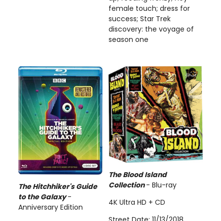
female touch; dress for
success; Star Trek
discovery: the voyage of
season one
The Blood Island
Collection
- Blu-ray
The Hitchhiker's Guide
to the Galaxy
-
4K Ultra HD + CD
Anniversary Edition
Street Date: 11/13/2018