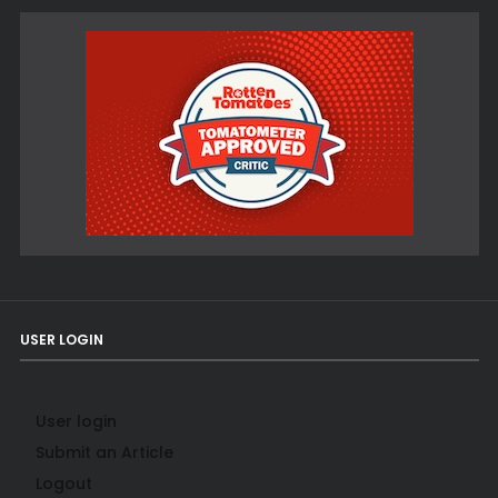
USER LOGIN
User login
Submit an Article
Logout