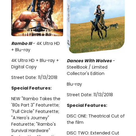
Rambo III
- 4K Ultra HD
+ Blu-ray
4K Ultra HD + Blu-ray +
Dances With Wolves
-
Digital Copy
SteelBook / Limited
Collector's Edition
Street Date: 11/13/2018
Blu-ray
Special Features:
Street Date: 11/13/2018
NEW "Rambo Takes the
'80s Part 3" Featurette;
Special Features:
"Full Circle" Featurette;
DISC ONE: Theatrical Cut of
"A Hero's Journey"
the film
Featurette; "Rambo's
Survival Hardware"
DISC TWO: Extended Cut