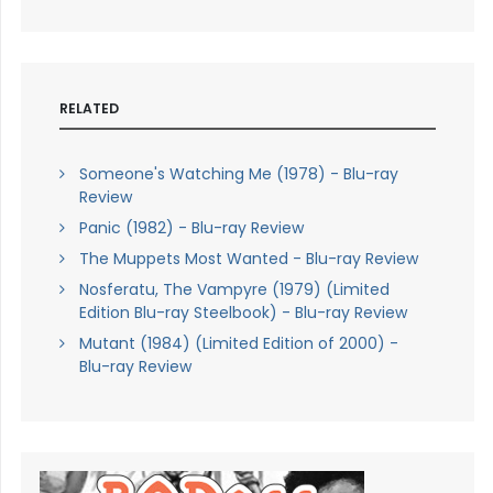
RELATED
Someone's Watching Me (1978) - Blu-ray
Review
Panic (1982) - Blu-ray Review
The Muppets Most Wanted - Blu-ray Review
Nosferatu, The Vampyre (1979) (Limited
Edition Blu-ray Steelbook) - Blu-ray Review
Mutant (1984) (Limited Edition of 2000) -
Blu-ray Review