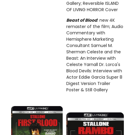
Gallery; Reversible ISLAND
OF LIVING HORROR Cover
Beast of Blood
: new 4K
remaster of the film; Audio
Commentary with
Hemisphere Marketing
Consultant Samuel M.
Sherman Celeste and the
Beast: An Interview with
Celeste Yarnall Dr. Lorca's
Blood Devils: Interview with
Actor Eddie Garcia Super 8
Digest Version Trailer
Poster & Still Gallery