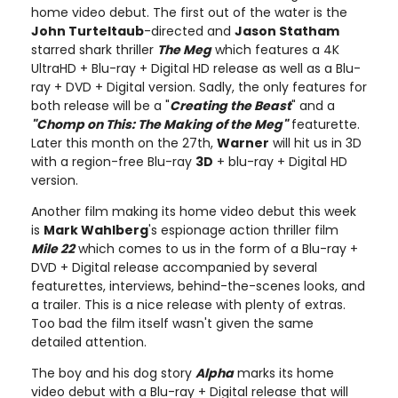
home video debut. The first out of the water is the
John Turteltaub
-directed and
Jason Statham
starred shark thriller
The Meg
which features a 4K
UltraHD + Blu-ray + Digital HD release as well as a Blu-
ray + DVD + Digital version. Sadly, the only features for
both release will be a "
Creating the Beast
" and a
"Chomp on This: The Making of the Meg"
featurette.
Later this month on the 27th,
Warner
will hit us in 3D
with a region-free Blu-ray
3D
+ blu-ray + Digital HD
version.
Another film making its home video debut this week
is
Mark Wahlberg
's espionage action thriller film
Mile 22
which comes to us in the form of a Blu-ray +
DVD + Digital release accompanied by several
featurettes, interviews, behind-the-scenes looks, and
a trailer. This is a nice release with plenty of extras.
Too bad the film itself wasn't given the same
detailed attention.
The boy and his dog story
Alpha
marks its home
video debut with a Blu-ray + Digital release that will