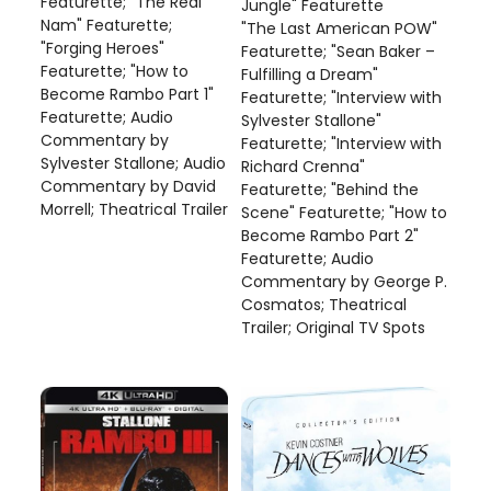
Featurette; "The Real
Jungle" Featurette
Nam" Featurette;
"The Last American POW"
"Forging Heroes"
Featurette; "Sean Baker –
Featurette; "How to
Fulfilling a Dream"
Become Rambo Part 1"
Featurette; "Interview with
Featurette; Audio
Sylvester Stallone"
Commentary by
Featurette; "Interview with
Sylvester Stallone; Audio
Richard Crenna"
Commentary by David
Featurette; "Behind the
Morrell; Theatrical Trailer
Scene" Featurette; "How to
Become Rambo Part 2"
Featurette; Audio
Commentary by George P.
Cosmatos; Theatrical
Trailer; Original TV Spots