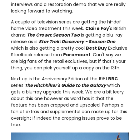
interviews and a restoration demo that we are really
looking forward to watching.
A couple of television series are getting the hi-def
home video treatment this week.
Claire Foy
's British
drama
The Crown: Season Two
is getting a blu-ray
release as is
Star Trek: Discovery - Season One
which is also getting a pretty cool
Best Buy
Exclusive
Steelbook release from
Paramount
. Can't say we
are big fans of the retail exclusives, but if that's your
thing, you can pick yourself up a copy on the 13th.
Next up is the Anniversary Edition of the 1981
BBC
series
The Hitchhiker's Guide to the Galaxy
which
gets a blu-ray upgrade this week. We are a bit leery
about this one however as word has it that the
feature has been cropped and upscaled. Perhaps a
ton of extras and supplemental can make up for this
oversight if indeed the cropping issues prove to be
true.