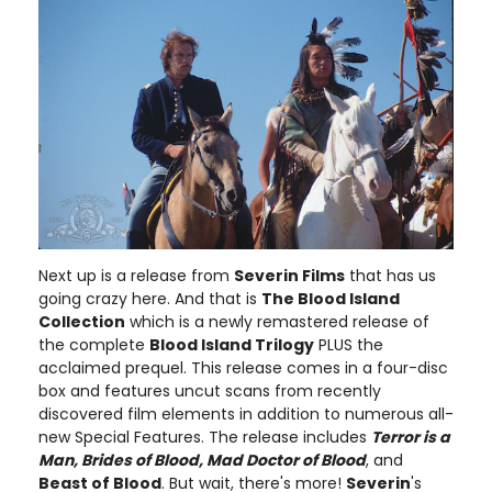
Next up is a release from
Severin Films
that has us
going crazy here. And that is
The Blood Island
Collection
which is a newly remastered release of
the complete
Blood Island Trilogy
PLUS the
acclaimed prequel. This release comes in a four-disc
box and features uncut scans from recently
discovered film elements in addition to numerous all-
new Special Features. The release includes
Terror is a
Man, Brides of Blood, Mad Doctor of Blood
, and
Beast of Blood
. But wait, there's more!
Severin
's