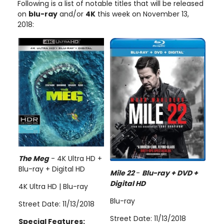
Following is a list of notable titles that will be released
on
blu-ray
and/or
4K
this week on November 13,
2018:
The Meg
- 4K Ultra HD +
Blu-ray + Digital HD
Mile 22
-
Blu-ray + DVD +
Digital HD
4K Ultra HD | Blu-ray
Blu-ray
Street Date: 11/13/2018
Street Date: 11/13/2018
Special Features: