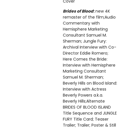
Cover
Brides of Blood
:
new 4K
remaster of the film;Audio
Commentary with
Hemisphere Marketing
Consultant Samuel M.
Sherman; Jungle Fury:
Archival Interview with Co-
Director Eddie Romero;
Here Comes the Bride:
Interview with Hemisphere
Marketing Consultant
Samuel M. Sherman;
Beverly Hills on Blood Island:
Interview with Actress
Beverly Powers a.k.a.
Beverly Hills;Alternate
BRIDES OF BLOOD ISLAND
Title Sequence and JUNGLE
FURY Title Card; Teaser
Trailer; Trailer; Poster & Still