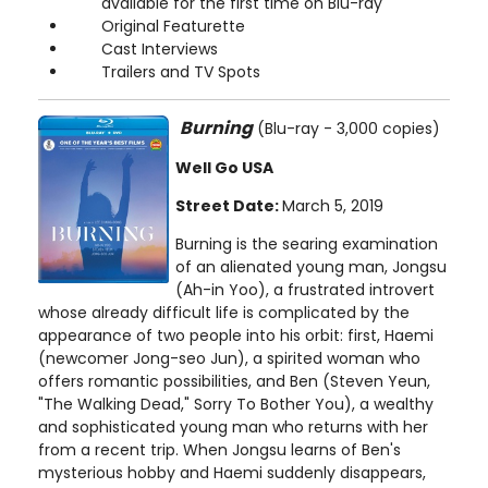
available for the first time on Blu-ray
Original Featurette
Cast Interviews
Trailers and TV Spots
Burning
(Blu-ray - 3,000 copies)
Well Go USA
Street Date:
March 5, 2019
Burning is the searing examination
of an alienated young man, Jongsu
(Ah-in Yoo), a frustrated introvert
whose already difficult life is complicated by the
appearance of two people into his orbit: first, Haemi
(newcomer Jong-seo Jun), a spirited woman who
offers romantic possibilities, and Ben (Steven Yeun,
"The Walking Dead," Sorry To Bother You), a wealthy
and sophisticated young man who returns with her
from a recent trip. When Jongsu learns of Ben's
mysterious hobby and Haemi suddenly disappears,