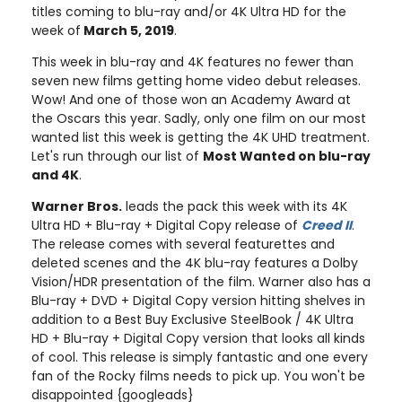
titles coming to blu-ray and/or 4K Ultra HD for the
week of
March 5, 2019
.
This week in blu-ray and 4K features no fewer than
seven new films getting home video debut releases.
Wow! And one of those won an Academy Award at
the Oscars this year. Sadly, only one film on our most
wanted list this week is getting the 4K UHD treatment.
Let's run through our list of
Most Wanted on blu-ray
and 4K
.
Warner Bros.
leads the pack this week with its 4K
Ultra HD + Blu-ray + Digital Copy release of
Creed II
.
The release comes with several featurettes and
deleted scenes and the 4K blu-ray features a Dolby
Vision/HDR presentation of the film. Warner also has a
Blu-ray + DVD + Digital Copy version hitting shelves in
addition to a Best Buy Exclusive SteelBook / 4K Ultra
HD + Blu-ray + Digital Copy version that looks all kinds
of cool. This release is simply fantastic and one every
fan of the Rocky films needs to pick up. You won't be
disappointed {googleads}