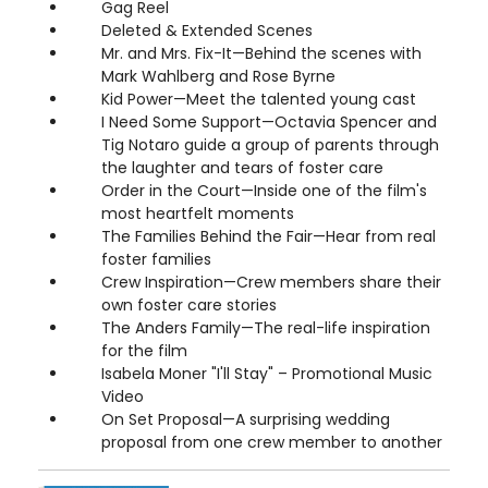
Gag Reel
Deleted & Extended Scenes
Mr. and Mrs. Fix-It—Behind the scenes with
Mark Wahlberg and Rose Byrne
Kid Power—Meet the talented young cast
I Need Some Support—Octavia Spencer and
Tig Notaro guide a group of parents through
the laughter and tears of foster care
Order in the Court—Inside one of the film's
most heartfelt moments
The Families Behind the Fair—Hear from real
foster families
Crew Inspiration—Crew members share their
own foster care stories
The Anders Family—The real-life inspiration
for the film
Isabela Moner "I'll Stay" – Promotional Music
Video
On Set Proposal—A surprising wedding
proposal from one crew member to another