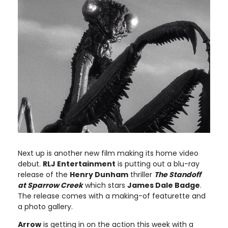
Next up is another new film making its home video
debut.
RLJ Entertainment
is putting out a blu-ray
release of the
Henry Dunham
thriller
The Standoff
at Sparrow Creek
which stars
James Dale Badge
.
The release comes with a making-of featurette and
a photo gallery.
Arrow
is getting in on the action this week with a