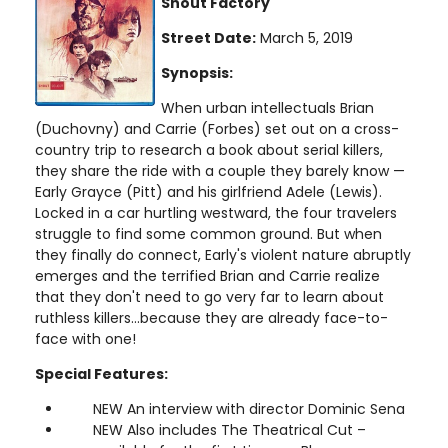
Shout Factory
Street Date:
March 5, 2019
Synopsis:
When urban intellectuals Brian
(Duchovny) and Carrie (Forbes) set out on a cross-
country trip to research a book about serial killers,
they share the ride with a couple they barely know —
Early Grayce (Pitt) and his girlfriend Adele (Lewis).
Locked in a car hurtling westward, the four travelers
struggle to find some common ground. But when
they finally do connect, Early's violent nature abruptly
emerges and the terrified Brian and Carrie realize
that they don't need to go very far to learn about
ruthless killers...because they are already face-to-
face with one!
Special Features:
NEW An interview with director Dominic Sena
NEW Also includes The Theatrical Cut –