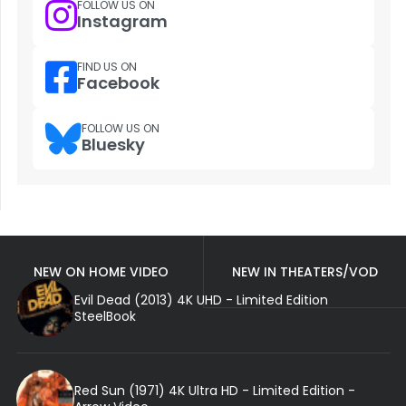
FOLLOW US ON
Instagram
FIND US ON
Facebook
FOLLOW US ON
Bluesky
NEW ON HOME VIDEO
NEW IN THEATERS/VOD
Evil Dead (2013) 4K UHD - Limited Edition
SteelBook
Red Sun (1971) 4K Ultra HD - Limited Edition -