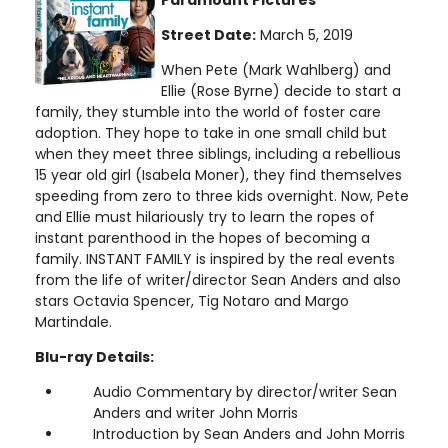
Street Date:
March 5, 2019
When Pete (Mark Wahlberg) and
Ellie (Rose Byrne) decide to start a
family, they stumble into the world of foster care
adoption. They hope to take in one small child but
when they meet three siblings, including a rebellious
15 year old girl (Isabela Moner), they find themselves
speeding from zero to three kids overnight. Now, Pete
and Ellie must hilariously try to learn the ropes of
instant parenthood in the hopes of becoming a
family. INSTANT FAMILY is inspired by the real events
from the life of writer/director Sean Anders and also
stars Octavia Spencer, Tig Notaro and Margo
Martindale.
Blu-ray Details:
Audio Commentary by director/writer Sean
Anders and writer John Morris
Introduction by Sean Anders and John Morris