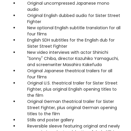
Original uncompressed Japanese mono
audio
Original English dubbed audio for Sister Street
Fighter
New optional English subtitle translation for all
four films
English SDH subtitles for the English dub for
Sister Street Fighter
New video interviews with actor Shinichi
"Sonny" Chiba, director Kazuhiko Yamaguchi,
and screenwriter Masahiro Kakefuda
Original Japanese theatrical trailers for all
four films
Original U.S. theatrical trailer for Sister Street
Fighter, plus original English opening titles to
the film
Original German theatrical trailer for Sister
Street Fighter, plus original German opening
titles to the film
Stills and poster gallery
Reversible sleeve featuring original and newly