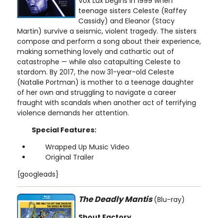
Vox Lux begins in 1999 when
teenage sisters Celeste (Raffey
Cassidy) and Eleanor (Stacy
Martin) survive a seismic, violent tragedy. The sisters
compose and perform a song about their experience,
making something lovely and cathartic out of
catastrophe — while also catapulting Celeste to
stardom. By 2017, the now 31-year-old Celeste
(Natalie Portman) is mother to a teenage daughter
of her own and struggling to navigate a career
fraught with scandals when another act of terrifying
violence demands her attention.
Special Features:
Wrapped Up Music Video
Original Trailer
{googleads}
The Deadly Mantis
(Blu-ray)
Shout Factory