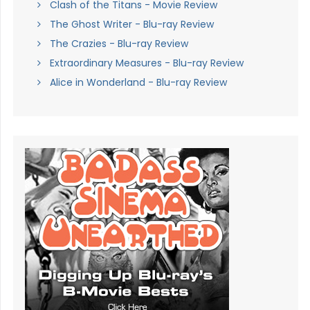
Clash of the Titans - Movie Review
The Ghost Writer - Blu-ray Review
The Crazies - Blu-ray Review
Extraordinary Measures - Blu-ray Review
Alice in Wonderland - Blu-ray Review