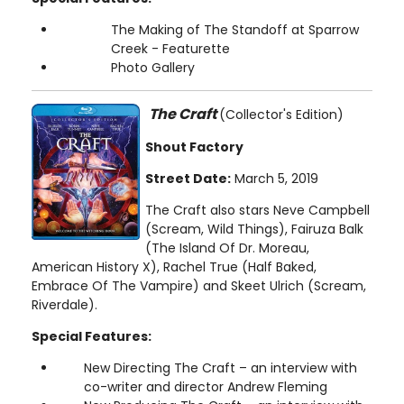
The Making of The Standoff at Sparrow
Creek - Featurette
Photo Gallery
The Craft
(Collector's Edition)
Shout Factory
Street Date:
March 5, 2019
The Craft also stars Neve Campbell
(Scream, Wild Things), Fairuza Balk
(The Island Of Dr. Moreau,
American History X), Rachel True (Half Baked,
Embrace Of The Vampire) and Skeet Ulrich (Scream,
Riverdale).
Special Features:
New Directing The Craft – an interview with
co-writer and director Andrew Fleming