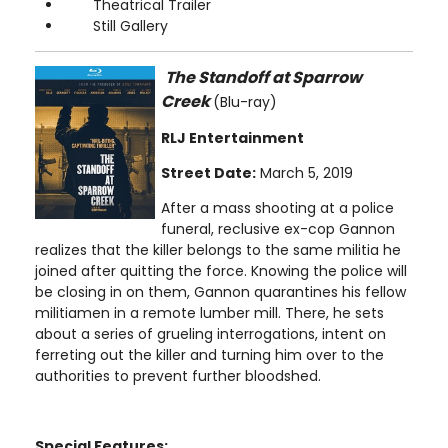
Theatrical Trailer
Still Gallery
The Standoff at Sparrow
Creek
(Blu-ray)
RLJ Entertainment
Street Date:
March 5, 2019
After a mass shooting at a police
funeral, reclusive ex-cop Gannon
realizes that the killer belongs to the same militia he
joined after quitting the force. Knowing the police will
be closing in on them, Gannon quarantines his fellow
militiamen in a remote lumber mill. There, he sets
about a series of grueling interrogations, intent on
ferreting out the killer and turning him over to the
authorities to prevent further bloodshed.
Special Features: