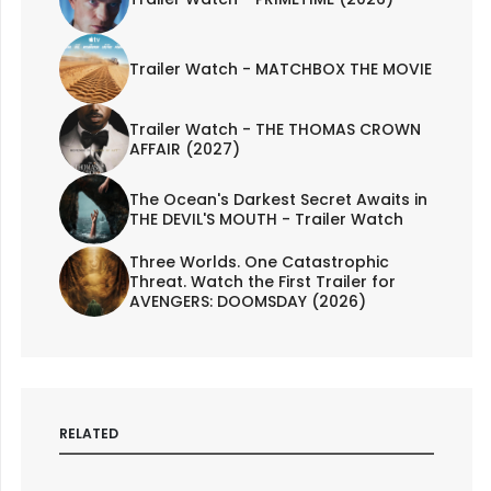
Trailer Watch - MATCHBOX THE MOVIE
Trailer Watch - THE THOMAS CROWN
AFFAIR (2027)
The Ocean's Darkest Secret Awaits in
THE DEVIL'S MOUTH - Trailer Watch
Three Worlds. One Catastrophic
Threat. Watch the First Trailer for
AVENGERS: DOOMSDAY (2026)
RELATED