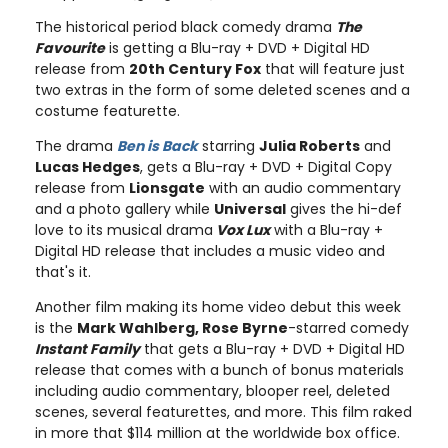
The historical period black comedy drama
The
Favourite
is getting a Blu-ray + DVD + Digital HD
release from
20th Century Fox
that will feature just
two extras in the form of some deleted scenes and a
costume featurette.
The drama
Ben is Back
starring
Julia Roberts
and
Lucas Hedges
, gets a Blu-ray + DVD + Digital Copy
release from
Lionsgate
with an audio commentary
and a photo gallery while
Universal
gives the hi-def
love to its musical drama
Vox Lux
with a Blu-ray +
Digital HD release that includes a music video and
that's it.
Another film making its home video debut this week
is the
Mark Wahlberg, Rose Byrne
-starred comedy
Instant Family
that gets a Blu-ray + DVD + Digital HD
release that comes with a bunch of bonus materials
including audio commentary, blooper reel, deleted
scenes, several featurettes, and more. This film raked
in more that $114 million at the worldwide box office.