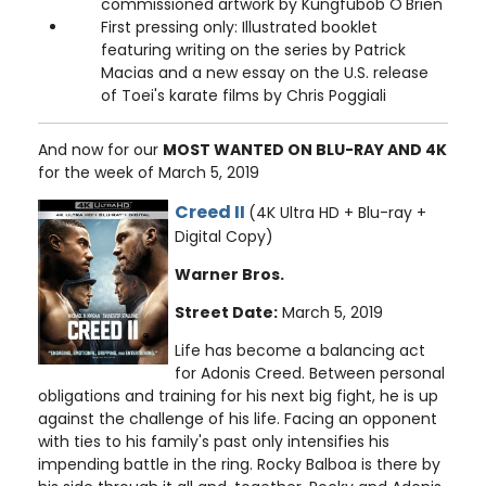
commissioned artwork by Kungfubob O'Brien
First pressing only: Illustrated booklet
featuring writing on the series by Patrick
Macias and a new essay on the U.S. release
of Toei's karate films by Chris Poggiali
And now for our
MOST WANTED ON BLU-RAY AND 4K
for the week of March 5, 2019
Creed II
(4K Ultra HD + Blu-ray +
Digital Copy)
Warner Bros.
Street Date:
March 5, 2019
Life has become a balancing act
for Adonis Creed. Between personal
obligations and training for his next big fight, he is up
against the challenge of his life. Facing an opponent
with ties to his family's past only intensifies his
impending battle in the ring. Rocky Balboa is there by