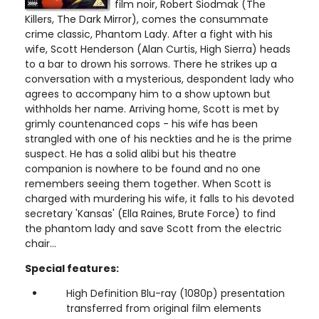
film noir, Robert Siodmak (The
Killers, The Dark Mirror), comes the consummate
crime classic, Phantom Lady. After a fight with his
wife, Scott Henderson (Alan Curtis, High Sierra) heads
to a bar to drown his sorrows. There he strikes up a
conversation with a mysterious, despondent lady who
agrees to accompany him to a show uptown but
withholds her name. Arriving home, Scott is met by
grimly countenanced cops - his wife has been
strangled with one of his neckties and he is the prime
suspect. He has a solid alibi but his theatre
companion is nowhere to be found and no one
remembers seeing them together. When Scott is
charged with murdering his wife, it falls to his devoted
secretary 'Kansas' (Ella Raines, Brute Force) to find
the phantom lady and save Scott from the electric
chair...
Special features:
High Definition Blu-ray (1080p) presentation
transferred from original film elements