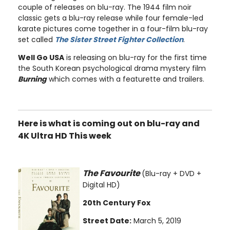
couple of releases on blu-ray. The 1944 film noir
classic gets a blu-ray release while four female-led
karate pictures come together in a four-film blu-ray
set called
The Sister Street Fighter Collection
.
Well Go USA
is releasing on blu-ray for the first time
the South Korean psychological drama mystery film
Burning
which comes with a featurette and trailers.
Here is what is coming out on blu-ray and
4K Ultra HD This week
The Favourite
(Blu-ray + DVD +
Digital HD)
20th Century Fox
Street Date:
March 5, 2019