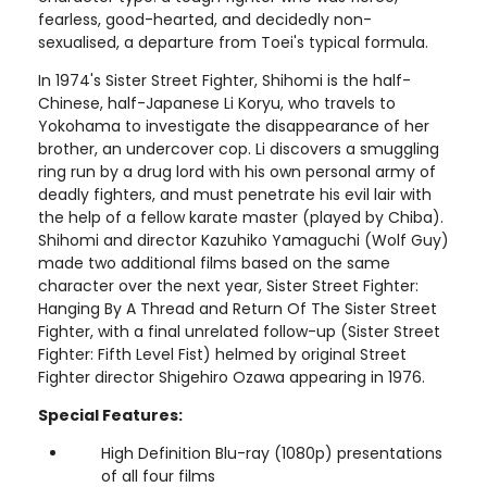
fearless, good-hearted, and decidedly non-
sexualised, a departure from Toei's typical formula.
In 1974's Sister Street Fighter, Shihomi is the half-
Chinese, half-Japanese Li Koryu, who travels to
Yokohama to investigate the disappearance of her
brother, an undercover cop. Li discovers a smuggling
ring run by a drug lord with his own personal army of
deadly fighters, and must penetrate his evil lair with
the help of a fellow karate master (played by Chiba).
Shihomi and director Kazuhiko Yamaguchi (Wolf Guy)
made two additional films based on the same
character over the next year, Sister Street Fighter:
Hanging By A Thread and Return Of The Sister Street
Fighter, with a final unrelated follow-up (Sister Street
Fighter: Fifth Level Fist) helmed by original Street
Fighter director Shigehiro Ozawa appearing in 1976.
Special Features:
High Definition Blu-ray (1080p) presentations
of all four films