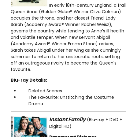
In early 18th-century England, a frail
Queen Anne (Golden Globe® Winner Oliva Colman)
occupies the throne, and her closest Friend, Lady
Sarah (Academy Award® Winner Rachel Weisz),
governs the country while tending to Anne's ill health
and volatile temper. When new servant Abigail
(Academy Award® Winner Emma Stone) arrives,
Sarah takes Abigail under her wing as she cunningly
schemes to return to her aristocratic roots, setting
off an outrageous rivalry to become the Queen's
favourite.
Blu-ray Details:
Deleted Scenes
The Favourite: Unstitching the Costume
Drama
Instant Family
(Blu-ray + DVD +
Digital HD)
Paramount Pictures