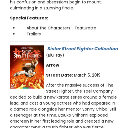
his confusion and obsessions begin to mount,
culminating in a stunning finale.
Special Features:
About the Characters - Featurette
Trailers
Sister Street Fighter Collection
(Blu-ray)
Arrow
Street Date:
March 5, 2019
After the massive success of The
Street Fighter, the Toei Company
decided to build a new karate series around a female
lead, and cast a young actress who had appeared in
a cameo role alongside her mentor Sonny Chiba. Still
a teenager at the time, Etsuko Shihomi exploded
onscreen in her first leading role and created a new
character type: a tough fighter who was fierce,