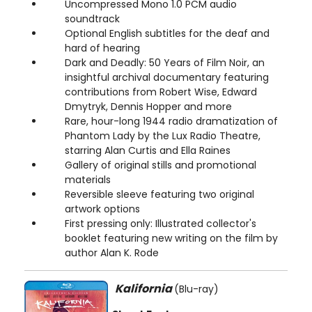
Uncompressed Mono 1.0 PCM audio
soundtrack
Optional English subtitles for the deaf and
hard of hearing
Dark and Deadly: 50 Years of Film Noir, an
insightful archival documentary featuring
contributions from Robert Wise, Edward
Dmytryk, Dennis Hopper and more
Rare, hour-long 1944 radio dramatization of
Phantom Lady by the Lux Radio Theatre,
starring Alan Curtis and Ella Raines
Gallery of original stills and promotional
materials
Reversible sleeve featuring two original
artwork options
First pressing only: Illustrated collector's
booklet featuring new writing on the film by
author Alan K. Rode
Kalifornia
(Blu-ray)