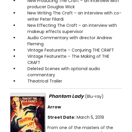
New Producing The Craft – an interview with
producer Douglas Wick
New Writing The Craft – an interview with co-
writer Peter Filardi
New Effecting The Craft – an interview with
makeup effects supervisor
Audio Commentary with director Andrew
Fleming
Vintage Featurette – Conjuring THE CRAFT
Vintage Featurette – The Making of THE
CRAFT
Deleted Scenes with optional audio
commentary
Theatrical Trailer
Phantom Lady
(Blu-ray)
Arrow
Street Date:
March 5, 2019
From one of the masters of the