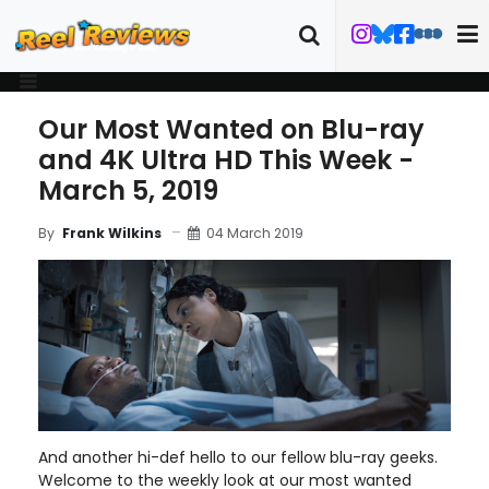
Our Most Wanted on Blu-ray
and 4K Ultra HD This Week -
March 5, 2019
04 March 2019
By
Frank Wilkins
And another hi-def hello to our fellow blu-ray geeks.
Welcome to the weekly look at our most wanted