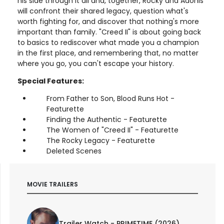
his side through it all and, together, Rocky and Adonis
will confront their shared legacy, question what's
worth fighting for, and discover that nothing's more
important than family. "Creed II" is about going back
to basics to rediscover what made you a champion
in the first place, and remembering that, no matter
where you go, you can't escape your history.
Special Features:
From Father to Son, Blood Runs Hot -
Featurette
Finding the Authentic - Featurette
The Women of "Creed II" - Featurette
The Rocky Legacy - Featurette
Deleted Scenes
MOVIE TRAILERS
Trailer Watch - PRIMETIME (2026)