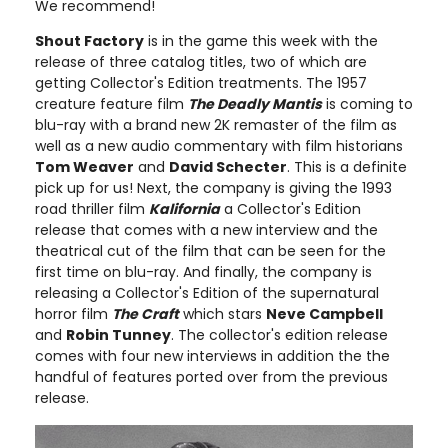
We recommend!
Shout Factory
is in the game this week with the
release of three catalog titles, two of which are
getting Collector's Edition treatments. The 1957
creature feature film
The Deadly Mantis
is coming to
blu-ray with a brand new 2K remaster of the film as
well as a new audio commentary with film historians
Tom Weaver
and
David Schecter
. This is a definite
pick up for us! Next, the company is giving the 1993
road thriller film
Kalifornia
a Collector's Edition
release that comes with a new interview and the
theatrical cut of the film that can be seen for the
first time on blu-ray. And finally, the company is
releasing a Collector's Edition of the supernatural
horror film
The Craft
which stars
Neve Campbell
and
Robin Tunney
. The collector's edition release
comes with four new interviews in addition the the
handful of features ported over from the previous
release.