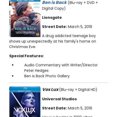
Ben is Back
(Blu-ray + DVD +
Digital Copy)
Lionsgate
Street Date:
March 5, 2019
A drug addicted teenage boy
shows up unexpectedly at his family's home on
Christmas Eve.
Special Features:
Audio Commentary with Writer/Director
Peter Hedges
Ben is Back Photo Gallery
Vox Lux
(Blu-ray + Digital HD)
Universal Studios
Street Date:
March 5, 2019