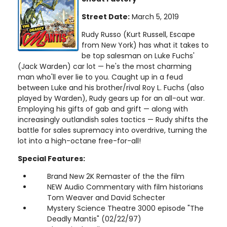
Street Date:
March 5, 2019
Rudy Russo (Kurt Russell, Escape
from New York) has what it takes to
be top salesman on Luke Fuchs'
(Jack Warden) car lot — he's the most charming
man who'll ever lie to you. Caught up in a feud
between Luke and his brother/rival Roy L. Fuchs (also
played by Warden), Rudy gears up for an all-out war.
Employing his gifts of gab and grift — along with
increasingly outlandish sales tactics — Rudy shifts the
battle for sales supremacy into overdrive, turning the
lot into a high-octane free-for-all!
Special Features:
Brand New 2K Remaster of the the film
NEW Audio Commentary with film historians
Tom Weaver and David Schecter
Mystery Science Theatre 3000 episode "The
Deadly Mantis" (02/22/97)