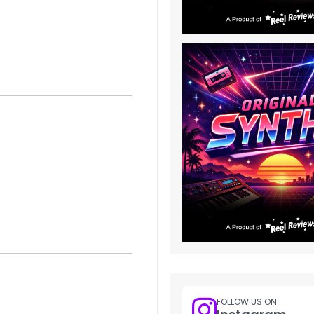
FOLLOW US ON