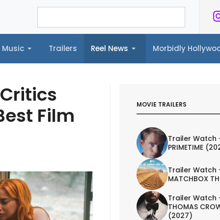
Music
Trailers
Reel News
Morbidly Hollyw
ailers
Reel News
Morbidly Hollywood©
Critics
MOVIE TRAILERS
est Film
Trailer Watch 
PRIMETIME (20
Trailer Watch 
MATCHBOX TH
Trailer Watch 
THOMAS CROW
(2027)