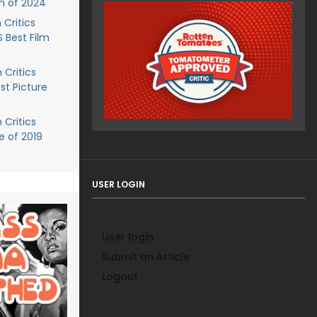
m of 2024
 Critics
Best Film
 Critics
t Picture
 Critics
e of 2019
USER LOGIN
User login
Submit an Article
Logout