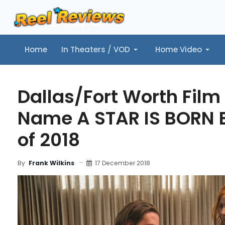
Home
In Theaters / VOD
Home Video
Home
In Theaters / VOD
Home Video
Music
Tr
Dallas/Fort Worth Film 
Name A STAR IS BORN B
of 2018
17 December 2018
By
Frank Wilkins