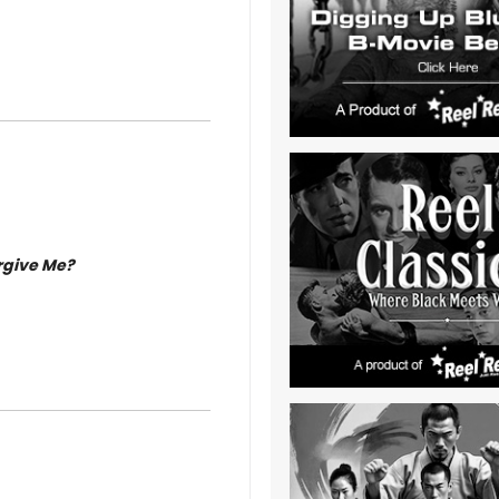
rgive Me?