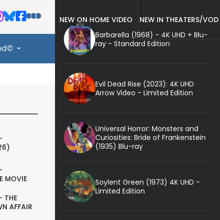
NEW ON HOME VIDEO
NEW IN THEATERS/VOD
Barbarella (1968) - 4K UHD + Blu-
ray - Standard Edition
ood©
Evil Dead Rise (2023): 4K UHD
Arrow Video - Limited Edition
Universal Horror: Monsters and
Curiosities: Bride of Frankenstein
-
(1935) Blu-ray
26)
-
E MOVIE
Soylent Green (1973) 4K UHD -
Limited Edition
- THE
N AFFAIR