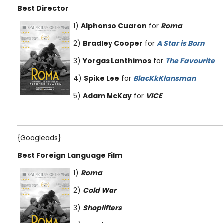
Best Director
1)
Alphonso Cuaron
for
Roma
2)
Bradley Cooper
for
A Star is Born
3)
Yorgas Lanthimos
for
The Favourite
4)
Spike Lee
for
BlacKkKlansman
5)
Adam McKay
for
VICE
{Googleads}
Best Foreign Language Film
1)
Roma
2)
Cold War
3)
Shoplifters