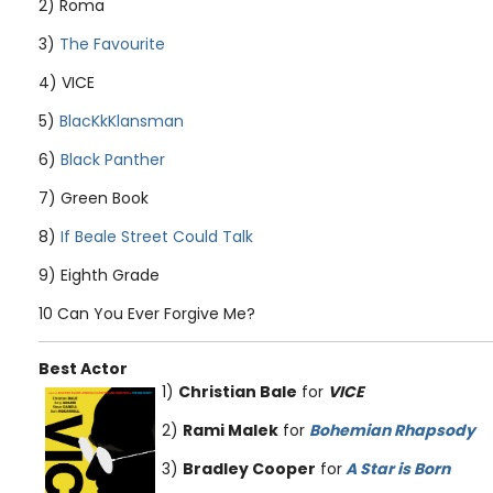
2) Roma
3)
The Favourite
4) VICE
5)
BlacKkKlansman
6)
Black Panther
7) Green Book
8)
If Beale Street Could Talk
9) Eighth Grade
10 Can You Ever Forgive Me?
Best Actor
1)
Christian Bale
for
VICE
2)
Rami Malek
for
Bohemian Rhapsody
3)
Bradley Cooper
for
A Star is Born