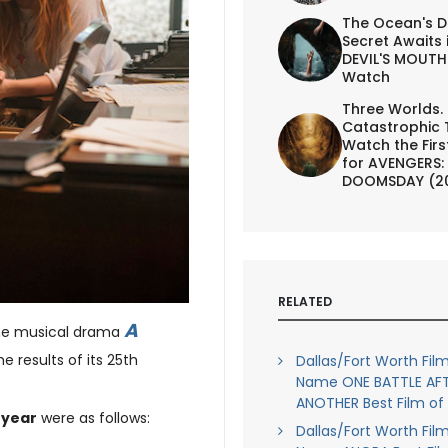
The Ocean's D
Secret Awaits 
DEVIL'S MOUTH 
Watch
Three Worlds.
Catastrophic 
Watch the First
for AVENGERS:
DOOMSDAY (2
RELATED
A
he musical drama
he results of its 25th
Dallas/Fort Worth Film
Name ONE BATTLE AF
ANOTHER Best Film of
e year
were as follows:
Dallas/Fort Worth Film