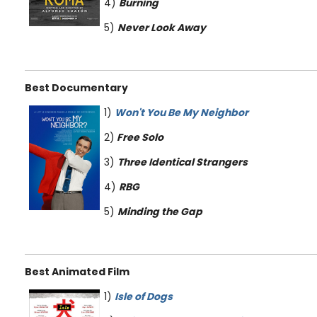
4)
Burning
5)
Never Look Away
Best Documentary
1)
Won't You Be My Neighbor
2)
Free Solo
3)
Three Identical Strangers
4)
RBG
5)
Minding the Gap
Best Animated Film
1)
Isle
of Dogs