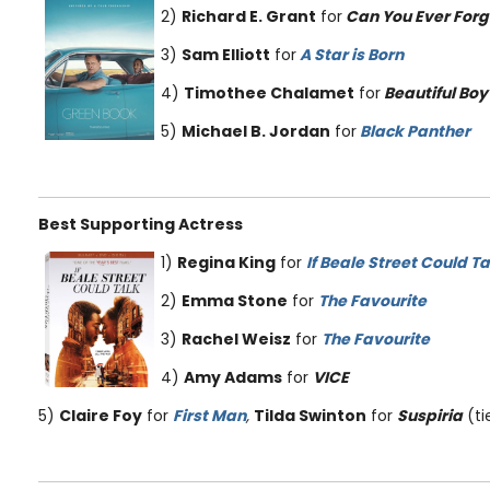
2)
Richard E. Grant
for
Can You Ever Forg
3)
Sam Elliott
for
A Star is Born
4)
Timothee Chalamet
for
Beautiful Boy
5)
Michael B. Jordan
for
Black Panther
Best Supporting Actress
1)
Regina King
for
If Beale Street Could Ta
2)
Emma Stone
for
The Favourite
3)
Rachel Weisz
for
The Favourite
4)
Amy Adams
for
VICE
5)
Claire Foy
for
First Man
,
Tilda Swinton
for
Suspiria
(ti