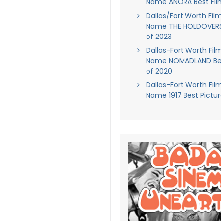
Name ANORA Best Fil
Dallas/Fort Worth Film
Name THE HOLDOVERS 
of 2023
Dallas-Fort Worth Film
Name NOMADLAND Bes
of 2020
Dallas-Fort Worth Film
Name 1917 Best Pictur