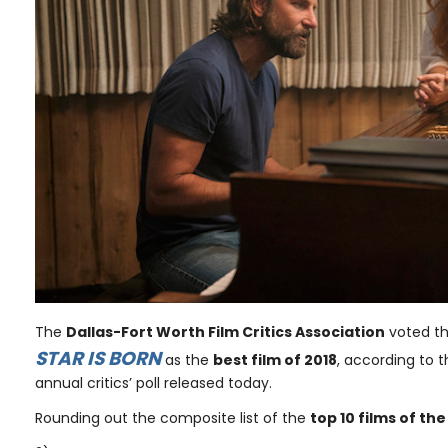
The
Dallas-Fort Worth Film Critics Association
voted t
STAR IS BORN
as the
best film of 2018
, according to t
annual critics’ poll released today.
Rounding out the composite list of the
top 10 films of th