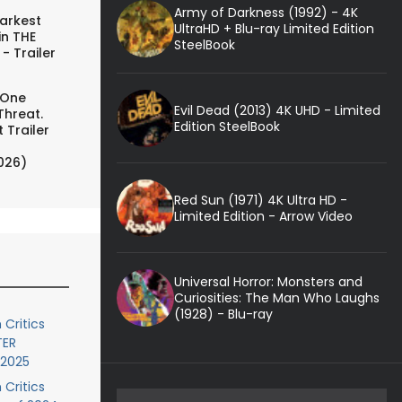
Army of Darkness (1992) - 4K
arkest
UltraHD + Blu-ray Limited Edition
in THE
SteelBook
- Trailer
 One
Evil Dead (2013) 4K UHD - Limited
Threat.
Edition SteelBook
 Trailer
026)
Red Sun (1971) 4K Ultra HD -
Limited Edition - Arrow Video
Universal Horror: Monsters and
Curiosities: The Man Who Laughs
(1928) - Blu-ray
 Critics
TER
 2025
 Critics