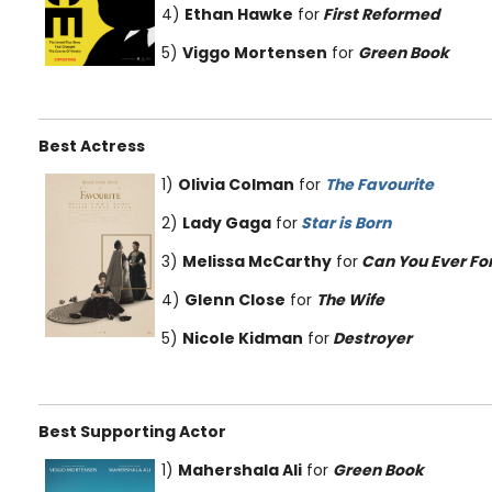
4)
Ethan Hawke
for
First Reformed
5)
Viggo Mortensen
for
Green Book
Best Actress
1)
Olivia Colman
for
The Favourite
2)
Lady Gaga
for
Star is Born
3)
Melissa McCarthy
for
Can You Ever Fo
4)
Glenn Close
for
The Wife
5)
Nicole Kidman
for
Destroyer
Best Supporting Actor
1)
Mahershala Ali
for
Green Book