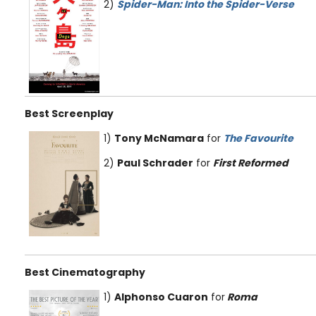
2)
Spider-Man: Into the Spider-Verse
Best Screenplay
1)
Tony McNamara
for
The Favourite
2)
Paul Schrader
for
First Reformed
Best Cinematography
1)
Alphonso Cuaron
for
Roma