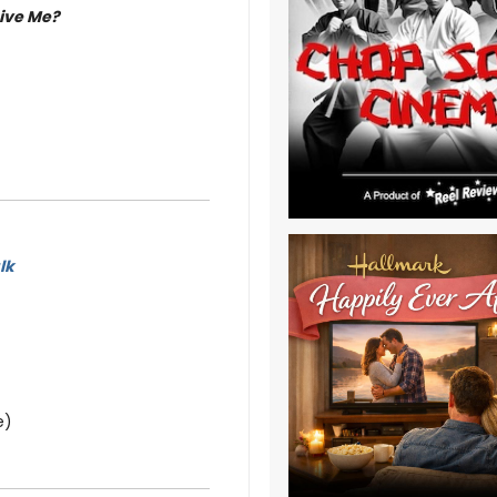
ive Me?
lk
e)