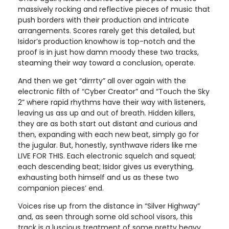
massively rocking and reflective pieces of music that
push borders with their production and intricate
arrangements. Scores rarely get this detailed, but
Isidor’s production knowhow is top-notch and the
proof is in just how damn moody these two tracks,
steaming their way toward a conclusion, operate.
And then we get “dirrrty” all over again with the
electronic filth of “Cyber Creator” and “Touch the Sky
2” where rapid rhythms have their way with listeners,
leaving us ass up and out of breath. Hidden killers,
they are as both start out distant and curious and
then, expanding with each new beat, simply go for
the jugular. But, honestly, synthwave riders like me
LIVE FOR THIS. Each electronic squelch and squeal;
each descending beat; Isidor gives us everything,
exhausting both himself and us as these two
companion pieces’ end.
Voices rise up from the distance in “Silver Highway”
and, as seen through some old school visors, this
track is a luscious treatment of some pretty heavy