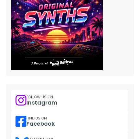
FOLLOW US ON
Instagram
FIND US ON
Facebook