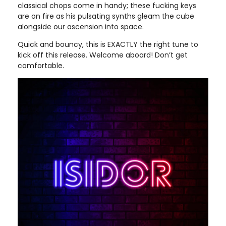
classical chops come in handy; these fucking keys
are on fire as his pulsating synths gleam the cube
alongside our ascension into space.
Quick and bouncy, this is EXACTLY the right tune to
kick off this release. Welcome aboard! Don’t get
comfortable.