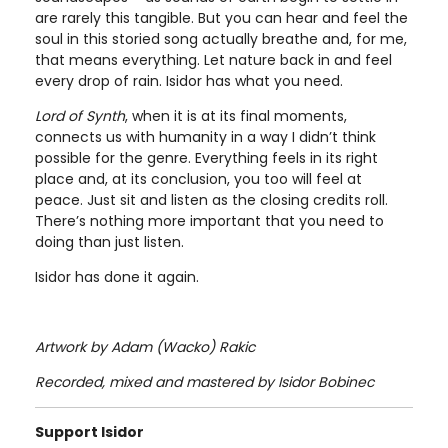
are rarely this tangible. But you can hear and feel the
soul in this storied song actually breathe and, for me,
that means everything. Let nature back in and feel
every drop of rain. Isidor has what you need.
Lord of Synth
, when it is at its final moments,
connects us with humanity in a way I didn’t think
possible for the genre. Everything feels in its right
place and, at its conclusion, you too will feel at
peace. Just sit and listen as the closing credits roll.
There’s nothing more important that you need to
doing than just listen.
Isidor has done it again.
Artwork by Adam (Wacko) Rakic
Recorded, mixed and mastered by Isidor Bobinec
Support Isidor