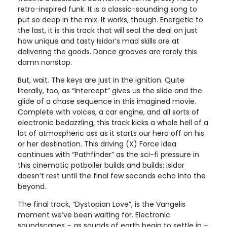
retro-inspired funk. It is a classic-sounding song to
put so deep in the mix. It works, though. Energetic to
the last, it is this track that will seal the deal on just
how unique and tasty Isidor’s mad skills are at
delivering the goods. Dance grooves are rarely this
damn nonstop.
But, wait. The keys are just in the ignition. Quite
literally, too, as “Intercept” gives us the slide and the
glide of a chase sequence in this imagined movie.
Complete with voices, a car engine, and all sorts of
electronic bedazzling, this track kicks a whole hell of a
lot of atmospheric ass as it starts our hero off on his
or her destination. This driving (X) Force idea
continues with “Pathfinder” as the sci-fi pressure in
this cinematic potboiler builds and builds; Isidor
doesn’t rest until the final few seconds echo into the
beyond.
The final track, “Dystopian Love”, is the Vangelis
moment we’ve been waiting for. Electronic
soundscapes – as sounds of earth begin to settle in –