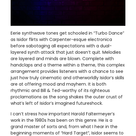
Eerie synthwave tones get schooled in “Turbo Dance”
as Isidor flirts with Carpenter-esque electronica
before sabotaging all expectations with a dual-
layered synth attack that just doesn’t quit. Melodies
are layered and minds are blown. Complete with
handclaps and a theme within a theme, this complex
arrangement provides listeners with a chance to see
just how truly cinematic and otherworldly Isidor’s skills
are at offering mood and mayhem. It is both
rhythmic and Bill & Ted-worthy of its righteous
proclamations as the song shakes the outer crust of
what’s left of Isidor’s imagined futureshock.
I can’t stress how important Harold Faltermeyer’s
work in the 1980s has been on this genre. He is a
grand master of sorts and, from what I hear in the
beginning moments of “Hard Target”, Isidor seems to