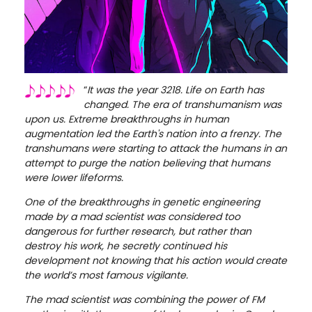
“
It was the year 3218. Life on Earth has
changed. The era of transhumanism was
upon us. Extreme breakthroughs in human
augmentation led the Earth's nation into a frenzy. The
transhumans were starting to attack the humans in an
attempt to purge the nation believing that humans
were lower lifeforms.
One of the breakthroughs in genetic engineering
made by a mad scientist was considered too
dangerous for further research, but rather than
destroy his work, he secretly continued his
development not knowing that his action would create
the world’s most famous vigilante.
The mad scientist was combining the power of FM