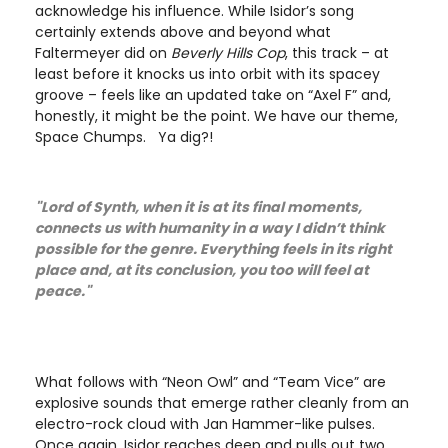
acknowledge his influence. While Isidor’s song
certainly extends above and beyond what
Faltermeyer did on
Beverly Hills Cop
, this track – at
least before it knocks us into orbit with its spacey
groove – feels like an updated take on “Axel F” and,
honestly, it might be the point. We have our theme,
Space Chumps. Ya dig?!
"Lord of Synth, when it is at its final moments,
connects us with humanity in a way I didn’t think
possible for the genre. Everything feels in its right
place and, at its conclusion, you too will feel at
peace."
What follows with “Neon Owl” and “Team Vice” are
explosive sounds that emerge rather cleanly from an
electro-rock cloud with Jan Hammer-like pulses.
Once again, Isidor reaches deep and pulls out two