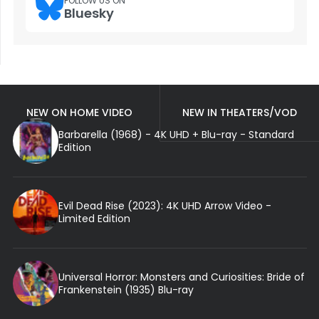
FOLLOW US ON
Bluesky
NEW ON HOME VIDEO
NEW IN THEATERS/VOD
Barbarella (1968) - 4K UHD + Blu-ray - Standard
Edition
Evil Dead Rise (2023): 4K UHD Arrow Video -
Limited Edition
Universal Horror: Monsters and Curiosities: Bride of
Frankenstein (1935) Blu-ray