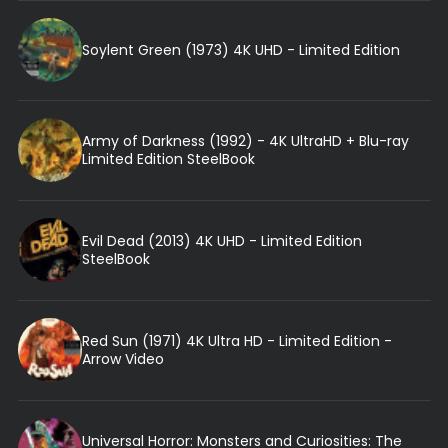
Soylent Green (1973) 4K UHD - Limited Edition
Army of Darkness (1992) - 4K UltraHD + Blu-ray
Limited Edition SteelBook
Evil Dead (2013) 4K UHD - Limited Edition
SteelBook
Red Sun (1971) 4K Ultra HD - Limited Edition -
Arrow Video
Universal Horror: Monsters and Curiosities: The