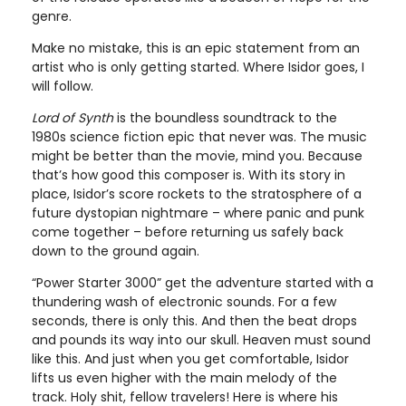
genre.
Make no mistake, this is an epic statement from an
artist who is only getting started. Where Isidor goes, I
will follow.
Lord of Synth
is the boundless soundtrack to the
1980s science fiction epic that never was. The music
might be better than the movie, mind you. Because
that’s how good this composer is. With its story in
place, Isidor’s score rockets to the stratosphere of a
future dystopian nightmare – where panic and punk
come together – before returning us safely back
down to the ground again.
“Power Starter 3000” get the adventure started with a
thundering wash of electronic sounds. For a few
seconds, there is only this. And then the beat drops
and pounds its way into our skull. Heaven must sound
like this. And just when you get comfortable, Isidor
lifts us even higher with the main melody of the
track. Holy shit, fellow travelers! Here is where his