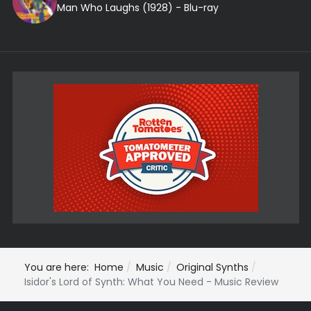
Man Who Laughs (1928) - Blu-ray
You are here:
Home
Music
Original Synths
Isidor's Lord of Synth: What You Need - Music Review