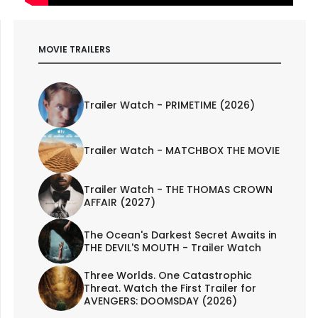
MOVIE TRAILERS
Trailer Watch - PRIMETIME (2026)
Trailer Watch - MATCHBOX THE MOVIE
Trailer Watch - THE THOMAS CROWN
AFFAIR (2027)
The Ocean's Darkest Secret Awaits in
THE DEVIL'S MOUTH - Trailer Watch
Three Worlds. One Catastrophic
Threat. Watch the First Trailer for
AVENGERS: DOOMSDAY (2026)