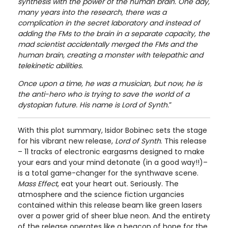
synthesis with the power of the human brain. One day,
many years into the research, there was a
complication in the secret laboratory and instead of
adding the FMs to the brain in a separate capacity, the
mad scientist accidentally merged the FMs and the
human brain, creating a monster with telepathic and
telekinetic abilities.
Once upon a time, he was a musician, but now, he is
the anti-hero who is trying to save the world of a
dystopian future. His name is Lord of Synth.
”
With this plot summary, Isidor Bobinec sets the stage
for his vibrant new release,
Lord of Synth
. This release
– 11 tracks of electronic eargasms designed to make
your ears and your mind detonate (in a good way!!)–
is a total game-changer for the synthwave scene.
Mass Effect
, eat your heart out. Seriously. The
atmosphere and the science fiction urgancies
contained within this release beam like green lasers
over a power grid of sheer blue neon. And the entirety
of the release operates like a beacon of hope for the