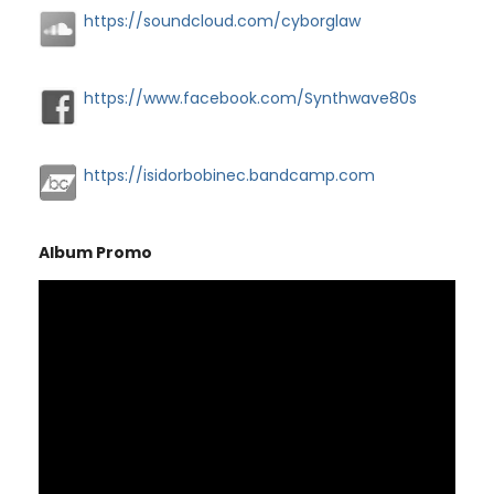
https://soundcloud.com/cyborglaw
https://www.facebook.com/Synthwave80s
https://isidorbobinec.bandcamp.com
Album Promo