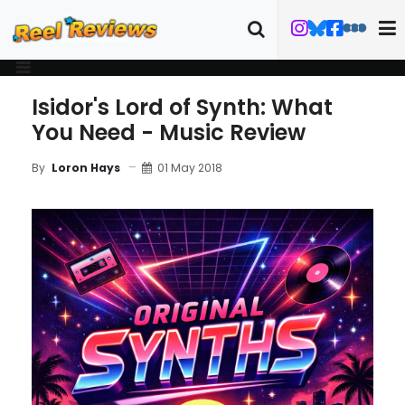
Isidor's Lord of Synth: What
You Need - Music Review
01 May 2018
By
Loron Hays