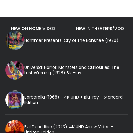
NEW ON HOME VIDEO
NEW IN THEATERS/VOD
Hammer Presents: Cry of the Banshee (1970)
Universal Horror: Monsters and Curiosities: The
Last Warning (1928) Blu-ray
Barbarella (1968) - 4K UHD + Blu-ray - Standard
Edition
Evil Dead Rise (2023): 4K UHD Arrow Video -
Limited Edition