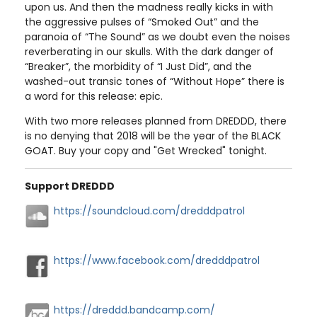
upon us. And then the madness really kicks in with
the aggressive pulses of “Smoked Out” and the
paranoia of “The Sound” as we doubt even the noises
reverberating in our skulls. With the dark danger of
“Breaker”, the morbidity of “I Just Did”, and the
washed-out transic tones of “Without Hope” there is
a word for this release: epic.
With two more releases planned from DREDDD, there
is no denying that 2018 will be the year of the BLACK
GOAT. Buy your copy and "Get Wrecked" tonight.
Support DREDDD
https://soundcloud.com/dredddpatrol
https://www.facebook.com/dredddpatrol
https://dreddd.bandcamp.com/