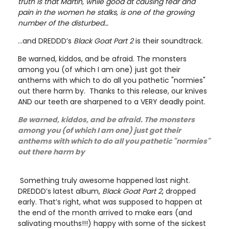
truth is that Martin, while good at causing fear and
pain in the women he stalks, is one of the growing
number of the disturbed…
…and DREDDD’s
Black Goat Part 2
is their soundtrack.
Be warned, kiddos, and be afraid. The monsters
among you (of which I am one) just got their
anthems with which to do all you pathetic "normies"
out there harm by. Thanks to this release, our knives
AND our teeth are sharpened to a VERY deadly point.
Be warned, kiddos, and be afraid. The monsters
among you (of which I am one) just got their
anthems with which to do all you pathetic "normies"
out there harm by
Something truly awesome happened last night.
DREDDD’s latest album,
Black Goat Part 2
, dropped
early. That’s right, what was supposed to happen at
the end of the month arrived to make ears (and
salivating mouths!!!) happy with some of the sickest