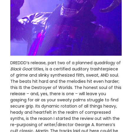
DREDDD’s release, part two of a planned quadrilogy of
Black Goat
titles, is a certified auditory trashterpiece
of grime and slinky synthesized filth, sweat, AND soul.
The beats hit hard and the melodies hit even harder;
this IS the Destroyer of Worlds. The honest soul of this
release – and, yes, there is one – will leave you
gasping for air as your sweaty palms struggle to find
secure grip. Its dynamic rotation of all things heavy,
heady and heartfelt in the realm of compressed
synths, is the reason I started the review out with the
re-purposing of writer/director George A. Romero’s
cult classic,
Martin
. The tracks laid out here could be