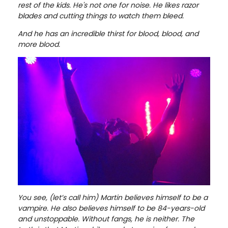
rest of the kids. He's not one for noise. He likes razor
blades and cutting things to watch them bleed.
And he has an incredible thirst for blood, blood, and
more blood.
You see, (let’s call him) Martin believes himself to be a
vampire. He also believes himself to be 84-years-old
and unstoppable. Without fangs, he is neither. The