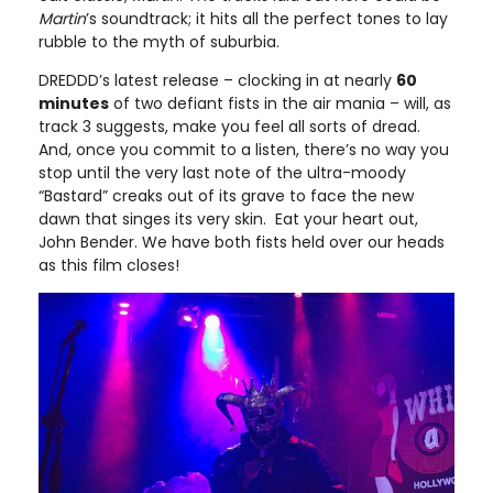
Martin
’s soundtrack; it hits all the perfect tones to lay
rubble to the myth of suburbia.
DREDDD’s latest release – clocking in at nearly
60
minutes
of two defiant fists in the air mania – will, as
track 3 suggests, make you feel all sorts of dread.
And, once you commit to a listen, there’s no way you
stop until the very last note of the ultra-moody
“Bastard” creaks out of its grave to face the new
dawn that singes its very skin. Eat your heart out,
John Bender. We have both fists held over our heads
as this film closes!