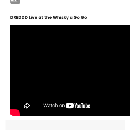
DREDDD Live at the Whisky a Go Go