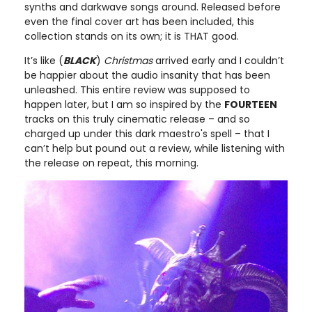
synths and darkwave songs around. Released before
even the final cover art has been included, this
collection stands on its own; it is THAT good.
It’s like (
BLACK
)
Christmas
arrived early and I couldn’t
be happier about the audio insanity that has been
unleashed. This entire review was supposed to
happen later, but I am so inspired by the
FOURTEEN
tracks on this truly cinematic release – and so
charged up under this dark maestro's spell – that I
can’t help but pound out a review, while listening with
the release on repeat, this morning.