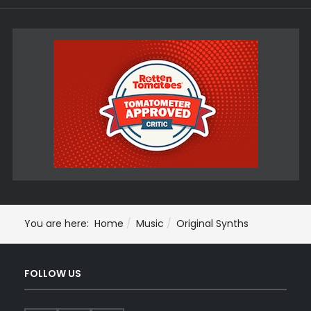
You are here:
Home
Music
Original Synths
FOLLOW US