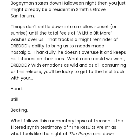
Bogeyman stares down Halloween night then you just
might already be a resident in Smith's Grove
Sanitarium.
Things don’t settle down into a mellow sunset (or
sunrise) until the total feels of “A Little Bit More”
washes over us. That track is a might reminder of
DREDDD's ability to bring us to moods made
nostalgic. Thankfully, he doesn't overuse it and keeps
his listeners on their toes. What more could we want,
DREDDD? With emotions as wild and as all-consuming
as this release, you’ll be lucky to get to the final track
with your…
Heart.
Still.
Beating.
What follows this momentary lapse of treason is the
filtered synth testimony of “The Results Are In” as
what feels like the night of
The Purge
rains down