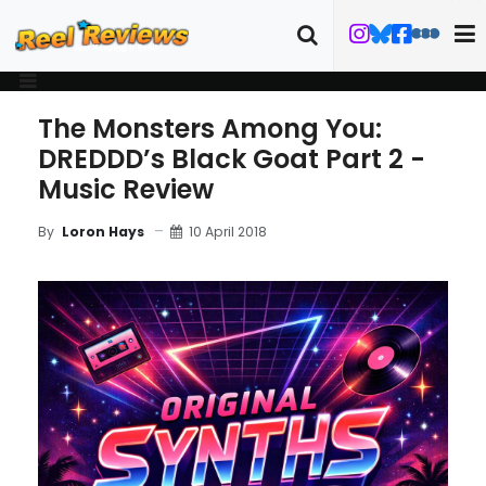
The Monsters Among You:
DREDDD’s Black Goat Part 2 -
Music Review
10 April 2018
By
Loron Hays