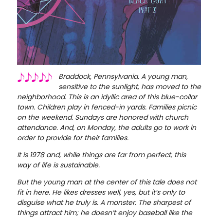
Braddock, Pennsylvania. A young man,
sensitive to the sunlight, has moved to the
neighborhood. This is an idyllic area of this blue-collar
town. Children play in fenced-in yards. Families picnic
on the weekend. Sundays are honored with church
attendance. And, on Monday, the adults go to work in
order to provide for their families.
It is 1978 and, while things are far from perfect, this
way of life is sustainable.
But the young man at the center of this tale does not
fit in here. He likes dresses well, yes, but it’s only to
disguise what he truly is. A monster. The sharpest of
things attract him; he doesn’t enjoy baseball like the