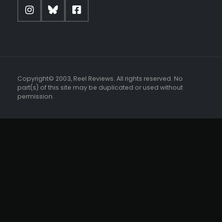
Copyright© 2003, Reel Reviews. All rights reserved. No
part(s) of this site may be duplicated or used without
permission.