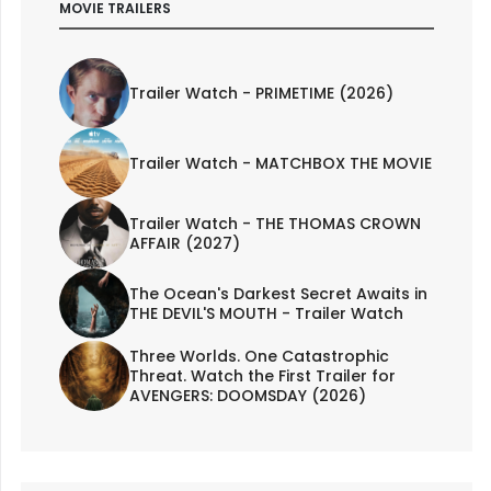
MOVIE TRAILERS
Trailer Watch - PRIMETIME (2026)
Trailer Watch - MATCHBOX THE MOVIE
Trailer Watch - THE THOMAS CROWN
AFFAIR (2027)
The Ocean's Darkest Secret Awaits in
THE DEVIL'S MOUTH - Trailer Watch
Three Worlds. One Catastrophic
Threat. Watch the First Trailer for
AVENGERS: DOOMSDAY (2026)