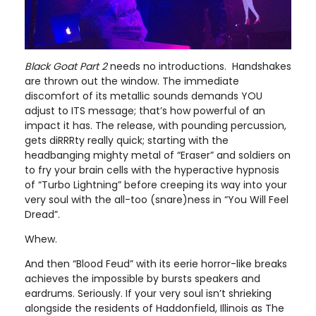
Black Goat Part 2
needs no introductions. Handshakes
are thrown out the window. The immediate
discomfort of its metallic sounds demands YOU
adjust to ITS message; that’s how powerful of an
impact it has. The release, with pounding percussion,
gets diRRRty really quick; starting with the
headbanging mighty metal of “Eraser” and soldiers on
to fry your brain cells with the hyperactive hypnosis
of “Turbo Lightning” before creeping its way into your
very soul with the all-too (snare)ness in “You Will Feel
Dread”.
Whew.
And then “Blood Feud” with its eerie horror-like breaks
achieves the impossible by bursts speakers and
eardrums. Seriously. If your very soul isn’t shrieking
alongside the residents of Haddonfield, Illinois as The