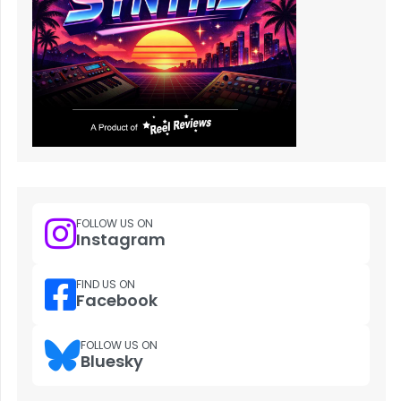
FOLLOW US ON
Instagram
FIND US ON
Facebook
FOLLOW US ON
Bluesky