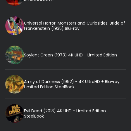
Universal Horror: Monsters and Curiosities: Bride of
Frankenstein (1935) Blu-ray
Soylent Green (1973) 4K UHD - Limited Edition
Army of Darkness (1992) - 4K UltraHD + Blu-ray
Limited Edition SteelBook
Evil Dead (2013) 4K UHD - Limited Edition
SteelBook