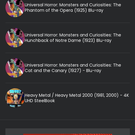
Universal Horror: Monsters and Curiosities: The
Phantom of the Opera (1925) Blu-ray
Universal Horror: Monsters and Curiosities: The
Hunchback of Notre Dame (1923) Blu-ray
Universal Horror: Monsters and Curiosities: The
Cat and the Canary (1927) - Blu-ray
Heavy Metal / Heavy Metal 2000 (1981, 2000) - 4K
UHD SteelBook