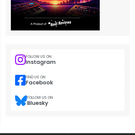
FOLLOW US ON
Instagram
FIND US ON
Facebook
FOLLOW US ON
Bluesky