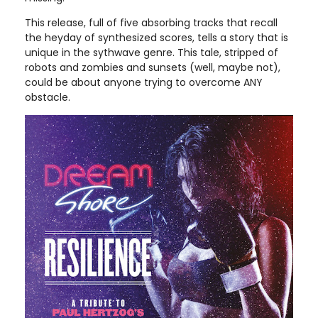
This release, full of five absorbing tracks that recall
the heyday of synthesized scores, tells a story that is
unique in the sythwave genre. This tale, stripped of
robots and zombies and sunsets (well, maybe not),
could be about anyone trying to overcome ANY
obstacle.