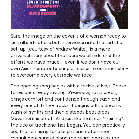
Sure, the image on the cover is of a woman ready to
kick all sorts of ass but, interwoven into that artistic
set-up (courtesy of Andrew White), is a more
universal story about the scars we all hide and the
efforts we have made – even if we don’t have our
own Asian narrator to bring us closer to our inner chi –
to overcome every obstacle we face.
The opening song begins with a trickle of keys. These
tones are already inviting.
Resilience
, to its credit,
brings comfort and confidence through each and
every one of its five tracks; it begins with a dreamy
wash of synths and then a steady beat drops.
Movement is afoot. And just like that, our “Training”,
the title of track one, has begun. You can practically
see the sun rising for a bright and determined
magnificent sunrise along the Miami coast as the