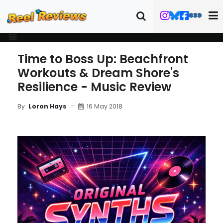
Time to Boss Up: Beachfront
Workouts & Dream Shore's
Resilience - Music Review
16 May 2018
By
Loron Hays