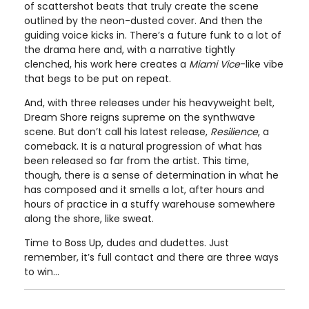
of scattershot beats that truly create the scene
outlined by the neon-dusted cover. And then the
guiding voice kicks in. There’s a future funk to a lot of
the drama here and, with a narrative tightly
clenched, his work here creates a
Miami Vice
-like vibe
that begs to be put on repeat.
And, with three releases under his heavyweight belt,
Dream Shore reigns supreme on the synthwave
scene. But don’t call his latest release,
Resilience
, a
comeback. It is a natural progression of what has
been released so far from the artist. This time,
though, there is a sense of determination in what he
has composed and it smells a lot, after hours and
hours of practice in a stuffy warehouse somewhere
along the shore, like sweat.
Time to Boss Up, dudes and dudettes. Just
remember, it’s full contact and there are three ways
to win…