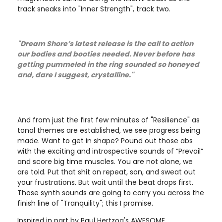
track sneaks into "Inner Strength", track two.
"Dream Shore’s latest release is the call to action
our bodies and booties needed. Never before has
getting pummeled in the ring sounded so honeyed
and, dare I suggest, crystalline."
And from just the first few minutes of "Resilience" as
tonal themes are established, we see progress being
made. Want to get in shape? Pound out those abs
with the exciting and introspective sounds of “Prevail”
and score big time muscles. You are not alone, we
are told. Put that shit on repeat, son, and sweat out
your frustrations. But wait until the beat drops first.
Those synth sounds are going to carry you across the
finish line of "Tranquility"; this I promise.
Inspired in part by Paul Hertzog's AWESOME