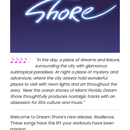
"In the day, a place of dreams and leisure,
surrounding the city with glamorous
subtropical paradises. At night a place of mystery and
adventure, where the city streets hold wonderful
places to visit with neon lights and art throughout the
area.
Near the ocean shores of Miami Florida, Dream
Shore thoughtfully produces nostalgic tracks with an
obsession for 80s culture and music."
Welcome to Dream Shore’s new release,
Resilience
.
These songs have the lift your workouts have been
missing.