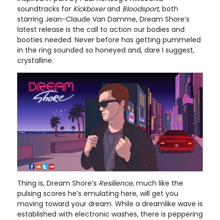
soundtracks for
Kickboxer
and
Bloodsport
, both
starring Jean-Claude Van Damme, Dream Shore’s
latest release is the call to action our bodies and
booties needed. Never before has getting pummeled
in the ring sounded so honeyed and, dare I suggest,
crystalline.
Thing is, Dream Shore’s
Resilience
, much like the
pulsing scores he’s emulating here, will get you
moving toward your dream. While a dreamlike wave is
established with electronic washes, there is peppering