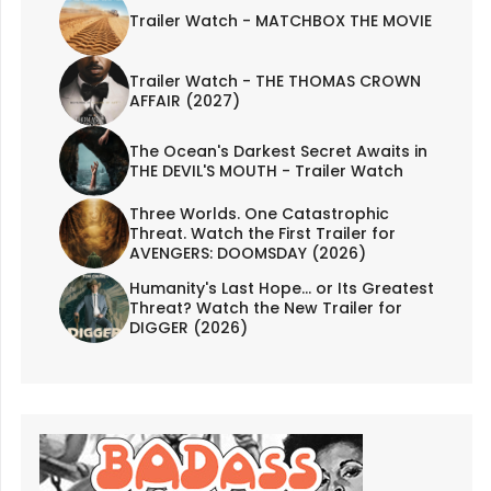
Trailer Watch - MATCHBOX THE MOVIE
Trailer Watch - THE THOMAS CROWN
AFFAIR (2027)
The Ocean's Darkest Secret Awaits in
THE DEVIL'S MOUTH - Trailer Watch
Three Worlds. One Catastrophic
Threat. Watch the First Trailer for
AVENGERS: DOOMSDAY (2026)
Humanity's Last Hope... or Its Greatest
Threat? Watch the New Trailer for
DIGGER (2026)