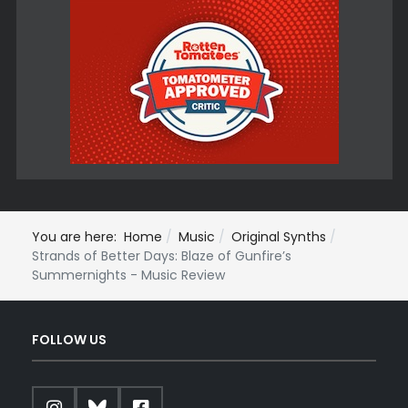
You are here:
Home
Music
Original Synths
Strands of Better Days: Blaze of Gunfire’s
Summernights - Music Review
FOLLOW US