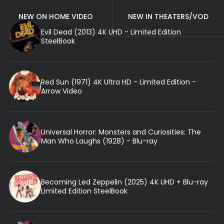
NEW ON HOME VIDEO
NEW IN THEATERS/VOD
Evil Dead (2013) 4K UHD - Limited Edition
SteelBook
Red Sun (1971) 4K Ultra HD - Limited Edition -
Arrow Video
Universal Horror: Monsters and Curiosities: The
Man Who Laughs (1928) - Blu-ray
Becoming Led Zeppelin (2025) 4K UHD + Blu-ray
Limited Edition SteelBook