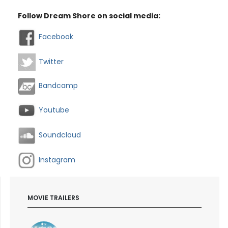
Follow Dream Shore on social media:
Facebook
Twitter
Bandcamp
Youtube
Soundcloud
Instagram
MOVIE TRAILERS