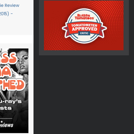
e Review
2015) -