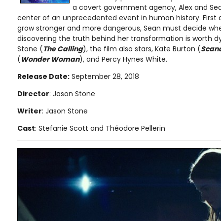
a covert government agency, Alex and Sea
center of an unprecedented event in human history. First 
grow stronger and more dangerous, Sean must decide whet
discovering the truth behind her transformation is worth dy
Stone (
The Calling
), the film also stars, Kate Burton (
Scan
(
Wonder Woman
), and Percy Hynes White.
Release Date:
September 28, 2018
Director
: Jason Stone
Writer
: Jason Stone
Cast
: Stefanie Scott and Théodore Pellerin