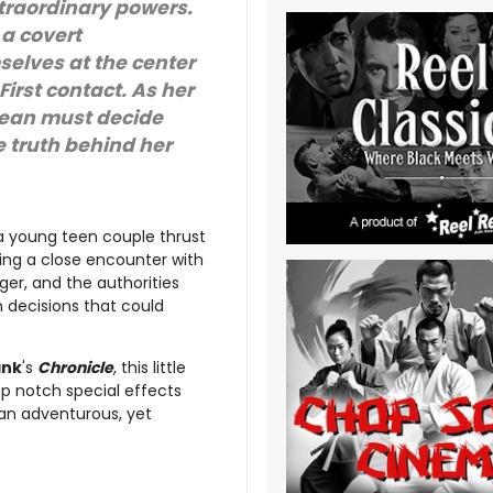
xtraordinary powers.
 a covert
elves at the center
irst contact. As her
Sean must decide
 truth behind her
a young teen couple thrust
ing a close encounter with
nger, and the authorities
 decisions that could
ank
's
Chronicle
, this little
top notch special effects
an adventurous, yet