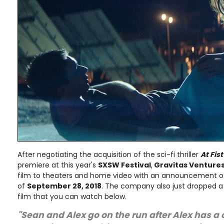
After negotiating the acquisition of the sci-fi thriller
At Fist
premiere at this year's
SXSW Festival
,
Gravitas Venture
film to theaters and home video with an announcement of
of
September 28, 2018
. The company also just dropped a cr
film that you can watch below.
"Sean and Alex go on the run after Alex has a