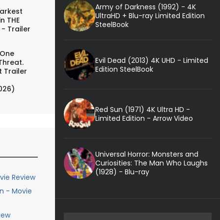
Army of Darkness (1992) - 4K
arkest
UltraHD + Blu-ray Limited Edition
in THE
SteelBook
- Trailer
 One
Evil Dead (2013) 4K UHD - Limited
Threat.
Edition SteelBook
 Trailer
026)
Red Sun (1971) 4K Ultra HD -
Limited Edition - Arrow Video
Universal Horror: Monsters and
Curiosities: The Man Who Laughs
(1928) - Blu-ray
vie Review
n - Movie
iew