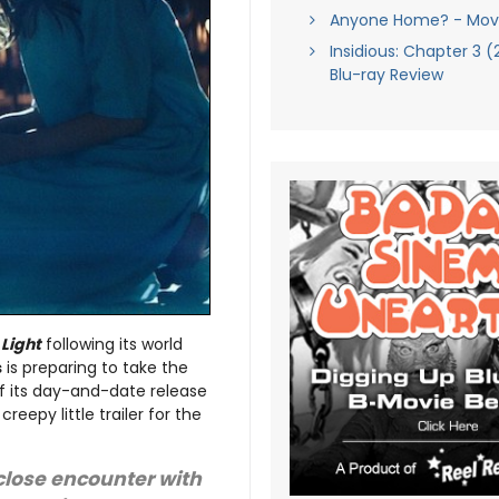
Anyone Home? - Movi
Insidious: Chapter 3 (
Blu-ray Review
 Light
following its world
s
is preparing to take the
 its day-and-date release
eepy little trailer for the
 close encounter with