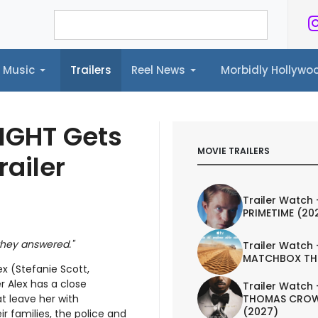
Music
Trailers
Reel News
Morbidly Hollyw
ailers
Reel News
Morbidly Hollywood©
 LIGHT Gets
MOVIE TRAILERS
railer
Trailer Watch 
PRIMETIME (20
 they answered."
Trailer Watch 
MATCHBOX TH
ex (Stefanie Scott,
r Alex has a close
Trailer Watch 
THOMAS CROW
t leave her with
(2027)
ir families, the police and