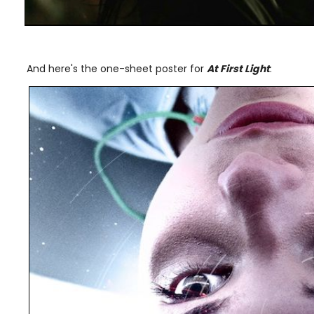
And here's the one-sheet poster for
At First Light
: