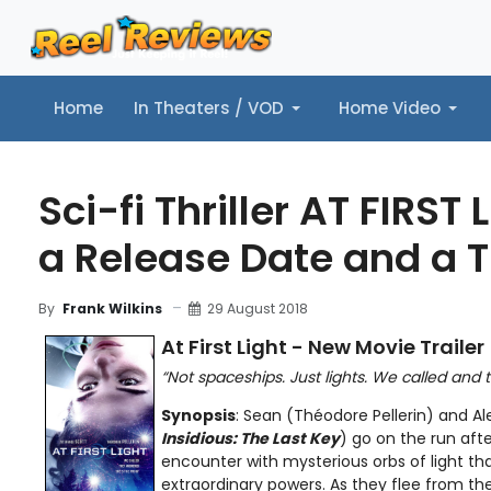
Home
In Theaters / VOD
Home Video
Home
In Theaters / VOD
Home Video
Music
Tr
Sci-fi Thriller AT FIRST
a Release Date and a T
29 August 2018
By
Frank Wilkins
At First Light - New Movie Trailer
“Not spaceships. Just lights. We called and
Synopsis
: Sean (Théodore Pellerin) and Al
Insidious: The Last Key
) go on the run afte
encounter with mysterious orbs of light tha
extraordinary powers. As they flee from the