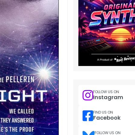
FOLLOW US ON
Instagram
FIND US ON
Facebook
FOLLOW US ON