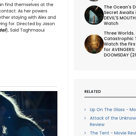
n find themselves at the
The Ocean's D
contact. As her powers
Secret Awaits 
her staying with Alex and
DEVIL'S MOUTH 
Watch
ing for. Directed by Jason
dal
), Saïd Taghmaoui
Three Worlds.
Catastrophic 
Watch the First
for AVENGERS:
DOOMSDAY (2
RELATED
Up On The Glass - Mo
Attack of the Unknow
Review
The Tent - Movie Rev