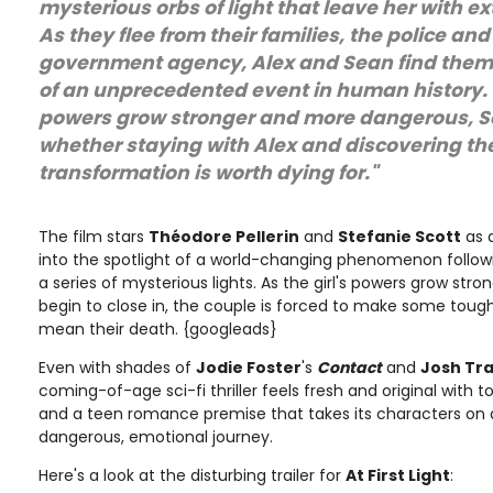
mysterious orbs of light that leave her with e
As they flee from their families, the police and
government agency, Alex and Sean find thems
of an unprecedented event in human history. F
powers grow stronger and more dangerous, 
whether staying with Alex and discovering the
transformation is worth dying for."
The film stars
Théodore Pellerin
and
Stefanie Scott
as 
into the spotlight of a world-changing phenomenon follow
a series of mysterious lights. As the girl's powers grow stro
begin to close in, the couple is forced to make some tough
mean their death. {googleads}
Even with shades of
Jodie Foster
's
Contact
and
Josh Tr
coming-of-age sci-fi thriller feels fresh and original with 
and a teen romance premise that takes its characters on 
dangerous, emotional journey.
Here's a look at the disturbing trailer for
At First Light
: