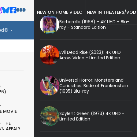
NEW ON HOME VIDEO
NEW IN THEATERS/VOD
Barbarella (1968) - 4K UHD + Blu-
ray - Standard Edition
ood©
Evil Dead Rise (2023): 4K UHD
Arrow Video - Limited Edition
Universal Horror: Monsters and
Curiosities: Bride of Frankenstein
-
(1935) Blu-ray
26)
-
E MOVIE
Soylent Green (1973) 4K UHD -
Limited Edition
- THE
N AFFAIR