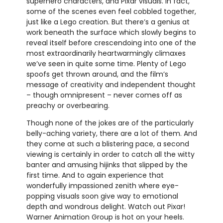
superhero characters, and Pixar visuals. In fact,
some of the scenes even feel cobbled together,
just like a Lego creation. But there’s a genius at
work beneath the surface which slowly begins to
reveal itself before crescendoing into one of the
most extraordinarily heartwarmingly climaxes
we’ve seen in quite some time. Plenty of Lego
spoofs get thrown around, and the film’s
message of creativity and independent thought
– though omnipresent – never comes off as
preachy or overbearing.
Though none of the jokes are of the particularly
belly-aching variety, there are a lot of them. And
they come at such a blistering pace, a second
viewing is certainly in order to catch all the witty
banter and amusing hijinks that slipped by the
first time. And to again experience that
wonderfully impassioned zenith where eye-
popping visuals soon give way to emotional
depth and wondrous delight. Watch out Pixar!
Warner Animation Group is hot on your heels.