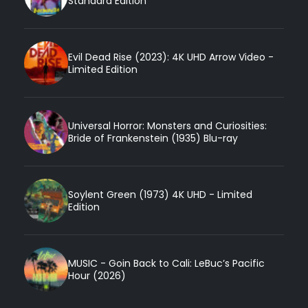
Standard Edition
Evil Dead Rise (2023): 4K UHD Arrow Video -
Limited Edition
Universal Horror: Monsters and Curiosities:
Bride of Frankenstein (1935) Blu-ray
Soylent Green (1973) 4K UHD - Limited
Edition
MUSIC - Goin Back to Cali: LeBuc’s Pacific
Hour (2026)