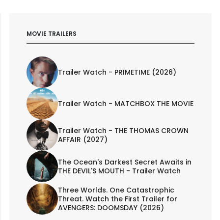
MOVIE TRAILERS
Trailer Watch - PRIMETIME (2026)
Trailer Watch - MATCHBOX THE MOVIE
Trailer Watch - THE THOMAS CROWN
AFFAIR (2027)
The Ocean's Darkest Secret Awaits in
THE DEVIL'S MOUTH - Trailer Watch
Three Worlds. One Catastrophic
Threat. Watch the First Trailer for
AVENGERS: DOOMSDAY (2026)