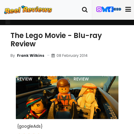
The Lego Movie - Blu-ray
Review
08 February 2014
By
Frank Wilkins
MOVIE
BLU-RAY
FILM DETAILS
TRAILER
REVIEW
REVIEW
{googleAds}