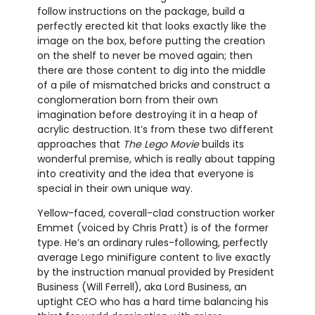
follow instructions on the package, build a
perfectly erected kit that looks exactly like the
image on the box, before putting the creation
on the shelf to never be moved again; then
there are those content to dig into the middle
of a pile of mismatched bricks and construct a
conglomeration born from their own
imagination before destroying it in a heap of
acrylic destruction. It’s from these two different
approaches that
The Lego Movie
builds its
wonderful premise, which is really about tapping
into creativity and the idea that everyone is
special in their own unique way.
Yellow-faced, coverall-clad construction worker
Emmet (voiced by Chris Pratt) is of the former
type. He’s an ordinary rules-following, perfectly
average Lego minifigure content to live exactly
by the instruction manual provided by President
Business (Will Ferrell), aka Lord Business, an
uptight CEO who has a hard time balancing his