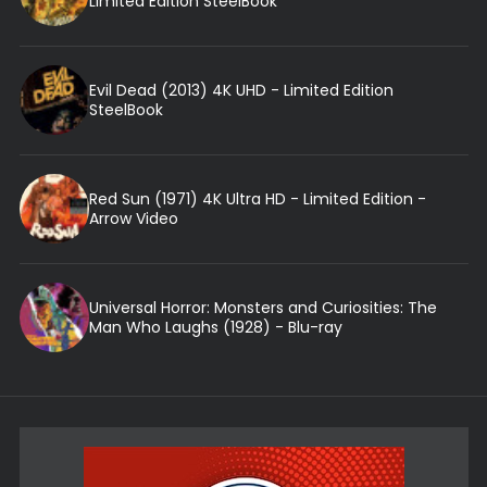
Limited Edition SteelBook
Evil Dead (2013) 4K UHD - Limited Edition
SteelBook
Red Sun (1971) 4K Ultra HD - Limited Edition -
Arrow Video
Universal Horror: Monsters and Curiosities: The
Man Who Laughs (1928) - Blu-ray