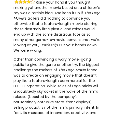
Raise your hand if you thought
making yet another movie based on a children’s
toy was a terrible idea. And keep it up if
The Lego
Movie
’s trailers did nothing to convince you
otherwise that a feature-length movie starring
those dastardly little plastic land mines would
end up with the same disastrous fate as so
many other game-to-movie conversions… we’re
looking at you,
Battleship
. Put your hands down.
We were wrong.
Other than convincing a wary movie-going
public to give the genre another try, the biggest
challenge the makers of
The Lego Movie
faced
was to create an engaging movie that doesn’t
play like a feature-length commercial for the
LEGO Corporation. While sales of Lego bricks will
undoubtedly skyrocket in the wake of the film’s
release (boosted by the company’s
nauseatingly obtrusive store-front displays),
selling product is not the film’s primary intent. In
fact, its message of innovation, creativity, and