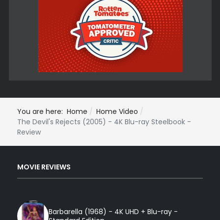
You are here:
Home
Home Video
The Devil's Rejects (2005) - 4K Blu-ray Steelbook -
Review
MOVIE REVIEWS
Barbarella (1968) - 4K UHD + Blu-ray -