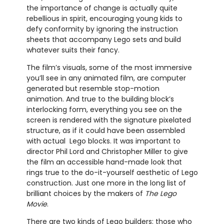
the importance of change is actually quite
rebellious in spirit, encouraging young kids to
defy conformity by ignoring the instruction
sheets that accompany Lego sets and build
whatever suits their fancy.
The film’s visuals, some of the most immersive
you’ll see in any animated film, are computer
generated but resemble stop-motion
animation. And true to the building block’s
interlocking form, everything you see on the
screen is rendered with the signature pixelated
structure, as if it could have been assembled
with actual Lego blocks. It was important to
director Phil Lord and Christopher Miller to give
the film an accessible hand-made look that
rings true to the do-it-yourself aesthetic of Lego
construction. Just one more in the long list of
brilliant choices by the makers of
The Lego
Movie
.
There are two kinds of Lego builders: those who