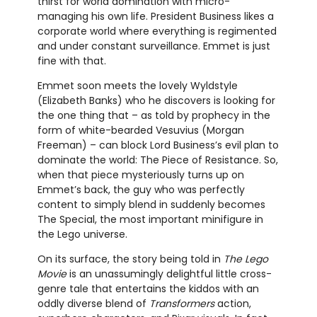
thirst for world domination with micro-
managing his own life. President Business likes a
corporate world where everything is regimented
and under constant surveillance. Emmet is just
fine with that.
Emmet soon meets the lovely Wyldstyle
(Elizabeth Banks) who he discovers is looking for
the one thing that – as told by prophecy in the
form of white-bearded Vesuvius (Morgan
Freeman) – can block Lord Business’s evil plan to
dominate the world: The Piece of Resistance. So,
when that piece mysteriously turns up on
Emmet’s back, the guy who was perfectly
content to simply blend in suddenly becomes
The Special, the most important minifigure in
the Lego universe.
On its surface, the story being told in
The Lego
Movie
is an unassumingly delightful little cross-
genre tale that entertains the kiddos with an
oddly diverse blend of
Transformers
action,