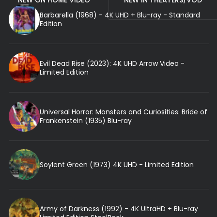
NEW ON HOME VIDEO
NEW IN THEATERS/VOD
Barbarella (1968) - 4K UHD + Blu-ray - Standard
Edition
Evil Dead Rise (2023): 4K UHD Arrow Video -
Limited Edition
Universal Horror: Monsters and Curiosities: Bride of
Frankenstein (1935) Blu-ray
Soylent Green (1973) 4K UHD - Limited Edition
Army of Darkness (1992) - 4K UltraHD + Blu-ray