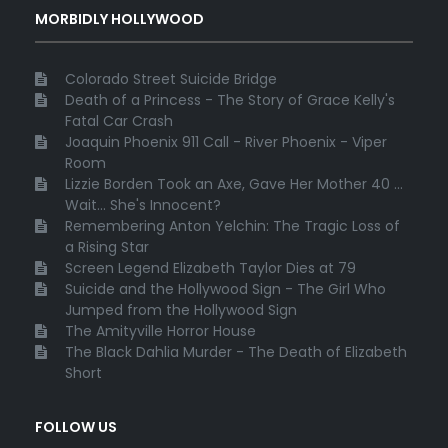
MORBIDLY HOLLYWOOD
Colorado Street Suicide Bridge
Death of a Princess - The Story of Grace Kelly's
Fatal Car Crash
Joaquin Phoenix 911 Call - River Phoenix - Viper
Room
Lizzie Borden Took an Axe, Gave Her Mother 40 ...
Wait... She's Innocent?
Remembering Anton Yelchin: The Tragic Loss of
a Rising Star
Screen Legend Elizabeth Taylor Dies at 79
Suicide and the Hollywood Sign - The Girl Who
Jumped from the Hollywood Sign
The Amityville Horror House
The Black Dahlia Murder - The Death of Elizabeth
Short
FOLLOW US