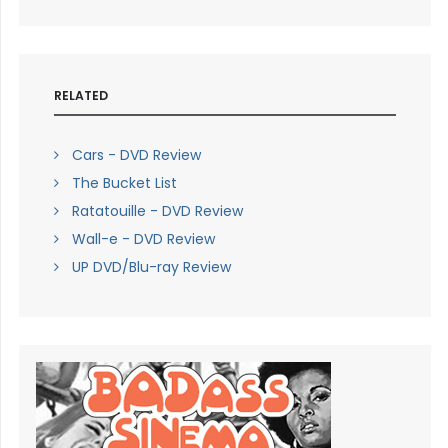
RELATED
Cars - DVD Review
The Bucket List
Ratatouille - DVD Review
Wall-e - DVD Review
UP DVD/Blu-ray Review