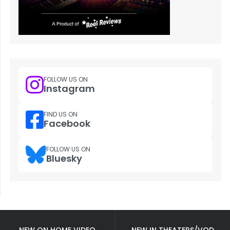
FOLLOW US ON
Instagram
FIND US ON
Facebook
FOLLOW US ON
Bluesky