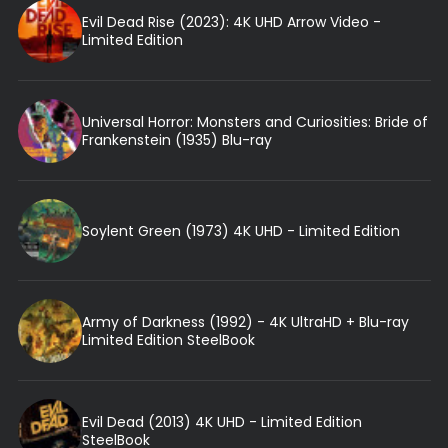
Evil Dead Rise (2023): 4K UHD Arrow Video -
Limited Edition
Universal Horror: Monsters and Curiosities: Bride of
Frankenstein (1935) Blu-ray
Soylent Green (1973) 4K UHD - Limited Edition
Army of Darkness (1992) - 4K UltraHD + Blu-ray
Limited Edition SteelBook
Evil Dead (2013) 4K UHD - Limited Edition
SteelBook