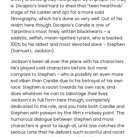
is. Dicaprio’s tried hard to shed that “teen hearthrob”
stage of his career and opt for a more solid
filmography, which he’s done so very well. Out of his
realm here though, Dicaprio’s Candie is one of
Tarantino’s most finely written blackhearts - a
sadistic, selfish, mean-spirited tyrant, who is backed
100% by his oldest and most devoted slave - Stephen
(Samuel L. Jackson).
Jackson’s been all over the place with his characters.
He’s played cold characters before, but none
compare to Stephen - who is possibly an even more
evil villain than Candie due to his betrayal of his own
race. Stephen is racist towards his own race, and
does whatever he can to sabotage their lives.
Jackson’s in full form here though, completely
dedicated to the role, and you hate both Candie and
Stephen with passion by the film’s midway point. The
humorous dialogue between Stephen and most
characters is great to laugh at, until one catches the
serious tone that he delivers such scornful and racist