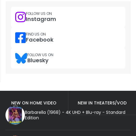
FOLLOW US ON
Instagram
FIND US ON
Facebook
FOLLOW US ON
Bluesky
NEW ON HOME VIDEO
NEW IN THEATERS/VOD
Barbarella (1968) - 4K UHD + Blu-ray - Standard
Edition