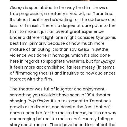
Django
is special, due to the way the film shows a
true progression, a maturity if you will, for Tarantino.
It’s almost as if now he’s writing for the audience and
less for himself. There’s a degree of care put into the
film, to make it just an overall great experience.
Under a different light, one might consider
Django
his
best film, primarily because of how much more
mature of an outing it is than say
Kill Bill
. In
Bill
the
violence was done in homage, which it’s also done
here in regards to spaghetti westerns, but for
Django
it feels more accomplished, far less messy (in terms
of filmmaking that is) and intuitive to how audiences
interact with the film.
The theater was full of laughter and enjoyment,
something you wouldn’t have seen in 1994 theater
showing
Pulp Fiction
. It’s a testament to Tarantino’s
growth as a director, and despite the fact that he’ll
come under fire for the racism theme, he’s in no way
encouraging hatred like racism, he’s merely telling a
story about racism. There have been films about the