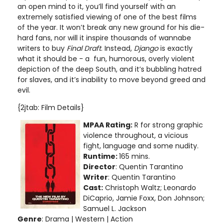
an open mind to it, you’ll find yourself with an
extremely satisfied viewing of one of the best films
of the year. It won’t break any new ground for his die-
hard fans, nor will it inspire thousands of wannabe
writers to buy
Final Draft
. Instead,
Django
is exactly
what it should be - a fun, humorous, overly violent
depiction of the deep South, and it’s bubbling hatred
for slaves, and it’s inability to move beyond greed and
evil.
{2jtab: Film Details}
MPAA Rating:
R for strong graphic
violence throughout, a vicious
fight, language and some nudity.
Runtime:
165 mins.
Director
: Quentin Tarantino
Writer
: Quentin Tarantino
Cast:
Christoph Waltz; Leonardo
DiCaprio, Jamie Foxx, Don Johnson;
Samuel L. Jackson
Genre
: Drama | Western | Action