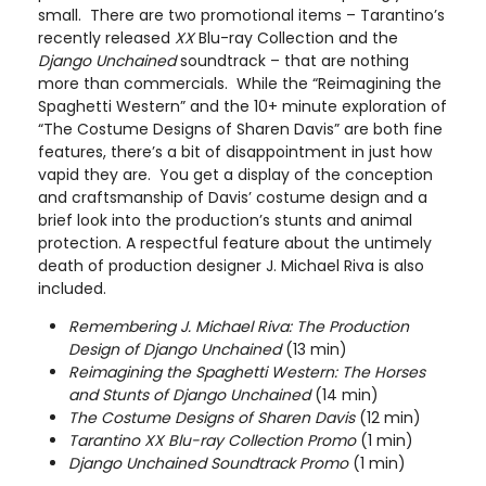
small. There are two promotional items – Tarantino’s
recently released
XX
Blu-ray Collection and the
Django Unchained
soundtrack – that are nothing
more than commercials. While the “Reimagining the
Spaghetti Western” and the 10+ minute exploration of
“The Costume Designs of Sharen Davis” are both fine
features, there’s a bit of disappointment in just how
vapid they are. You get a display of the conception
and craftsmanship of Davis’ costume design and a
brief look into the production’s stunts and animal
protection. A respectful feature about the untimely
death of production designer J. Michael Riva is also
included.
Remembering J. Michael Riva: The Production
Design of Django Unchained
(13 min)
Reimagining the Spaghetti Western: The Horses
and Stunts of Django Unchained
(14 min)
The Costume Designs of Sharen Davis
(12 min)
Tarantino XX Blu-ray Collection Promo
(1 min)
Django Unchained Soundtrack Promo
(1 min)