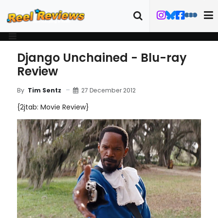
Django Unchained - Blu-ray
Review
27 December 2012
By
Tim Sentz
{2jtab: Movie Review}