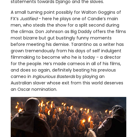
statements towards Django and the slaves.
A small turning point possibly for Walton Goggins of
FX’s
Justified
- here he plays one of Candie’s main
men, who steals the show for a split second during
the climax. Don Johnson as Big Daddy offers the films
most bizarre but gut bustingly funny moments
before meeting his demise. Tarantino as a writer has
grown tremendously from his days of self indulgent
filmmaking to become who he is today - a director
for the people. He’s made cameos in all of his films,
and does so again, definitely beating his previous
cameo in
Inglourious Basterds
by playing an
Australian slaver whose exit from this world deserves
an Oscar nomination.