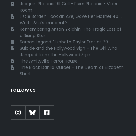
Joaquin Phoenix 911 Call - River Phoenix - Viper
Room
Lizzie Borden Took an Axe, Gave Her Mother 40 ...
Wait... She's Innocent?
Remembering Anton Yelchin: The Tragic Loss of
a Rising Star
Screen Legend Elizabeth Taylor Dies at 79
Suicide and the Hollywood Sign - The Girl Who
Jumped from the Hollywood Sign
The Amityville Horror House
The Black Dahlia Murder - The Death of Elizabeth
Short
FOLLOW US