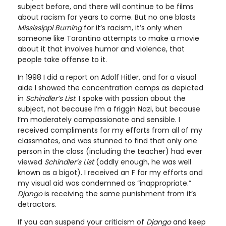
subject before, and there will continue to be films
about racism for years to come. But no one blasts
Mississippi Burning
for it’s racism, it’s only when
someone like Tarantino attempts to make a movie
about it that involves humor and violence, that
people take offense to it.
In 1998 I did a report on Adolf Hitler, and for a visual
aide I showed the concentration camps as depicted
in
Schindler’s List
. I spoke with passion about the
subject, not because I’m a friggin Nazi, but because
I’m moderately compassionate and sensible. I
received compliments for my efforts from all of my
classmates, and was stunned to find that only one
person in the class (including the teacher) had ever
viewed
Schindler’s List
(oddly enough, he was well
known as a bigot). I received an F for my efforts and
my visual aid was condemned as “inappropriate.”
Django
is receiving the same punishment from it’s
detractors.
If you can suspend your criticism of
Django
and keep