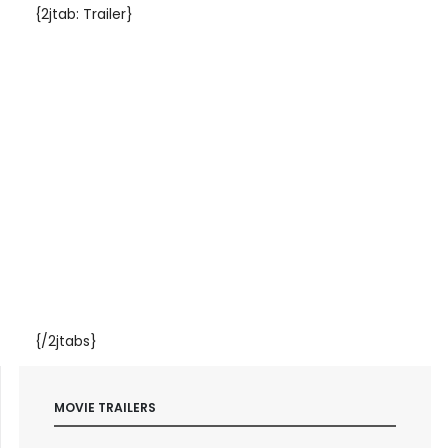
{2jtab: Trailer}
{/2jtabs}
MOVIE TRAILERS