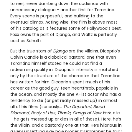
to reel, never dumbing down the audience with
unnecessary dialogue - another first for Tarantino.
Every scene is purposeful, and building to the
eventual climax. Acting wise, the film is above most
of his catalog as it features some of Hollywood’s best.
Foxx owns the part of Django, and Waltz is perfectly
cast as Schultz.
But the true stars of
Django
are the villains. Dicaprio’s
Calvin Candie is a diabolical bastard, one that even
Tarantino himself stated he could not find a
redeeming quality in. Dicaprio’s intensity is matched
only by the structure of the character that Tarantino
has written for him. Dicaprio’s spent much of his
career as the good guy, teen heartthrob, popsicle in
the ocean, and mostly the one A-list actor who has a
tendency to die (or get really messed up) in almost
all of his films (seriously...
The Departed, Blood
Diamond, Body of Lies, Titanic, Gangs of New York
, etc.
- he gets messed up or dies in all of those). Here, he’s
the villain, and a dastardly one at that. He’s hilarious in
a very unsettling way how proper by improper he truly