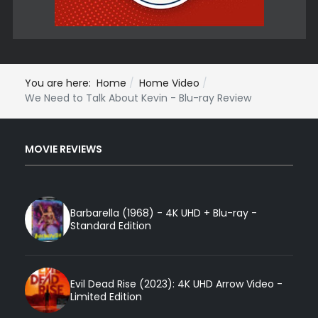
You are here:
Home
Home Video
We Need to Talk About Kevin - Blu-ray Review
MOVIE REVIEWS
Barbarella (1968) - 4K UHD + Blu-ray -
Standard Edition
Evil Dead Rise (2023): 4K UHD Arrow Video -
Limited Edition