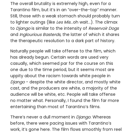
The overall brutality is extremely high, even for a
Tarantino film, but it’s in an “over-the-top” manner.
Still, those with a weak stomach should probably turn
to lighter outings (like
Les Mis
...oh wait...). The climax
to
Django
is similar to the intensity of
Reservoir Dogs
and
Inglourious Basterds
, the latter of which it shares
the therapeutic resolution to a dark part of history.
Naturally people will take offense to the film, which
has already begun. Certain words are used very
casually, which seemed par for the course on this
one due to the time period, but it seems most are
uppity about the racism towards white people in
Django
- despite the white director, and mostly white
cast, and the producers are white, a majority of the
audience will be white, etc. People will take offense
no matter what. Personally, I found the film far more
entertaining than most of Tarantino’s films.
There’s never a dull moment in
Django
. Whereas
before, there were pacing issues with Tarantino’s
work, it’s gone here. The film flows smoothly from reel