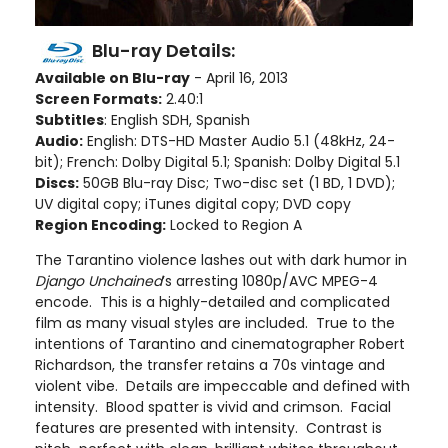
Blu-ray Details:
Available on Blu-ray
- April 16, 2013
Screen Formats:
2.40:1
Subtitles
: English SDH, Spanish
Audio:
English: DTS-HD Master Audio 5.1 (48kHz, 24-
bit); French: Dolby Digital 5.1; Spanish: Dolby Digital 5.1
Discs:
50GB Blu-ray Disc; Two-disc set (1 BD, 1 DVD);
UV digital copy; iTunes digital copy; DVD copy
Region Encoding:
Locked to Region A
The Tarantino violence lashes out with dark humor in
Django Unchained
’s arresting 1080p/AVC MPEG-4
encode. This is a highly-detailed and complicated
film as many visual styles are included. True to the
intentions of Tarantino and cinematographer Robert
Richardson, the transfer retains a 70s vintage and
violent vibe. Details are impeccable and defined with
intensity. Blood spatter is vivid and crimson. Facial
features are presented with intensity. Contrast is