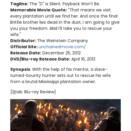
Tagline:
The "D" is Silent. Payback Won't Be.
Memorable Movie Quote:
"That means we visit
every plantation until we find her. And once the final
Brittle brother lies dead in the dust, I am going to give
you your freedom. ANd I'll take you to rescue your
wife."
Distributor:
The Weinstein Company
Official Site:
unchainedmovie.com/
Release Date:
December 25, 2012
DVD/Blu-ray Release Date:
April 16, 2013
Synopsis
: With the help of his mentor, a slave-
turned-bounty hunter sets out to rescue his wife
from a brutal Mississippi plantation owner.
{2jtab: Blu-ray Review}