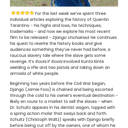
For the last week we’ve spent three
individual articles exploring the history of Quentin
Tarantino - his highs and lows, his techniques,
trademarks - and now we explore his most recent
film to be released -
Django Unchained
. He continues
his quest to rewrite the history books and give
audiences something they’ve never had before; a
raucous slavery tale where the slave gets some
revenge. It’s
Roots
if
Roots
involved Kunta Kinte
wielding a rifle and two pistols and taking down an
armada of white people.
Beginning two years before the Civil War began,
Django (Jamie Foxx) is chained and being escorted
through the cold to his owner’s eventual destination -
likely en route to a market to sell the slaves - when
Dr. Schultz appears in his dentist wagon, topped with
a spring action molar that sways back and forth.
Schultz (Christoph Waltz) speaks with Django briefly
before being cut off by the owners, one of whom he