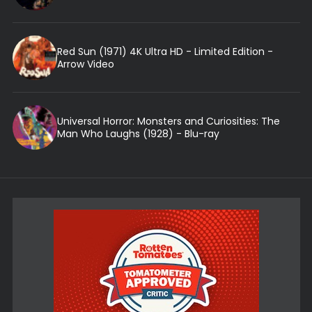
Red Sun (1971) 4K Ultra HD - Limited Edition -
Arrow Video
Universal Horror: Monsters and Curiosities: The
Man Who Laughs (1928) - Blu-ray