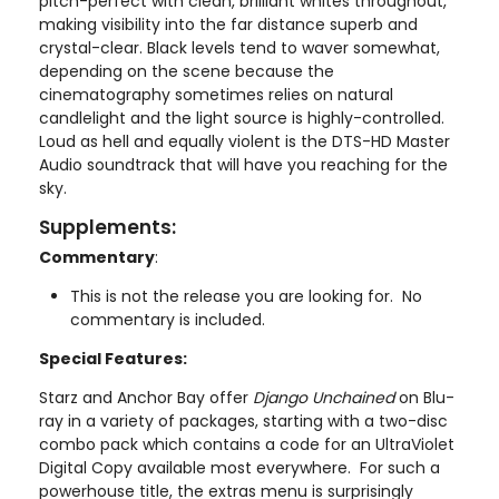
pitch-perfect with clean, brilliant whites throughout,
making visibility into the far distance superb and
crystal-clear. Black levels tend to waver somewhat,
depending on the scene because the
cinematography sometimes relies on natural
candlelight and the light source is highly-controlled.
Loud as hell and equally violent is the DTS-HD Master
Audio soundtrack that will have you reaching for the
sky.
Supplements:
Commentary
:
This is not the release you are looking for. No
commentary is included.
Special Features:
Starz and Anchor Bay offer
Django Unchained
on Blu-
ray in a variety of packages, starting with a two-disc
combo pack which contains a code for an UltraViolet
Digital Copy available most everywhere. For such a
powerhouse title, the extras menu is surprisingly