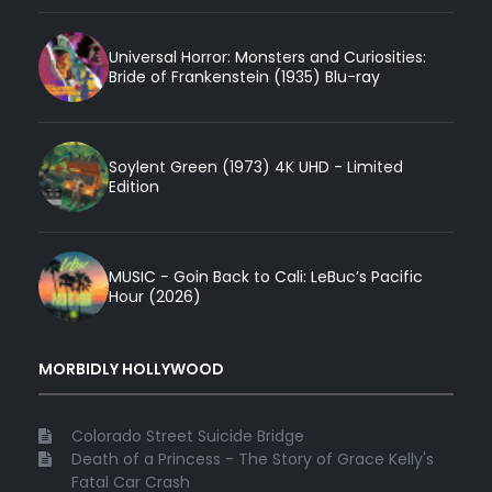
Universal Horror: Monsters and Curiosities:
Bride of Frankenstein (1935) Blu-ray
Soylent Green (1973) 4K UHD - Limited
Edition
MUSIC - Goin Back to Cali: LeBuc’s Pacific
Hour (2026)
MORBIDLY HOLLYWOOD
Colorado Street Suicide Bridge
Death of a Princess - The Story of Grace Kelly's
Fatal Car Crash