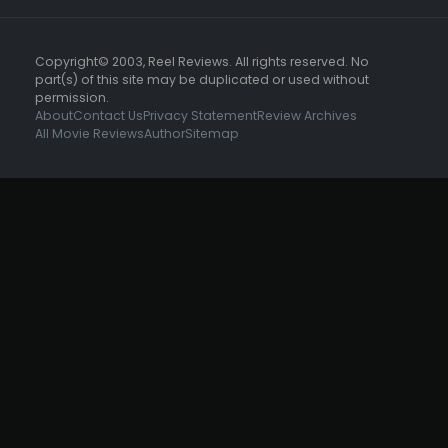
Copyright© 2003, Reel Reviews. All rights reserved. No
part(s) of this site may be duplicated or used without
permission.
About
Contact Us
Privacy Statement
Review Archives
All Movie Reviews
Author
Sitemap