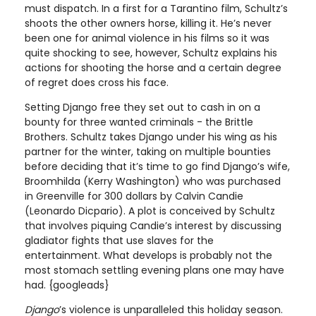
must dispatch. In a first for a Tarantino film, Schultz’s
shoots the other owners horse, killing it. He’s never
been one for animal violence in his films so it was
quite shocking to see, however, Schultz explains his
actions for shooting the horse and a certain degree
of regret does cross his face.
Setting Django free they set out to cash in on a
bounty for three wanted criminals - the Brittle
Brothers. Schultz takes Django under his wing as his
partner for the winter, taking on multiple bounties
before deciding that it’s time to go find Django’s wife,
Broomhilda (Kerry Washington) who was purchased
in Greenville for 300 dollars by Calvin Candie
(Leonardo Dicpario). A plot is conceived by Schultz
that involves piquing Candie’s interest by discussing
gladiator fights that use slaves for the
entertainment. What develops is probably not the
most stomach settling evening plans one may have
had. {googleads}
Django
’s violence is unparalleled this holiday season.