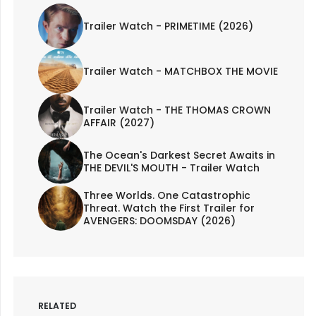
Trailer Watch - PRIMETIME (2026)
Trailer Watch - MATCHBOX THE MOVIE
Trailer Watch - THE THOMAS CROWN
AFFAIR (2027)
The Ocean's Darkest Secret Awaits in
THE DEVIL'S MOUTH - Trailer Watch
Three Worlds. One Catastrophic
Threat. Watch the First Trailer for
AVENGERS: DOOMSDAY (2026)
RELATED