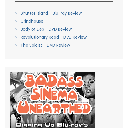
Shutter Island - Blu-ray Review
Grindhouse
Body of Lies - DVD Review
Revolutionary Road - DVD Review
The Soloist - DVD Review