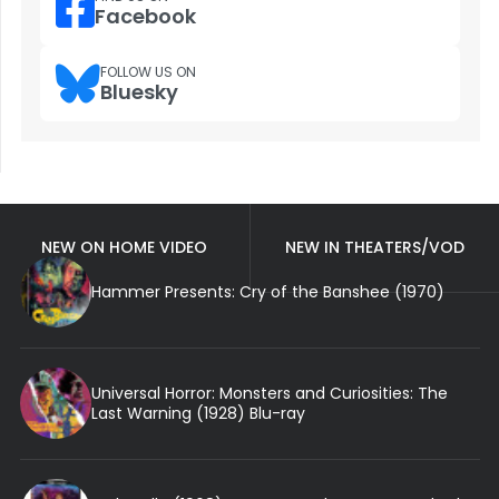
Facebook
FOLLOW US ON
Bluesky
NEW ON HOME VIDEO
NEW IN THEATERS/VOD
Hammer Presents: Cry of the Banshee (1970)
Universal Horror: Monsters and Curiosities: The
Last Warning (1928) Blu-ray