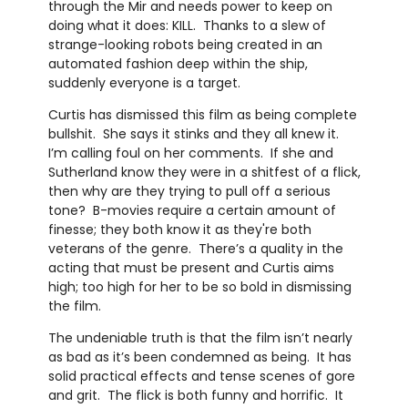
through the Mir and needs power to keep on
doing what it does: KILL. Thanks to a slew of
strange-looking robots being created in an
automated fashion deep within the ship,
suddenly everyone is a target.
Curtis has dismissed this film as being complete
bullshit. She says it stinks and they all knew it.
I’m calling foul on her comments. If she and
Sutherland know they were in a shitfest of a flick,
then why are they trying to pull off a serious
tone? B-movies require a certain amount of
finesse; they both know it as they're both
veterans of the genre. There’s a quality in the
acting that must be present and Curtis aims
high; too high for her to be so bold in dismissing
the film.
The undeniable truth is that the film isn’t nearly
as bad as it’s been condemned as being. It has
solid practical effects and tense scenes of gore
and grit. The flick is both funny and horrific. It