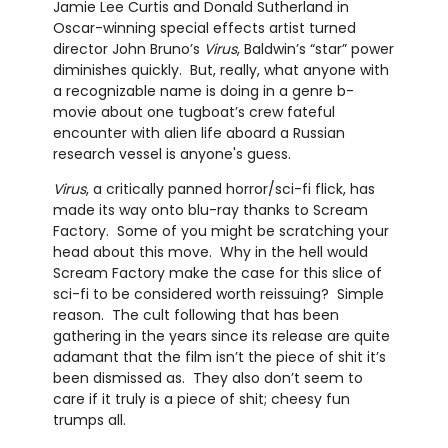
Jamie Lee Curtis and Donald Sutherland in
Oscar-winning special effects artist turned
director John Bruno’s
Virus
, Baldwin’s “star” power
diminishes quickly. But, really, what anyone with
a recognizable name is doing in a genre b-
movie about one tugboat’s crew fateful
encounter with alien life aboard a Russian
research vessel is anyone's guess.
Virus
, a critically panned horror/sci-fi flick, has
made its way onto blu-ray thanks to Scream
Factory. Some of you might be scratching your
head about this move. Why in the hell would
Scream Factory make the case for this slice of
sci-fi to be considered worth reissuing? Simple
reason. The cult following that has been
gathering in the years since its release are quite
adamant that the film isn’t the piece of shit it’s
been dismissed as. They also don’t seem to
care if it truly is a piece of shit; cheesy fun
trumps all.