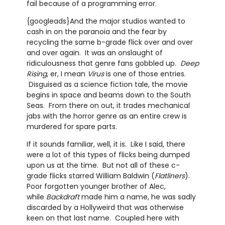
fail because of a programming error.
{googleads}And the major studios wanted to
cash in on the paranoia and the fear by
recycling the same b-grade flick over and over
and over again. It was an onslaught of
ridiculousness that genre fans gobbled up.
Deep
Rising
, er, I mean
Virus
is one of those entries.
Disguised as a science fiction tale, the movie
begins in space and beams down to the South
Seas. From there on out, it trades mechanical
jabs with the horror genre as an entire crew is
murdered for spare parts.
If it sounds familiar, well, it is. Like I said, there
were a lot of this types of flicks being dumped
upon us at the time. But not all of these c-
grade flicks starred William Baldwin (
Flatliners
).
Poor forgotten younger brother of Alec,
while
Backdraft
made him a name, he was sadly
discarded by a Hollyweird that was otherwise
keen on that last name. Coupled here with