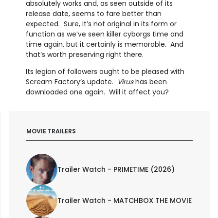
absolutely works and, as seen outside of its
release date, seems to fare better than
expected. Sure, it’s not original in its form or
function as we’ve seen killer cyborgs time and
time again, but it certainly is memorable. And
that’s worth preserving right there.
Its legion of followers ought to be pleased with
Scream Factory’s update.
Virus
has been
downloaded one again. Will it affect you?
MOVIE TRAILERS
Trailer Watch - PRIMETIME (2026)
Trailer Watch - MATCHBOX THE MOVIE