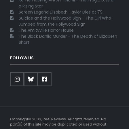
Remembering Anton Yelchin: The Tragic Loss of
a Rising Star
Screen Legend Elizabeth Taylor Dies at 79
Suicide and the Hollywood Sign - The Girl Who
Jumped from the Hollywood Sign
The Amityville Horror House
The Black Dahlia Murder - The Death of Elizabeth
Short
FOLLOW US
Copyright© 2003, Reel Reviews. All rights reserved. No
part(s) of this site may be duplicated or used without