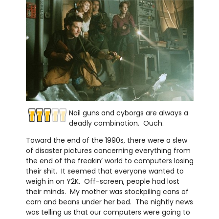
Nail guns and cyborgs are always a
deadly combination. Ouch.
Toward the end of the 1990s, there were a slew
of disaster pictures concerning everything from
the end of the freakin’ world to computers losing
their shit. It seemed that everyone wanted to
weigh in on Y2K. Off-screen, people had lost
their minds. My mother was stockpiling cans of
corn and beans under her bed. The nightly news
was telling us that our computers were going to