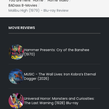
You are here:
Home
Home Video
BADass B-Movies
Malibu High (1979) - Blu-ray Review
MOVIE REVIEWS
Hammer Presents: Cry of the Banshee
(1970)
MUSIC - The Wail Lives: Iron Kobra’s Eternal
Dagger (2026)
Universal Horror: Monsters and Curiosities:
The Last Warning (1928) Blu-ray