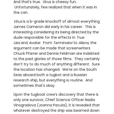
And that’s true. Virus is cheesy fun.
Unfortunately, few realized that when it was in
the can.
Virus
is a b-grade knockoff of almost everything
James Cameron did early in his career. This is
interesting considering its being directed by the
dude responsible for the effects in
True
Lies
and
Avatar
. From
Terminator
to
Aliens
, the
argument can be made that screenwriters
Chuck Pfarrer and Dennis Feldman are indebted
to the past glories of those films. They certainly
don’t try to do much of anything different. Sure
the location has changed. We’re on the South
Seas aboard both a tugbot and a Russian
research ship, but everything is routine. And
sometimes that's okay.
Upon the tugboat crew’s discovery that there is
only one survivor, Chief Science Officer Nadia
Vinogradova (Joanna Pacuła), it is revealed that
whatever destroyed the ship was beamed down