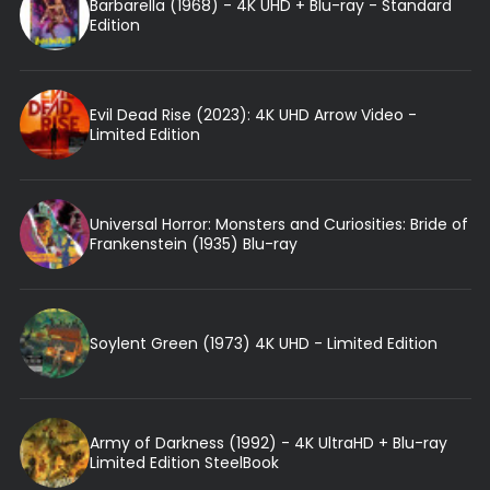
Barbarella (1968) - 4K UHD + Blu-ray - Standard
Edition
Evil Dead Rise (2023): 4K UHD Arrow Video -
Limited Edition
Universal Horror: Monsters and Curiosities: Bride of
Frankenstein (1935) Blu-ray
Soylent Green (1973) 4K UHD - Limited Edition
Army of Darkness (1992) - 4K UltraHD + Blu-ray
Limited Edition SteelBook