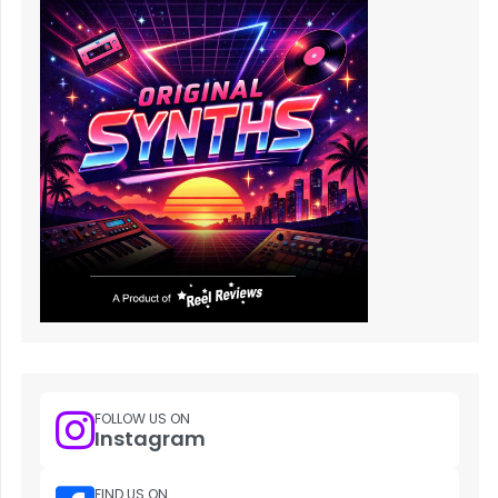
FOLLOW US ON
Instagram
FIND US ON