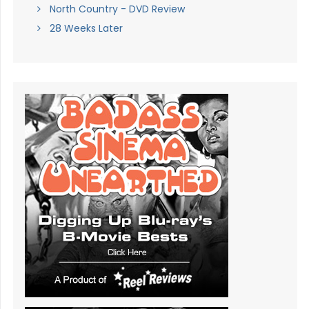
North Country - DVD Review
28 Weeks Later