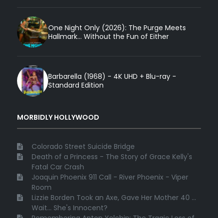
One Night Only (2026): The Purge Meets
Hallmark... Without the Fun of Either
Barbarella (1968) - 4K UHD + Blu-ray -
Standard Edition
MORBIDLY HOLLYWOOD
Colorado Street Suicide Bridge
Death of a Princess - The Story of Grace Kelly's
Fatal Car Crash
Joaquin Phoenix 911 Call - River Phoenix - Viper
Room
Lizzie Borden Took an Axe, Gave Her Mother 40 ...
Wait... She's Innocent?