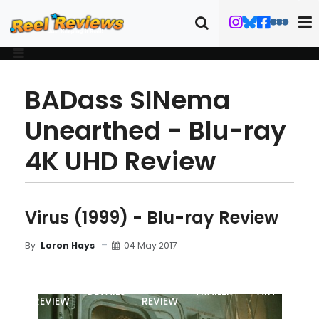
BADass SINema
Unearthed - Blu-ray
4K UHD Review
Virus (1999) - Blu-ray Review
04 May 2017
By
Loron Hays
MOVIE
BLU-RAY
DETAILS
TRAILER
ART
REVIEW
REVIEW