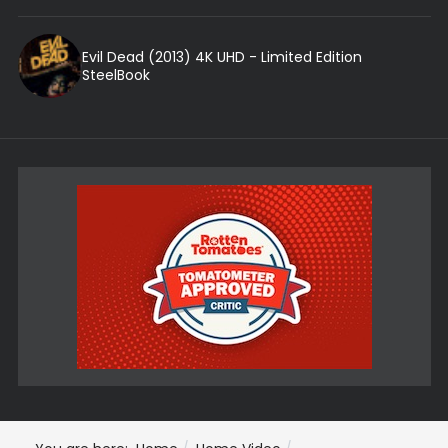
Evil Dead (2013) 4K UHD - Limited Edition
SteelBook