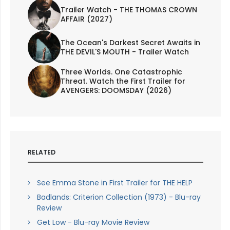
Trailer Watch - THE THOMAS CROWN
AFFAIR (2027)
The Ocean's Darkest Secret Awaits in
THE DEVIL'S MOUTH - Trailer Watch
Three Worlds. One Catastrophic
Threat. Watch the First Trailer for
AVENGERS: DOOMSDAY (2026)
RELATED
See Emma Stone in First Trailer for THE HELP
Badlands: Criterion Collection (1973) - Blu-ray
Review
Get Low - Blu-ray Movie Review