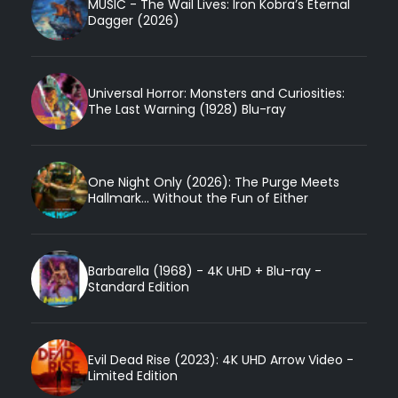
MUSIC - The Wail Lives: Iron Kobra’s Eternal
Dagger (2026)
Universal Horror: Monsters and Curiosities:
The Last Warning (1928) Blu-ray
One Night Only (2026): The Purge Meets
Hallmark... Without the Fun of Either
Barbarella (1968) - 4K UHD + Blu-ray -
Standard Edition
Evil Dead Rise (2023): 4K UHD Arrow Video -
Limited Edition