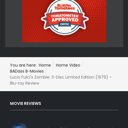
You are here:
Home
Home Video
BADass B-Movies
Lucio Fulci's Zombie: 3-Disc Limited Edition (1979) -
Blu-ray Review
MOVIE REVIEWS