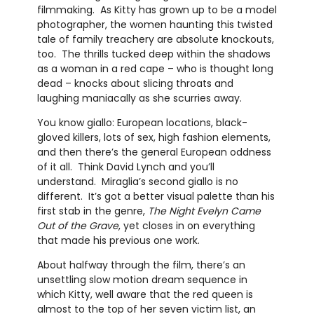
filmmaking. As Kitty has grown up to be a model
photographer, the women haunting this twisted
tale of family treachery are absolute knockouts,
too. The thrills tucked deep within the shadows
as a woman in a red cape – who is thought long
dead – knocks about slicing throats and
laughing maniacally as she scurries away.
You know giallo: European locations, black-
gloved killers, lots of sex, high fashion elements,
and then there’s the general European oddness
of it all. Think David Lynch and you’ll
understand. Miraglia’s second giallo is no
different. It’s got a better visual palette than his
first stab in the genre,
The Night Evelyn Came
Out of the Grave
, yet closes in on everything
that made his previous one work.
About halfway through the film, there’s an
unsettling slow motion dream sequence in
which Kitty, well aware that the red queen is
almost to the top of her seven victim list, an