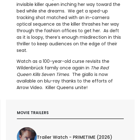
invisible killer queen inching her way toward the
bed while she dreams. We get a sped-up
tracking shot matched with an in-camera
optical sequence as the killer thrashes her way
through the fashion offices to get her. As deft
as it is loopy, there’s enough misdirection in this
thriller to keep audiences on the edge of their
seat.
Watch as a 100-year-old curse revisits the
Wildenbrück family once again in
The Red
Queen Kills Seven Times
. The giallo is now
available on blu-ray thanks to the efforts of
Arrow Video. Killer Queens unite!
MOVIE TRAILERS
Trailer Watch - PRIMETIME (2026)