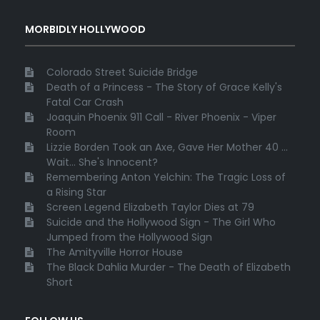
MORBIDLY HOLLYWOOD
Colorado Street Suicide Bridge
Death of a Princess - The Story of Grace Kelly's
Fatal Car Crash
Joaquin Phoenix 911 Call - River Phoenix - Viper
Room
Lizzie Borden Took an Axe, Gave Her Mother 40 ...
Wait... She's Innocent?
Remembering Anton Yelchin: The Tragic Loss of
a Rising Star
Screen Legend Elizabeth Taylor Dies at 79
Suicide and the Hollywood Sign - The Girl Who
Jumped from the Hollywood Sign
The Amityville Horror House
The Black Dahlia Murder - The Death of Elizabeth
Short