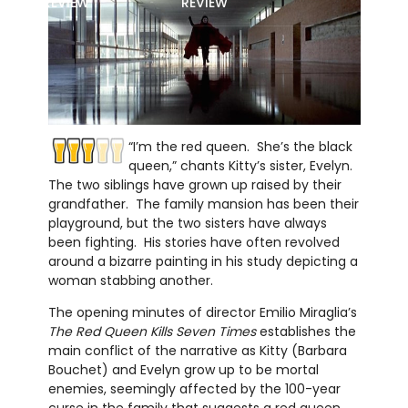
REVIEW
REVIEW
“I’m the red queen. She’s the black
queen,” chants Kitty’s sister, Evelyn.
The two siblings have grown up raised by their
grandfather. The family mansion has been their
playground, but the two sisters have always
been fighting. His stories have often revolved
around a bizarre painting in his study depicting a
woman stabbing another.
The opening minutes of director Emilio Miraglia’s
The Red Queen Kills Seven Times
establishes the
main conflict of the narrative as Kitty (Barbara
Bouchet) and Evelyn grow up to be mortal
enemies, seemingly affected by the 100-year