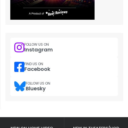
FOLLOW US ON
Instagram
FIND US ON
Facebook
FOLLOW US ON
Bluesky