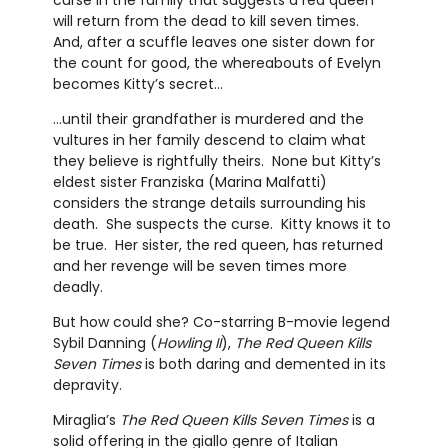
curse in the family that suggests a red queen
will return from the dead to kill seven times.
And, after a scuffle leaves one sister down for
the count for good, the whereabouts of Evelyn
becomes Kitty’s secret…
…until their grandfather is murdered and the
vultures in her family descend to claim what
they believe is rightfully theirs. None but Kitty’s
eldest sister Franziska (Marina Malfatti)
considers the strange details surrounding his
death. She suspects the curse. Kitty knows it to
be true. Her sister, the red queen, has returned
and her revenge will be seven times more
deadly.
But how could she? Co-starring B-movie legend
Sybil Danning (
Howling II
),
The Red Queen Kills
Seven Times
is both daring and demented in its
depravity.
Miraglia’s
The Red Queen Kills Seven Times
is a
solid offering in the giallo genre of Italian