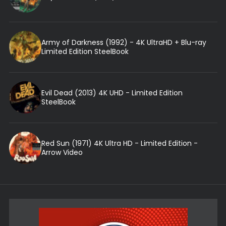
Army of Darkness (1992) - 4K UltraHD + Blu-ray
Limited Edition SteelBook
Evil Dead (2013) 4K UHD - Limited Edition
SteelBook
Red Sun (1971) 4K Ultra HD - Limited Edition -
Arrow Video