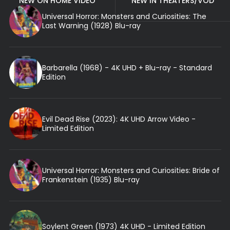
NEW ON HOME VIDEO
NEW IN THEATERS/VOD
Universal Horror: Monsters and Curiosities: The
Last Warning (1928) Blu-ray
Barbarella (1968) - 4K UHD + Blu-ray - Standard
Edition
Evil Dead Rise (2023): 4K UHD Arrow Video -
Limited Edition
Universal Horror: Monsters and Curiosities: Bride of
Frankenstein (1935) Blu-ray
Soylent Green (1973) 4K UHD - Limited Edition