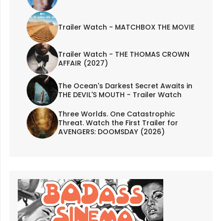
Trailer Watch - MATCHBOX THE MOVIE
Trailer Watch - THE THOMAS CROWN
AFFAIR (2027)
The Ocean's Darkest Secret Awaits in
THE DEVIL'S MOUTH - Trailer Watch
Three Worlds. One Catastrophic
Threat. Watch the First Trailer for
AVENGERS: DOOMSDAY (2026)