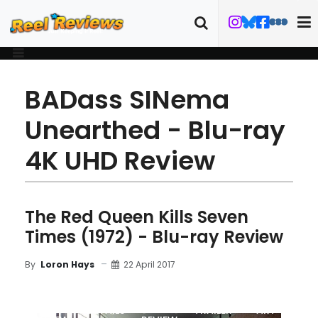
BADass SINema
Unearthed - Blu-ray
4K UHD Review
The Red Queen Kills Seven
Times (1972) - Blu-ray Review
22 April 2017
By
Loron Hays
MOVIE
BLU-RAY
DETAILS
TRAILER
ART