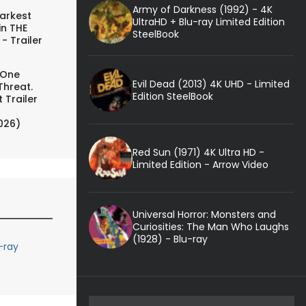
Army of Darkness (1992) - 4K
arkest
UltraHD + Blu-ray Limited Edition
in THE
SteelBook
- Trailer
 One
Evil Dead (2013) 4K UHD - Limited
Threat.
Edition SteelBook
 Trailer
026)
Red Sun (1971) 4K Ultra HD -
Limited Edition - Arrow Video
Universal Horror: Monsters and
Curiosities: The Man Who Laughs
(1928) - Blu-ray
-ray