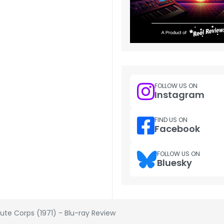
FOLLOW US ON
Instagram
FIND US ON
Facebook
FOLLOW US ON
Bluesky
rute Corps (1971) - Blu-ray Review