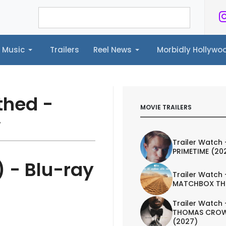
Music
Trailers
Reel News
Morbidly Hollyw
ailers
Reel News
Morbidly Hollywood©
thed -
MOVIE TRAILERS
w
Trailer Watch 
PRIMETIME (20
 - Blu-ray
Trailer Watch 
MATCHBOX TH
Trailer Watch 
THOMAS CROW
(2027)