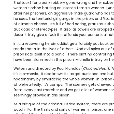
Shattuck) for a bank robbery gone wrong and her subse
women’s prison battling an intense female warden (Ang
after her prisoners, an aggressive male guard who has to s
he sees, the territorial girl gangs in the prison, and Rita, i
of climatic cheese. It’s full of bad acting, gratuitous s
truckload of stereotypes. It also, as towels are dropped 
doesn’t truly give a fuck if it offends your puritanical no
In it, a recovering heroin addict gets forcibly put back 
made that ruin the lives of others. And evil spins out of 
prison riots itself into a panic. There ain’t no controlli
have been slammed in this prison; Michelle is truly on he
Written and directed by Paul Nicholas (
Chained Heat
),
T
it’s a b-movie. It also knows its target audience and bu
hootenanny by embracing the whole women-in-prison g
wholeheartedly. It’s campy. The scenery gets chewed 
from every cast member and we get a lot of women-on
seemingly allowed in this prison.
As a critique of the criminal justice system, there are p
watch. For the thrills and spills of women in prison, on