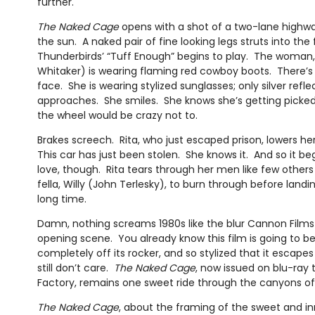
further.
The Naked Cage
opens with a shot of a two-lane highwa
the sun. A naked pair of fine looking legs struts into th
Thunderbirds’ “Tuff Enough” begins to play. The woman, 
Whitaker) is wearing flaming red cowboy boots. There’s a
face. She is wearing stylized sunglasses; only silver refl
approaches. She smiles. She knows she’s getting pick
the wheel would be crazy not to.
Brakes screech. Rita, who just escaped prison, lowers he
This car has just been stolen. She knows it. And so it beg
love, though. Rita tears through her men like few other
fella, Willy (John Terlesky), to burn through before landi
long time.
Damn, nothing screams 1980s like the blur Cannon Film
opening scene. You already know this film is going to be
completely off its rocker, and so stylized that it escapes 
still don’t care.
The Naked Cage
, now issued on blu-ray
Factory, remains one sweet ride through the canyons of
The Naked Cage
, about the framing of the sweet and in