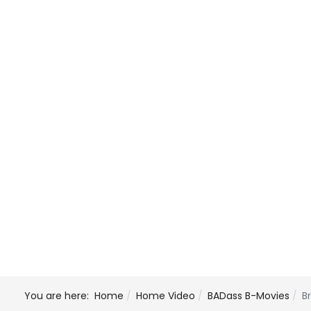
You are here:
Home
Home Video
BADass B-Movies
B