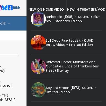
NEW ON HOME VIDEO
NEW IN THEATERS/VOD
Barbarella (1968) - 4K UHD + Blu-
ray - Standard Edition
ood©
Evil Dead Rise (2023): 4K UHD
Arrow Video - Limited Edition
Universal Horror: Monsters and
Curiosities: Bride of Frankenstein
-
(1935) Blu-ray
26)
-
E MOVIE
Soylent Green (1973) 4K UHD -
Limited Edition
- THE
N AFFAIR