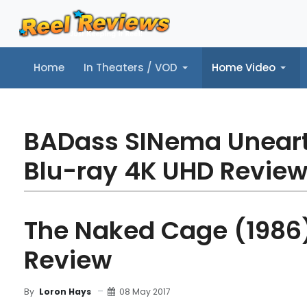
Home
In Theaters / VOD
Home Video
Home
In Theaters / VOD
Home Video
Music
Tr
BADass SINema Unear
Blu-ray 4K UHD Revie
The Naked Cage (1986)
Review
08 May 2017
By
Loron Hays