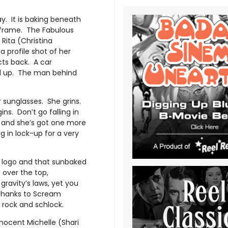
y. It is baking beneath
e frame. The Fabulous
Rita (Christina
 profile shot of her
ects back. A car
ed up. The man behind
r sunglasses. She grins.
ins. Don’t go falling in
s and she’s got one more
ng in lock-up for a very
s logo and that sunbaked
 over the top,
gravity’s laws, yet you
 thanks to Scream
 rock and schlock.
nocent Michelle (Shari