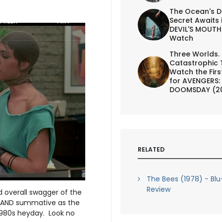
The Ocean's D
Secret Awaits 
AILER
ART
DEVIL'S MOUTH 
Watch
Three Worlds.
Catastrophic 
Watch the First
for AVENGERS:
DOOMSDAY (2
RELATED
The Bees (1978) - Blu
Review
d overall swagger of the
e AND summative as the
1980s heyday. Look no