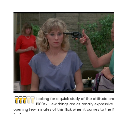
MOVIE REVIEW
DETAILS
BLU-RAY REVIEW
TR
Looking for a quick study of the attitude an
1980s? Few things are as tonally expressiv
opening few minutes of this flick when it comes to the 