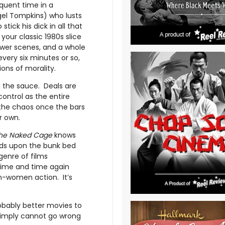
quent time in a
el Tompkins) who lusts
tick his dick in all that
s your classic 1980s slice
hower scenes, and a whole
every six minutes or so,
tions of morality.
on the sauce. Deals are
control as the entire
ng the chaos once the bars
r own.
he Naked Cage
knows
ilds upon the bunk bed
enre of films
time and time again
-women action. It’s
robably better movies to
e simply cannot go wrong