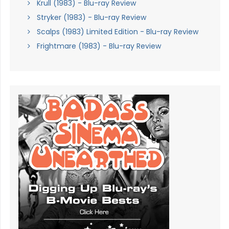
Krull (1983) - Blu-ray Review
Stryker (1983) - Blu-ray Review
Scalps (1983) Limited Edition - Blu-ray Review
Frightmare (1983) - Blu-ray Review