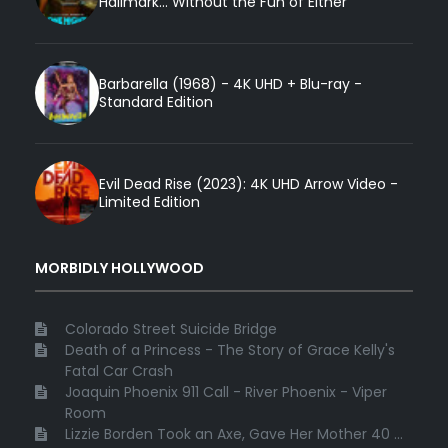
Hallmark... Without the Fun of Either
Barbarella (1968) - 4K UHD + Blu-ray -
Standard Edition
Evil Dead Rise (2023): 4K UHD Arrow Video -
Limited Edition
MORBIDLY HOLLYWOOD
Colorado Street Suicide Bridge
Death of a Princess - The Story of Grace Kelly's
Fatal Car Crash
Joaquin Phoenix 911 Call - River Phoenix - Viper
Room
Lizzie Borden Took an Axe, Gave Her Mother 40 ...