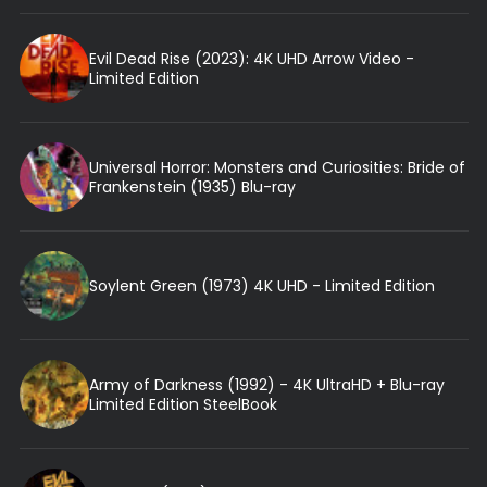
Evil Dead Rise (2023): 4K UHD Arrow Video -
Limited Edition
Universal Horror: Monsters and Curiosities: Bride of
Frankenstein (1935) Blu-ray
Soylent Green (1973) 4K UHD - Limited Edition
Army of Darkness (1992) - 4K UltraHD + Blu-ray
Limited Edition SteelBook