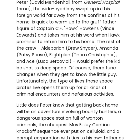
Peter (David Mendenhall from
General Hospital
fame), the wide-eyed boy swept up in this
foreign world far away from the confines of his
home, is quick to warm up to the gruff father
figure of Captain C.F. "Hawk" Hawkens (Vince
Edwards) and takes him at his word when Hawk
promises to return him to his home. The rest of
the crew – Aldebarian (Drew Snyder), Amanda
(Patsy Pease), Flightplan (Thom Christopher),
and Ace (Luca Bercovici) – would prefer the kid
be shot to deep space. Of course, there tune
changes when they get to know the little guy.
Unfortunately, the type of lives these space
pirates live opens them up for all kinds of
criminal encounters and nefarious activities.
Little does Peter know that getting back home
will be an adventure involving bounty hunters, a
dangerous space station full of wanton
criminals, the cheapest Mos Eisley Cantina
knockoff sequence ever put on celluloid, and a
corrupt corporation with ties to his own father as