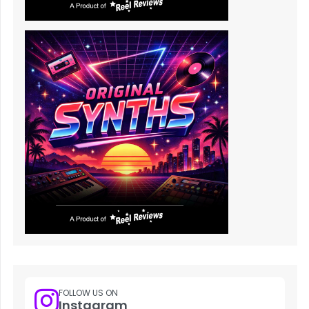
FOLLOW US ON
Instagram