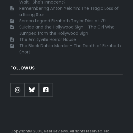
Wait... She's Innocent?
Remembering Anton Yelchin: The Tragic Loss of
a Rising Star
Screen Legend Elizabeth Taylor Dies at 79
Suicide and the Hollywood Sign - The Girl Who
Jumped from the Hollywood Sign
The Amityville Horror House
The Black Dahlia Murder - The Death of Elizabeth
Short
FOLLOW US
Copyright© 2003, Reel Reviews. All rights reserved. No