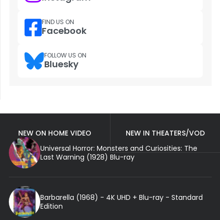
FIND US ON
Facebook
FOLLOW US ON
Bluesky
NEW ON HOME VIDEO
NEW IN THEATERS/VOD
Universal Horror: Monsters and Curiosities: The
Last Warning (1928) Blu-ray
Barbarella (1968) - 4K UHD + Blu-ray - Standard
Edition