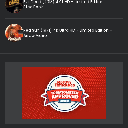
Evil Dead (2013) 4K UHD - Limited Edition
SteelBook
Red Sun (1971) 4K Ultra HD - Limited Edition -
Arrow Video