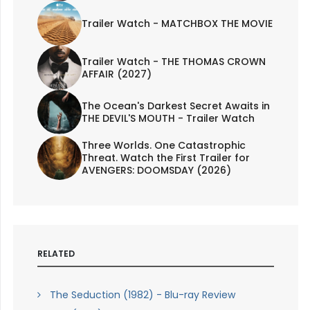
Trailer Watch - MATCHBOX THE MOVIE
Trailer Watch - THE THOMAS CROWN
AFFAIR (2027)
The Ocean's Darkest Secret Awaits in
THE DEVIL'S MOUTH - Trailer Watch
Three Worlds. One Catastrophic
Threat. Watch the First Trailer for
AVENGERS: DOOMSDAY (2026)
RELATED
The Seduction (1982) - Blu-ray Review