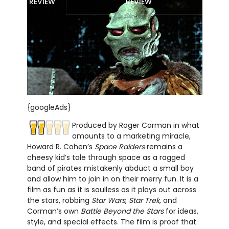
REVIEW
REVIEW
{googleAds}
Produced by Roger Corman in what
amounts to a marketing miracle,
Howard R. Cohen’s
Space Raiders
remains a
cheesy kid’s tale through space as a ragged
band of pirates mistakenly abduct a small boy
and allow him to join in on their merry fun. It is a
film as fun as it is soulless as it plays out across
the stars, robbing
Star Wars
,
Star Trek
, and
Corman’s own
Battle Beyond the Stars
for ideas,
style, and special effects. The film is proof that