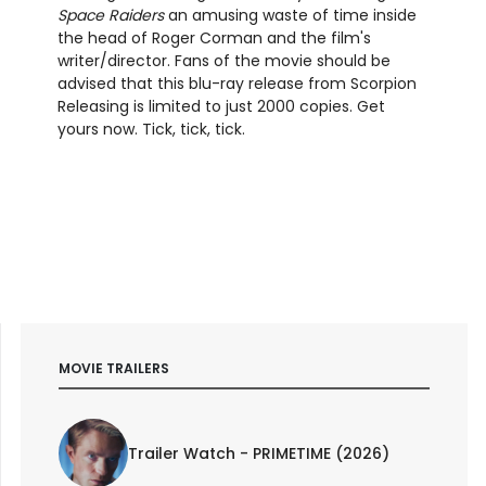
Space Raiders
an amusing waste of time inside
the head of Roger Corman and the film's
writer/director. Fans of the movie should be
advised that this blu-ray release from Scorpion
Releasing is limited to just 2000 copies. Get
yours now. Tick, tick, tick.
MOVIE TRAILERS
Trailer Watch - PRIMETIME (2026)