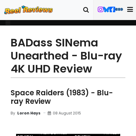
BADass SINema
Unearthed - Blu-ray
4K UHD Review
Space Raiders (1983) - Blu-
ray Review
08 August 2015
By
Loron Hays
MOVIE
BLU-RAY
FILM DETAILS
TRAILER