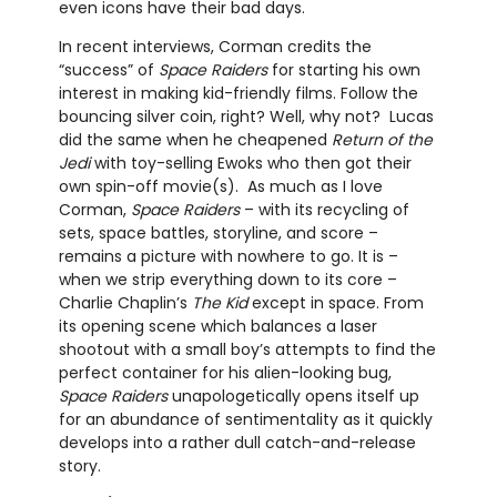
even icons have their bad days.
In recent interviews, Corman credits the
“success” of
Space Raiders
for starting his own
interest in making kid-friendly films. Follow the
bouncing silver coin, right? Well, why not? Lucas
did the same when he cheapened
Return of the
Jedi
with toy-selling Ewoks who then got their
own spin-off movie(s). As much as I love
Corman,
Space Raiders
– with its recycling of
sets, space battles, storyline, and score –
remains a picture with nowhere to go. It is –
when we strip everything down to its core –
Charlie Chaplin’s
The Kid
except in space. From
its opening scene which balances a laser
shootout with a small boy’s attempts to find the
perfect container for his alien-looking bug,
Space Raiders
unapologetically opens itself up
for an abundance of sentimentality as it quickly
develops into a rather dull catch-and-release
story.