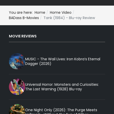
You are here:
Home
Home Video
BADass B-Movies
Tank (1984) - Blu-ray Review
MOVIE REVIEWS
MUSIC - The Wail Lives: Iron Kobra’s Eternal
Dagger (2026)
Universal Horror: Monsters and Curiosities:
The Last Warning (1928) Blu-ray
One Night Only (2026): The Purge Meets