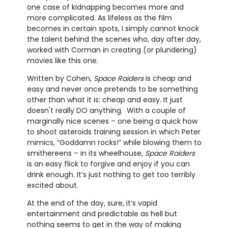
one case of kidnapping becomes more and
more complicated. As lifeless as the film
becomes in certain spots, I simply cannot knock
the talent behind the scenes who, day after day,
worked with Corman in creating (or plundering)
movies like this one.
Written by Cohen,
Space Raiders
is cheap and
easy and never once pretends to be something
other than what it is: cheap and easy. It just
doesn't really DO anything. With a couple of
marginally nice scenes – one being a quick how
to shoot asteroids training session in which Peter
mimics, “Goddamn rocks!” while blowing them to
smithereens – in its wheelhouse,
Space Raiders
is an easy flick to forgive and enjoy if you can
drink enough. It’s just nothing to get too terribly
excited about.
At the end of the day, sure, it’s vapid
entertainment and predictable as hell but
nothing seems to get in the way of making