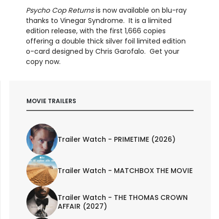
Psycho Cop
Returns
is now available on blu-ray
thanks to Vinegar Syndrome. It is a limited
edition release, with the first 1,666 copies
offering a double thick silver foil limited edition
o-card designed by Chris Garofalo. Get your
copy now.
MOVIE TRAILERS
Trailer Watch - PRIMETIME (2026)
Trailer Watch - MATCHBOX THE MOVIE
Trailer Watch - THE THOMAS CROWN
AFFAIR (2027)