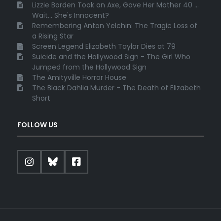
Lizzie Borden Took an Axe, Gave Her Mother 40 ...
Wait... She's Innocent?
Remembering Anton Yelchin: The Tragic Loss of
a Rising Star
Screen Legend Elizabeth Taylor Dies at 79
Suicide and the Hollywood Sign - The Girl Who
Jumped from the Hollywood Sign
The Amityville Horror House
The Black Dahlia Murder - The Death of Elizabeth
Short
FOLLOW US