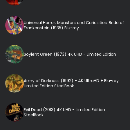
Universal Horror: Monsters and Curiosities: Bride of
Frankenstein (1935) Blu-ray
Soylent Green (1973) 4K UHD - Limited Edition
Army of Darkness (1992) - 4K UltraHD + Blu-ray
Limited Edition SteelBook
Evil Dead (2013) 4K UHD - Limited Edition
SteelBook