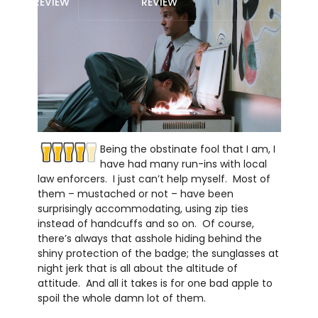
REVIEW
REVIEW
Being the obstinate fool that I am, I
have had many run-ins with local
law enforcers. I just can’t help myself. Most of
them – mustached or not – have been
surprisingly accommodating, using zip ties
instead of handcuffs and so on. Of course,
there’s always that asshole hiding behind the
shiny protection of the badge; the sunglasses at
night jerk that is all about the altitude of
attitude. And all it takes is for one bad apple to
spoil the whole damn lot of them.