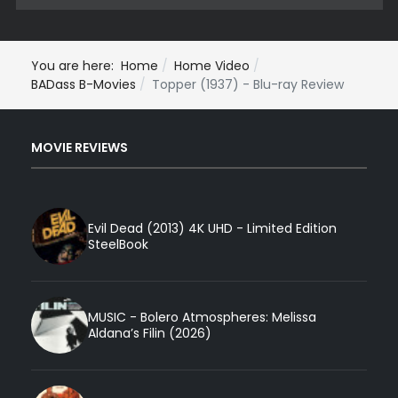
You are here:
Home
Home Video
BADass B-Movies
Topper (1937) - Blu-ray Review
MOVIE REVIEWS
Evil Dead (2013) 4K UHD - Limited Edition
SteelBook
MUSIC - Bolero Atmospheres: Melissa
Aldana’s Filin (2026)