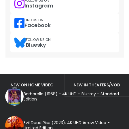
FOLLOW US ON
Instagram
FIND US ON
Facebook
FOLLOW US ON
Bluesky
NEW ON HOME VIDEO
NEW IN THEATERS/VOD
Barbarella (1968) - 4K UHD + Blu-ray - Standard
Edition
Evil Dead Rise (2023): 4K UHD Arrow Video -
Limited Edition