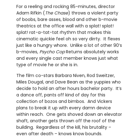
For a reeling and rocking 85-minutes, director
Adam Rifkin (
The Chase
) throws a violent party
of boobs, bare asses, blood and other b-movie
theatrics at the office wall with a splat! splat!
splat! rat-a-tat-tat rhythm that makes this
cinematic quickie feel oh so very dirrty. It flexes
just like a hungry whore. Unlike a lot of other 90’s
b-movies,
Psycho Cop
Returns absolutely works
and every single cast member knows just what
type of movie he or she is in.
The film co-stars Barbara Niven, Rod Sweitzer,
Miles Dougal, and Dave Bean as the yuppies who
decide to hold an after hours bachelor party. It’s
a dance off, pants off kind of day for this
collection of bozos and bimbos. And Vickers
plans to break it up with every damn device
within reach. One gets shoved down an elevator
shaft, another gets thrown off the roof of the
building. Regardless of the kill, his brutality –
even after death – knows know bounds.