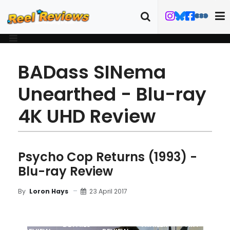
BADass SINema
Unearthed - Blu-ray
4K UHD Review
Psycho Cop Returns (1993) -
Blu-ray Review
23 April 2017
By
Loron Hays
MOVIE
BLU-RAY
DETAILS
TRAILER
ART