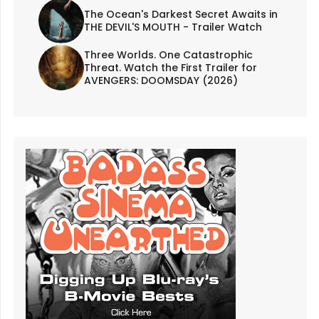
The Ocean's Darkest Secret Awaits in
THE DEVIL'S MOUTH - Trailer Watch
Three Worlds. One Catastrophic
Threat. Watch the First Trailer for
AVENGERS: DOOMSDAY (2026)