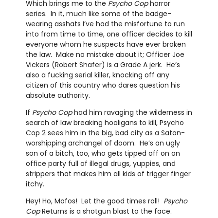
Which brings me to the
Psycho Cop
horror
series. In it, much like some of the badge-
wearing asshats I’ve had the misfortune to run
into from time to time, one officer decides to kill
everyone whom he suspects have ever broken
the law. Make no mistake about it; Officer Joe
Vickers (Robert Shafer) is a Grade A jerk. He’s
also a fucking serial killer, knocking off any
citizen of this country who dares question his
absolute authority.
If
Psycho Cop
had him ravaging the wilderness in
search of law breaking hooligans to kill, Psycho
Cop 2 sees him in the big, bad city as a Satan-
worshipping archangel of doom. He’s an ugly
son of a bitch, too, who gets tipped off on an
office party full of illegal drugs, yuppies, and
strippers that makes him all kids of trigger finger
itchy.
Hey! Ho, Mofos! Let the good times roll!
Psycho
Cop
Returns is a shotgun blast to the face.