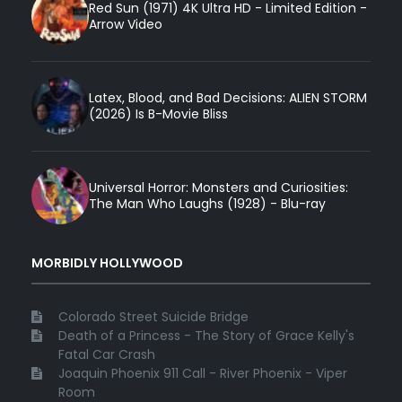
Red Sun (1971) 4K Ultra HD - Limited Edition -
Arrow Video
Latex, Blood, and Bad Decisions: ALIEN STORM
(2026) Is B-Movie Bliss
Universal Horror: Monsters and Curiosities:
The Man Who Laughs (1928) - Blu-ray
MORBIDLY HOLLYWOOD
Colorado Street Suicide Bridge
Death of a Princess - The Story of Grace Kelly's
Fatal Car Crash
Joaquin Phoenix 911 Call - River Phoenix - Viper
Room