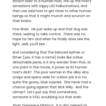
attach itself to a human host, fire up the host’s
sensations with trippy LSD hallucinations, and
then use said host to get close to other human
beings so that it might munch and scrunch on
their brains.
Poor Brian. He just woke up and that slug was
there, waiting to take control. There was no
hope for him and when he finally does see the
light...well, you'll see...
And considering that the beloved Aylmer or
Elmer (yes, it has a name) looks like a blue
detachable penis, is it any wonder then that, at
one point in the movie, it poses as its human
host’s dick? The poor woman in the alley who
unzips and opens wide for a blow-job is in for
quite the gooey, blue surprise. She never had a
chance going against that slick Willy. And the
climax? Let’s just say that somewhere,
someone is STILL scrubbing out that stain.
Brain Damage
is hilarious. It is also twisted as