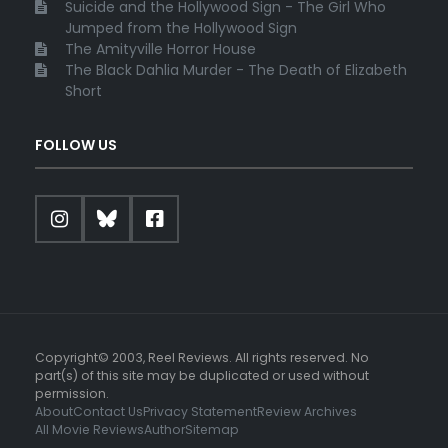
Suicide and the Hollywood Sign - The Girl Who
Jumped from the Hollywood Sign
The Amityville Horror House
The Black Dahlia Murder - The Death of Elizabeth
Short
FOLLOW US
Copyright© 2003, Reel Reviews. All rights reserved. No
part(s) of this site may be duplicated or used without
permission.
About
Contact Us
Privacy Statement
Review Archives
All Movie Reviews
Author
Sitemap