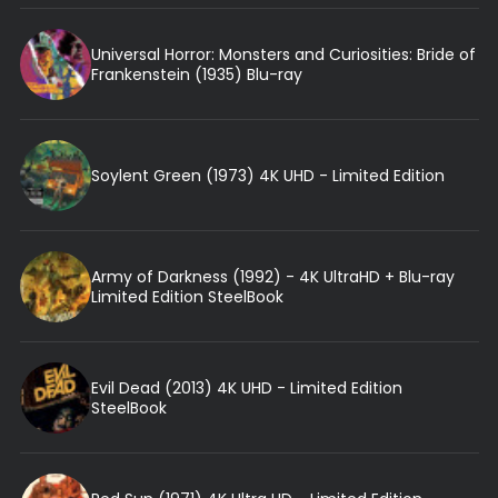
Universal Horror: Monsters and Curiosities: Bride of
Frankenstein (1935) Blu-ray
Soylent Green (1973) 4K UHD - Limited Edition
Army of Darkness (1992) - 4K UltraHD + Blu-ray
Limited Edition SteelBook
Evil Dead (2013) 4K UHD - Limited Edition
SteelBook