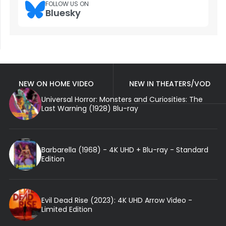
FOLLOW US ON
Bluesky
NEW ON HOME VIDEO
NEW IN THEATERS/VOD
Universal Horror: Monsters and Curiosities: The
Last Warning (1928) Blu-ray
Barbarella (1968) - 4K UHD + Blu-ray - Standard
Edition
Evil Dead Rise (2023): 4K UHD Arrow Video -
Limited Edition