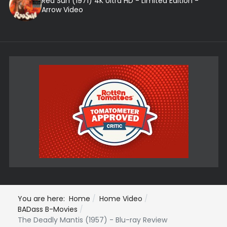
Red Sun (1971) 4K Ultra HD - Limited Edition -
Arrow Video
You are here:
Home
Home Video
BADass B-Movies
The Deadly Mantis (1957) - Blu-ray Review