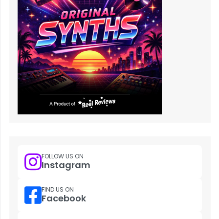
FOLLOW US ON
Instagram
FIND US ON
Facebook