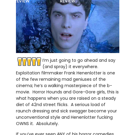
REVIEW
REVIEW
I’m just going to go ahead and say
(and spray) it everywhere.
Exploitation filmmaker Frank Henenlotter is one
of the few remaining mad geniuses of the
cinema; he’s a walking masterpiece of the b-
movie. Horror Hounds and Gore-Gore girls, this is
what happens when you are raised on a steady
diet of 42nd street flicks. A serious load of
raunch dressing and sick swagger become your
unconventional style and Henenlotter fucking
OWNS it. Absolutely.
If you’ve ever seen ANY of his horror comedies,