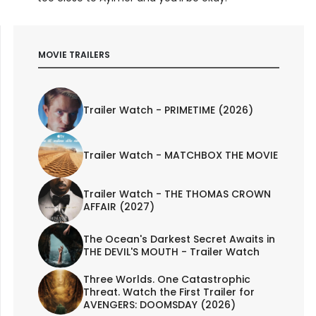
MOVIE TRAILERS
Trailer Watch - PRIMETIME (2026)
Trailer Watch - MATCHBOX THE MOVIE
Trailer Watch - THE THOMAS CROWN
AFFAIR (2027)
The Ocean's Darkest Secret Awaits in
THE DEVIL'S MOUTH - Trailer Watch
Three Worlds. One Catastrophic
Threat. Watch the First Trailer for
AVENGERS: DOOMSDAY (2026)