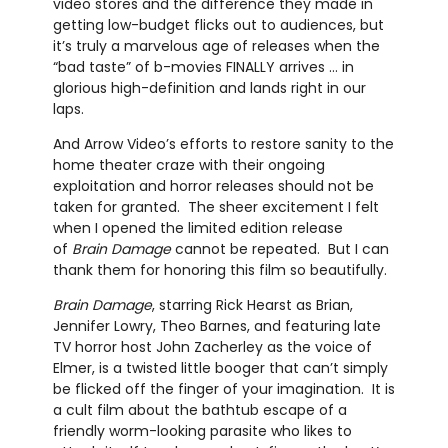
video stores and the difference they made in
getting low-budget flicks out to audiences, but
it’s truly a marvelous age of releases when the
“bad taste” of b-movies FINALLY arrives … in
glorious high-definition and lands right in our
laps.
And Arrow Video’s efforts to restore sanity to the
home theater craze with their ongoing
exploitation and horror releases should not be
taken for granted. The sheer excitement I felt
when I opened the limited edition release
of
Brain Damage
cannot be repeated. But I can
thank them for honoring this film so beautifully.
Brain Damage
, starring Rick Hearst as Brian,
Jennifer Lowry, Theo Barnes, and featuring late
TV horror host John Zacherley as the voice of
Elmer, is a twisted little booger that can’t simply
be flicked off the finger of your imagination. It is
a cult film about the bathtub escape of a
friendly worm-looking parasite who likes to