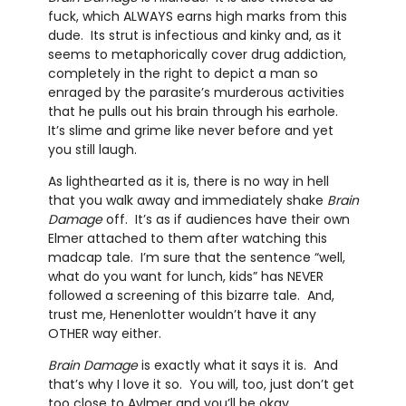
fuck, which ALWAYS earns high marks from this
dude. Its strut is infectious and kinky and, as it
seems to metaphorically cover drug addiction,
completely in the right to depict a man so
enraged by the parasite’s murderous activities
that he pulls out his brain through his earhole.
It’s slime and grime like never before and yet
you still laugh.
As lighthearted as it is, there is no way in hell
that you walk away and immediately shake
Brain
Damage
off. It’s as if audiences have their own
Elmer attached to them after watching this
madcap tale. I’m sure that the sentence “well,
what do you want for lunch, kids” has NEVER
followed a screening of this bizarre tale. And,
trust me, Henenlotter wouldn’t have it any
OTHER way either.
Brain Damage
is exactly what it says it is. And
that’s why I love it so. You will, too, just don’t get
too close to Aylmer and you’ll be okay.