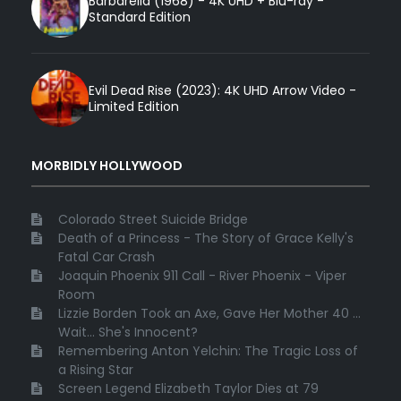
Barbarella (1968) - 4K UHD + Blu-ray -
Standard Edition
Evil Dead Rise (2023): 4K UHD Arrow Video -
Limited Edition
MORBIDLY HOLLYWOOD
Colorado Street Suicide Bridge
Death of a Princess - The Story of Grace Kelly's
Fatal Car Crash
Joaquin Phoenix 911 Call - River Phoenix - Viper
Room
Lizzie Borden Took an Axe, Gave Her Mother 40 ...
Wait... She's Innocent?
Remembering Anton Yelchin: The Tragic Loss of
a Rising Star
Screen Legend Elizabeth Taylor Dies at 79