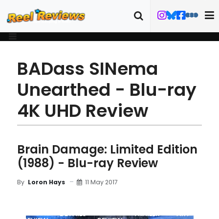
BADass SINema
Unearthed - Blu-ray
4K UHD Review
Brain Damage: Limited Edition
(1988) - Blu-ray Review
11 May 2017
By
Loron Hays
MOVIE
BLU-RAY
DETAILS
TRAILER
ART