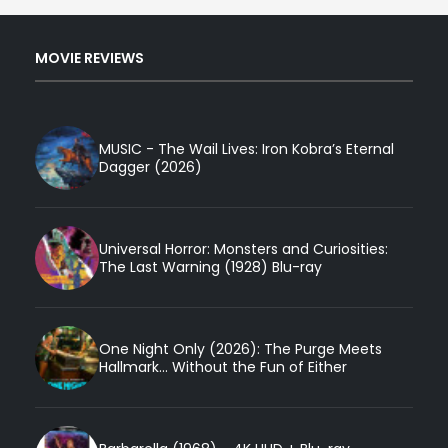
MOVIE REVIEWS
MUSIC - The Wail Lives: Iron Kobra’s Eternal
Dagger (2026)
Universal Horror: Monsters and Curiosities:
The Last Warning (1928) Blu-ray
One Night Only (2026): The Purge Meets
Hallmark... Without the Fun of Either