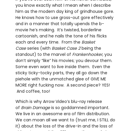
you know exactly what I mean when I describe
him as the modern day king of grindhouse gore.
He knows how to use gross-out gore effectively
and in a manner that totally upends the b-
movie he’s making. It’s twisted, borderline
cartoonish, and he nails the tone of his flicks
each and every time. From the
Basket
Case
series (with
Basket Case 2
being the
standout) to the marvel of
Frankenhooker
, you
don’t simply “like” his movies; you devour them.
Some even want to live inside them. Even the
sticky ticky-tocky parts, they all go down the
piehole with the unmatched glee of GIVE ME
MORE right fucking now. A second piece? YES!
And coffee, too!
Which is why Arrow Video’s blu-ray release
of
Brain Damage
is so goddamned important.
We live in an awesome era of film distribution.
We can moan all we want to (trust me, I STILL do
it) about the loss of the drive-in and the loss of