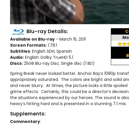
Blu-ray Details:
C
Mo
Available on Blu-ray
- March 15, 2011
Screen Formats:
1.78:1
Subtitles
: English SDH, Spanish
B
Audio:
English: Dolby TrueHD 5.1
Discs:
25GB Blu-ray Disc; Single disc (1 BD)
Spring Break never looked better. Anchor Bay’s 1080p transfe
appropriately saturated. The colors are bright and solid an
and never blurry. At times, the picture looks a little spoiled
grime effects. Certainly, this could be a director’s decisi
the situations experienced by our heroes. The sound is als
heavy’s hitting hard and is presented in a stunning 7.1 mix.
Supplements:
Commentary
: