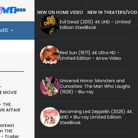
NEW ON HOME VIDEO
NEW IN THEATERS/VOD
Evil Dead (2013) 4K UHD - Limited
Edition SteelBook
ood©
Red Sun (1971) 4K Ultra HD -
Limited Edition - Arrow Video
Universal Horror: Monsters and
Curiosities: The Man Who Laughs
-
(1928) - Blu-ray
E MOVIE
- THE
N AFFAIR
Becoming Led Zeppelin (2025) 4K
UHD + Blu-ray Limited Edition
SteelBook
arkest
in THE
- Trailer