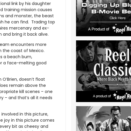
ional link by his daughter
d training mission causes
ans and monster, the beast
sh he can find. Trading top
hires mercenary and ex-
nd bring it back alive.
 team encounters more
n the coast of Mexico.
as a beach bum,
 for a face-melting good
 O’Brien, doesn’t float
t does remain above the
ropriate kill scenes – one
 – and that’s all it needs
nvolved in this picture,
he joy in this picture comes
every bit as cheesy and