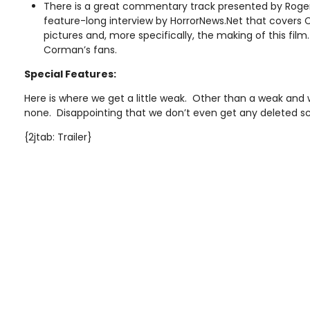
There is a great commentary track presented by Roger
feature-long interview by HorrorNews.Net that covers 
pictures and, more specifically, the making of this fil
Corman’s fans.
Special Features:
Here is where we get a little weak. Other than a weak and w
none. Disappointing that we don’t even get any deleted 
{2jtab: Trailer}