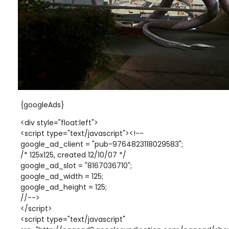
{googleAds}
<div style="float:left">
<script type="text/javascript"><!--
google_ad_client = "pub-9764823118029583";
/* 125x125, created 12/10/07 */
google_ad_slot = "8167036710";
google_ad_width = 125;
google_ad_height = 125;
//-->
</script>
<script type="text/javascript"