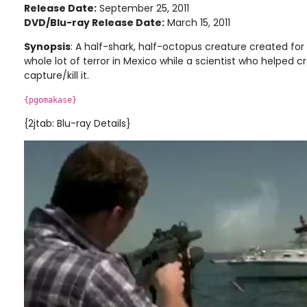
Release Date:
September 25, 2011
DVD/Blu-ray Release Date:
March 15, 2011
Synopsis
: A half-shark, half-octopus creature created for 
whole lot of terror in Mexico while a scientist who helped cr
capture/kill it.
{pgomakase}
{2jtab: Blu-ray Details}