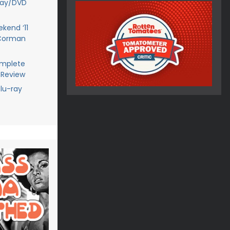
ray/DVD
kend ‘11
 Corman
omplete
 Review
lu-ray