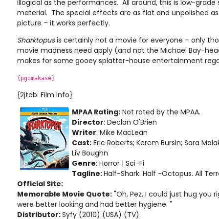
illogical as the performances. All around, this is low-grade s
material. The special effects are as flat and unpolished as 
picture – it works perfectly.
Sharktopus
is certainly not a movie for everyone – only th
movie madness need apply (and not the Michael Bay-heads
makes for some gooey splatter-house entertainment rega
{pgomakase}
{2jtab: Film Info}
MPAA Rating:
Not rated by the MPAA.
Director
: Declan O'Brien
Writer
: Mike MacLean
Cast:
Eric Roberts; Kerem Bursin; Sara Mala
Liv Boughn
Genre
: Horror | Sci-Fi
Tagline:
Half-Shark. Half -Octopus. All Terr
Official Site:
Memorable Movie Quote:
"Oh, Pez, I could just hug you r
were better looking and had better hygiene. "
Distributor:
Syfy (2010) (USA) (TV)