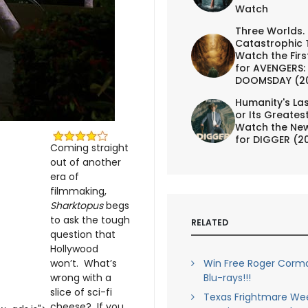
Watch
Three Worlds.
Catastrophic 
Watch the First
for AVENGERS:
DOOMSDAY (2
Humanity's Las
or Its Greates
Watch the New
for DIGGER (2
Coming straight
out of another
era of
filmmaking,
Sharktopus
begs
to ask the tough
RELATED
question that
Hollywood
won’t. What’s
Win Free Roger Corma
wrong with a
Blu-rays!!!
slice of sci-fi
Texas Frightmare Wee
cheese? If you