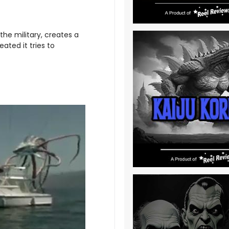
the military, creates a
eated it tries to