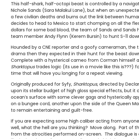
This half-shark, half-octopi beast is controlled by a navigat
Nichole Sands (Sara Malakul Lane), but when an unexpecte
a few civilian deaths and burns out the link between hum
decides to head to Mexico to start chomping on all the fle
dollars for some bad blood, the team of Sands and Sands 
team member Andy Flynn (Kerem Bursin) to hunt S-11 down a
Hounded by a CNE reporter and a goofy cameraman, the
drama then they expected in their hunt for the beast dow
Complete with a hysterical cameo from Corman himself 
Sharktopus
trades logic (its use in a movie like this is???)
time that will have you longing for a repeat viewing.
Originally produced for Syfy,
Sharktopus
, directed by Declan
upon its stellar budget of high gloss special effects, but i
ocean’s surface with some clever gags and hysterically app
on a bungee cord, another upon the side of the Queen Mary
to remain entertaining and guilt-free.
If you are expecting some high caliber acting from anyone i
well, what the hell are you thinking? Move along. Part of t
from the atrocities performed on-screen. The dialogue is 