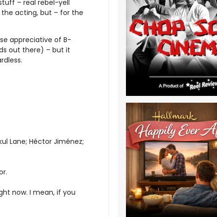
tuff – real rebel-yell
the acting, but – for the
ose appreciative of B-
 out there) – but it
rdless.
kul Lane; Héctor Jiménez;
or.
ight now. I mean, if you