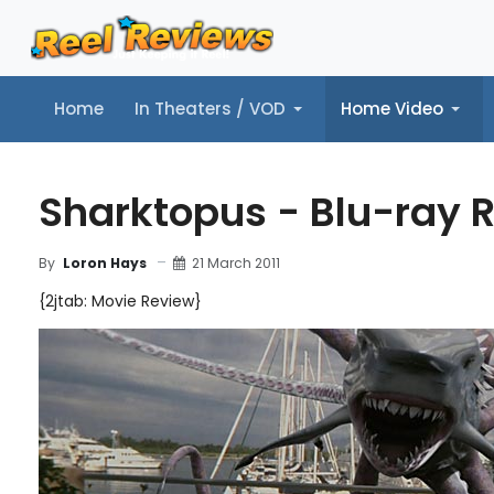
Home
In Theaters / VOD
Home Video
Home
In Theaters / VOD
Home Video
Music
Tr
Sharktopus - Blu-ray 
21 March 2011
By
Loron Hays
{2jtab: Movie Review}