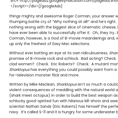
src="http://pagead2.googlesyndication.com/pagead/show
</script></div>{/googleAds}
things mighty and awesome Roger Corman, your answer wil
thumping battle cry of “Why nothing at all!” and he’s right.
nothing wrong with the biggest slice of cinematic cheese, i
have ever been able to successfully offer it. Oh, they try…t
Corman, however, is a God of B-movie meanderings and, wi
up only the freshest of Easy Mac selections.
Without ever batting an eye at its own ridiculousness,
Shar
promise of B-movie rock and schlock. Bad acting? Check.
clad women? Check. Eric Roberts? Check. A mutant mon
Sharktopus
has everything you could possibly want from 
for-television monster flick and more.
Written by Mike Maclean,
Sharktopus
isn’t so much a cauti
violent consequences of meddling with the natural world 
(shark meet octopus) in order to build the best weapon as i
schlocky good-spirited fun with hilarious kill-shots and a
scientist Nathan Sands (Eric Roberts) has himself the per
navy. It’s called S-11 and it is hungry for some underwater b