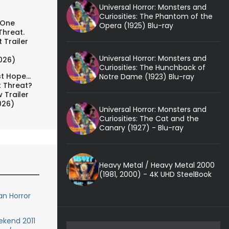
Universal Horror: Monsters and
Curiosities: The Phantom of the
 One
Opera (1925) Blu-ray
Threat.
 Trailer
Universal Horror: Monsters and
026)
Curiosities: The Hunchback of
t Hope...
Notre Dame (1923) Blu-ray
t Threat?
 Trailer
026)
Universal Horror: Monsters and
Curiosities: The Cat and the
Canary (1927) - Blu-ray
Heavy Metal / Heavy Metal 2000
(1981, 2000) - 4K UHD SteelBook
n Horror
kend 2011