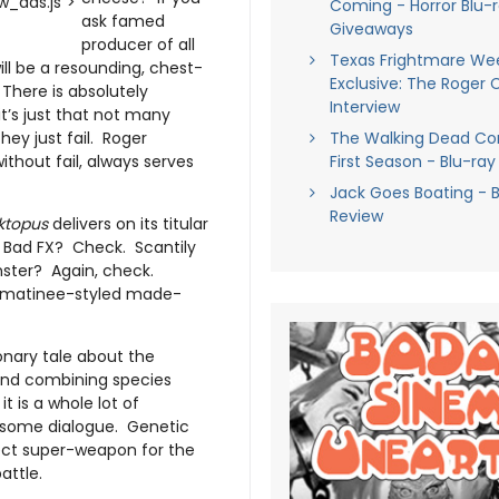
_ads.js">
Coming - Horror Blu-
ask famed
Giveaways
producer of all
Texas Frightmare Wee
l be a resounding, chest-
Exclusive: The Roger
 There is absolutely
Interview
t’s just that not many
hey just fail. Roger
The Walking Dead C
thout fail, always serves
First Season - Blu-ray
Jack Goes Boating - B
Review
ktopus
delivers on its titular
 Bad FX? Check. Scantily
ster? Again, check.
a matinee-styled made-
onary tale about the
and combining species
t is a whole lot of
wesome dialogue. Genetic
fect super-weapon for the
attle.