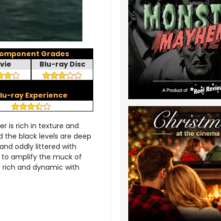
omponent Grades
vie
Blu-ray Disc
lu-ray Experience
r is rich in texture and
d the black levels are deep
 and oddly littered with
on to amplify the muck of
o rich and dynamic with