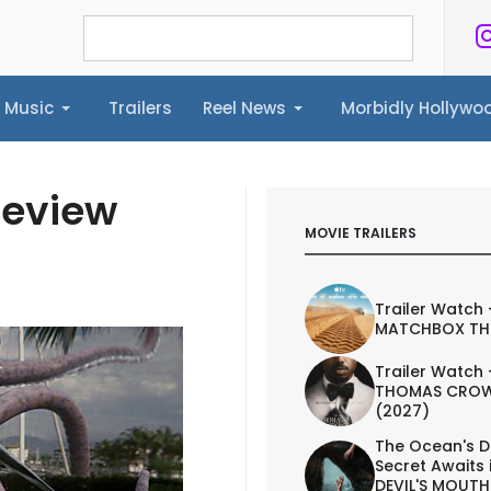
Music
Trailers
Reel News
Morbidly Hollyw
ailers
Reel News
Morbidly Hollywood©
Review
MOVIE TRAILERS
Trailer Watch 
MATCHBOX TH
Trailer Watch 
THOMAS CROW
(2027)
The Ocean's D
Secret Awaits 
DEVIL'S MOUTH 