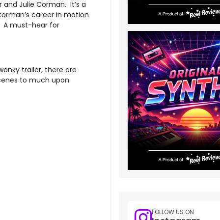
 and Julie Corman. It’s a
Corman’s career in motion
m. A must-hear for
onky trailer, there are
scenes to much upon.
FOLLOW US ON