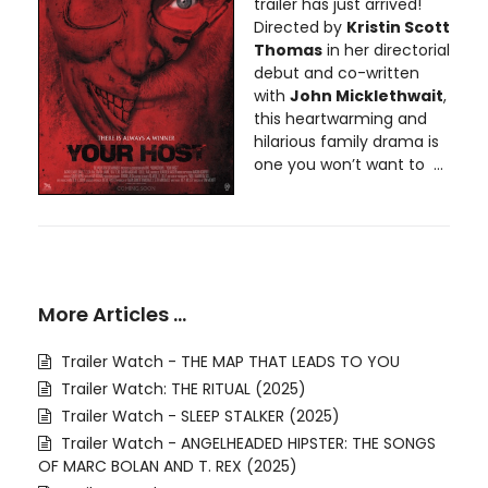
trailer has just arrived!
Directed by
Kristin Scott
Thomas
in her directorial
debut and co-written
with
John Micklethwait
,
this heartwarming and
hilarious family drama is
one you won’t want to ...
More Articles …
Trailer Watch - THE MAP THAT LEADS TO YOU
Trailer Watch: THE RITUAL (2025)
Trailer Watch - SLEEP STALKER (2025)
Trailer Watch - ANGELHEADED HIPSTER: THE SONGS
OF MARC BOLAN AND T. REX (2025)