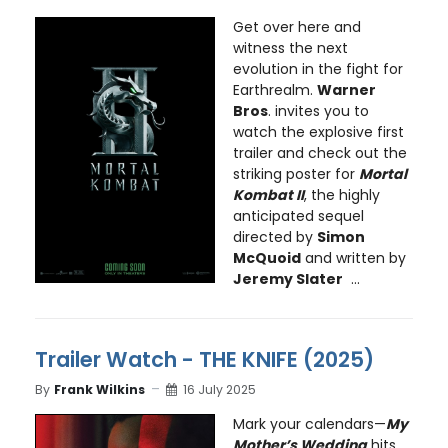
Get over here and
witness the next
evolution in the fight for
Earthrealm.
Warner
Bros
. invites you to
watch the explosive first
trailer and check out the
striking poster for
Mortal
Kombat II
, the highly
anticipated sequel
directed by
Simon
McQuoid
and written by
Jeremy Slater
...
Trailer Watch - THE KNIFE (2025)
By
Frank Wilkins
16 July 2025
Mark your calendars—
My
Mother’s Wedding
hits