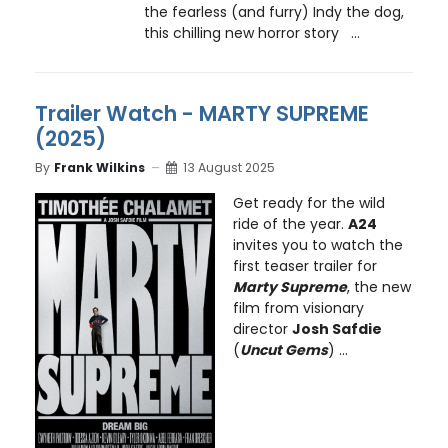
the fearless (and furry) Indy the dog,
this chilling new horror story ...
Trailer Watch - MARTY SUPREME
(2025)
By
Frank Wilkins
13 August 2025
Get ready for the wild
ride of the year.
A24
invites you to watch the
first teaser trailer for
Marty Supreme
, the new
film from visionary
director
Josh Safdie
(
Uncut Gems
) ...