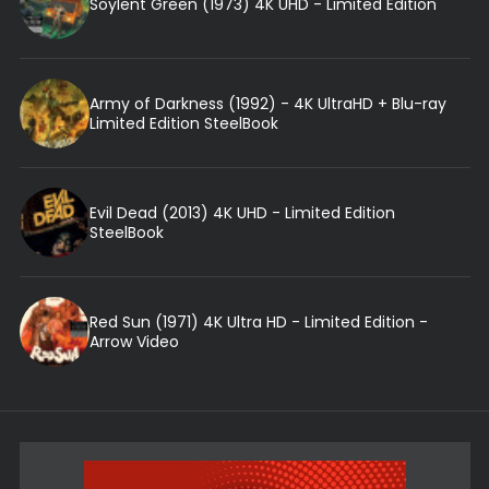
Soylent Green (1973) 4K UHD - Limited Edition
Army of Darkness (1992) - 4K UltraHD + Blu-ray
Limited Edition SteelBook
Evil Dead (2013) 4K UHD - Limited Edition
SteelBook
Red Sun (1971) 4K Ultra HD - Limited Edition -
Arrow Video