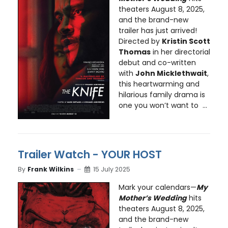
theaters August 8, 2025,
and the brand-new
trailer has just arrived!
Directed by
Kristin Scott
Thomas
in her directorial
debut and co-written
with
John Micklethwait
,
this heartwarming and
hilarious family drama is
one you won’t want to ...
Trailer Watch - YOUR HOST
By
Frank Wilkins
15 July 2025
Mark your calendars—
My
Mother’s Wedding
hits
theaters August 8, 2025,
and the brand-new