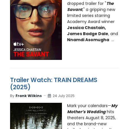
dropped trailer for "
The
Savant
," a gripping new
limited series starring
Academy Award winner
Jessica Chastain,
James Badge Dale
, and
Nnamdi Asomugha
...
Trailer Watch: TRAIN DREAMS
(2025)
By
Frank Wilkins
24 July 2025
Mark your calendars—
My
Mother’s Wedding
hits
theaters August 8, 2025,
and the brand-new