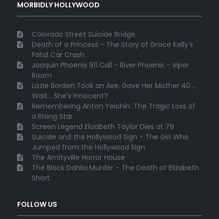
MORBIDLY HOLLYWOOD
Colorado Street Suicide Bridge
Death of a Princess - The Story of Grace Kelly's
Fatal Car Crash
Joaquin Phoenix 911 Call - River Phoenix - Viper
Room
Lizzie Borden Took an Axe, Gave Her Mother 40 ...
Wait... She's Innocent?
Remembering Anton Yelchin: The Tragic Loss of
a Rising Star
Screen Legend Elizabeth Taylor Dies at 79
Suicide and the Hollywood Sign - The Girl Who
Jumped from the Hollywood Sign
The Amityville Horror House
The Black Dahlia Murder - The Death of Elizabeth
Short
FOLLOW US