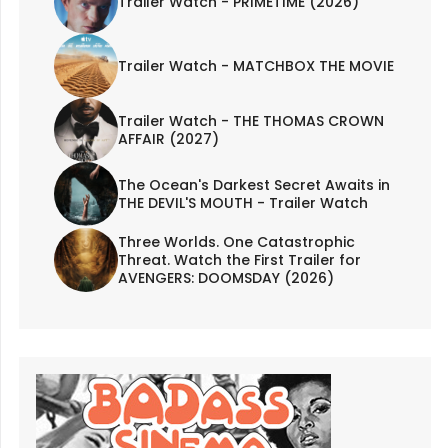
Trailer Watch - PRIMETIME (2026)
Trailer Watch - MATCHBOX THE MOVIE
Trailer Watch - THE THOMAS CROWN
AFFAIR (2027)
The Ocean's Darkest Secret Awaits in
THE DEVIL'S MOUTH - Trailer Watch
Three Worlds. One Catastrophic
Threat. Watch the First Trailer for
AVENGERS: DOOMSDAY (2026)