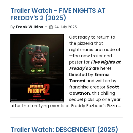
Trailer Watch - FIVE NIGHTS AT
FREDDY'S 2 (2025)
By
Frank Wilkins
24 July 2025
Get ready to return to
the pizzeria that
nightmares are made of
—the new trailer and
poster for
Five Nights at
Freddy's 2
are here!
Directed by
Emma
Tammi
and written by
franchise creator
Scott
Cawthon
, this chilling
sequel picks up one year
after the terrifying events at Freddy Fazbear’s Pizza ...
Trailer Watch: DESCENDENT (2025)