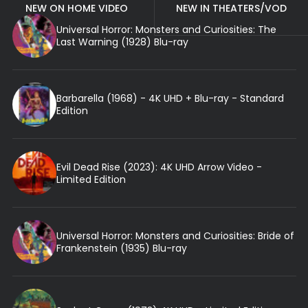
NEW ON HOME VIDEO
NEW IN THEATERS/VOD
Universal Horror: Monsters and Curiosities: The
Last Warning (1928) Blu-ray
Barbarella (1968) - 4K UHD + Blu-ray - Standard
Edition
Evil Dead Rise (2023): 4K UHD Arrow Video -
Limited Edition
Universal Horror: Monsters and Curiosities: Bride of
Frankenstein (1935) Blu-ray