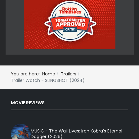
You are here:
Home
Trailers
Trailer Watch - SLINGSHOT (2024)
MOVIE REVIEWS
MUSIC - The Wail Lives: Iron Kobra’s Eternal
Dagger (2026)