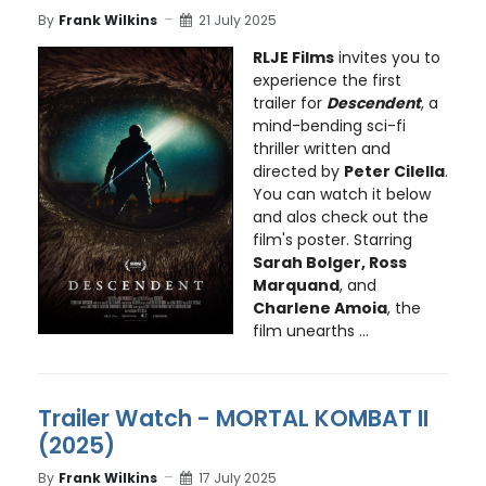
By
Frank Wilkins
21 July 2025
RLJE Films
invites you to
experience the first
trailer for
Descendent
, a
mind-bending sci-fi
thriller written and
directed by
Peter Cilella
.
You can watch it below
and alos check out the
film's poster. Starring
Sarah Bolger, Ross
Marquand
, and
Charlene Amoia
, the
film unearths ...
Trailer Watch - MORTAL KOMBAT II
(2025)
By
Frank Wilkins
17 July 2025