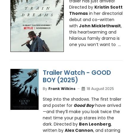
trailer has just arrived!
Directed by
Kristin Scott
Thomas
in her directorial
debut and co-written
with
John Micklethwait
,
this heartwarming and
hilarious family drama is
one you won’t want to ...
Trailer Watch - GOOD
BOY (2025)
By
Frank Wilkins
18 August 2025
Step into the shadows. The first trailer
and poster for
Good Boy
have arrived
—and they’ll make you look twice the
next time your pup stares into the
dark. Directed by
Ben Leonberg
,
written by
Alex Cannon
, and starring