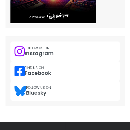
FOLLOW US ON
Instagram
FIND US ON
Facebook
FOLLOW US ON
Bluesky