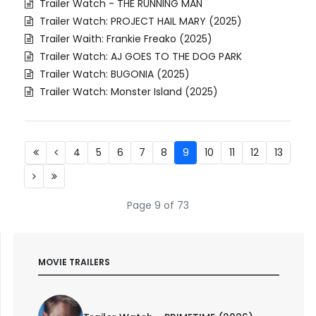
Trailer Watch - THE RUNNING MAN
Trailer Watch: PROJECT HAIL MARY (2025)
Trailer Waith: Frankie Freako (2025)
Trailer Watch: AJ GOES TO THE DOG PARK
Trailer Watch: BUGONIA (2025)
Trailer Watch: Monster Island (2025)
4
5
6
7
8
9
10
11
12
13
Page 9 of 73
MOVIE TRAILERS