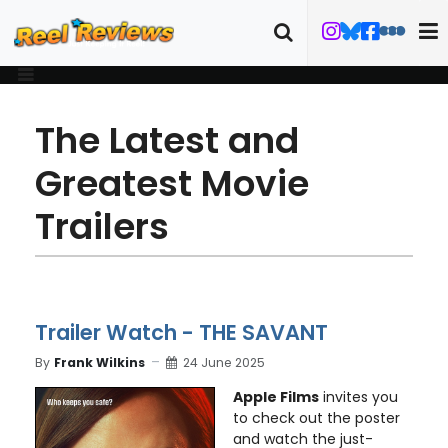
The Latest and
Greatest Movie
Trailers
Trailer Watch - THE SAVANT
By
Frank Wilkins
24 June 2025
Apple Films
invites you
to check out the poster
and watch the just-