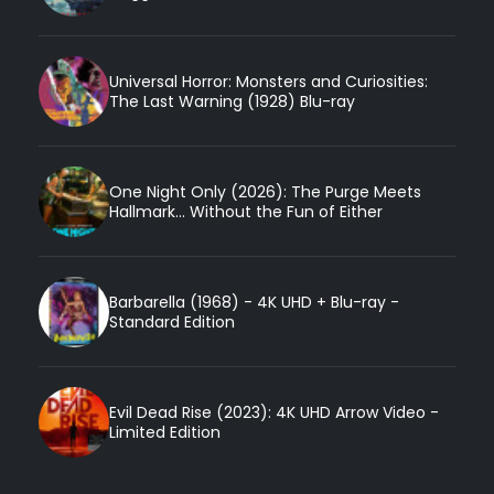
Universal Horror: Monsters and Curiosities:
The Last Warning (1928) Blu-ray
One Night Only (2026): The Purge Meets
Hallmark... Without the Fun of Either
Barbarella (1968) - 4K UHD + Blu-ray -
Standard Edition
Evil Dead Rise (2023): 4K UHD Arrow Video -
Limited Edition