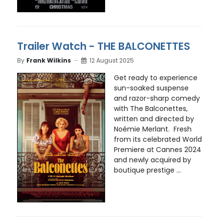
Trailer Watch - THE BALCONETTES
By
Frank Wilkins
12 August 2025
Get ready to experience
sun-soaked suspense
and razor-sharp comedy
with The Balconettes,
written and directed by
Noémie Merlant. Fresh
from its celebrated World
Premiere at Cannes 2024
and newly acquired by
boutique prestige ...