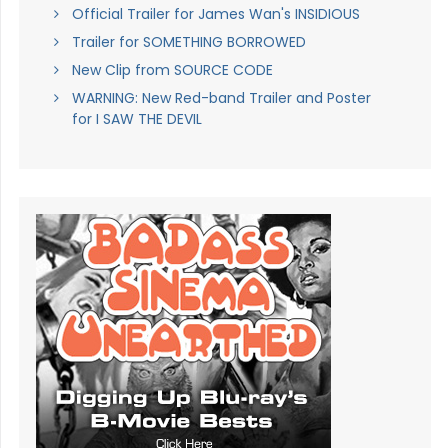
Official Trailer for James Wan's INSIDIOUS
Trailer for SOMETHING BORROWED
New Clip from SOURCE CODE
WARNING: New Red-band Trailer and Poster
for I SAW THE DEVIL