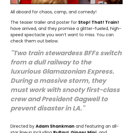
All aboard for chaos, camp, and comedy!
The teaser trailer and poster for
Stop! That! Train!
have arrived, and they promise a glitter-fueled, high-
speed spectacle you won’t want to miss. You can
check them out below.
"Two train stewardess BFFs switch
from a dull railway to the
luxurious Glamazonian Express.
During a massive storm, they
must work with snooty first-class
crew and President Gagwell to
prevent disaster in LA."
Directed by
Adam Shankman
and featuring an all-
star lineup including
RuPaul, Ginger Minj,
and