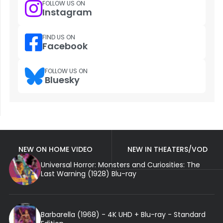
FOLLOW US ON
Instagram
FIND US ON
Facebook
FOLLOW US ON
Bluesky
NEW ON HOME VIDEO
NEW IN THEATERS/VOD
Universal Horror: Monsters and Curiosities: The
Last Warning (1928) Blu-ray
Barbarella (1968) - 4K UHD + Blu-ray - Standard