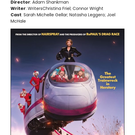
Director
: Adam Shankman
Writer
: WritersChristina Friel; Connor Wright
Cast
: Sarah Michelle Gellar; Natasha Leggero; Joel
McHale