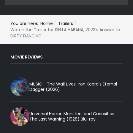
You are here:
Home
Trailers
Watch the Trailer for SIN LA HABANA, 2023's Answer to
DIRTY DANCING
MOVIE REVIEWS
MUSIC - The Wail Lives: Iron Kobra’s Eternal
Dagger (2026)
Universal Horror: Monsters and Curiosities:
The Last Warning (1928) Blu-ray