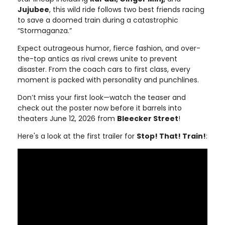
Jujubee
, this wild ride follows two best friends racing
to save a doomed train during a catastrophic
“Stormaganza.”
Expect outrageous humor, fierce fashion, and over-
the-top antics as rival crews unite to prevent
disaster. From the coach cars to first class, every
moment is packed with personality and punchlines.
Don’t miss your first look—watch the teaser and
check out the poster now before it barrels into
theaters June 12, 2026 from
Bleecker Street
!
Here's a look at the first trailer for
Stop! That! Train!
: