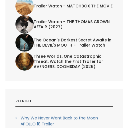
Trailer Watch - MATCHBOX THE MOVIE
Trailer Watch - THE THOMAS CROWN
AFFAIR (2027)
The Ocean's Darkest Secret Awaits in
THE DEVIL'S MOUTH - Trailer Watch
Three Worlds. One Catastrophic
Threat. Watch the First Trailer for
AVENGERS: DOOMSDAY (2026)
RELATED
Why We Never Went Back to the Moon -
APOLLO 18 Trailer