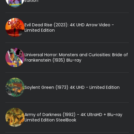
Edition
Evil Dead Rise (2023): 4K UHD Arrow Video -
Limited Edition
Universal Horror: Monsters and Curiosities: Bride of
Frankenstein (1935) Blu-ray
Soylent Green (1973) 4K UHD - Limited Edition
Army of Darkness (1992) - 4K UltraHD + Blu-ray
Limited Edition SteelBook