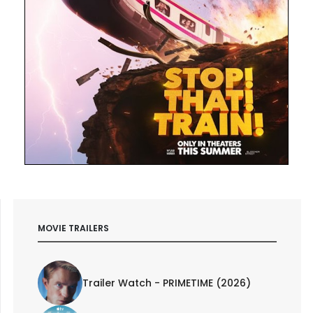
MOVIE TRAILERS
Trailer Watch - PRIMETIME (2026)