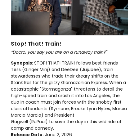
Stop! That! Train!
“Docto, you say you are on a runaway train?"
Synopsis
: STOP! THAT! TRAIN! follows best friends
Tess (Ginger Minj) and DeeDee (Jujubee), train
stewardesses who trade their dreary shifts on the
Stank Rail for the glitzy Glamazonian Express. When a
catastrophic "Stormaganza" threatens to derail the
high-speed train and crash it into Los Angeles, the
duo in coach must join forces with the snobby first
class attendants (Symone, Brooke Lynn Hytes, Marcia
Marcia Marcia) and President
Gagwell (RuPaul) to save the day in this wild ride of
camp and comedy.
Release Date:
June 2, 2026