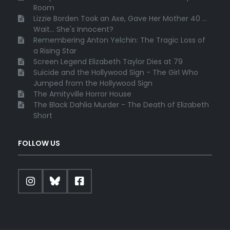
Room
Lizzie Borden Took an Axe, Gave Her Mother 40 ...
Wait... She's Innocent?
Remembering Anton Yelchin: The Tragic Loss of
a Rising Star
Screen Legend Elizabeth Taylor Dies at 79
Suicide and the Hollywood Sign - The Girl Who
Jumped from the Hollywood Sign
The Amityville Horror House
The Black Dahlia Murder - The Death of Elizabeth
Short
FOLLOW US