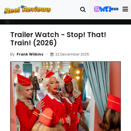
Trailer Watch - Stop! That!
Train! (2026)
22 December 2025
By
Frank Wilkins