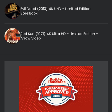
Evil Dead (2013) 4K UHD - Limited Edition
SteelBook
Red Sun (1971) 4K Ultra HD - Limited Edition -
Arrow Video