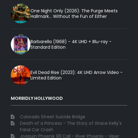
One Night Only (2026): The Purge Meets
Hallmark... Without the Fun of Either
Barbarella (1968) - 4K UHD + Blu-ray -
Standard Edition
Evil Dead Rise (2023): 4K UHD Arrow Video -
Limited Edition
MORBIDLY HOLLYWOOD
Colorado Street Suicide Bridge
Death of a Princess - The Story of Grace Kelly's
Fatal Car Crash
Joaquin Phoenix 911 Call - River Phoenix - Viper