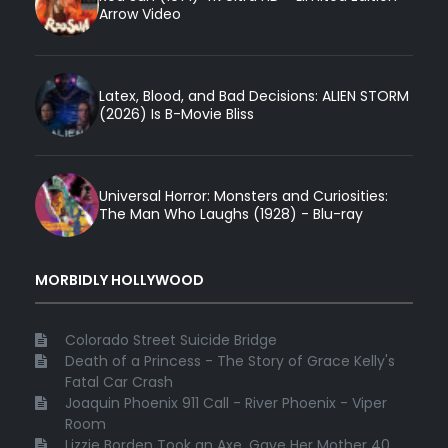
Arrow Video
Latex, Blood, and Bad Decisions: ALIEN STORM
(2026) Is B-Movie Bliss
Universal Horror: Monsters and Curiosities:
The Man Who Laughs (1928) - Blu-ray
MORBIDLY HOLLYWOOD
Colorado Street Suicide Bridge
Death of a Princess - The Story of Grace Kelly's
Fatal Car Crash
Joaquin Phoenix 911 Call - River Phoenix - Viper
Room
Lizzie Borden Took an Axe, Gave Her Mother 40 ...