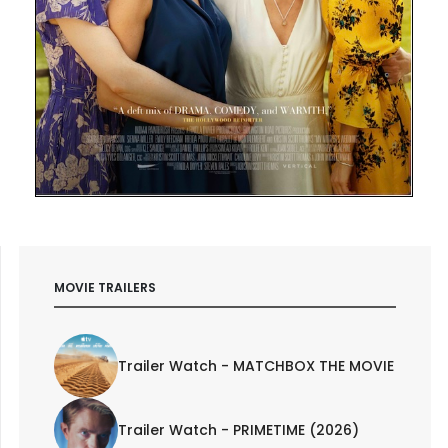
MOVIE TRAILERS
Trailer Watch - MATCHBOX THE MOVIE
Trailer Watch - PRIMETIME (2026)