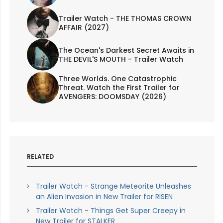
Trailer Watch - THE THOMAS CROWN
AFFAIR (2027)
The Ocean's Darkest Secret Awaits in
THE DEVIL'S MOUTH - Trailer Watch
Three Worlds. One Catastrophic
Threat. Watch the First Trailer for
AVENGERS: DOOMSDAY (2026)
RELATED
Trailer Watch - Strange Meteorite Unleashes
an Alien Invasion in New Trailer for RISEN
Trailer Watch - Things Get Super Creepy in
New Trailer for STALKER