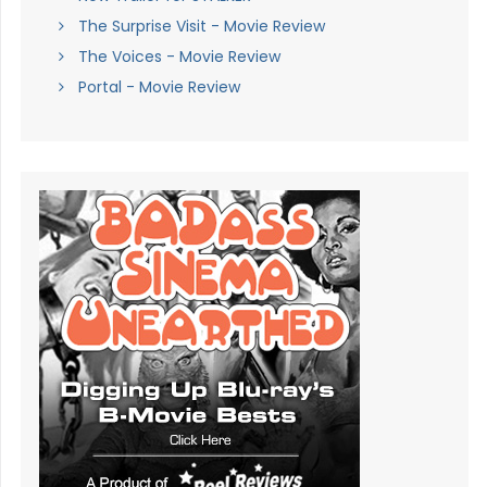
The Surprise Visit - Movie Review
The Voices - Movie Review
Portal - Movie Review