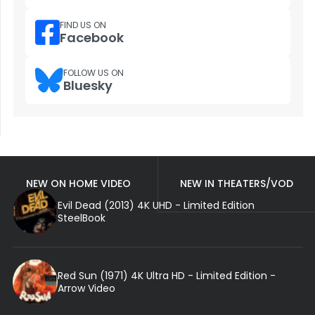
FIND US ON
Facebook
FOLLOW US ON
Bluesky
NEW ON HOME VIDEO
NEW IN THEATERS/VOD
Evil Dead (2013) 4K UHD - Limited Edition
SteelBook
Red Sun (1971) 4K Ultra HD - Limited Edition -
Arrow Video