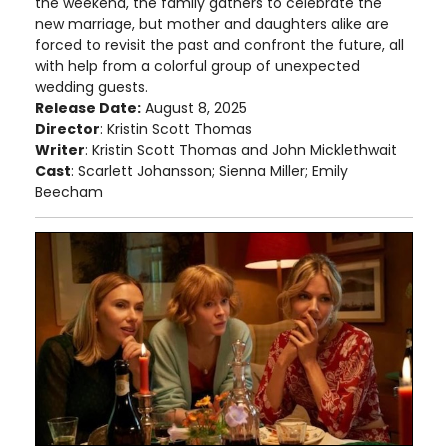
the weekend, the family gathers to celebrate the
new marriage, but mother and daughters alike are
forced to revisit the past and confront the future, all
with help from a colorful group of unexpected
wedding guests.
Release Date:
August 8, 2025
Director
: Kristin Scott Thomas
Writer
: Kristin Scott Thomas and John Micklethwait
Cast
: Scarlett Johansson; Sienna Miller; Emily
Beecham