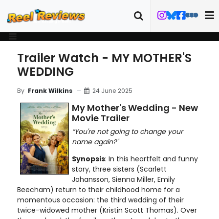
Trailer Watch - MY MOTHER'S
WEDDING
24 June 2025
By
Frank Wilkins
My Mother's Wedding - New
Movie Trailer
“You're not going to change your
name again?"
Synopsis
: In this heartfelt and funny
story, three sisters (Scarlett
Johansson, Sienna Miller, Emily
Beecham) return to their childhood home for a
momentous occasion: the third wedding of their
twice-widowed mother (Kristin Scott Thomas). Over