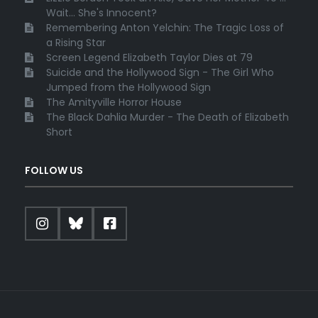
Wait... She's Innocent?
Remembering Anton Yelchin: The Tragic Loss of
a Rising Star
Screen Legend Elizabeth Taylor Dies at 79
Suicide and the Hollywood Sign - The Girl Who
Jumped from the Hollywood Sign
The Amityville Horror House
The Black Dahlia Murder - The Death of Elizabeth
Short
FOLLOW US