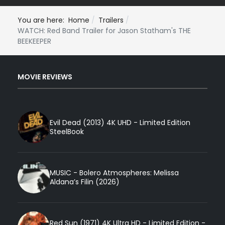
You are here:
Home
Trailers
WATCH: Red Band Trailer for Jason Statham's THE
BEEKEEPER
MOVIE REVIEWS
Evil Dead (2013) 4K UHD - Limited Edition
SteelBook
MUSIC - Bolero Atmospheres: Melissa
Aldana’s Filin (2026)
Red Sun (1971) 4K Ultra HD - Limited Edition -