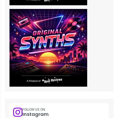
FOLLOW US ON
Instagram