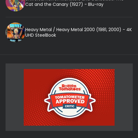
Cat and the Canary (1927) - Blu-ray
Heavy Metal / Heavy Metal 2000 (1981, 2000) - 4K
UHD SteelBook