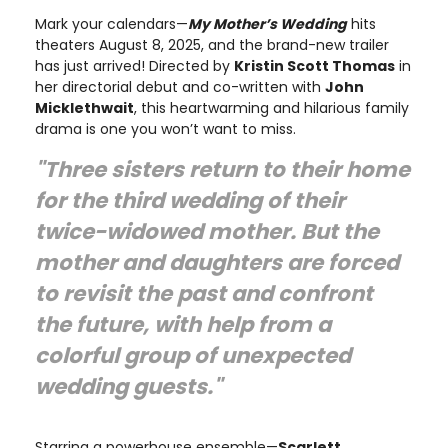
Mark your calendars—
My Mother’s Wedding
hits
theaters August 8, 2025, and the brand-new trailer
has just arrived! Directed by
Kristin Scott Thomas
in
her directorial debut and co-written with
John
Micklethwait
, this heartwarming and hilarious family
drama is one you won’t want to miss.
"Three sisters return to their home
for the third wedding of their
twice-widowed mother. But the
mother and daughters are forced
to revisit the past and confront
the future, with help from a
colorful group of unexpected
wedding guests."
Starring a powerhouse ensemble—
Scarlett