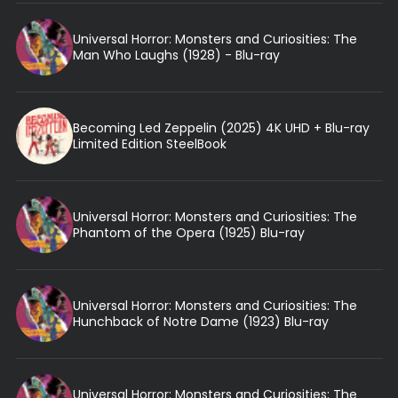
Universal Horror: Monsters and Curiosities: The
Man Who Laughs (1928) - Blu-ray
Becoming Led Zeppelin (2025) 4K UHD + Blu-ray
Limited Edition SteelBook
Universal Horror: Monsters and Curiosities: The
Phantom of the Opera (1925) Blu-ray
Universal Horror: Monsters and Curiosities: The
Hunchback of Notre Dame (1923) Blu-ray
Universal Horror: Monsters and Curiosities: The