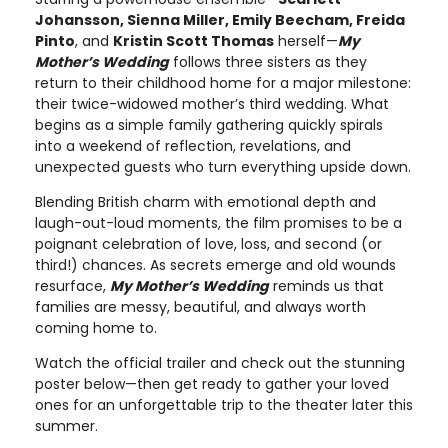
Johansson, Sienna Miller, Emily Beecham, Freida
Pinto
, and
Kristin Scott Thomas
herself—
My
Mother’s Wedding
follows three sisters as they
return to their childhood home for a major milestone:
their twice-widowed mother’s third wedding. What
begins as a simple family gathering quickly spirals
into a weekend of reflection, revelations, and
unexpected guests who turn everything upside down.
Blending British charm with emotional depth and
laugh-out-loud moments, the film promises to be a
poignant celebration of love, loss, and second (or
third!) chances. As secrets emerge and old wounds
resurface,
My Mother’s Wedding
reminds us that
families are messy, beautiful, and always worth
coming home to.
Watch the official trailer and check out the stunning
poster below—then get ready to gather your loved
ones for an unforgettable trip to the theater later this
summer.