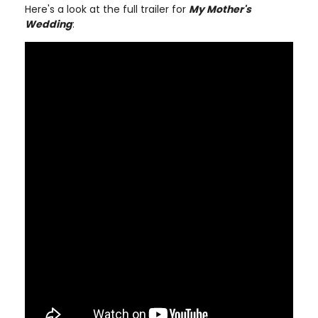
Here's a look at the full trailer for
My Mother's
Wedding
: