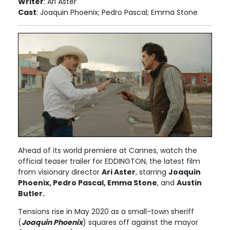
Writer
: Ari Aster
Cast
: Joaquin Phoenix; Pedro Pascal; Emma Stone
Ahead of its world premiere at Cannes, watch the
official teaser trailer for EDDINGTON, the latest film
from visionary director
Ari Aster
, starring
Joaquin
Phoenix, Pedro Pascal, Emma Stone
, and
Austin
Butler.
Tensions rise in May 2020 as a small-town sheriff
(
Joaquin Phoenix
) squares off against the mayor