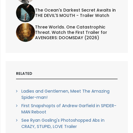
The Ocean's Darkest Secret Awaits in
THE DEVIL'S MOUTH - Trailer Watch
Three Worlds. One Catastrophic
Threat. Watch the First Trailer for
AVENGERS: DOOMSDAY (2026)
RELATED
Ladies and Gentlemen, Meet The Amazing
Spider-man!
First Snapshopts of Andrew Garfield in SPIDER-
MAN Reboot
See Ryan Gosling's Photoshopped Abs in
CRAZY, STUPID, LOVE Trailer