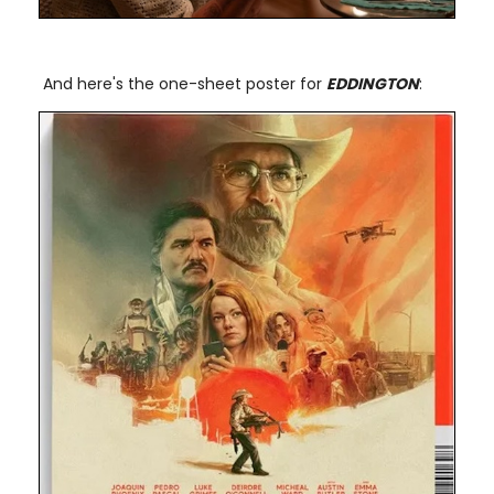
And here's the one-sheet poster for
EDDINGTON
: