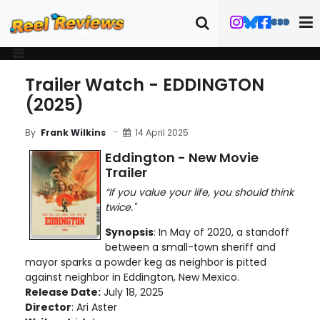
Trailer Watch - EDDINGTON
(2025)
14 April 2025
By
Frank Wilkins
Eddington - New Movie
Trailer
“If you value your life, you should think
twice."
Synopsis
: In May of 2020, a standoff
between a small-town sheriff and
mayor sparks a powder keg as neighbor is pitted
against neighbor in Eddington, New Mexico.
Release Date:
July 18, 2025
Director
: Ari Aster