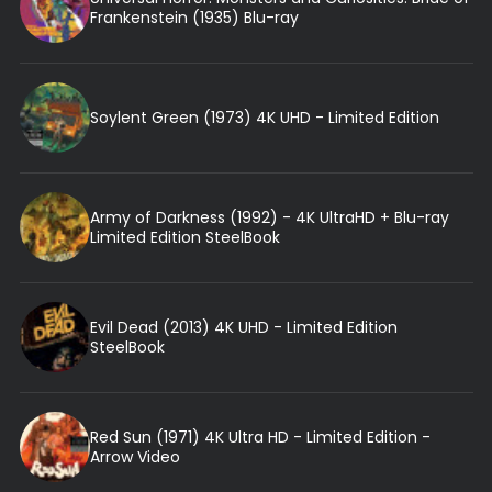
Frankenstein (1935) Blu-ray
Soylent Green (1973) 4K UHD - Limited Edition
Army of Darkness (1992) - 4K UltraHD + Blu-ray
Limited Edition SteelBook
Evil Dead (2013) 4K UHD - Limited Edition
SteelBook
Red Sun (1971) 4K Ultra HD - Limited Edition -
Arrow Video