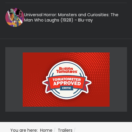
Universal Horror: Monsters and Curiosities: The
Man Who Laughs (1928) - Blu-ray
You are here:
Home
Trailers