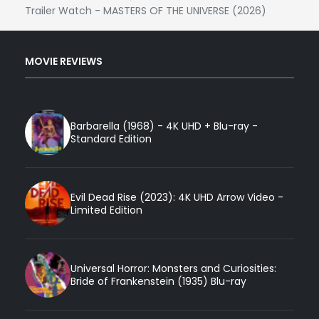
Trailer Watch - MASTERS OF THE UNIVERSE (2026)
MOVIE REVIEWS
Barbarella (1968) - 4K UHD + Blu-ray -
Standard Edition
Evil Dead Rise (2023): 4K UHD Arrow Video -
Limited Edition
Universal Horror: Monsters and Curiosities:
Bride of Frankenstein (1935) Blu-ray