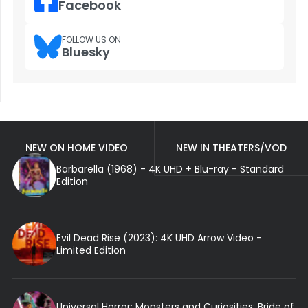
Facebook
FOLLOW US ON
Bluesky
NEW ON HOME VIDEO
NEW IN THEATERS/VOD
Barbarella (1968) - 4K UHD + Blu-ray - Standard
Edition
Evil Dead Rise (2023): 4K UHD Arrow Video -
Limited Edition
Universal Horror: Monsters and Curiosities: Bride of