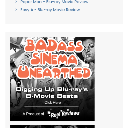
Paper Man - Blu-ray Movie Review
Easy A - Blu-ray Movie Review