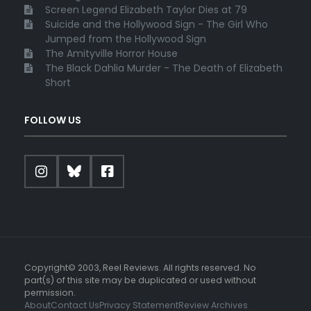
Screen Legend Elizabeth Taylor Dies at 79
Suicide and the Hollywood Sign - The Girl Who
Jumped from the Hollywood Sign
The Amityville Horror House
The Black Dahlia Murder - The Death of Elizabeth
Short
FOLLOW US
Copyright© 2003, Reel Reviews. All rights reserved. No
part(s) of this site may be duplicated or used without
permission.
About
Contact Us
Privacy Statement
Review Archives