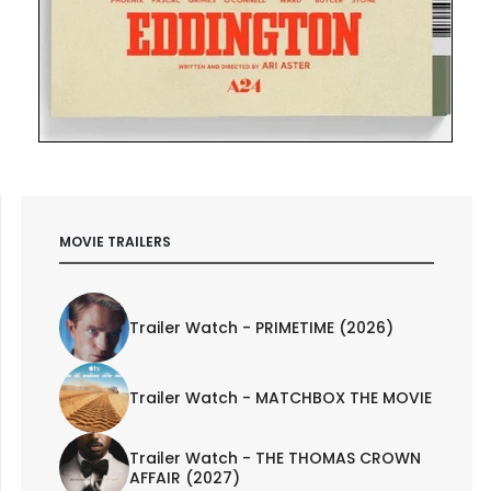
MOVIE TRAILERS
Trailer Watch - PRIMETIME (2026)
Trailer Watch - MATCHBOX THE MOVIE
Trailer Watch - THE THOMAS CROWN
AFFAIR (2027)