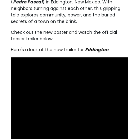
(
Pedro Pascal
) in Eddington, New Mexico. With
neighbors turning against each other, this gripping
tale explores community, power, and the buried
secrets of a town on the brink.
Check out the new poster and watch the official
teaser trailer below.
Here's a look at the new trailer for
Eddington
: