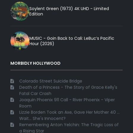
Soylent Green (1973) 4K UHD - Limited
Edition
MUSIC - Goin Back to Cali: LeBuc’s Pacific
Hour (2026)
MORBIDLY HOLLYWOOD
Colorado Street Suicide Bridge
Death of a Princess - The Story of Grace Kelly's
Fatal Car Crash
Joaquin Phoenix 911 Call - River Phoenix - Viper
Room
Lizzie Borden Took an Axe, Gave Her Mother 40 ...
Wait... She's Innocent?
Remembering Anton Yelchin: The Tragic Loss of
a Rising Star