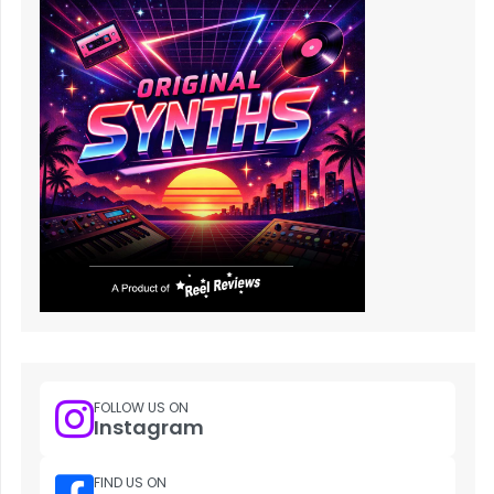
FOLLOW US ON
Instagram
FIND US ON