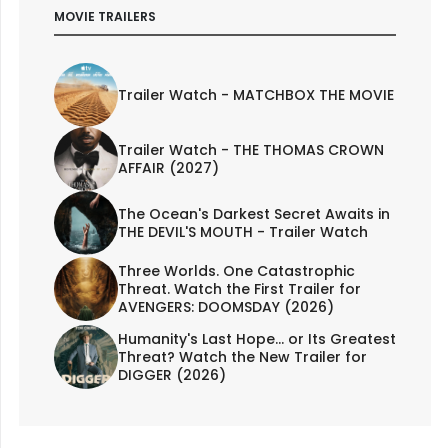
MOVIE TRAILERS
Trailer Watch - MATCHBOX THE MOVIE
Trailer Watch - THE THOMAS CROWN
AFFAIR (2027)
The Ocean's Darkest Secret Awaits in
THE DEVIL'S MOUTH - Trailer Watch
Three Worlds. One Catastrophic
Threat. Watch the First Trailer for
AVENGERS: DOOMSDAY (2026)
Humanity's Last Hope... or Its Greatest
Threat? Watch the New Trailer for
DIGGER (2026)