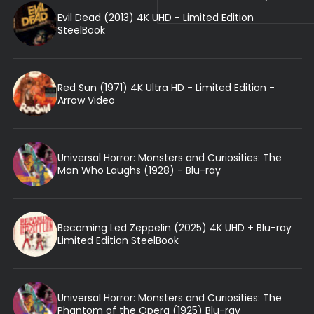
Evil Dead (2013) 4K UHD - Limited Edition
SteelBook
Red Sun (1971) 4K Ultra HD - Limited Edition -
Arrow Video
Universal Horror: Monsters and Curiosities: The
Man Who Laughs (1928) - Blu-ray
Becoming Led Zeppelin (2025) 4K UHD + Blu-ray
Limited Edition SteelBook
Universal Horror: Monsters and Curiosities: The
Phantom of the Opera (1925) Blu-ray