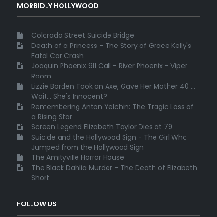
MORBIDLY HOLLYWOOD
Colorado Street Suicide Bridge
Death of a Princess - The Story of Grace Kelly's
Fatal Car Crash
Joaquin Phoenix 911 Call - River Phoenix - Viper
Room
Lizzie Borden Took an Axe, Gave Her Mother 40 ...
Wait... She's Innocent?
Remembering Anton Yelchin: The Tragic Loss of
a Rising Star
Screen Legend Elizabeth Taylor Dies at 79
Suicide and the Hollywood Sign - The Girl Who
Jumped from the Hollywood Sign
The Amityville Horror House
The Black Dahlia Murder - The Death of Elizabeth
Short
FOLLOW US