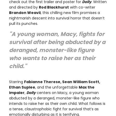
check out the first trailer and poster for
Dolly
. Written
and directed by
Rod Blackhurst
with co-writer
Brandon Weavil
, this chilling new film promises a
nightmarish descent into survival horror that doesn’t
pull its punches.
"A young woman, Macy, fights for
survival after being abducted by a
deranged, monster-like figure
who wants to raise her as their
child."
Starring
Fabianne Therese, Sean William Scott,
Ethan Suplee
, and the unforgettable
Max the
Impaler
,
Dolly
centers on Macy, a young woman
abducted by a deranged, monster-like figure who
intends to raise her as their own child. What follows is
a tense, claustrophobic fight for survival that’s as
emotionally disturbing as it is terrifying.