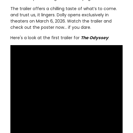
The trailer offers a chilling taste of what’s to come.
and trust us, it lingers. Dolly opens exclusively in
theaters on March 6, 2026. Watch the trailer and
check out the poster now… if you dare.
Here's a look at the first trailer for
The Odyssey
: