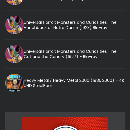
Universal Horror: Monsters and Curiosities: The
Hunchback of Notre Dame (1923) Blu-ray
Universal Horror: Monsters and Curiosities: The
Cat and the Canary (1927) - Blu-ray
Heavy Metal / Heavy Metal 2000 (1981, 2000) - 4K
UHD SteelBook