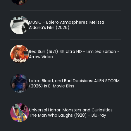
MUSIC - Bolero Atmospheres: Melissa
Aldana’s Filin (2026)
Red Sun (1971) 4K Ultra HD - Limited Edition -
Arrow Video
Latex, Blood, and Bad Decisions: ALIEN STORM
(2026) Is B-Movie Bliss
Universal Horror: Monsters and Curiosities:
The Man Who Laughs (1928) - Blu-ray