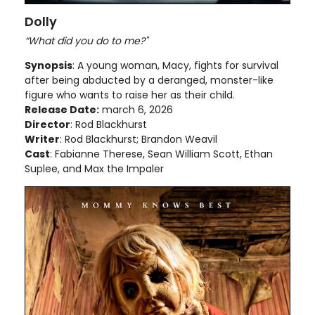
Dolly
“What did you do to me?"
Synopsis
: A young woman, Macy, fights for survival
after being abducted by a deranged, monster-like
figure who wants to raise her as their child.
Release Date:
march 6, 2026
Director
: Rod Blackhurst
Writer
: Rod Blackhurst; Brandon Weavil
Cast
: Fabianne Therese, Sean William Scott, Ethan
Suplee, and Max the Impaler