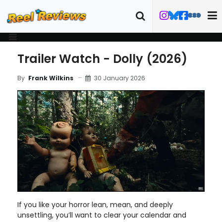
Trailer Watch - Dolly (2026)
30 January 2026
By
Frank Wilkins
If you like your horror lean, mean, and deeply
unsettling, you’ll want to clear your calendar and