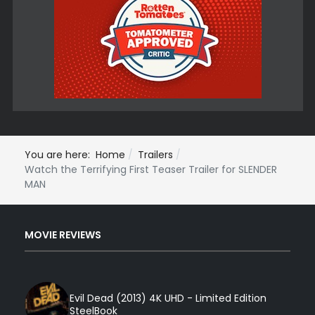
You are here:
Home
Trailers
Watch the Terrifying First Teaser Trailer for SLENDER
MAN
MOVIE REVIEWS
Evil Dead (2013) 4K UHD - Limited Edition
SteelBook