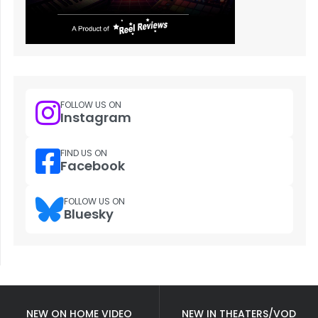
FOLLOW US ON
Instagram
FIND US ON
Facebook
FOLLOW US ON
Bluesky
NEW ON HOME VIDEO
NEW IN THEATERS/VOD