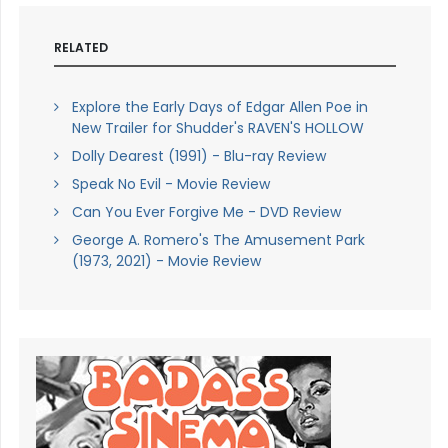
RELATED
Explore the Early Days of Edgar Allen Poe in
New Trailer for Shudder's RAVEN'S HOLLOW
Dolly Dearest (1991) - Blu-ray Review
Speak No Evil - Movie Review
Can You Ever Forgive Me - DVD Review
George A. Romero's The Amusement Park
(1973, 2021) - Movie Review