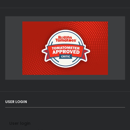
USER LOGIN
User login