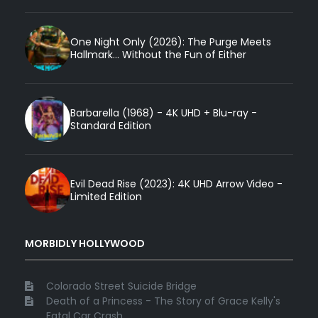
One Night Only (2026): The Purge Meets
Hallmark... Without the Fun of Either
Barbarella (1968) - 4K UHD + Blu-ray -
Standard Edition
Evil Dead Rise (2023): 4K UHD Arrow Video -
Limited Edition
MORBIDLY HOLLYWOOD
Colorado Street Suicide Bridge
Death of a Princess - The Story of Grace Kelly's
Fatal Car Crash