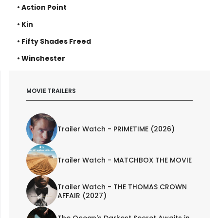
• Action Point
• Kin
• Fifty Shades Freed
• Winchester
MOVIE TRAILERS
Trailer Watch - PRIMETIME (2026)
Trailer Watch - MATCHBOX THE MOVIE
Trailer Watch - THE THOMAS CROWN
AFFAIR (2027)