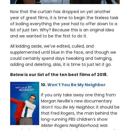
Now that the curtain has dropped on yet another
year of great films, it is time to begin the tireless task
of boiling everything the year had to offer down to a
list of just ten. Why? Because this is an original idea
and we wanted to be the first to do it.
All kidding aside, we've edited, culled, and
supplemented until blue in the face, and though we
could certainly spend days tweaking and twinging,
adding and deleting, alas, it is time to just let it go.
Below is our list of the ten best films of 2018.
10.
Won't You Be My Neighbor
If you only take away one thing from
Morgan Neville’s new documentary
Won’t You Be My Neighbor
, it should be
that Fred Rogers, the man behind the
long-running PBS children’s show
Mister Rogers Neighborhood
, was