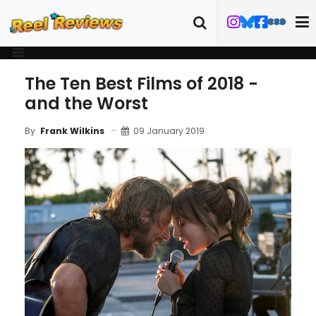
The Ten Best Films of 2018 -
and the Worst
09 January 2019
By
Frank Wilkins