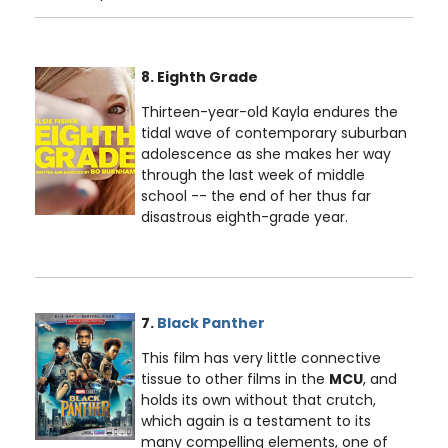
8. Eighth Grade
Thirteen-year-old Kayla endures the
tidal wave of contemporary suburban
adolescence as she makes her way
through the last week of middle
school -- the end of her thus far
disastrous eighth-grade year.
7.
Black Panther
This film has very little connective
tissue to other films in the
MCU
, and
holds its own without that crutch,
which again is a testament to its
many compelling elements, one of