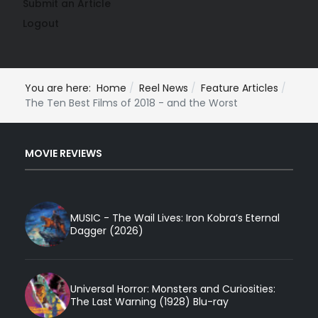
Submit an Article
Logout
You are here:
Home
Reel News
Feature Articles
The Ten Best Films of 2018 - and the Worst
MOVIE REVIEWS
MUSIC - The Wail Lives: Iron Kobra’s Eternal
Dagger (2026)
Universal Horror: Monsters and Curiosities:
The Last Warning (1928) Blu-ray