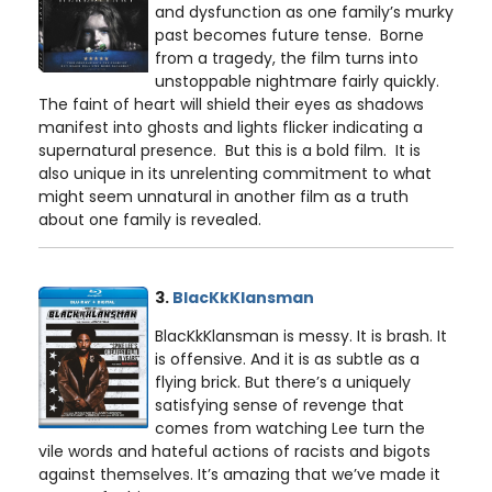
and dysfunction as one family’s murky
past becomes future tense. Borne
from a tragedy, the film turns into
unstoppable nightmare fairly quickly.
The faint of heart will shield their eyes as shadows
manifest into ghosts and lights flicker indicating a
supernatural presence. But this is a bold film. It is
also unique in its unrelenting commitment to what
might seem unnatural in another film as a truth
about one family is revealed.
3.
BlacKkKlansman
BlacKkKlansman is messy. It is brash. It
is offensive. And it is as subtle as a
flying brick. But there’s a uniquely
satisfying sense of revenge that
comes from watching Lee turn the
vile words and hateful actions of racists and bigots
against themselves. It’s amazing that we’ve made it