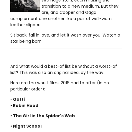
two huge stars, each making the
transition to a new medium. But they
are, and Cooper and Gaga
complement one another like a pair of well-worn
leather slippers.
Sit back, fall in love, and let it wash over you. Watch a
star being born
And what would a best-of list be without a worst-of
list? This was also an original idea, by the way.
Here are the worst films 2018 had to offer (in no
particular order):
•
Gotti
• Robin Hood
• The Girl in the Spider's Web
• Night School