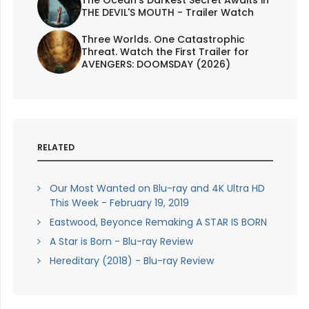
The Ocean's Darkest Secret Awaits in
THE DEVIL'S MOUTH - Trailer Watch
Three Worlds. One Catastrophic
Threat. Watch the First Trailer for
AVENGERS: DOOMSDAY (2026)
RELATED
Our Most Wanted on Blu-ray and 4K Ultra HD
This Week - February 19, 2019
Eastwood, Beyonce Remaking A STAR IS BORN
A Star is Born - Blu-ray Review
Hereditary (2018) - Blu-ray Review