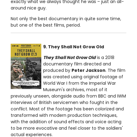
exactly what we always thought he was – just an all-
around nice guy.
Not only the best documentary in quite some time,
but one of the best films, period.
9. They Shall Not Grow Old
They Shall Not Grow Old
is a 2018
documentary film directed and
produced by
Peter Jackson
. The film
was created using original footage of
World War I from the Imperial War
Museum's archives, most of it
previously unseen, alongside audio from BBC and IWM
interviews of British servicemen who fought in the
conflict. Most of the footage has been colorized and
transformed with modern production techniques,
with the addition of sound effects and voice acting
to be more evocative and feel closer to the soldiers'
actual experiences.