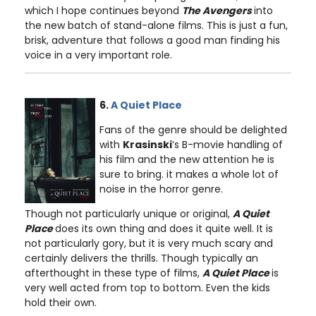
which I hope continues beyond
The Avengers
into
the new batch of stand-alone films. This is just a fun,
brisk, adventure that follows a good man finding his
voice in a very important role.
6.
A Quiet Place
Fans of the genre should be delighted
with
Krasinski
’s B-movie handling of
his film and the new attention he is
sure to bring. it makes a whole lot of
noise in the horror genre.
Though not particularly unique or original,
A Quiet
Place
does its own thing and does it quite well. It is
not particularly gory, but it is very much scary and
certainly delivers the thrills. Though typically an
afterthought in these type of films,
A Quiet Place
is
very well acted from top to bottom. Even the kids
hold their own.