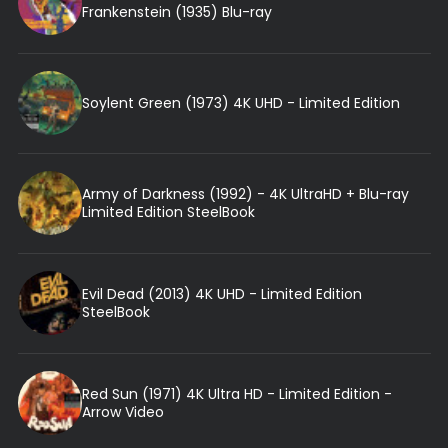
Frankenstein (1935) Blu-ray
Soylent Green (1973) 4K UHD - Limited Edition
Army of Darkness (1992) - 4K UltraHD + Blu-ray
Limited Edition SteelBook
Evil Dead (2013) 4K UHD - Limited Edition
SteelBook
Red Sun (1971) 4K Ultra HD - Limited Edition -
Arrow Video