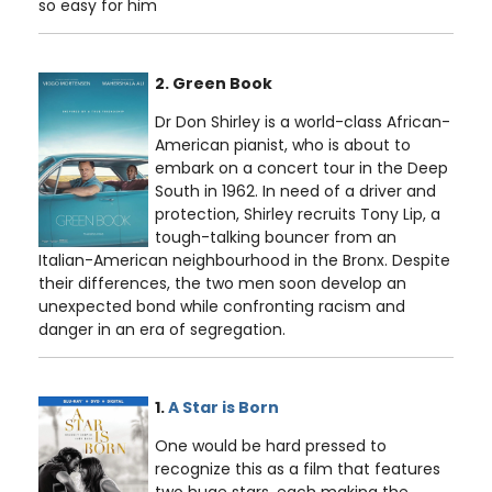
so easy for him
2. Green Book
Dr Don Shirley is a world-class African-
American pianist, who is about to
embark on a concert tour in the Deep
South in 1962. In need of a driver and
protection, Shirley recruits Tony Lip, a
tough-talking bouncer from an
Italian-American neighbourhood in the Bronx. Despite
their differences, the two men soon develop an
unexpected bond while confronting racism and
danger in an era of segregation.
1.
A Star is Born
One would be hard pressed to
recognize this as a film that features