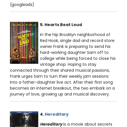
{googleads}
5. Hearts Beat Loud
In the hip Brooklyn neighborhood of
Red Hook, single dad and record store
owner Frank is preparing to send his
hard-working daughter Sam off to
college while being forced to close his
vintage shop. Hoping to stay
connected through their shared musical passions,
Frank urges Sam to turn their weekly jam sessions
into a father-daughter live act. After their first song
becomes an internet breakout, the two embark on a
journey of love, growing up and musical discovery.
4.
Hereditary
Hereditary
is a movie about secrets