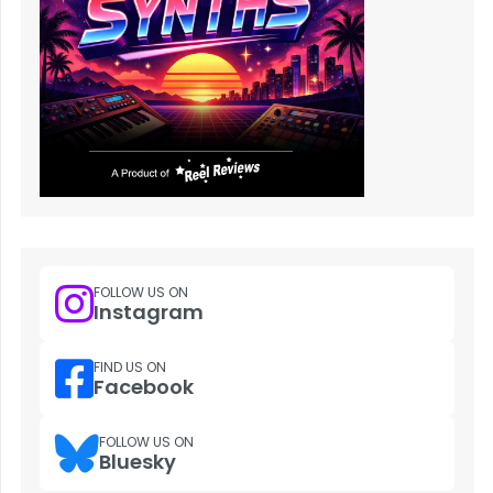
FOLLOW US ON
Instagram
FIND US ON
Facebook
FOLLOW US ON
Bluesky