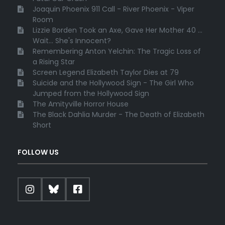
Joaquin Phoenix 911 Call - River Phoenix - Viper
Room
Lizzie Borden Took an Axe, Gave Her Mother 40 ...
Wait... She's Innocent?
Remembering Anton Yelchin: The Tragic Loss of
a Rising Star
Screen Legend Elizabeth Taylor Dies at 79
Suicide and the Hollywood Sign - The Girl Who
Jumped from the Hollywood Sign
The Amityville Horror House
The Black Dahlia Murder - The Death of Elizabeth
Short
FOLLOW US