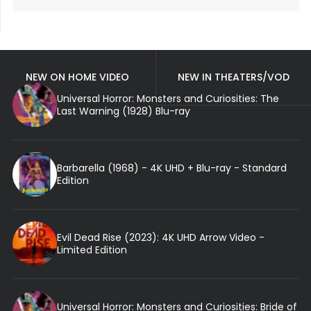
NEW ON HOME VIDEO
NEW IN THEATERS/VOD
Universal Horror: Monsters and Curiosities: The
Last Warning (1928) Blu-ray
Barbarella (1968) - 4K UHD + Blu-ray - Standard
Edition
Evil Dead Rise (2023): 4K UHD Arrow Video -
Limited Edition
Universal Horror: Monsters and Curiosities: Bride of