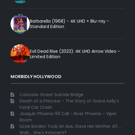
Barbarella (1968) - 4K UHD + Blu-ray -
Standard Edition
Evil Dead Rise (2023): 4K UHD Arrow Video -
Limited Edition
MORBIDLY HOLLYWOOD
Colorado Street Suicide Bridge
Death of a Princess - The Story of Grace Kelly's
Fatal Car Crash
Joaquin Phoenix 911 Call - River Phoenix - Viper
Room
Lizzie Borden Took an Axe, Gave Her Mother 40 ...
Wait... She's Innocent?