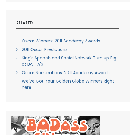
RELATED
Oscar Winners: 2011 Academy Awards
2011 Oscar Predictions
King's Speech and Social Network Turn up Big
at BAFTA's
Oscar Nominations: 2011 Academy Awards
We've Got Your Golden Globe Winners Right
here