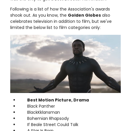
Following is a list of how the Association's awards
shook out. As you know, the
Golden Globes
also
celebrates television in addition to film, but we've
limited the below list to film categories only:
Best Motion Picture, Drama
Black Panther
BlackKklansman
Bohemian Rhapsody
If Beale Street Could Talk
A Star Is Born