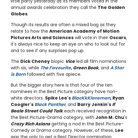
little party yesterday as its members voted in the
annual awards celebration they call the
The Golden
Globes
.
Though its results are often a mixed bag as they
relate to how the
American Academy of Motion
Pictures Arts and Sciences
will vote in their
Oscars
,
it's always nice to keep an eye on who to look out for
and to see if any surprises pop up.
The
Dick Cheney
biopic
Vice
led all film nominations
with six, while
The Favourite
, Green Book
, and
A Star
is Born
followed with five apiece.
But the bigger story here is that four of the ten
nominees in the Best Picture category have non-
white directors.
Spike Lee's
BlacKkKlansman
, Ryan
Coogler's
Black Panther
, and
Barry Jenkin's
If
Beale Street Could Talk
each received recognition in
the Best Picture-Drama category, with
John M. Chu
's
Crazy Rich Asians
getting a nod in the Best Picture-
Comedy or Drama category. However, of these,
Lee
was the only to get a Best Director nomination.