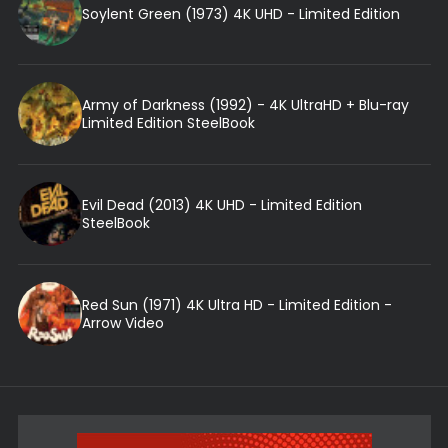
Soylent Green (1973) 4K UHD - Limited Edition
Army of Darkness (1992) - 4K UltraHD + Blu-ray
Limited Edition SteelBook
Evil Dead (2013) 4K UHD - Limited Edition
SteelBook
Red Sun (1971) 4K Ultra HD - Limited Edition -
Arrow Video