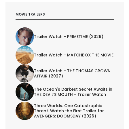
MOVIE TRAILERS
Trailer Watch - PRIMETIME (2026)
Trailer Watch - MATCHBOX THE MOVIE
Trailer Watch - THE THOMAS CROWN
AFFAIR (2027)
The Ocean's Darkest Secret Awaits in
THE DEVIL'S MOUTH - Trailer Watch
Three Worlds. One Catastrophic
Threat. Watch the First Trailer for
AVENGERS: DOOMSDAY (2026)