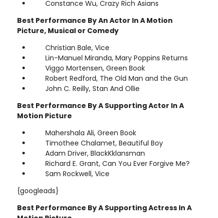
Constance Wu, Crazy Rich Asians
Best Performance By An Actor In A Motion
Picture, Musical or Comedy
Christian Bale, Vice
Lin-Manuel Miranda, Mary Poppins Returns
Viggo Mortensen, Green Book
Robert Redford, The Old Man and the Gun
John C. Reilly, Stan And Ollie
Best Performance By A Supporting Actor In A
Motion Picture
Mahershala Ali, Green Book
Timothee Chalamet, Beautiful Boy
Adam Driver, BlackKklansman
Richard E. Grant, Can You Ever Forgive Me?
Sam Rockwell, Vice
{googleads}
Best Performance By A Supporting Actress In A
Motion Picture