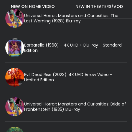
NEW ON HOME VIDEO
NEW IN THEATERS/VOD
Universal Horror: Monsters and Curiosities: The
Last Warning (1928) Blu-ray
Barbarella (1968) - 4K UHD + Blu-ray - Standard
Edition
Evil Dead Rise (2023): 4K UHD Arrow Video -
Limited Edition
Universal Horror: Monsters and Curiosities: Bride of
Frankenstein (1935) Blu-ray