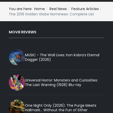
You are here:
Home
Reel News
Feature Articles
The 2019 Golden Globe Nominees: Complete List
MOVIE REVIEWS
MUSIC - The Wail Lives: Iron Kobra’s Eternal
Dagger (2026)
Universal Horror: Monsters and Curiosities:
The Last Warning (1928) Blu-ray
One Night Only (2026): The Purge Meets
Hallmark... Without the Fun of Either