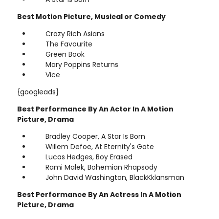
Best Motion Picture, Musical or Comedy
Crazy Rich Asians
The Favourite
Green Book
Mary Poppins Returns
Vice
{googleads}
Best Performance By An Actor In A Motion
Picture, Drama
Bradley Cooper, A Star Is Born
Willem Defoe, At Eternity's Gate
Lucas Hedges, Boy Erased
Rami Malek, Bohemian Rhapsody
John David Washington, BlackKklansman
Best Performance By An Actress In A Motion
Picture, Drama