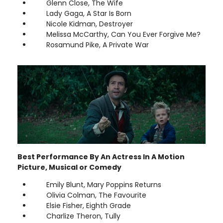
Glenn Close, The Wife
Lady Gaga, A Star Is Born
Nicole Kidman, Destroyer
Melissa McCarthy, Can You Ever Forgive Me?
Rosamund Pike, A Private War
Best Performance By An Actress In A Motion
Picture, Musical or Comedy
Emily Blunt, Mary Poppins Returns
Olivia Colman, The Favourite
Elsie Fisher, Eighth Grade
Charlize Theron, Tully