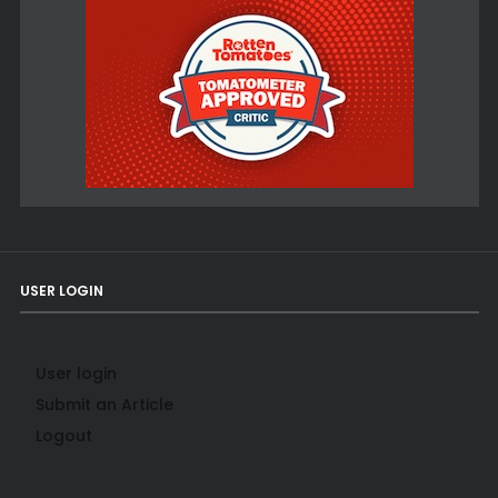
USER LOGIN
User login
Submit an Article
Logout