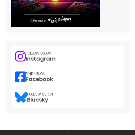
FOLLOW US ON
Instagram
FIND US ON
Facebook
FOLLOW US ON
Bluesky