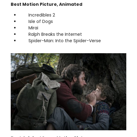
Best Motion Picture, Animated
Incredibles 2
Isle of Dogs
Mirai
Ralph Breaks the Internet
Spider-Man: Into the Spider-Verse