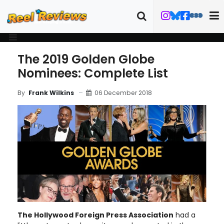
The 2019 Golden Globe
Nominees: Complete List
06 December 2018
By
Frank Wilkins
The Hollywood Foreign Press Association
had a