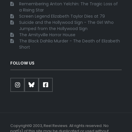
Remembering Anton Yelchin: The Tragic Loss of
a Rising Star
Screen Legend Elizabeth Taylor Dies at 79
Suicide and the Hollywood Sign - The Girl Who
Jumped from the Hollywood Sign
The Amityville Horror House
The Black Dahlia Murder - The Death of Elizabeth
Short
FOLLOW US
Copyright© 2003, Reel Reviews. All rights reserved. No
part(s) of this site may be duplicated or used without