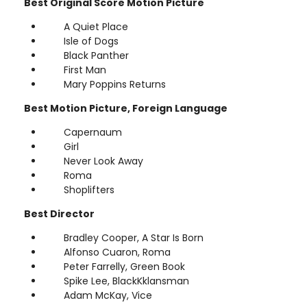
Best Original Score Motion Picture
A Quiet Place
Isle of Dogs
Black Panther
First Man
Mary Poppins Returns
Best Motion Picture, Foreign Language
Capernaum
Girl
Never Look Away
Roma
Shoplifters
Best Director
Bradley Cooper, A Star Is Born
Alfonso Cuaron, Roma
Peter Farrelly, Green Book
Spike Lee, BlackKklansman
Adam McKay, Vice