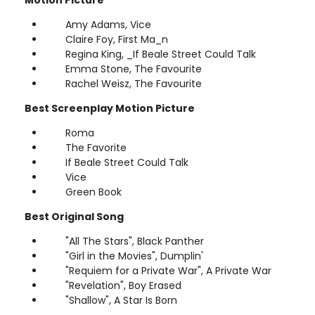
Amy Adams, Vice
Claire Foy, First Ma_n
Regina King, _If Beale Street Could Talk
Emma Stone, The Favourite
Rachel Weisz, The Favourite
Best Screenplay Motion Picture
Roma
The Favorite
If Beale Street Could Talk
Vice
Green Book
Best Original Song
"All The Stars", Black Panther
"Girl in the Movies", Dumplin'
"Requiem for a Private War", A Private War
"Revelation", Boy Erased
"Shallow", A Star Is Born