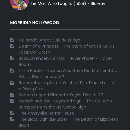
The Man Who Laughs (1928) - Blu-ray
MORBIDLY HOLLYWOOD
Colorado Street Suicide Bridge
Death of a Princess - The Story of Grace Kelly's
Fatal Car Crash
Joaquin Phoenix 911 Call - River Phoenix - Viper
Room
Lizzie Borden Took an Axe, Gave Her Mother 40 ...
Wait... She's Innocent?
Remembering Anton Yelchin: The Tragic Loss of
a Rising Star
Screen Legend Elizabeth Taylor Dies at 79
Suicide and the Hollywood Sign - The Girl Who
Jumped from the Hollywood Sign
The Amityville Horror House
The Black Dahlia Murder - The Death of Elizabeth
Short