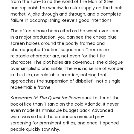
from the sun—to rid the world of the Man of Steel
and replenish the worldwide nuke supply on the black
market. A joke through and through, and a complete
failure in accomplishing Reeve’s good intentions.
The effects have been cited as the worst ever seen
in a major production; you can see the cheap blue
screen haloes around the poorly framed and
choreographed ‘action’ sequences. There is no
relatable character arc, not even for the title
character. The plot holes are cavernous; the dialogue
over simplistic and risible. There is no sense of wonder
in this film, no relatable emotion, nothing that
approaches the suspension of disbelief—not a single
redeemable frame.
Superman IV: The Quest for Peace
sank faster at the
box office than Titanic on the cold Atlantic. It never
even made its miniscule budget back. Advanced
word was so bad the producers avoided pre-
screening for prominent critics, and once it opened
people quickly saw why.