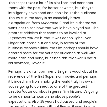
The script takes a lot of its plot lines and connects
them with the past, for better or worse, but they’re
intelligently developed and don’t insult the audience.
The twist in the story is an especially brave
extrapolation from
Superman 2
, and it’s a shame we
won’t get to see how that would have played out. The
greatest criticism that seems to be levelled at
Superman Returns
is that it was action-light. Even
Singer has come out and said, in terms of the
business responsibilities, the film perhaps should have
catered more for the younger audience as well with
more flash and bang, but since this reviewer is not a
kid anymore, I loved it.
Perhaps it is a fair comment. Singer is vocal about his
reverence of the first Superman movie, and perhaps
it blinded him from making the world truly his own. If
you’re going to connect to one of the greatest
director/actor combos in genre film history, it’s going
to be a mountainous climb above people’s
expectations. Also, 25 years had passed and people’s
tastes with it. Perhaps, without Reeve, it was time to