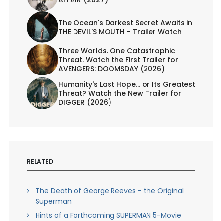
The Ocean's Darkest Secret Awaits in
THE DEVIL'S MOUTH - Trailer Watch
Three Worlds. One Catastrophic
Threat. Watch the First Trailer for
AVENGERS: DOOMSDAY (2026)
Humanity's Last Hope... or Its Greatest
Threat? Watch the New Trailer for
DIGGER (2026)
RELATED
The Death of George Reeves - the Original
Superman
Hints of a Forthcoming SUPERMAN 5-Movie