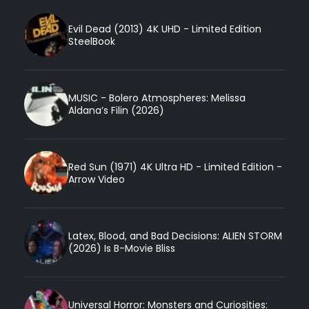
Evil Dead (2013) 4K UHD - Limited Edition
SteelBook
MUSIC - Bolero Atmospheres: Melissa
Aldana’s Filin (2026)
Red Sun (1971) 4K Ultra HD - Limited Edition -
Arrow Video
Latex, Blood, and Bad Decisions: ALIEN STORM
(2026) Is B-Movie Bliss
Universal Horror: Monsters and Curiosities: