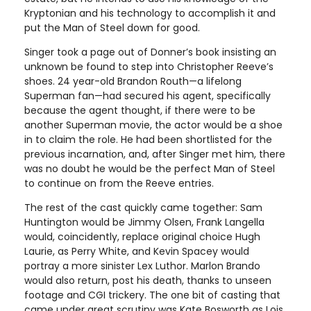
Kryptonian and his technology to accomplish it and
put the Man of Steel down for good.
Singer took a page out of Donner’s book insisting an
unknown be found to step into Christopher Reeve’s
shoes. 24 year-old Brandon Routh—a lifelong
Superman fan—had secured his agent, specifically
because the agent thought, if there were to be
another Superman movie, the actor would be a shoe
in to claim the role. He had been shortlisted for the
previous incarnation, and, after Singer met him, there
was no doubt he would be the perfect Man of Steel
to continue on from the Reeve entries.
The rest of the cast quickly came together: Sam
Huntington would be Jimmy Olsen, Frank Langella
would, coincidently, replace original choice Hugh
Laurie, as Perry White, and Kevin Spacey would
portray a more sinister Lex Luthor. Marlon Brando
would also return, post his death, thanks to unseen
footage and CGI trickery. The one bit of casting that
came under great scrutiny was Kate Bosworth as Lois