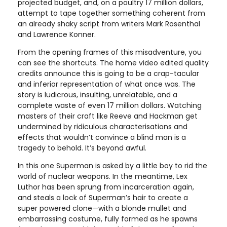
projected budget, and, on a poultry 17 million dollars,
attempt to tape together something coherent from
an already shaky script from writers Mark Rosenthal
and Lawrence Konner.
From the opening frames of this misadventure, you
can see the shortcuts. The home video edited quality
credits announce this is going to be a crap-tacular
and inferior representation of what once was. The
story is ludicrous, insulting, unrelatable, and a
complete waste of even 17 million dollars. Watching
masters of their craft like Reeve and Hackman get
undermined by ridiculous characterisations and
effects that wouldn’t convince a blind man is a
tragedy to behold. It’s beyond awful.
In this one Superman is asked by a little boy to rid the
world of nuclear weapons. In the meantime, Lex
Luthor has been sprung from incarceration again,
and steals a lock of Superman’s hair to create a
super powered clone—with a blonde mullet and
embarrassing costume, fully formed as he spawns