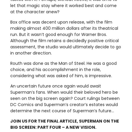
let that magic stay where it worked best and come
at the character anew?
Box office was decent upon release, with the film
making almost 400 million dollars after its theatrical
run. But it wasn’t good enough for Warner Bros.
Although the film retains a decidedly positive critical
assessment, the studio would ultimately decide to go
in another direction.
Routh was done as the Man of Steel. He was a good
choice, and his accomplishment in the role,
considering what was asked of him, is impressive.
An uncertain future once again would await
Superman’s fans. When would their beloved hero be
seen on the big screen again? Court rulings between
DC Comics and Superman’s creator’s estates would
determine the next course of Superman’s future…
JOIN US FOR THE FINAL ARTICLE, SUPERMAN ON THE
BIG SCREEN: PART FOUR – A NEW VISION.