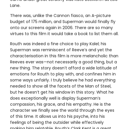
Lane.
There was, unlike the Cannon fiasco, an A-picture
budget of 175 million, and Superman would finally fly
onto our screens again in 2006. There are so many
virtues to this film it would take a book to list them all.
Routh was indeed a fine choice to play Kalel; his
Superman was reminiscent of Reeve’s and yet the
characterisation in this film is more melancholic than
Reeves ever was—not necessarily a good thing, but a
new thing. The story doesn’t afford a wide latitude of
emotions for Routh to play with, and confines him in
some ways unfairly. I truly believe he had everything
needed to show all the facets of the Man of Steel,
but he doesn’t get his window in this story. What he
does exceptionally well is display Superman’s
compassion, his grace, and his empathy. He is the
character we finally see the world through the eyes
of this time. It allows us into his psyche, into his
feelings of being the outsider while effectively
making him relatable. Routh’s Clark Kent is a great