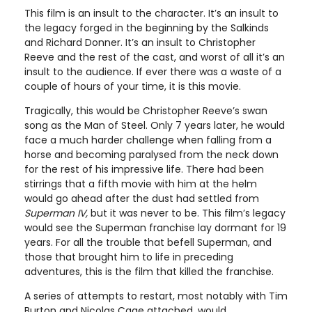
This film is an insult to the character. It’s an insult to
the legacy forged in the beginning by the Salkinds
and Richard Donner. It’s an insult to Christopher
Reeve and the rest of the cast, and worst of all it’s an
insult to the audience. If ever there was a waste of a
couple of hours of your time, it is this movie.
Tragically, this would be Christopher Reeve’s swan
song as the Man of Steel. Only 7 years later, he would
face a much harder challenge when falling from a
horse and becoming paralysed from the neck down
for the rest of his impressive life. There had been
stirrings that a fifth movie with him at the helm
would go ahead after the dust had settled from
Superman IV,
but it was never to be. This film’s legacy
would see the Superman franchise lay dormant for 19
years. For all the trouble that befell Superman, and
those that brought him to life in preceding
adventures, this is the film that killed the franchise.
A series of attempts to restart, most notably with Tim
Burton and Nicolas Cage attached, would