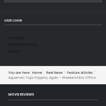
USER LOGIN
User login
Submit an Article
Logout
You are here:
Home
Reel News
Feature Articles
Aquaman Tops Poppins, Again - Weekend Box Office
MOVIE REVIEWS