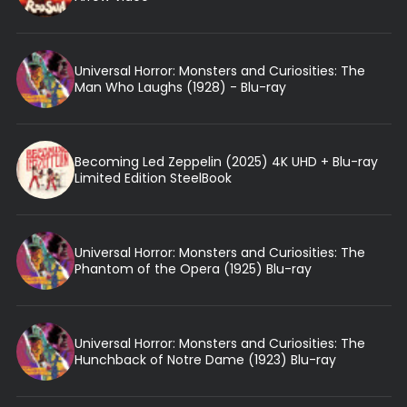
Universal Horror: Monsters and Curiosities: The
Man Who Laughs (1928) - Blu-ray
Becoming Led Zeppelin (2025) 4K UHD + Blu-ray
Limited Edition SteelBook
Universal Horror: Monsters and Curiosities: The
Phantom of the Opera (1925) Blu-ray
Universal Horror: Monsters and Curiosities: The
Hunchback of Notre Dame (1923) Blu-ray