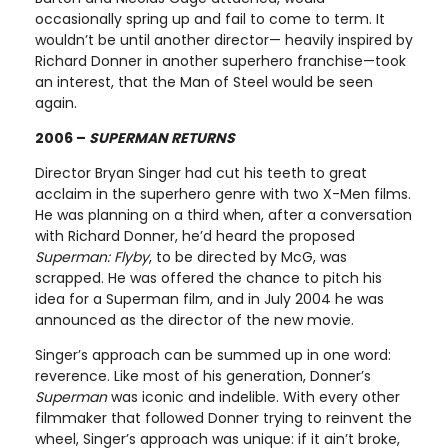
occasionally spring up and fail to come to term. It
wouldn’t be until another director— heavily inspired by
Richard Donner in another superhero franchise—took
an interest, that the Man of Steel would be seen
again.
2006 –
SUPERMAN RETURNS
Director Bryan Singer had cut his teeth to great
acclaim in the superhero genre with two X-Men films.
He was planning on a third when, after a conversation
with Richard Donner, he’d heard the proposed
Superman: Flyby
, to be directed by McG, was
scrapped. He was offered the chance to pitch his
idea for a Superman film, and in July 2004 he was
announced as the director of the new movie.
Singer’s approach can be summed up in one word:
reverence. Like most of his generation, Donner’s
Superman
was iconic and indelible. With every other
filmmaker that followed Donner trying to reinvent the
wheel, Singer’s approach was unique: if it ain’t broke,