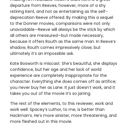
departure from Reeves, however, more of a shy
retiring Kent, and not as entertaining as the self-
deprecation Reeve offered. By making this a sequel
to the Donner movies, comparisons were not only
unavoidable—Reeve will always be the stick by which
all others are measured—but made necessary,
because it offers Routh as the same man. In Reeve’s
shadow, Routh comes impressively close, but
ultimately it’s an impossible ask.
Kate Bosworth is miscast. She’s beautiful, she displays
confidence, but her age and her lack of world
experience are completely inappropriate for the
character. Everything she does comes off as artifice;
you never buy her as Lane. It just doesn’t work, and it
takes you out of the movie it’s so jarring.
The rest of the elements, to this reviewer, work and
work well. Spacey’s Luthor, to me, is better than
Hackman’s. He’s more sinister, more threatening, and
more fleshed out in this movie.