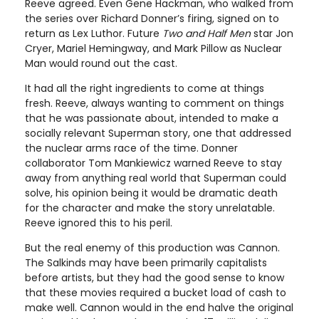
Reeve agreed. Even Gene Hackman, who walked from
the series over Richard Donner’s firing, signed on to
return as Lex Luthor. Future
Two and Half Men
star Jon
Cryer, Mariel Hemingway, and Mark Pillow as Nuclear
Man would round out the cast.
It had all the right ingredients to come at things
fresh. Reeve, always wanting to comment on things
that he was passionate about, intended to make a
socially relevant Superman story, one that addressed
the nuclear arms race of the time. Donner
collaborator Tom Mankiewicz warned Reeve to stay
away from anything real world that Superman could
solve, his opinion being it would be dramatic death
for the character and make the story unrelatable.
Reeve ignored this to his peril.
But the real enemy of this production was Cannon.
The Salkinds may have been primarily capitalists
before artists, but they had the good sense to know
that these movies required a bucket load of cash to
make well. Cannon would in the end halve the original