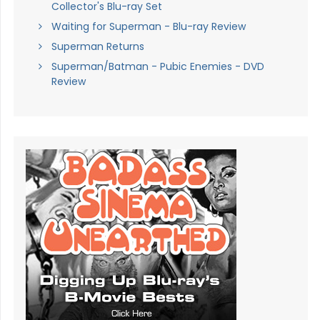
Collector's Blu-ray Set
Waiting for Superman - Blu-ray Review
Superman Returns
Superman/Batman - Pubic Enemies - DVD
Review