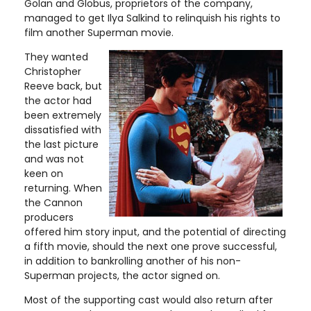
Golan and Globus, proprietors of the company,
managed to get Ilya Salkind to relinquish his rights to
film another Superman movie.
They wanted
Christopher
Reeve back, but
the actor had
been extremely
dissatisfied with
the last picture
and was not
keen on
returning. When
the Cannon
producers
offered him story input, and the potential of directing
a fifth movie, should the next one prove successful,
in addition to bankrolling another of his non-
Superman projects, the actor signed on.
Most of the supporting cast would also return after