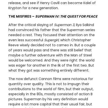
release, and see if Henry Cavill can become Kalel of
Krypton for a new generation.
THE MISFIRES –
SUPERMAN IV: THE QUEST FOR PEACE
After the critical slaying of
Superman 3
, Ilya Salkind
had convinced his father that the Superman series
needed a rest. They focused their attention on the
even less successful
Supergirl
, which Christopher
Reeve wisely decided not to cameo in. But a couple
of years would pass and there was still belief that
maybe a further adventure with the Man of Steel
would be welcomed. And they were right: the world
was eager for another in the ilk of the first two. But
what they got was something entirely different.
The now defunct Cannon films were notorious for
quantity over quality. This is not to impugn their
contributions to the world of film, but their output,
especially in the 80s, mostly consisted of action B
pictures. Superman by his very definition would
require a lot more capital that their usual fair, but