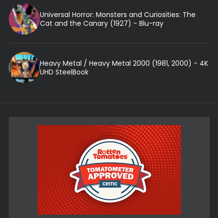
Universal Horror: Monsters and Curiosities: The
Cat and the Canary (1927) - Blu-ray
Heavy Metal / Heavy Metal 2000 (1981, 2000) - 4K
UHD SteelBook