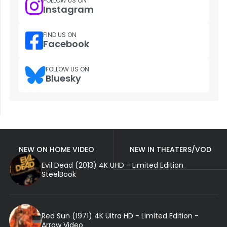
FOLLOW US ON
Instagram
FIND US ON
Facebook
FOLLOW US ON
Bluesky
NEW ON HOME VIDEO
NEW IN THEATERS/VOD
Evil Dead (2013) 4K UHD - Limited Edition
SteelBook
Red Sun (1971) 4K Ultra HD - Limited Edition -
Arrow Video