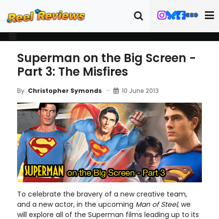
Superman on the Big Screen -
Part 3: The Misfires
10 June 2013
By
Christopher Symonds
To celebrate the bravery of a new creative team,
and a new actor, in the upcoming
Man of Steel
, we
will explore all of the Superman films leading up to its