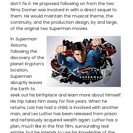
don’t fix it. He proposed following on from the two
films Donner was involved in with a direct sequel to
them. He would maintain the musical theme, the
continuity, and the production design, by and large,
of the original two Superman movies.
In
Superman
Returns
,
following the
discovery of the
planet Krypton’s
location,
Superman
abruptly leaves
the Earth to
seek out his birthplace and learn more about himself.
His trip takes him away for five years. When he
returns, Lois has had a child, is involved with another
man, and Lex Luthor has been released from prison
and nefariously acquired wealth again. Luthor has a
plan, much like in the first film, surrounding real
estate, but he intends to use his knowledge of the