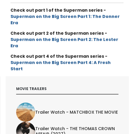
Check out part 1 of the Superman series -
Superman on the Big Screen Part 1: The Donner
Era
Check out part 2 of the Superman series -
Superman on the Big Screen Part 2: The Lester
Era
Check out part 4 of the Superman series -
Superman on the Big Screen Part 4: A Fresh
Start
MOVIE TRAILERS
Trailer Watch - MATCHBOX THE MOVIE
Trailer Watch - THE THOMAS CROWN
AFFAIR (2027)