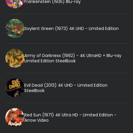
Frankenstein (1935) Blu-ray
Soylent Green (1973) 4K UHD - Limited Edition
Army of Darkness (1992) - 4K UltraHD + Blu-ray
Limited Edition SteelBook
Evil Dead (2013) 4K UHD - Limited Edition
SteelBook
Red Sun (1971) 4K Ultra HD - Limited Edition -
Arrow Video