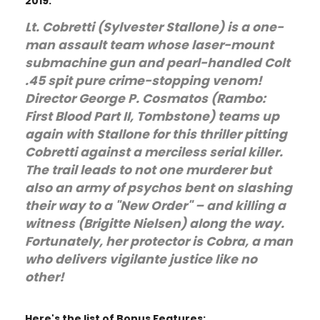
2019.
Lt. Cobretti (Sylvester Stallone) is a one-
man assault team whose laser-mount
submachine gun and pearl-handled Colt
.45 spit pure crime-stopping venom!
Director George P. Cosmatos (Rambo:
First Blood Part II, Tombstone) teams up
again with Stallone for this thriller pitting
Cobretti against a merciless serial killer.
The trail leads to not one murderer but
also an army of psychos bent on slashing
their way to a "New Order" – and killing a
witness (Brigitte Nielsen) along the way.
Fortunately, her protector is Cobra, a man
who delivers vigilante justice like no
other!
Here's the list of Bonus Features: