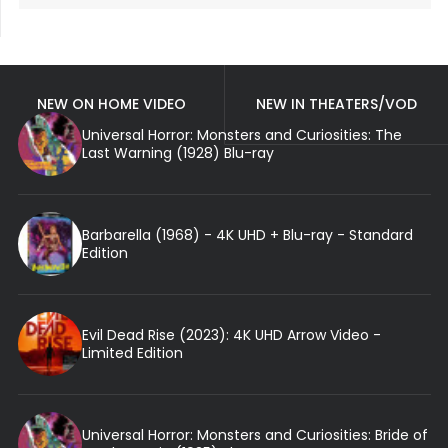
NEW ON HOME VIDEO
NEW IN THEATERS/VOD
Universal Horror: Monsters and Curiosities: The
Last Warning (1928) Blu-ray
Barbarella (1968) - 4K UHD + Blu-ray - Standard
Edition
Evil Dead Rise (2023): 4K UHD Arrow Video -
Limited Edition
Universal Horror: Monsters and Curiosities: Bride of