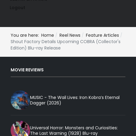
Logout
You are here:
Home
Reel News
Feature Articles
Shout Factory Details Upcoming COBRA (Collector's
Edition) Blu-ray Release
MOVIE REVIEWS
MUSIC - The Wail Lives: Iron Kobra’s Eternal
Dagger (2026)
Universal Horror: Monsters and Curiosities:
The Last Warning (1928) Blu-ray