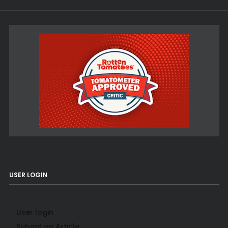
USER LOGIN
User login
Submit an Article