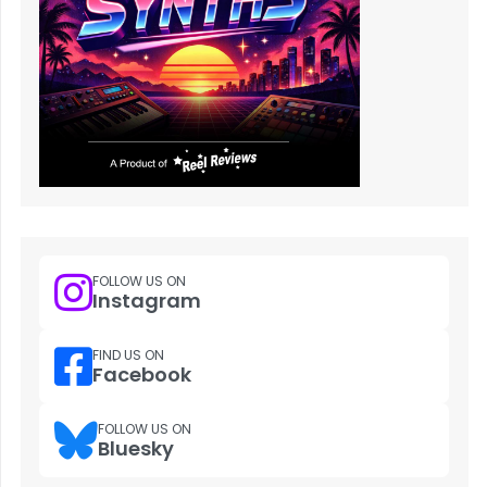
FOLLOW US ON
Instagram
FIND US ON
Facebook
FOLLOW US ON
Bluesky