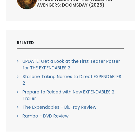
AVENGERS: DOOMSDAY (2026)
RELATED
UPDATE: Get a Look at the First Teaser Poster
for THE EXPENDABLES 2
Stallone Taking Names to Direct EXPENDABLES
2
Prepare to Reload with New EXPENDABLES 2
Trailer
The Expendables - Blu-ray Review
Rambo - DVD Review