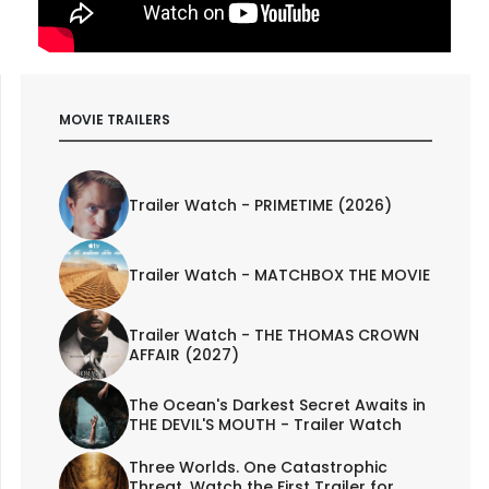
MOVIE TRAILERS
Trailer Watch - PRIMETIME (2026)
Trailer Watch - MATCHBOX THE MOVIE
Trailer Watch - THE THOMAS CROWN
AFFAIR (2027)
The Ocean's Darkest Secret Awaits in
THE DEVIL'S MOUTH - Trailer Watch
Three Worlds. One Catastrophic
Threat. Watch the First Trailer for