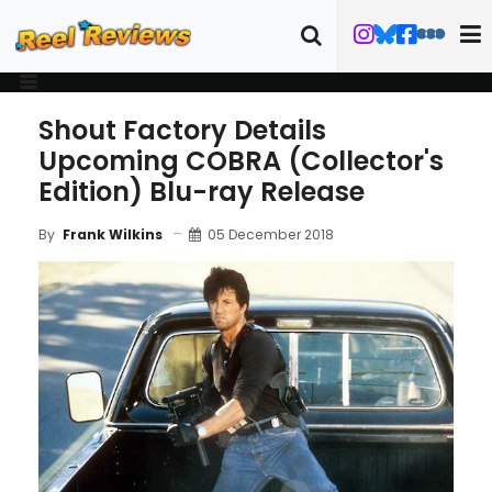
Shout Factory Details
Upcoming COBRA (Collector's
Edition) Blu-ray Release
05 December 2018
By
Frank Wilkins