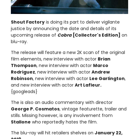
Shout Factory
is doing its part to deliver vigilante
justice by announcing the date and details of its
upcoming release of
Cobra
[Collector's Edition]
on
blu-ray.
The release will feature a new 2K scan of the original
film elements, new interview with actor
Brian
Thompson
, new interview with actor
Marco
Rodriguez
, new interview with actor
Andrew
Robinson
, new interview with actor
Lee Garlington
,
and new interview with actor
Art Lafleur.
{googleads}
The is also an audio commentary with director
George P. Cosmatos
, vintage featurette, trailer and
stills. Missing however, is any involvement from
Stallone
who reportedly hates the film.
The blu-ray will hit retailers shelves on
January 22,