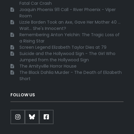
Fatal Car Crash
Joaquin Phoenix 911 Call - River Phoenix - Viper
Room
Lizzie Borden Took an Axe, Gave Her Mother 40 ...
Wait... She's Innocent?
Remembering Anton Yelchin: The Tragic Loss of
a Rising Star
Screen Legend Elizabeth Taylor Dies at 79
Suicide and the Hollywood Sign - The Girl Who
Jumped from the Hollywood Sign
The Amityville Horror House
The Black Dahlia Murder - The Death of Elizabeth
Short
FOLLOW US