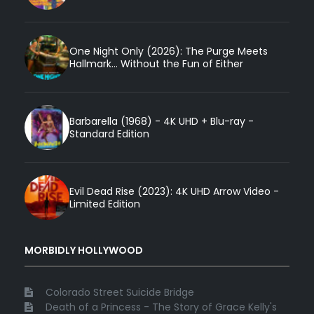
One Night Only (2026): The Purge Meets
Hallmark... Without the Fun of Either
Barbarella (1968) - 4K UHD + Blu-ray -
Standard Edition
Evil Dead Rise (2023): 4K UHD Arrow Video -
Limited Edition
MORBIDLY HOLLYWOOD
Colorado Street Suicide Bridge
Death of a Princess - The Story of Grace Kelly's