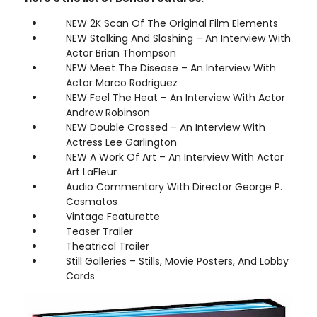
NEW 2K Scan Of The Original Film Elements
NEW Stalking And Slashing – An Interview With
Actor Brian Thompson
NEW Meet The Disease – An Interview With
Actor Marco Rodriguez
NEW Feel The Heat – An Interview With Actor
Andrew Robinson
NEW Double Crossed – An Interview With
Actress Lee Garlington
NEW A Work Of Art – An Interview With Actor
Art LaFleur
Audio Commentary With Director George P.
Cosmatos
Vintage Featurette
Teaser Trailer
Theatrical Trailer
Still Galleries – Stills, Movie Posters, And Lobby
Cards