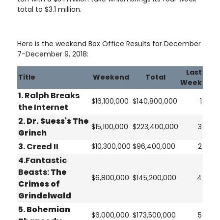
total to $3.1 million.
Here is the weekend Box Office Results for December
7-December 9, 2018:
Last
Title
Weekend
Total
Week
1. Ralph Breaks
$16,100,000
$140,800,000
1
the Internet
2.
Dr. Suess's The
$15,100,000
$223,400,000
3
Grinch
3. Creed II
$10,300,000
$96,400,000
2
4.Fantastic
Beasts:
The
$6,800,000
$145,200,000
4
Crimes of
Grindelwald
5.
Bohemian
$6,000,000
$173,500,000
5