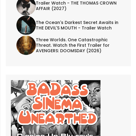
Trailer Watch - THE THOMAS CROWN
AFFAIR (2027)
The Ocean's Darkest Secret Awaits in
THE DEVIL'S MOUTH - Trailer Watch
Three Worlds. One Catastrophic
Threat. Watch the First Trailer for
AVENGERS: DOOMSDAY (2026)