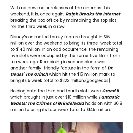
With no new major releases at the cinemas this
weekend, it is, once again,
Ralph Breaks the Internet
breaking the box office by maintaining the top slot
for the third week in a row.
Disney's animated family feature brought in $16
million over the weekend to bring its three-week total
to $140 million. In an odd occurrence, the remaining
five slots were occupied by the same five films from
a a week ago. Remaining in second place was
another family-friendly feature in the form of
Dr.
Deuss' The Grinch
which hit the $15 million mark to
bring its 5 week total to $223 million.{googleads}
Holding onto the third and fourth slots were
Creed II
which brought in just over $10 million while
Fantastic
Beasts: The Crimes of Grindelwald
holds on with $6.8
million to bring its four week total to $145 million.