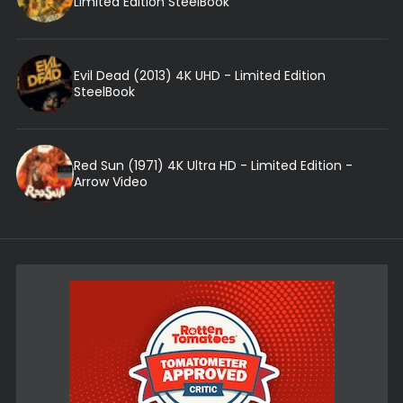
Limited Edition SteelBook
Evil Dead (2013) 4K UHD - Limited Edition
SteelBook
Red Sun (1971) 4K Ultra HD - Limited Edition -
Arrow Video