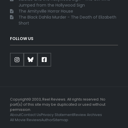
Jumped from the Hollywood Sign
The Amityville Horror House
The Black Dahlia Murder - The Death of Elizabeth
Short
FOLLOW US
Copyright© 2003, Reel Reviews. All rights reserved. No
part(s) of this site may be duplicated or used without
permission.
About
Contact Us
Privacy Statement
Review Archives
All Movie Reviews
Author
Sitemap