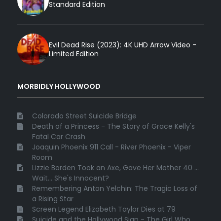
Standard Edition
Evil Dead Rise (2023): 4K UHD Arrow Video -
Limited Edition
MORBIDLY HOLLYWOOD
Colorado Street Suicide Bridge
Death of a Princess - The Story of Grace Kelly's
Fatal Car Crash
Joaquin Phoenix 911 Call - River Phoenix - Viper
Room
Lizzie Borden Took an Axe, Gave Her Mother 40 ...
Wait... She's Innocent?
Remembering Anton Yelchin: The Tragic Loss of
a Rising Star
Screen Legend Elizabeth Taylor Dies at 79
Suicide and the Hollywood Sign - The Girl Who