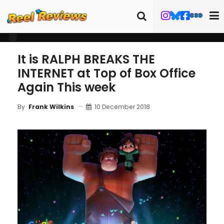
It is RALPH BREAKS THE
INTERNET at Top of Box Office
Again This week
10 December 2018
By
Frank Wilkins