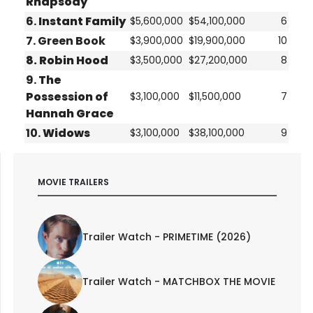
Rhapsody
6.
Instant Family
$5,600,000
$54,100,000
6
7. Green Book
$3,900,000
$19,900,000
10
8.
Robin Hood
$3,500,000
$27,200,000
8
9.
The
Possession of
$3,100,000
$11,500,000
7
Hannah Grace
10.
Widows
$3,100,000
$38,100,000
9
MOVIE TRAILERS
Trailer Watch - PRIMETIME (2026)
Trailer Watch - MATCHBOX THE MOVIE