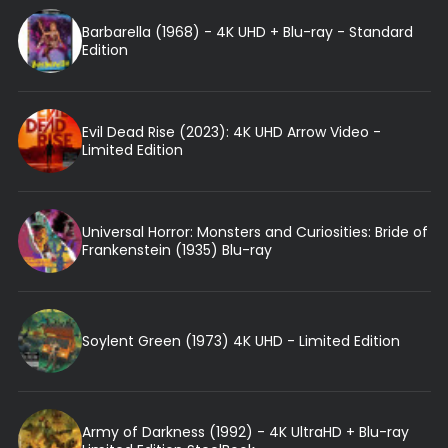
Barbarella (1968) - 4K UHD + Blu-ray - Standard
Edition
Evil Dead Rise (2023): 4K UHD Arrow Video -
Limited Edition
Universal Horror: Monsters and Curiosities: Bride of
Frankenstein (1935) Blu-ray
Soylent Green (1973) 4K UHD - Limited Edition
Army of Darkness (1992) - 4K UltraHD + Blu-ray