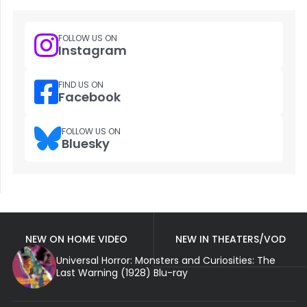
FOLLOW US ON
Instagram
FIND US ON
Facebook
FOLLOW US ON
Bluesky
NEW ON HOME VIDEO
NEW IN THEATERS/VOD
Universal Horror: Monsters and Curiosities: The
Last Warning (1928) Blu-ray