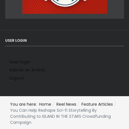
USER LOGIN
User login
Submit an Article
Logout
You are here:
Home
Reel News
Feature Articles
You Can Help Reshape Sci-fi Storytelling By
Contributing to ISLAND IN THE STARS Crowdfunding
Campaign