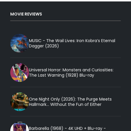
MOVIE REVIEWS
MUSIC - The Wail Lives: Iron Kobra’s Eternal
Dagger (2026)
Universal Horror: Monsters and Curiosities:
The Last Warning (1928) Blu-ray
One Night Only (2026): The Purge Meets
Hallmark... Without the Fun of Either
Barbarella (1968) - 4K UHD + Blu-ray -