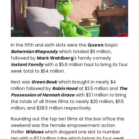
In the fifth and sixth slots were the
Queen
biopic
Bohemian Rhapsody
which totaled $6 million,
followed by
Mark Wahlberg
's family comedy
Instant Family
with a $5.6 million haul to bring its four
week total to $54 million.
Next was
Green Book
which brought in nearly $4
million followed by
Robin Hood
at $3.5 million and
The
Possession of Hannah Grace
with $3.1 million to bring
the totals of all three films to nearly $20 million, $11.5
million, and $38.5 million respectively.
Rounding out the top ten films at the box office this
weekend was the female empowerment action
thriller
Widows
which dropped one slot to number
ten with a $3.1 million take which brings its four week