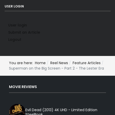
USER LOGIN
User login
Submit an Article
Logout
You are here:
Home
Reel News
Feature Articles
Superman on the Big Screen - Part 2 - The Lester Era
MOVIE REVIEWS
Evil Dead (2013) 4K UHD - Limited Edition
SteelBook