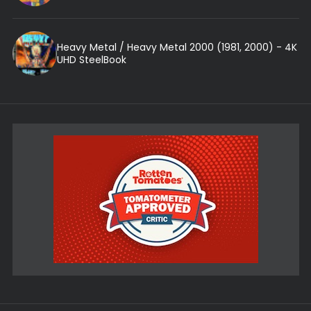
Heavy Metal / Heavy Metal 2000 (1981, 2000) - 4K
UHD SteelBook