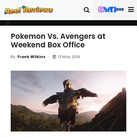
Pokemon Vs. Avengers at
Weekend Box Office
13 May 2019
By
Frank Wilkins