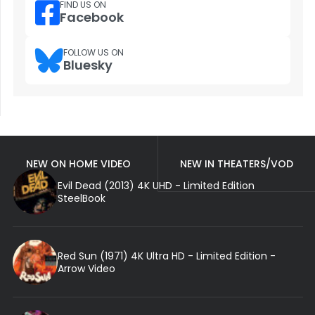
FIND US ON
Facebook
FOLLOW US ON
Bluesky
NEW ON HOME VIDEO
NEW IN THEATERS/VOD
Evil Dead (2013) 4K UHD - Limited Edition
SteelBook
Red Sun (1971) 4K Ultra HD - Limited Edition -
Arrow Video