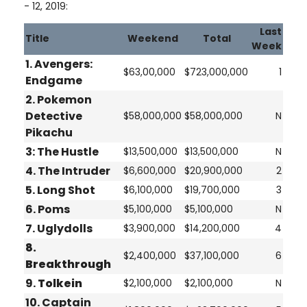
- 12, 2019:
Last
Title
Weekend
Total
Week
1. Avengers:
$63,00,000
$723,000,000
1
Endgame
2.
Pokemon
Detective
$58,000,000
$58,000,000
N
Pikachu
3:
The Hustle
$13,500,000
$13,500,000
N
4.
The Intruder
$6,600,000
$20,900,000
2
5.
Long Shot
$6,100,000
$19,700,000
3
6.
Poms
$5,100,000
$5,100,000
N
7.
Uglydolls
$3,900,000
$14,200,000
4
8.
$2,400,000
$37,100,000
6
Breakthrough
9.
Tolkein
$2,100,000
$2,100,000
N
10.
Captain