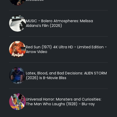
MUSIC - Bolero Atmospheres: Melissa
Aldana’s Filin (2026)
Red Sun (1971) 4K Ultra HD - Limited Edition -
Arrow Video
Latex, Blood, and Bad Decisions: ALIEN STORM
(2026) Is B-Movie Bliss
Universal Horror: Monsters and Curiosities:
The Man Who Laughs (1928) - Blu-ray