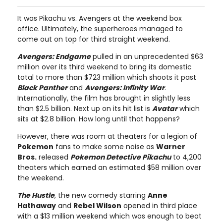
It was Pikachu vs. Avengers at the weekend box
office. Ultimately, the superheroes managed to
come out on top for third straight weekend.
Avengers: Endgame
pulled in an unprecedented $63
million over its third weekend to bring its domestic
total to more than $723 million which shoots it past
Black Panther
and
Avengers: Infinity War
.
Internationally, the film has brought in slightly less
than $2.5 billion. Next up on its hit list is
Avatar
which
sits at $2.8 billion. How long until that happens?
However, there was room at theaters for a legion of
Pokemon
fans to make some noise as
Warner
Bros.
released
Pokemon Detective Pikachu
to 4,200
theaters which earned an estimated $58 million over
the weekend.
The Hustle
, the new comedy starring
Anne
Hathaway
and
Rebel Wilson
opened in third place
with a $13 million weekend which was enough to beat