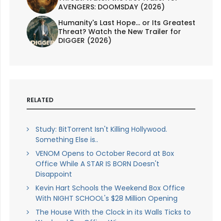
AVENGERS: DOOMSDAY (2026)
Humanity's Last Hope... or Its Greatest
Threat? Watch the New Trailer for
DIGGER (2026)
RELATED
Study: BitTorrent Isn't Killing Hollywood.
Something Else is..
VENOM Opens to October Record at Box
Office While A STAR IS BORN Doesn't
Disappoint
Kevin Hart Schools the Weekend Box Office
With NIGHT SCHOOL's $28 Million Opening
The House With the Clock in its Walls Ticks to