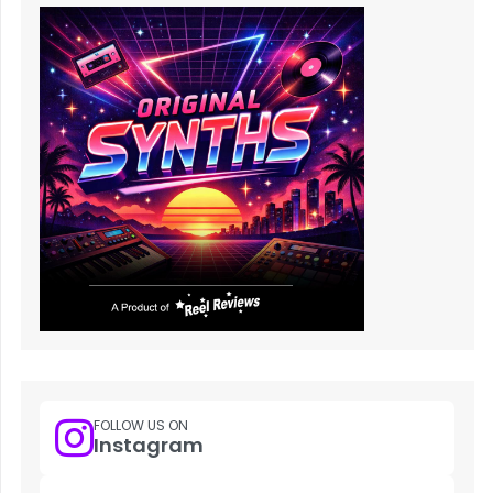
FOLLOW US ON
Instagram