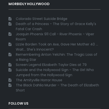
MORBIDLY HOLLYWOOD
Colorado Street Suicide Bridge
Death of a Princess - The Story of Grace Kelly's
Fatal Car Crash
Joaquin Phoenix 911 Call - River Phoenix - Viper
Room
Lizzie Borden Took an Axe, Gave Her Mother 40 ...
Wait... She's Innocent?
Remembering Anton Yelchin: The Tragic Loss of
a Rising Star
Screen Legend Elizabeth Taylor Dies at 79
Suicide and the Hollywood Sign - The Girl Who
Jumped from the Hollywood Sign
The Amityville Horror House
The Black Dahlia Murder - The Death of Elizabeth
Short
FOLLOW US