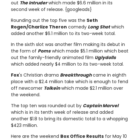
out
The Intruder
which made $6.6 million in its
second week of release. {googleads}
Rounding out the top five was the
Seth
Rogen/Charlize Theron
comedy
Long Shot
which
added another $6.1 million to its two-week total.
In the sixth slot was another film making its debut in
the form of
Poms
which made $5.1 million which beat
out the family-friendly animated film
Uglydolls
which added nearly $4 million to its two-week total.
Fox
's Christian drama
Breakthrough
came in eighth
place with a $2.4 million take which is enough to fend
off newcomer
Tolkein
which made $2.1 million over
the weekend.
The top ten was rounded out by
Captain Marvel
which is in its tenth week of release and added
another $1.8 to bring its domestic total to a whopping
$423 million.
Here are the weekend
Box Office Results
for May 10