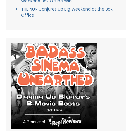
Weekend Box Office Win
THE NUN Conjures up Big Weekend at the Box
Office