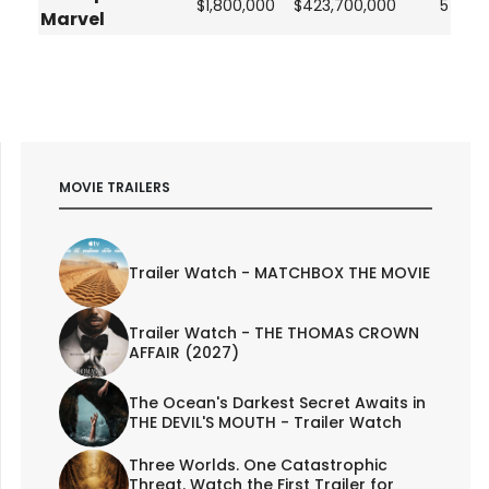
$1,800,000
$423,700,000
5
Marvel
MOVIE TRAILERS
Trailer Watch - MATCHBOX THE MOVIE
Trailer Watch - THE THOMAS CROWN
AFFAIR (2027)
The Ocean's Darkest Secret Awaits in
THE DEVIL'S MOUTH - Trailer Watch
Three Worlds. One Catastrophic
Threat. Watch the First Trailer for