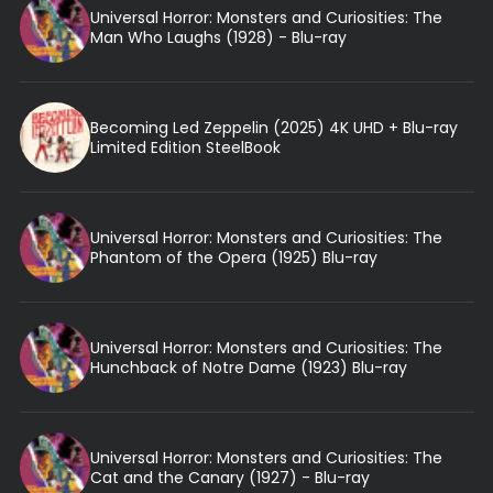
Universal Horror: Monsters and Curiosities: The
Man Who Laughs (1928) - Blu-ray
Becoming Led Zeppelin (2025) 4K UHD + Blu-ray
Limited Edition SteelBook
Universal Horror: Monsters and Curiosities: The
Phantom of the Opera (1925) Blu-ray
Universal Horror: Monsters and Curiosities: The
Hunchback of Notre Dame (1923) Blu-ray
Universal Horror: Monsters and Curiosities: The
Cat and the Canary (1927) - Blu-ray