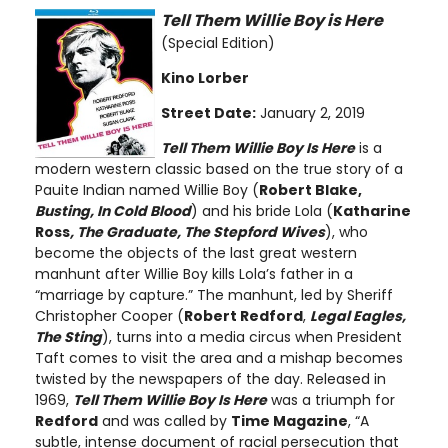
Tell Them Willie Boy is Here
(Special Edition)
Kino Lorber
Street Date:
January 2, 2019
Tell Them Willie Boy Is Here
is a
modern western classic based on the true story of a
Pauite Indian named Willie Boy (
Robert Blake,
Busting, In Cold Blood
) and his bride Lola (
Katharine
Ross
, The Graduate, The Stepford Wives
), who
become the objects of the last great western
manhunt after Willie Boy kills Lola’s father in a
“marriage by capture.” The manhunt, led by Sheriff
Christopher Cooper (
Robert Redford
,
Legal Eagles,
The Sting
), turns into a media circus when President
Taft comes to visit the area and a mishap becomes
twisted by the newspapers of the day. Released in
1969,
Tell Them Willie Boy Is Here
was a triumph for
Redford
and was called by
Time Magazine
, “A
subtle, intense document of racial persecution that