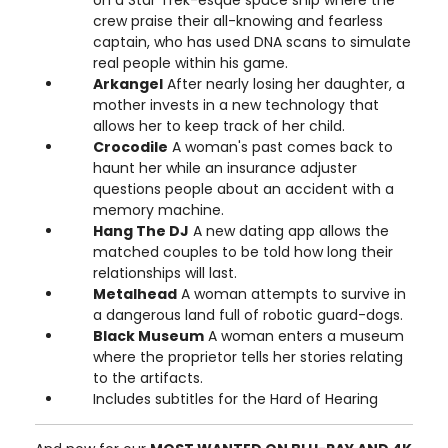
crew praise their all-knowing and fearless
captain, who has used DNA scans to simulate
real people within his game.
Arkangel
After nearly losing her daughter, a
mother invests in a new technology that
allows her to keep track of her child.
Crocodile
A woman's past comes back to
haunt her while an insurance adjuster
questions people about an accident with a
memory machine.
Hang The DJ
A new dating app allows the
matched couples to be told how long their
relationships will last.
Metalhead
A woman attempts to survive in
a dangerous land full of robotic guard-dogs.
Black Museum
A woman enters a museum
where the proprietor tells her stories relating
to the artifacts.
Includes subtitles for the Hard of Hearing