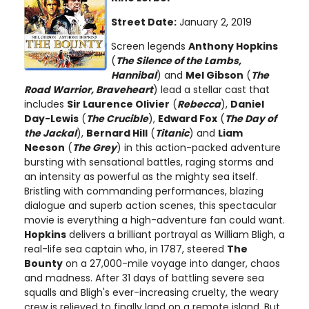
Street Date:
January 2, 2019
Screen legends
Anthony Hopkins
(
The Silence of the Lambs,
Hannibal
) and
Mel Gibson
(
The
Road Warrior, Braveheart
) lead a stellar cast that
includes
Sir Laurence Olivier
(
Rebecca
),
Daniel
Day-Lewis
(
The Crucible
),
Edward Fox
(
The Day of
the Jackal
),
Bernard Hill
(
Titanic
) and
Liam
Neeson
(
The Grey
) in this action-packed adventure
bursting with sensational battles, raging storms and
an intensity as powerful as the mighty sea itself.
Bristling with commanding performances, blazing
dialogue and superb action scenes, this spectacular
movie is everything a high-adventure fan could want.
Hopkins
delivers a brilliant portrayal as William Bligh, a
real-life sea captain who, in 1787, steered
The
Bounty
on a 27,000-mile voyage into danger, chaos
and madness. After 31 days of battling severe sea
squalls and Bligh's ever-increasing cruelty, the weary
crew is relieved to finally land on a remote island. But