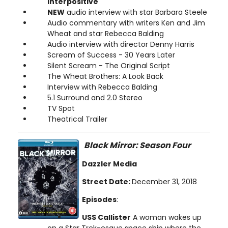
interpositive
NEW
audio interview with star Barbara Steele
Audio commentary with writers Ken and Jim
Wheat and star Rebecca Balding
Audio interview with director Denny Harris
Scream of Success - 30 Years Later
Silent Scream - The Original Script
The Wheat Brothers: A Look Back
Interview with Rebecca Balding
5.1 Surround and 2.0 Stereo
TV Spot
Theatrical Trailer
Black Mirror: Season Four
Dazzler Media
Street Date:
December 31, 2018
Episodes
:
USS Callister
A woman wakes up
on a Star Trek-esque space ship where the