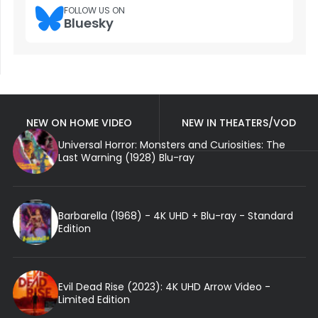
FOLLOW US ON
Bluesky
NEW ON HOME VIDEO
NEW IN THEATERS/VOD
Universal Horror: Monsters and Curiosities: The
Last Warning (1928) Blu-ray
Barbarella (1968) - 4K UHD + Blu-ray - Standard
Edition
Evil Dead Rise (2023): 4K UHD Arrow Video -
Limited Edition