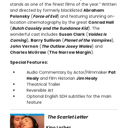
stands as one of the finest films of the year.” Written
and directed by formerly blacklisted
Abraham
Polonsky
(
Force of Evil
) and featuring stunning on-
location cinematography by the great
Conrad Hall
(
Butch Cassidy and the Sundance Kid
). The
wonderful cast includes
Susan Clark
(
Valdez Is
Coming
),
Barry Sullivan
(
Planet of the Vampires
),
John Vernon
(
The Outlaw Josey Wales
) and
Charles McGraw
(
The Narrow Margin
).
Special Features:
Audio Commentary by Actor/Filmmaker
Pat
Healy
and Film Historian
Jim Healy
Theatrical Trailer
Reversible Art
Optional English SDH subtitles for the main
feature
The Scarlet Letter
Kino Lorber