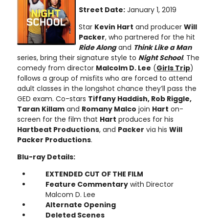
Street Date:
January 1, 2019
Star
Kevin Hart
and producer
Will
Packer
, who partnered for the hit
Ride Along
and
Think Like a Man
series, bring their signature style to
Night School
. The
comedy from director
Malcolm D. Lee
(
Girls Trip
)
follows a group of misfits who are forced to attend
adult classes in the longshot chance they’ll pass the
GED exam. Co-stars
Tiffany Haddish, Rob Riggle,
Taran Killam
and
Romany Malco
join
Hart
on-
screen for the film that
Hart
produces for his
Hartbeat Productions
, and
Packer
via his
Will
Packer Productions
.
Blu-ray Details:
EXTENDED CUT OF THE FILM
Feature Commentary
with Director
Malcom D. Lee
Alternate Opening
Deleted Scenes