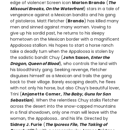
edge of violence! Screen icon
Marlon Brando
(
The
Missouri Breaks, On the Waterfront
) stars in a tale of
vengeance against a Mexican bandito and his gang
of pistoleros. Matt Fletcher (
Brando
) has killed many
men and sinned against many women. Vowing to
give up his sordid past, he returns to his sleepy
hometown on the Mexican border with a magnificent
Appaloosa stallion. His hopes to start a horse ranch
take a deadly turn when the Appaloosa is stolen by
the sadistic bandit Chuy (
John Saxon,
Enter the
Dragon, Queen of Blood
), who controls the land with
his bloodthirsty gang. Seeking revenge, Fletcher
disguises himself as a Mexican and trails the gang
back to their village. Barely escaping death, he flees
with not only his horse, but also Chuy’s beautiful lover,
Trini (
Anjanette Comer,
The Baby, Guns for San
Sebastian
). When the relentless Chuy stalks Fletcher
across the desert into the snow-capped mountains
in a final showdown, only one man will leave with the
woman, the Appaloosa… and his life. Directed by
Sidney J. Furie
(
The Ipcress File, The Taking of