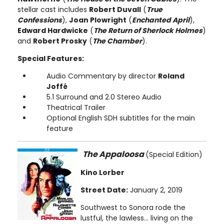
stellar cast includes
Robert Duvall
(
True
Confessions
),
Joan Plowright
(
Enchanted April
),
Edward Hardwicke
(
The Return of Sherlock Holmes
)
and
Robert Prosky
(
The Chamber
).
Special Features:
Audio Commentary by director
Roland
Joffé
5.1 Surround and 2.0 Stereo Audio
Theatrical Trailer
Optional English SDH subtitles for the main
feature
The Appaloosa
(Special Edition)
Kino Lorber
Street Date:
January 2, 2019
Southwest to Sonora rode the
lustful, the lawless… living on the