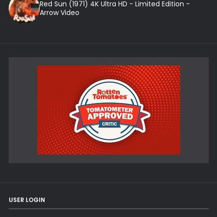
Red Sun (1971) 4K Ultra HD - Limited Edition -
Arrow Video
USER LOGIN