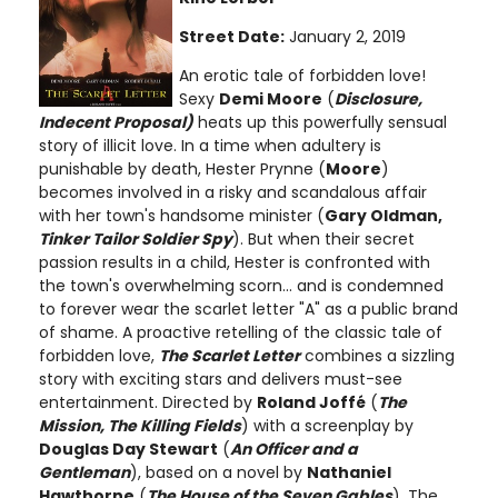
Street Date:
January 2, 2019
An erotic tale of forbidden love!
Sexy
Demi Moore
(
Disclosure,
Indecent Proposal)
heats up this powerfully sensual
story of illicit love. In a time when adultery is
punishable by death, Hester Prynne (
Moore
)
becomes involved in a risky and scandalous affair
with her town's handsome minister (
Gary Oldman,
Tinker Tailor Soldier Spy
). But when their secret
passion results in a child, Hester is confronted with
the town's overwhelming scorn... and is condemned
to forever wear the scarlet letter "A" as a public brand
of shame. A proactive retelling of the classic tale of
forbidden love,
The Scarlet Letter
combines a sizzling
story with exciting stars and delivers must-see
entertainment. Directed by
Roland Joffé
(
The
Mission, The Killing Fields
) with a screenplay by
Douglas Day Stewart
(
An Officer and a
Gentleman
), based on a novel by
Nathaniel
Hawthorne
(
The House of the Seven Gables
). The