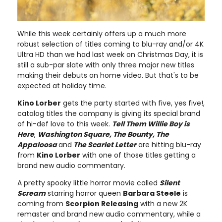
While this week certainly offers up a much more
robust selection of titles coming to blu-ray and/or 4K
Ultra HD than we had last week on Christmas Day, it is
still a sub-par slate with only three major new titles
making their debuts on home video. But that's to be
expected at holiday time.
Kino Lorber
gets the party started with five, yes five!,
catalog titles the company is giving its special brand
of hi-def love to this week.
Tell Them Willie Boy is
Here
,
Washington Square, The Bounty, The
Appaloosa
and
The Scarlet Letter
are hitting blu-ray
from
Kino Lorber
with one of those titles getting a
brand new audio commentary.
A pretty spooky little horror movie called
Silent
Scream
starring horror queen
Barbara Steele
is
coming from
Scorpion Releasing
with a new 2K
remaster and brand new audio commentary, while a