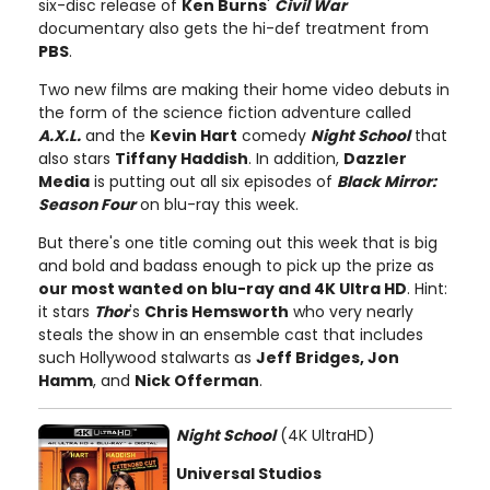
six-disc release of
Ken Burns
'
Civil War
documentary also gets the hi-def treatment from
PBS
.
Two new films are making their home video debuts in
the form of the science fiction adventure called
A.X.L.
and the
Kevin Hart
comedy
Night School
that
also stars
Tiffany Haddish
. In addition,
Dazzler
Media
is putting out all six episodes of
Black Mirror:
Season Four
on blu-ray this week.
But there's one title coming out this week that is big
and bold and badass enough to pick up the prize as
our most wanted on blu-ray and 4K Ultra HD
. Hint:
it stars
Thor
's
Chris Hemsworth
who very nearly
steals the show in an ensemble cast that includes
such Hollywood stalwarts as
Jeff Bridges, Jon
Hamm
, and
Nick Offerman
.
Night School
(4K UltraHD)
Universal Studios