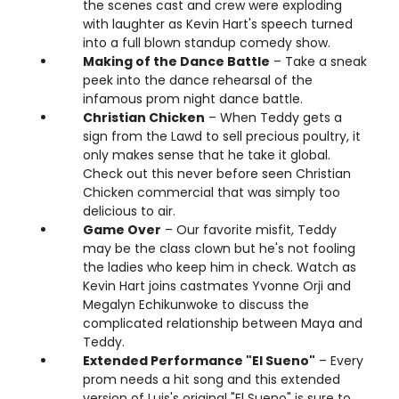
the scenes cast and crew were exploding
with laughter as Kevin Hart's speech turned
into a full blown standup comedy show.
Making of the Dance Battle
– Take a sneak
peek into the dance rehearsal of the
infamous prom night dance battle.
Christian Chicken
– When Teddy gets a
sign from the Lawd to sell precious poultry, it
only makes sense that he take it global.
Check out this never before seen Christian
Chicken commercial that was simply too
delicious to air.
Game Over
– Our favorite misfit, Teddy
may be the class clown but he's not fooling
the ladies who keep him in check. Watch as
Kevin Hart joins castmates Yvonne Orji and
Megalyn Echikunwoke to discuss the
complicated relationship between Maya and
Teddy.
Extended Performance "El Sueno"
– Every
prom needs a hit song and this extended
version of Luis's original "El Sueno" is sure to