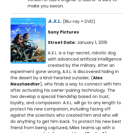
make you swoon.
A.X.L.
(Blu-ray + DVD)
Sony Pictures
Street Date:
January 1, 2019
A.X.L. is a top-secret, robotic dog
with advanced artificial intelligence
created by the military. After an
experiment gone wrong, A.X.L. is discovered hiding in
the desert by a kind-hearted outsider, (
Alex
Neustaedter
), who finds a way to connect with him
after activating his owner-pairing technology. The
two develop a special friendship based on trust,
loyalty, and compassion. A.X.L. will go to any length to
protect his new companion, including facing off
against the scientists who created him and who will
do anything to get him back. To protect his new best
friend from being captured, Miles teams up with a