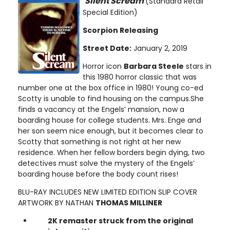
Silent Scream
(Standard Retail
Special Edition)
Scorpion Releasing
Street Date:
January 2, 2019
Horror icon
Barbara Steele
stars in
this 1980 horror classic that was
number one at the box office in 1980! Young co-ed
Scotty is unable to find housing on the campus.She
finds a vacancy at the Engels’ mansion, now a
boarding house for college students. Mrs. Enge and
her son seem nice enough, but it becomes clear to
Scotty that something is not right at her new
residence. When her fellow borders begin dying, two
detectives must solve the mystery of the Engels’
boarding house before the body count rises!
BLU-RAY INCLUDES NEW LIMITED EDITION SLIP COVER
ARTWORK BY NATHAN
THOMAS MILLINER
2K remaster struck from the original