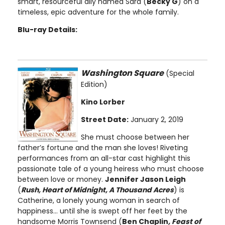
smart, resourceful ally named Sara (
Becky G
) on a
timeless, epic adventure for the whole family.
Blu-ray Details:
Washington Square
(Special
Edition)
Kino Lorber
Street Date:
January 2, 2019
She must choose between her
father’s fortune and the man she loves! Riveting
performances from an all-star cast highlight this
passionate tale of a young heiress who must choose
between love or money.
Jennifer Jason Leigh
(
Rush, Heart of Midnight, A Thousand Acres
) is
Catherine, a lonely young woman in search of
happiness... until she is swept off her feet by the
handsome Morris Townsend (
Ben Chaplin
, Feast of