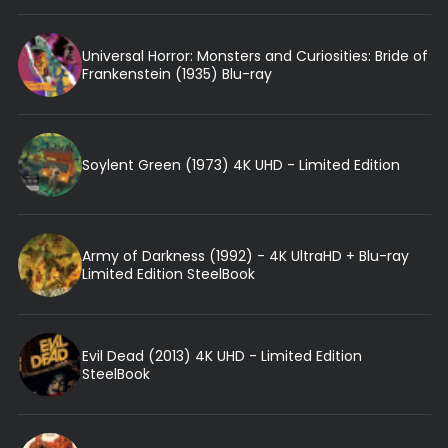
Universal Horror: Monsters and Curiosities: Bride of
Frankenstein (1935) Blu-ray
Soylent Green (1973) 4K UHD - Limited Edition
Army of Darkness (1992) - 4K UltraHD + Blu-ray
Limited Edition SteelBook
Evil Dead (2013) 4K UHD - Limited Edition
SteelBook