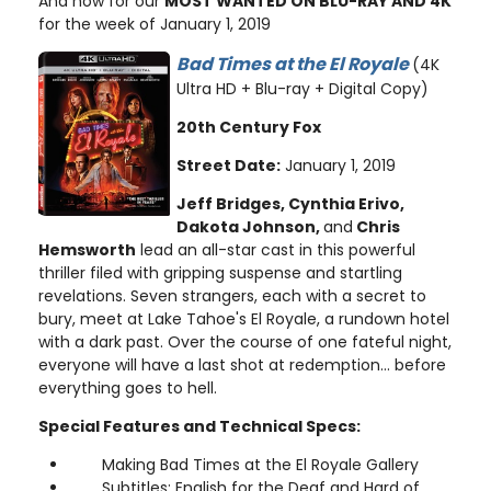
And now for our
MOST WANTED ON BLU-RAY AND 4K
for the week of January 1, 2019
Bad Times at the El Royale
(4K
Ultra HD + Blu-ray + Digital Copy)
20th Century Fox
Street Date:
January 1, 2019
Jeff Bridges, Cynthia Erivo,
Dakota Johnson,
and
Chris
Hemsworth
lead an all-star cast in this powerful
thriller filed with gripping suspense and startling
revelations. Seven strangers, each with a secret to
bury, meet at Lake Tahoe's El Royale, a rundown hotel
with a dark past. Over the course of one fateful night,
everyone will have a last shot at redemption... before
everything goes to hell.
Special Features and Technical Specs:
Making Bad Times at the El Royale Gallery
Subtitles: English for the Deaf and Hard of