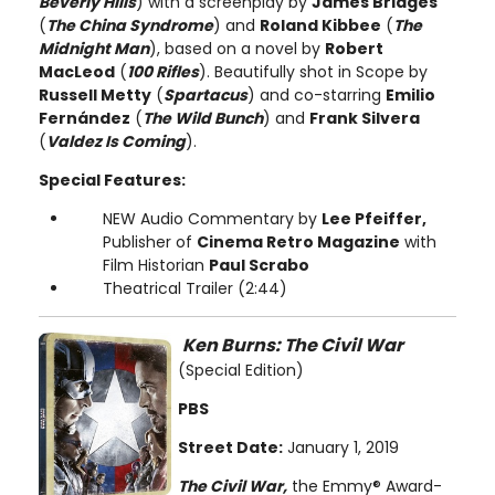
Beverly Hills
) with a screenplay by
James Bridges
(
The China Syndrome
) and
Roland Kibbee
(
The
Midnight Man
), based on a novel by
Robert
MacLeod
(
100 Rifles
). Beautifully shot in Scope by
Russell Metty
(
Spartacus
) and co-starring
Emilio
Fernández
(
The Wild Bunch
) and
Frank Silvera
(
Valdez Is Coming
).
Special Features:
NEW Audio Commentary by
Lee Pfeiffer,
Publisher of
Cinema Retro Magazine
with
Film Historian
Paul Scrabo
Theatrical Trailer (2:44)
Ken Burns: The Civil War
(Special Edition)
PBS
Street Date:
January 1, 2019
The Civil War,
the Emmy® Award-