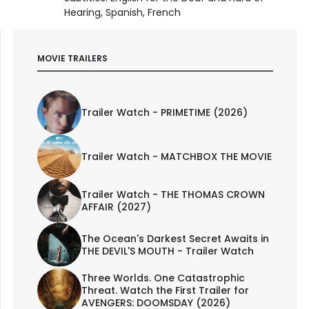
Hearing, Spanish, French
MOVIE TRAILERS
Trailer Watch - PRIMETIME (2026)
Trailer Watch - MATCHBOX THE MOVIE
Trailer Watch - THE THOMAS CROWN
AFFAIR (2027)
The Ocean's Darkest Secret Awaits in
THE DEVIL'S MOUTH - Trailer Watch
Three Worlds. One Catastrophic
Threat. Watch the First Trailer for
AVENGERS: DOOMSDAY (2026)