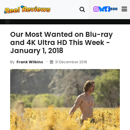
Our Most Wanted on Blu-ray
and 4K Ultra HD This Week -
January 1, 2018
31 December 2018
By
Frank Wilkins