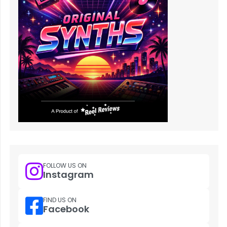
FOLLOW US ON
Instagram
FIND US ON
Facebook