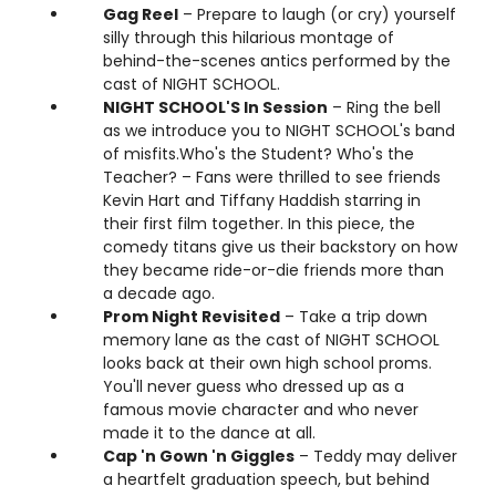
Gag Reel
– Prepare to laugh (or cry) yourself
silly through this hilarious montage of
behind-the-scenes antics performed by the
cast of NIGHT SCHOOL.
NIGHT SCHOOL'S In Session
– Ring the bell
as we introduce you to NIGHT SCHOOL's band
of misfits.Who's the Student? Who's the
Teacher? – Fans were thrilled to see friends
Kevin Hart and Tiffany Haddish starring in
their first film together. In this piece, the
comedy titans give us their backstory on how
they became ride-or-die friends more than
a decade ago.
Prom Night Revisited
– Take a trip down
memory lane as the cast of NIGHT SCHOOL
looks back at their own high school proms.
You'll never guess who dressed up as a
famous movie character and who never
made it to the dance at all.
Cap 'n Gown 'n Giggles
– Teddy may deliver
a heartfelt graduation speech, but behind