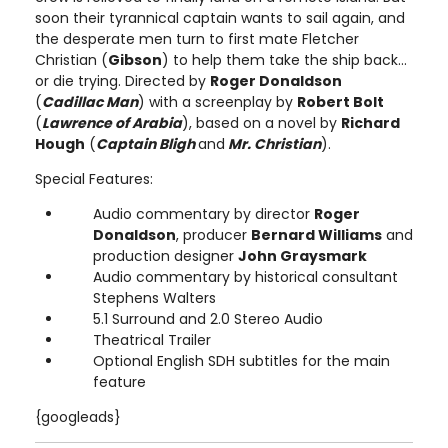
soon their tyrannical captain wants to sail again, and
the desperate men turn to first mate Fletcher
Christian (
Gibson
) to help them take the ship back...
or die trying. Directed by
Roger Donaldson
(
Cadillac Man
) with a screenplay by
Robert Bolt
(
Lawrence of Arabia
), based on a novel by
Richard
Hough
(
Captain Bligh
and
Mr. Christian
).
Special Features:
Audio commentary by director
Roger
Donaldson
, producer
Bernard Williams
and
production designer
John Graysmark
Audio commentary by historical consultant
Stephens Walters
5.1 Surround and 2.0 Stereo Audio
Theatrical Trailer
Optional English SDH subtitles for the main
feature
{googleads}