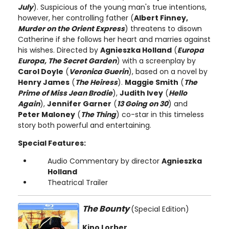
July
). Suspicious of the young man's true intentions,
however, her controlling father (
Albert Finney,
Murder on the Orient Express
) threatens to disown
Catherine if she follows her heart and marries against
his wishes. Directed by
Agnieszka Holland
(
Europa
Europa, The Secret Garden
) with a screenplay by
Carol Doyle
(
Veronica Guerin
), based on a novel by
Henry James
(
The Heiress
).
Maggie Smith
(
The
Prime of Miss Jean Brodie
),
Judith Ivey
(
Hello
Again
),
Jennifer Garner
(
13 Going on 30
) and
Peter Maloney
(
The Thing
) co-star in this timeless
story both powerful and entertaining.
Special Features:
Audio Commentary by director
Agnieszka
Holland
Theatrical Trailer
The Bounty
(Special Edition)
Kino Lorber