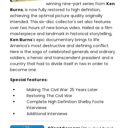
winning nine-part series from
Ken
Burns
, is now fully restored to high definition,
achieving the optimal picture quality originally
intended. This six-disc collector's set also features
over two hours of new bonus video. Hailed as a film
masterpiece and landmark in historical storytelling,
Ken Burns
's epic documentary brings to life
America's most destructive and defining conflict.
Here is the saga of celebrated generals and ordinary
soldiers, a heroic and transcendent president and a
country that had to divide itself in two in order to
become one.
Special features:
Making The Civil War: 25 Years Later
Restoring The Civil War
Complete High Definition Shelby Foote
Interviews
Additional Interviews