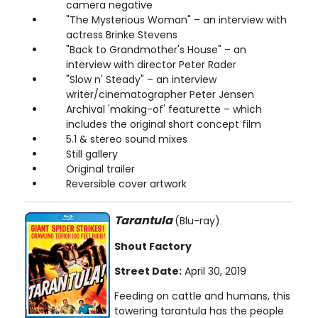
camera negative
"The Mysterious Woman" – an interview with
actress Brinke Stevens
"Back to Grandmother's House" – an
interview with director Peter Rader
"Slow n' Steady" – an interview
writer/cinematographer Peter Jensen
Archival 'making-of' featurette – which
includes the original short concept film
5.1 & stereo sound mixes
Still gallery
Original trailer
Reversible cover artwork
Tarantula
(Blu-ray)
Shout Factory
Street Date:
April 30, 2019
Feeding on cattle and humans, this
towering tarantula has the people