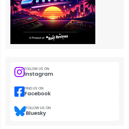
FOLLOW US ON
Instagram
FIND US ON
Facebook
FOLLOW US ON
Bluesky