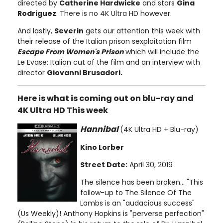
directed by
Catherine Hardwicke
and stars
Gina
Rodriguez
. There is no 4K Ultra HD however.
And lastly,
Severin
gets our attention this week with
their release of the Italian prison sexploitation film
Escape From Women's Prison
which will include the
Le Evase: Italian cut of the film and an interview with
director
Giovanni Brusadori.
Here is what is coming out on blu-ray and
4K Ultra HD This week
Hannibal
(4K Ultra HD + Blu-ray)
Kino Lorber
Street Date:
April 30, 2019
The silence has been broken... "This
follow-up to The Silence Of The
Lambs is an "audacious success"
(Us Weekly)! Anthony Hopkins is "perverse perfection"