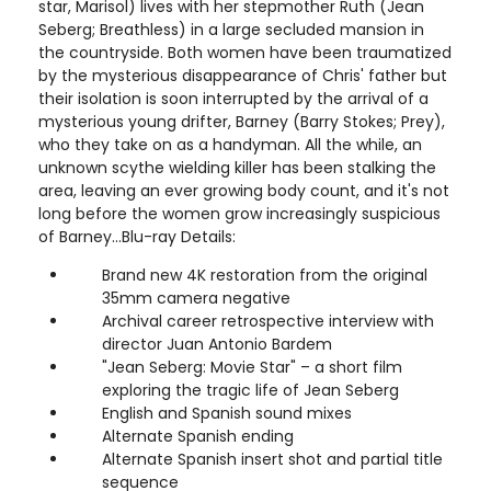
star, Marisol) lives with her stepmother Ruth (Jean
Seberg; Breathless) in a large secluded mansion in
the countryside. Both women have been traumatized
by the mysterious disappearance of Chris' father but
their isolation is soon interrupted by the arrival of a
mysterious young drifter, Barney (Barry Stokes; Prey),
who they take on as a handyman. All the while, an
unknown scythe wielding killer has been stalking the
area, leaving an ever growing body count, and it's not
long before the women grow increasingly suspicious
of Barney…Blu-ray Details:
Brand new 4K restoration from the original
35mm camera negative
Archival career retrospective interview with
director Juan Antonio Bardem
"Jean Seberg: Movie Star" – a short film
exploring the tragic life of Jean Seberg
English and Spanish sound mixes
Alternate Spanish ending
Alternate Spanish insert shot and partial title
sequence