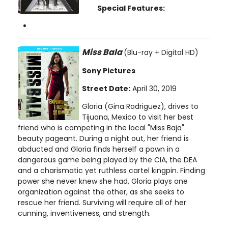
Special Features:
Miss Bala
(Blu-ray + Digital HD)
Sony Pictures
Street Date:
April 30, 2019
Gloria (Gina Rodriguez), drives to
Tijuana, Mexico to visit her best
friend who is competing in the local "Miss Baja"
beauty pageant. During a night out, her friend is
abducted and Gloria finds herself a pawn in a
dangerous game being played by the CIA, the DEA
and a charismatic yet ruthless cartel kingpin. Finding
power she never knew she had, Gloria plays one
organization against the other, as she seeks to
rescue her friend. Surviving will require all of her
cunning, inventiveness, and strength.