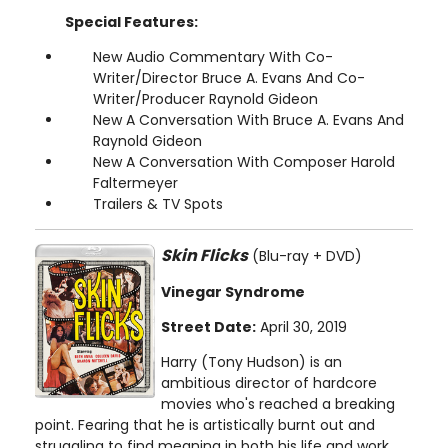
Special Features:
New Audio Commentary With Co-
Writer/Director Bruce A. Evans And Co-
Writer/Producer Raynold Gideon
New A Conversation With Bruce A. Evans And
Raynold Gideon
New A Conversation With Composer Harold
Faltermeyer
Trailers & TV Spots
Skin Flicks
(Blu-ray + DVD)
Vinegar Syndrome
Street Date:
April 30, 2019
Harry (Tony Hudson) is an
ambitious director of hardcore
movies who's reached a breaking
point. Fearing that he is artistically burnt out and
struggling to find meaning in both his life and work,