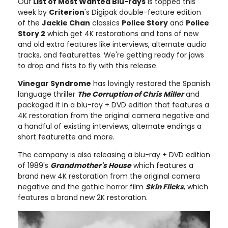
Our
List of Most Wanted Blu-rays
is topped this
week by
Criterion
's Digipak double-feature edition
of the
Jackie Chan
classics
Police Story
and
Police
Story 2
which get 4K restorations and tons of new
and old extra features like interviews, alternate audio
tracks, and featurettes. We're getting ready for jaws
to drop and fists to fly with this release.
Vinegar Syndrome
has lovingly restored the Spanish
language thriller
The Corruption of Chris Miller
and
packaged it in a blu-ray + DVD edition that features a
4K restoration from the original camera negative and
a handful of existing interviews, alternate endings a
short featurette and more.
The company is also releasing a blu-ray + DVD edition
of 1989's
Grandmother's House
which features a
brand new 4K restoration from the original camera
negative and the gothic horror film
Skin Flicks
, which
features a brand new 2K restoration.