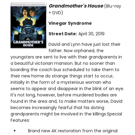
Grandmother's House
(Blu-ray
+ DVD)
Vinegar Syndrome
Street Date:
April 30, 2019
David and Lynn have just lost their
father. Now orphaned, the
youngsters are sent to live with their grandparents in
a beautiful victorian mansion. But no sooner than
boarding the coach bus scheduled to take them to
their new home do strange things start to occur,
initially in the form of a mysterious woman who
seems to appear and disappear in the blink of an eye.
It's not long, however, before murdered bodies are
found in the area and, to make matters worse, David
becomes increasingly fearful that his doting
grandparents might be involved in the killings.Special
Features:
Brand new 4K restoration from the original