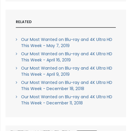
RELATED
Our Most Wanted on Blu-ray and 4K Ultra HD
This Week - May 7, 2019
Our Most Wanted on Blu-ray and 4K Ultra HD
This Week - April 16, 2019
Our Most Wanted on Blu-ray and 4K Ultra HD
This Week - April 9, 2019
Our Most Wanted on Blu-ray and 4K Ultra HD
This Week - December 18, 2018
Our Most Wanted on Blu-ray and 4K Ultra HD
This Week - December 11, 2018