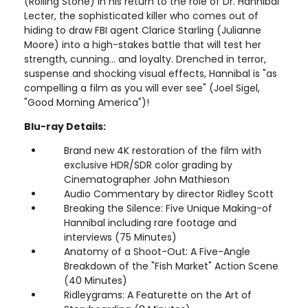
(Rolling Stone) in his return to the role of Dr. Hannibal
Lecter, the sophisticated killer who comes out of
hiding to draw FBI agent Clarice Starling (Julianne
Moore) into a high-stakes battle that will test her
strength, cunning... and loyalty. Drenched in terror,
suspense and shocking visual effects, Hannibal is "as
compelling a film as you will ever see" (Joel Sigel,
"Good Morning America")!
Blu-ray Details:
Brand new 4K restoration of the film with
exclusive HDR/SDR color grading by
Cinematographer John Mathieson
Audio Commentary by director Ridley Scott
Breaking the Silence: Five Unique Making-of
Hannibal including rare footage and
interviews (75 Minutes)
Anatomy of a Shoot-Out: A Five-Angle
Breakdown of the "Fish Market" Action Scene
(40 Minutes)
Ridleygrams: A Featurette on the Art of