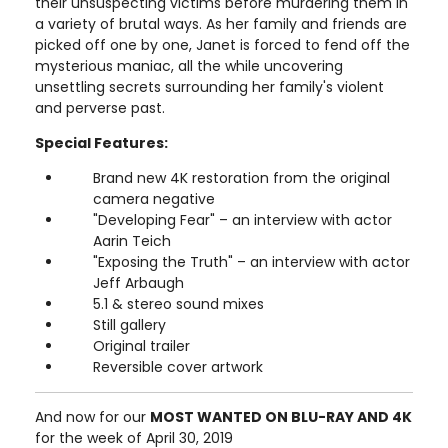
their unsuspecting victims before murdering them in
a variety of brutal ways. As her family and friends are
picked off one by one, Janet is forced to fend off the
mysterious maniac, all the while uncovering
unsettling secrets surrounding her family's violent
and perverse past.
Special Features:
Brand new 4K restoration from the original
camera negative
"Developing Fear" – an interview with actor
Aarin Teich
"Exposing the Truth" – an interview with actor
Jeff Arbaugh
5.1 & stereo sound mixes
Still gallery
Original trailer
Reversible cover artwork
And now for our
MOST WANTED ON BLU-RAY AND 4K
for the week of April 30, 2019