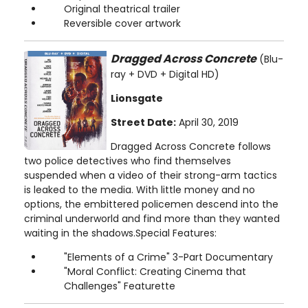
Original theatrical trailer
Reversible cover artwork
Dragged Across Concrete
(Blu-
ray + DVD + Digital HD)
Lionsgate
Street Date:
April 30, 2019
Dragged Across Concrete follows
two police detectives who find themselves
suspended when a video of their strong-arm tactics
is leaked to the media. With little money and no
options, the embittered policemen descend into the
criminal underworld and find more than they wanted
waiting in the shadows.Special Features:
"Elements of a Crime" 3-Part Documentary
"Moral Conflict: Creating Cinema that
Challenges" Featurette