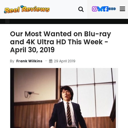
Our Most Wanted on Blu-ray
and 4K Ultra HD This Week -
April 30, 2019
29 April 2019
By
Frank Wilkins