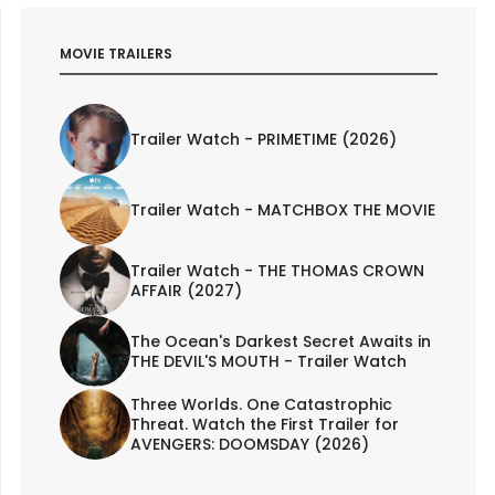
MOVIE TRAILERS
Trailer Watch - PRIMETIME (2026)
Trailer Watch - MATCHBOX THE MOVIE
Trailer Watch - THE THOMAS CROWN
AFFAIR (2027)
The Ocean's Darkest Secret Awaits in
THE DEVIL'S MOUTH - Trailer Watch
Three Worlds. One Catastrophic
Threat. Watch the First Trailer for
AVENGERS: DOOMSDAY (2026)