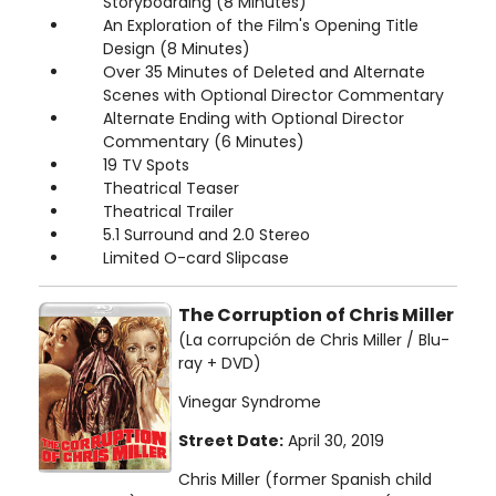
Storyboarding (8 Minutes)
An Exploration of the Film's Opening Title
Design (8 Minutes)
Over 35 Minutes of Deleted and Alternate
Scenes with Optional Director Commentary
Alternate Ending with Optional Director
Commentary (6 Minutes)
19 TV Spots
Theatrical Teaser
Theatrical Trailer
5.1 Surround and 2.0 Stereo
Limited O-card Slipcase
The Corruption of Chris Miller
(La corrupción de Chris Miller / Blu-
ray + DVD)
Vinegar Syndrome
Street Date:
April 30, 2019
Chris Miller (former Spanish child