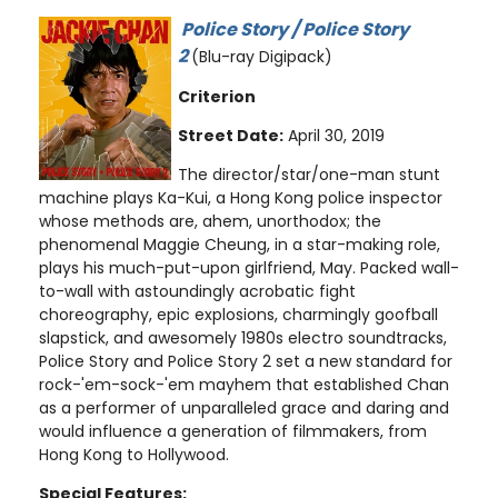
Police Story / Police Story
2
(Blu-ray Digipack)
Criterion
Street Date:
April 30, 2019
The director/star/one-man stunt
machine plays Ka-Kui, a Hong Kong police inspector
whose methods are, ahem, unorthodox; the
phenomenal Maggie Cheung, in a star-making role,
plays his much-put-upon girlfriend, May. Packed wall-
to-wall with astoundingly acrobatic fight
choreography, epic explosions, charmingly goofball
slapstick, and awesomely 1980s electro soundtracks,
Police Story and Police Story 2 set a new standard for
rock-'em-sock-'em mayhem that established Chan
as a performer of unparalleled grace and daring and
would influence a generation of filmmakers, from
Hong Kong to Hollywood.
Special Features: