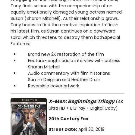
Tony finds solace with the companionship of an
equally emotionally damaged young actress named
Susan (Sharon Mitchell). As their relationship grows,
Tony hopes to find the creative inspiration to finish
his latest film, as Susan continues on a downward
spiral which threatens to destroy them both.Special
Features:
Brand new 2K restoration of the film
Feature-length audio interview with actress
Sharon Mitchell
Audio commentary with film historians
Samm Deighan and Heather Drain
Reversible cover artwork
X-Men: Beginnings Trilogy
(4K
Ultra HD + Blu-ray + Digital Copy)
20th Century Fox
Street Date:
April 30, 2019