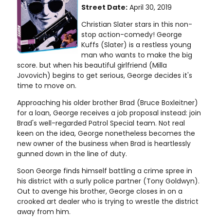
Street Date:
April 30, 2019
Christian Slater stars in this non-
stop action-comedy! George
Kuffs (Slater) is a restless young
man who wants to make the big
score. but when his beautiful girlfriend (Milla
Jovovich) begins to get serious, George decides it's
time to move on.
Approaching his older brother Brad (Bruce Boxleitner)
for a loan, George receives a job proposal instead: join
Brad's well-regarded Patrol Special team. Not real
keen on the idea, George nonetheless becomes the
new owner of the business when Brad is heartlessly
gunned down in the line of duty.
Soon George finds himself battling a crime spree in
his district with a surly police partner (Tony Goldwyn).
Out to avenge his brother, George closes in on a
crooked art dealer who is trying to wrestle the district
away from him.