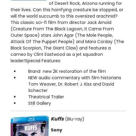
of Desert Rock, Arizona running for
their lives. Can this horrifying creature be stopped, or
will the world succumb to this oversized arachnid?
This classic sci-fi film from director Jack Arnold
(Creature From The Black Lagoon, It Came From
Outer Space) stars John Agar (The Mole People,
Attack Of The Puppet People) and Mara Corday (The
Black Scorpion, The Giant Claw) and features a
cameo by Clint Eastwood as a jet squadron
leader!Special Features:
Brand new 2K restoration of the film
NEW audio commentary with film historians
Tom Weaver, Dr. Robert J. Kiss and David
Schecter
Theatrical Trailer
Still Gallery
Kuffs
(Blu-ray)
Sony