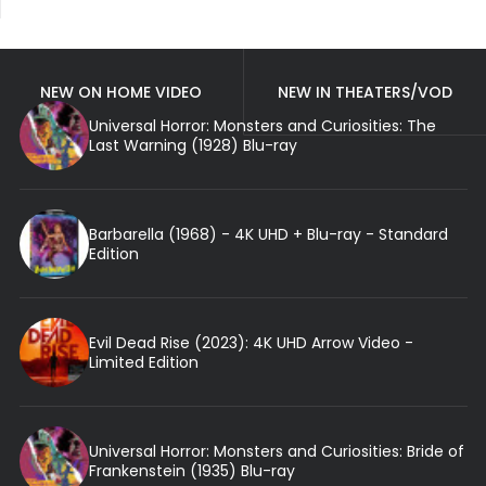
NEW ON HOME VIDEO
NEW IN THEATERS/VOD
Universal Horror: Monsters and Curiosities: The
Last Warning (1928) Blu-ray
Barbarella (1968) - 4K UHD + Blu-ray - Standard
Edition
Evil Dead Rise (2023): 4K UHD Arrow Video -
Limited Edition
Universal Horror: Monsters and Curiosities: Bride of
Frankenstein (1935) Blu-ray