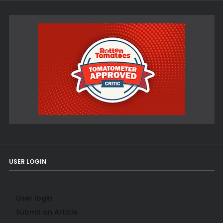
USER LOGIN
User login
Submit an Article