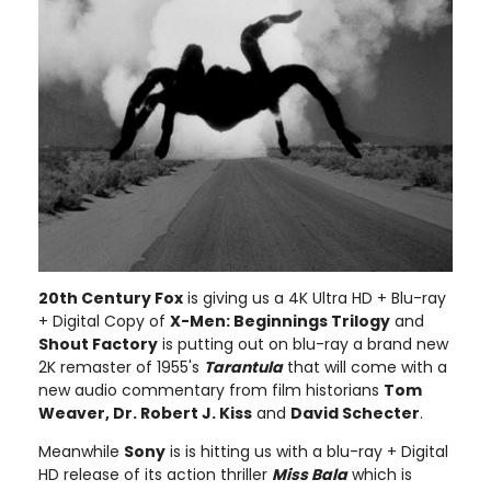
20th Century Fox
is giving us a 4K Ultra HD + Blu-ray
+ Digital Copy of
X-Men: Beginnings Trilogy
and
Shout Factory
is putting out on blu-ray a brand new
2K remaster of 1955's
Tarantula
that will come with a
new audio commentary from film historians
Tom
Weaver, Dr. Robert J. Kiss
and
David Schecter
.
Meanwhile
Sony
is is hitting us with a blu-ray + Digital
HD release of its action thriller
Miss Bala
which is