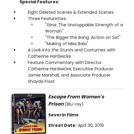
Special Features:
Eight Deleted Scenes & Extended Scenes
Three Featurettes:
"Gina: The Unstoppable Strength of a
Woman"
"The Bigger the Bang: Action on Set"
"Making of Miss Bala"
A Look into the Stunts and Costumes with
Catherine Hardwicke
Feature Commentary with Director
Catherine Hardwicke, Executive Producer
Jamie Marshall, and Associate Producer
Shayda Frost
Escape From Women's
Prison
(Blu-ray)
Severin Films
Street Date:
April 30, 2019