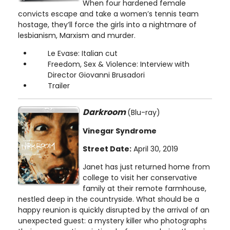
When four hardened female
convicts escape and take a women’s tennis team
hostage, they’ll force the girls into a nightmare of
lesbianism, Marxism and murder.
Le Evase: Italian cut
Freedom, Sex & Violence: Interview with
Director Giovanni Brusadori
Trailer
Darkroom
(Blu-ray)
Vinegar Syndrome
Street Date:
April 30, 2019
Janet has just returned home from
college to visit her conservative
family at their remote farmhouse,
nestled deep in the countryside. What should be a
happy reunion is quickly disrupted by the arrival of an
unexpected guest: a mystery killer who photographs