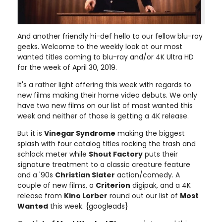
And another friendly hi-def hello to our fellow blu-ray
geeks. Welcome to the weekly look at our most
wanted titles coming to blu-ray and/or 4K Ultra HD
for the week of April 30, 2019.
It's a rather light offering this week with regards to
new films making their home video debuts. We only
have two new films on our list of most wanted this
week and neither of those is getting a 4K release.
But it is
Vinegar Syndrome
making the biggest
splash with four catalog titles rocking the trash and
schlock meter while
Shout Factory
puts their
signature treatment to a classic creature feature
and a '90s
Christian Slater
action/comedy. A
couple of new films, a
Criterion
digipak, and a 4K
release from
Kino Lorber
round out our list of
Most
Wanted
this week. {googleads}