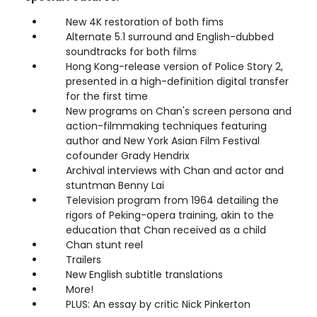
New 4K restoration of both fims
Alternate 5.1 surround and English-dubbed
soundtracks for both films
Hong Kong-release version of Police Story 2,
presented in a high-definition digital transfer
for the first time
New programs on Chan's screen persona and
action-filmmaking techniques featuring
author and New York Asian Film Festival
cofounder Grady Hendrix
Archival interviews with Chan and actor and
stuntman Benny Lai
Television program from 1964 detailing the
rigors of Peking-opera training, akin to the
education that Chan received as a child
Chan stunt reel
Trailers
New English subtitle translations
More!
PLUS: An essay by critic Nick Pinkerton