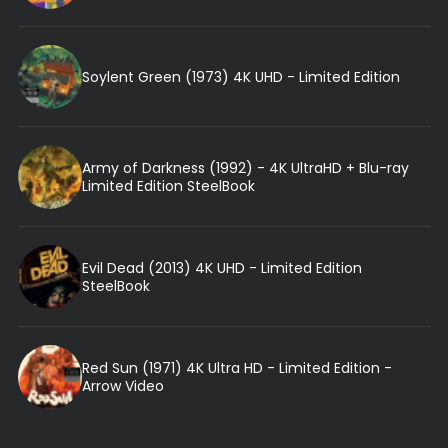
Soylent Green (1973) 4K UHD - Limited Edition
Army of Darkness (1992) - 4K UltraHD + Blu-ray
Limited Edition SteelBook
Evil Dead (2013) 4K UHD - Limited Edition
SteelBook
Red Sun (1971) 4K Ultra HD - Limited Edition -
Arrow Video