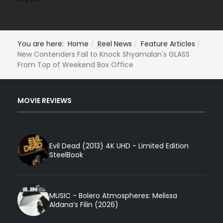
You are here:
Home
Reel News
Feature Articles
New Contenders Fail to Knock Shyamalan's GLASS
From Top of Weekend Box Office
MOVIE REVIEWS
Evil Dead (2013) 4K UHD - Limited Edition
SteelBook
MUSIC - Bolero Atmospheres: Melissa
Aldana’s Filin (2026)