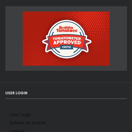
USER LOGIN
User login
Submit an Article
Logout