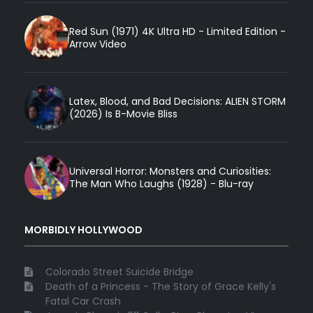
Red Sun (1971) 4K Ultra HD - Limited Edition -
Arrow Video
Latex, Blood, and Bad Decisions: ALIEN STORM
(2026) Is B-Movie Bliss
Universal Horror: Monsters and Curiosities:
The Man Who Laughs (1928) - Blu-ray
MORBIDLY HOLLYWOOD
Colorado Street Suicide Bridge
Death of a Princess - The Story of Grace Kelly's
Fatal Car Crash