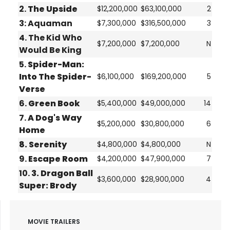
2.
The Upside
$12,200,000
$63,100,000
2
3:
Aquaman
$7,300,000
$316,500,000
3
4.
The Kid Who
$7,200,000
$7,200,000
N
Would Be King
5.
Spider-Man:
Into The Spider-
$6,100,000
$169,200,000
5
Verse
6.
Green Book
$5,400,000
$49,000,000
14
7.
A Dog's Way
$5,200,000
$30,800,000
6
Home
8.
Serenity
$4,800,000
$4,800,000
N
9.
Escape Room
$4,200,000
$47,900,000
7
10.
3. Dragon Ball
$3,600,000
$28,900,000
4
Super: Brody
MOVIE TRAILERS