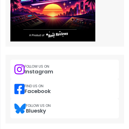
FOLLOW US ON
Instagram
FIND US ON
Facebook
FOLLOW US ON
Bluesky