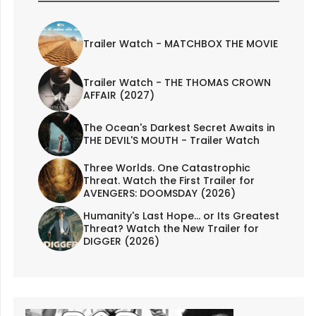
Trailer Watch - MATCHBOX THE MOVIE
Trailer Watch - THE THOMAS CROWN
AFFAIR (2027)
The Ocean's Darkest Secret Awaits in
THE DEVIL'S MOUTH - Trailer Watch
Three Worlds. One Catastrophic
Threat. Watch the First Trailer for
AVENGERS: DOOMSDAY (2026)
Humanity's Last Hope... or Its Greatest
Threat? Watch the New Trailer for
DIGGER (2026)