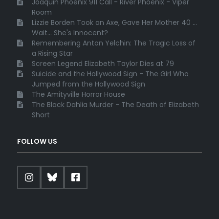
Joaquin Phoenix 911 Call - River Phoenix - Viper
Room
Lizzie Borden Took an Axe, Gave Her Mother 40 ...
Wait... She's Innocent?
Remembering Anton Yelchin: The Tragic Loss of
a Rising Star
Screen Legend Elizabeth Taylor Dies at 79
Suicide and the Hollywood Sign - The Girl Who
Jumped from the Hollywood Sign
The Amityville Horror House
The Black Dahlia Murder - The Death of Elizabeth
Short
FOLLOW US