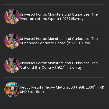
Universal Horror: Monsters and Curiosities: The
Phantom of the Opera (1925) Blu-ray
Universal Horror: Monsters and Curiosities: The
Hunchback of Notre Dame (1923) Blu-ray
Universal Horror: Monsters and Curiosities: The
Cat and the Canary (1927) - Blu-ray
Heavy Metal / Heavy Metal 2000 (1981, 2000) - 4K
UHD SteelBook