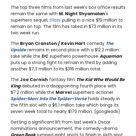
The top three films from last week's box office results
remain the same with
M. Night Shyamalan
's
superhero sequel,
Glass
pulling in a nice $19 million to
remain on top. The film has raked in $73 million in its
two week run.
The
Bryan Cranston /
Kevin Hart
comedy
The
Upside
remains in second place with a $12.2 million
take while the
DC
superhero powerhouse
Aquaman
puts up a strong fight to remain in third by adding
another $7.3 million to its $316 million total.
The
Joe Cornish
fantasy film
The Kid Who Would Be
King
debuted in a disappointing fourth place with
$7.2 million while the
Marvel
superhero actioner
Spider-Man: Into the Spider-Verse
holds steady in
the fifth slot with a $6.1 million take which brings its
seven week total to nearly $170 million. {googleads}
Getting a significant lift from last week's Oscar
nominations announcement, the comedy-drama
Green Book
jumped eight spots to finish in sixth spot