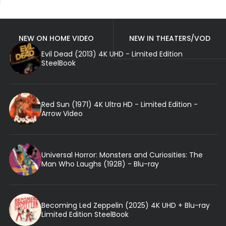
NEW ON HOME VIDEO
NEW IN THEATERS/VOD
Evil Dead (2013) 4K UHD - Limited Edition
SteelBook
Red Sun (1971) 4K Ultra HD - Limited Edition -
Arrow Video
Universal Horror: Monsters and Curiosities: The
Man Who Laughs (1928) - Blu-ray
Becoming Led Zeppelin (2025) 4K UHD + Blu-ray
Limited Edition SteelBook