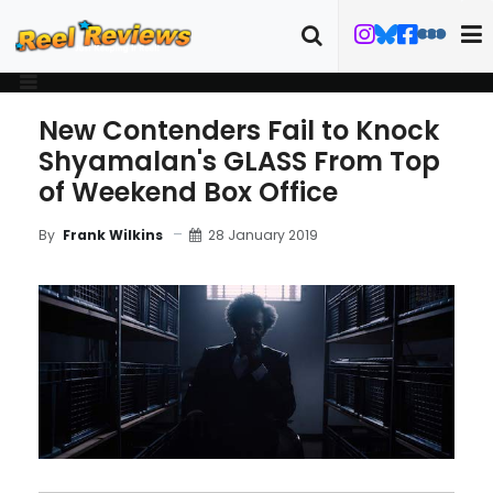
New Contenders Fail to Knock
Shyamalan's GLASS From Top
of Weekend Box Office
28 January 2019
By
Frank Wilkins