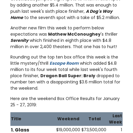
by adding another $5.4 million. That was enough to
push last week's sixth place finisher,
A Dog's Way
Home
to the seventh spot with a take of $5.2 million.
Another new film this week to perform below
expectations was
Mathew McConoughey
's thriller
Serenity
which finished in eighth place with $4.8
million in over 2,400 theaters. That one has to hurt!
Rounding out the top ten box office this week is the
little mystery/thrill
Escape Room
which added $4.8
million to its four week total while last week's fourth
place finisher,
Dragon Ball Super: Broly
dropped to
number ten with a disappointing $3.6 million total for
the weekend.
Here are the weekend Box Office Results for January
25 - 27, 2019:
Last
Title
Weekend
Total
Week
1. Glass
$19,000,000
$73,500,000
1