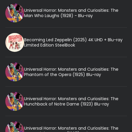
Universal Horror: Monsters and Curiosities: The
Man Who Laughs (1928) - Blu-ray
Becoming Led Zeppelin (2025) 4K UHD + Blu-ray
Limited Edition SteelBook
Universal Horror: Monsters and Curiosities: The
Phantom of the Opera (1925) Blu-ray
Universal Horror: Monsters and Curiosities: The
Hunchback of Notre Dame (1923) Blu-ray
Universal Horror: Monsters and Curiosities: The