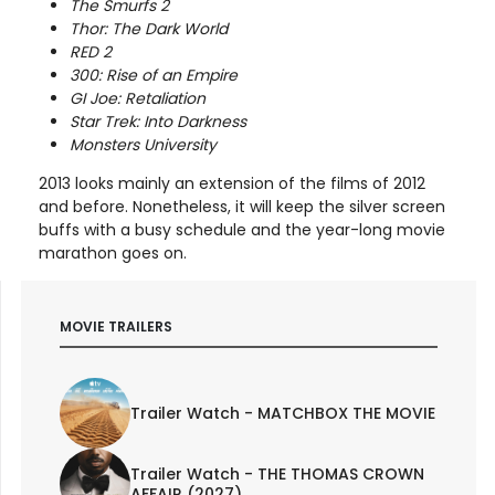
The Smurfs 2
Thor: The Dark World
RED 2
300: Rise of an Empire
GI Joe: Retaliation
Star Trek: Into Darkness
Monsters University
2013 looks mainly an extension of the films of 2012
and before. Nonetheless, it will keep the silver screen
buffs with a busy schedule and the year-long movie
marathon goes on.
MOVIE TRAILERS
Trailer Watch - MATCHBOX THE MOVIE
Trailer Watch - THE THOMAS CROWN
AFFAIR (2027)