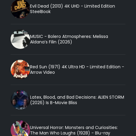
Evil Dead (2013) 4K UHD - Limited Edition
SteelBook
MUSIC - Bolero Atmospheres: Melissa
Aldana’s Filin (2026)
Red Sun (1971) 4K Ultra HD - Limited Edition -
Arrow Video
Latex, Blood, and Bad Decisions: ALIEN STORM
(2026) Is B-Movie Bliss
Universal Horror: Monsters and Curiosities:
The Man Who Laughs (1928) - Blu-ray