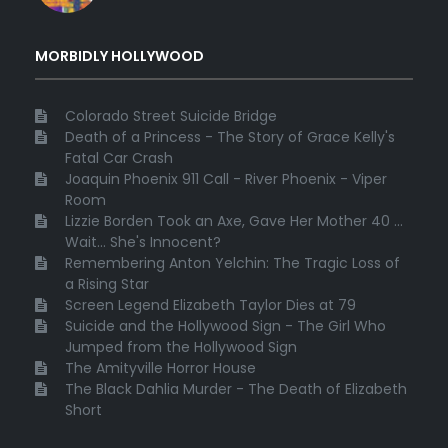
MORBIDLY HOLLYWOOD
Colorado Street Suicide Bridge
Death of a Princess - The Story of Grace Kelly's
Fatal Car Crash
Joaquin Phoenix 911 Call - River Phoenix - Viper
Room
Lizzie Borden Took an Axe, Gave Her Mother 40 ...
Wait... She's Innocent?
Remembering Anton Yelchin: The Tragic Loss of
a Rising Star
Screen Legend Elizabeth Taylor Dies at 79
Suicide and the Hollywood Sign - The Girl Who
Jumped from the Hollywood Sign
The Amityville Horror House
The Black Dahlia Murder - The Death of Elizabeth
Short