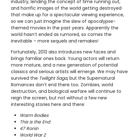
industry, lending the concept of time running out,
and horrific images of the world getting destroyed
that make up for a spectacular viewing experience,
so we can just imagine the slew of apocalypse-
themed movies in the past years. Apparently the
world hasn’t ended as rumored, so comes the
inevitable – more sequels and remakes!
Fortunately, 2013 also introduces new faces and
brings familiar ones back. Young actors will return
more mature, and a new generation of potential
classics and serious artists will emerge. We may have
survived the
Twilight Saga
, but the Supernatural
Romances don’t end there too. Zombies, world
destruction, and biological warfare will continue to
reign the screen, but not without a few new
interesting stories here and there:
Warm Bodies
This is the End
47 Ronin
World War Z