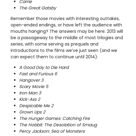
Carrie
The Great Gatsby
Remember those movies with interesting outtakes,
open-ended endings, or have left the audience with
mouths hanging? The answers may be here. 2013 will
be a passageway to the middle of most trilogies and
series, with some serving as prequels and
introductions to the films we’ve just seen (and we
can expect them to continue until 2014):
A Good Day to Die Hard
Fast and Furious 6
Hangover 3
Scary Movie 5
Iron Man 3
Kick-Ass 2
Despicable Me 2
Grown Ups 2
The Hunger Games: Catching Fire
The Hobbit: The Desolation of Smaug
Percy Jackson: Sea of Monsters