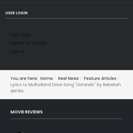
USER LOGIN
User login
Submit an Article
Logout
You are here:
Home
Reel News
Feature Articles
Lyrics to Mulholland Drive Song "Llorando" by Rebekah
del Rio
MOVIE REVIEWS