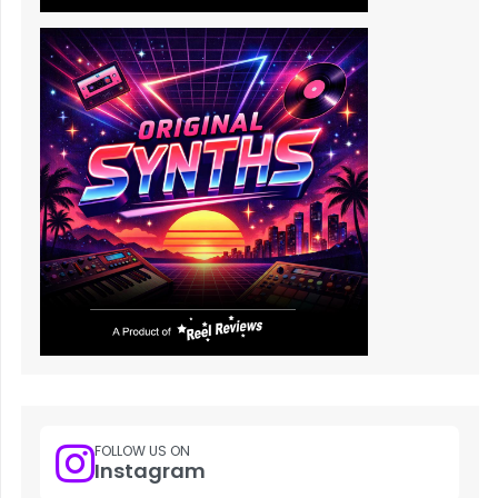
FOLLOW US ON
Instagram