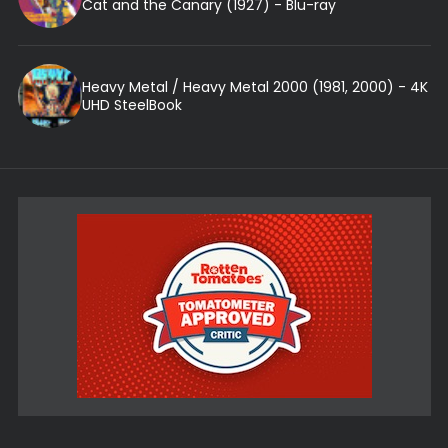
Cat and the Canary (1927) - Blu-ray
Heavy Metal / Heavy Metal 2000 (1981, 2000) - 4K
UHD SteelBook