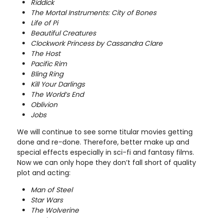
Riddick
The Mortal Instruments: City of Bones
Life of Pi
Beautiful Creatures
Clockwork Princess by Cassandra Clare
The Host
Pacific Rim
Bling Ring
Kill Your Darlings
The World’s End
Oblivion
Jobs
We will continue to see some titular movies getting
done and re-done. Therefore, better make up and
special effects especially in sci-fi and fantasy films.
Now we can only hope they don’t fall short of quality
plot and acting:
Man of Steel
Star Wars
The Wolverine