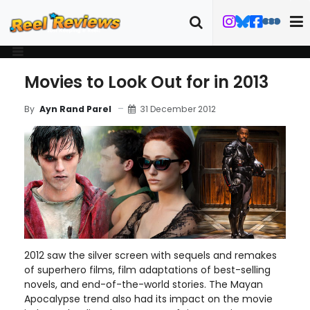
Movies to Look Out for in 2013
31 December 2012
By
Ayn Rand Parel
2012 saw the silver screen with sequels and remakes
of superhero films, film adaptations of best-selling
novels, and end-of-the-world stories. The Mayan
Apocalypse trend also had its impact on the movie