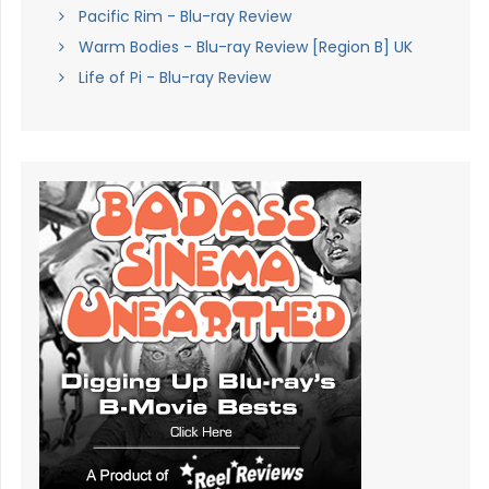
Pacific Rim - Blu-ray Review
Warm Bodies - Blu-ray Review [Region B] UK
Life of Pi - Blu-ray Review