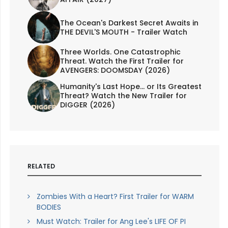
The Ocean's Darkest Secret Awaits in
THE DEVIL'S MOUTH - Trailer Watch
Three Worlds. One Catastrophic
Threat. Watch the First Trailer for
AVENGERS: DOOMSDAY (2026)
Humanity's Last Hope... or Its Greatest
Threat? Watch the New Trailer for
DIGGER (2026)
RELATED
Zombies With a Heart? First Trailer for WARM
BODIES
Must Watch: Trailer for Ang Lee's LIFE OF PI