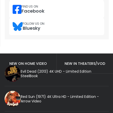
FIND US ON
Facebook
FOLLOW US ON
Bluesky
NEW ON HOME VIDEO
NEW IN THEATERS/VOD
Evil Dead (2013) 4K UHD - Limited Edition
SteelBook
Red Sun (1971) 4K Ultra HD - Limited Edition -
Arrow Video