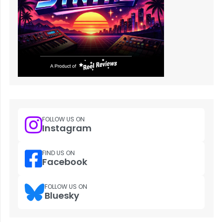
FOLLOW US ON
Instagram
FIND US ON
Facebook
FOLLOW US ON
Bluesky