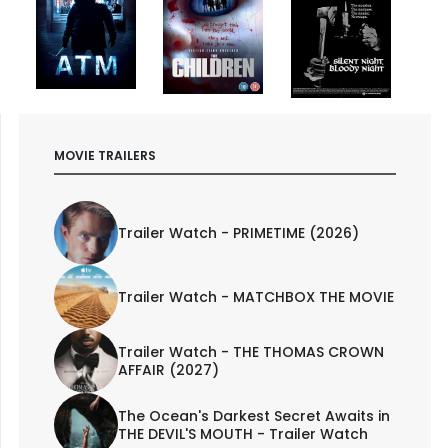
MOVIE TRAILERS
Trailer Watch - PRIMETIME (2026)
Trailer Watch - MATCHBOX THE MOVIE
Trailer Watch - THE THOMAS CROWN
AFFAIR (2027)
The Ocean's Darkest Secret Awaits in
THE DEVIL'S MOUTH - Trailer Watch