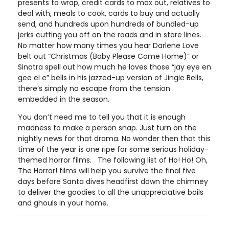
presents to wrap, credit cards to max out, relatives to
deal with, meals to cook, cards to buy and actually
send, and hundreds upon hundreds of bundled-up
jerks cutting you off on the roads and in store lines.
No matter how many times you hear Darlene Love
belt out “Christmas (Baby Please Come Home)” or
Sinatra spell out how much he loves those “jay eye en
gee el e” bells in his jazzed-up version of Jingle Bells,
there’s simply no escape from the tension
embedded in the season.
You don’t need me to tell you that it is enough
madness to make a person snap. Just turn on the
nightly news for that drama. No wonder then that this
time of the year is one ripe for some serious holiday-
themed horror films. The following list of Ho! Ho! Oh,
The Horror! films will help you survive the final five
days before Santa dives headfirst down the chimney
to deliver the goodies to all the unappreciative boils
and ghouls in your home.