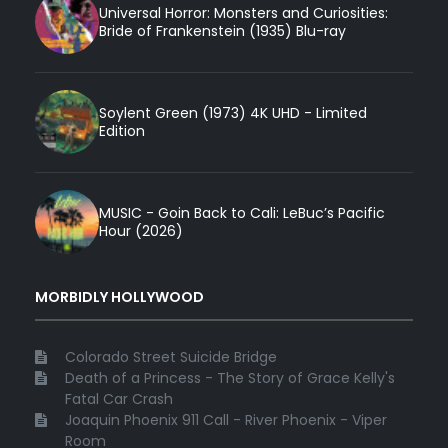
Universal Horror: Monsters and Curiosities:
Bride of Frankenstein (1935) Blu-ray
Soylent Green (1973) 4K UHD - Limited
Edition
MUSIC - Goin Back to Cali: LeBuc’s Pacific
Hour (2026)
MORBIDLY HOLLYWOOD
Colorado Street Suicide Bridge
Death of a Princess - The Story of Grace Kelly's
Fatal Car Crash
Joaquin Phoenix 911 Call - River Phoenix - Viper
Room