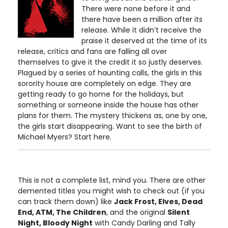
There were none before it and
there have been a million after its
release. While it didn’t receive the
praise it deserved at the time of its
release, critics and fans are falling all over
themselves to give it the credit it so justly deserves.
Plagued by a series of haunting calls, the girls in this
sorority house are completely on edge. They are
getting ready to go home for the holidays, but
something or someone inside the house has other
plans for them. The mystery thickens as, one by one,
the girls start disappearing. Want to see the birth of
Michael Myers? Start here.
This is not a complete list, mind you. There are other
demented titles you might wish to check out (if you
can track them down) like
Jack Frost, Elves, Dead
End, ATM, The Children
, and the original
Silent
Night, Bloody Night
with Candy Darling and Tally