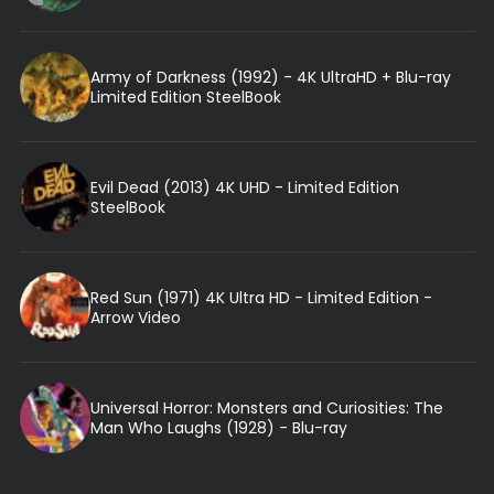
Army of Darkness (1992) - 4K UltraHD + Blu-ray
Limited Edition SteelBook
Evil Dead (2013) 4K UHD - Limited Edition
SteelBook
Red Sun (1971) 4K Ultra HD - Limited Edition -
Arrow Video
Universal Horror: Monsters and Curiosities: The
Man Who Laughs (1928) - Blu-ray