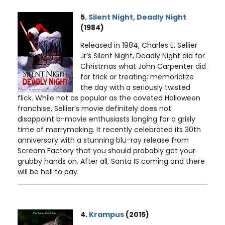
5.
Silent Night, Deadly Night
(1984)
Released in 1984, Charles E. Sellier
Jr’s Silent Night, Deadly Night did for
Christmas what John Carpenter did
for trick or treating: memorialize
the day with a seriously twisted
flick. While not as popular as the coveted Halloween
franchise, Sellier’s movie definitely does not
disappoint b-movie enthusiasts longing for a grisly
time of merrymaking. It recently celebrated its 30th
anniversary with a stunning blu-ray release from
Scream Factory that you should probably get your
grubby hands on. After all, Santa IS coming and there
will be hell to pay.
4.
Krampus
(2015)