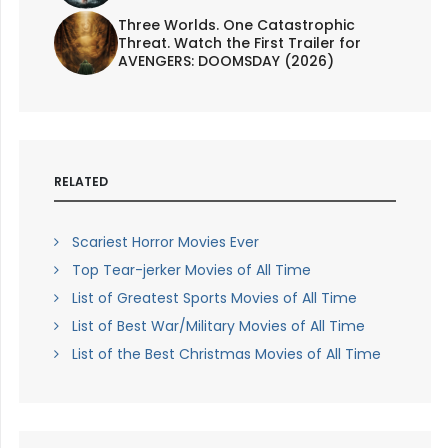
Three Worlds. One Catastrophic
Threat. Watch the First Trailer for
AVENGERS: DOOMSDAY (2026)
RELATED
Scariest Horror Movies Ever
Top Tear-jerker Movies of All Time
List of Greatest Sports Movies of All Time
List of Best War/Military Movies of All Time
List of the Best Christmas Movies of All Time