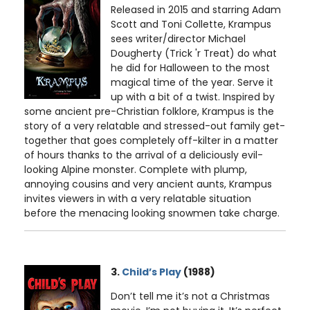
Released in 2015 and starring Adam
Scott and Toni Collette, Krampus
sees writer/director Michael
Dougherty (Trick 'r Treat) do what
he did for Halloween to the most
magical time of the year. Serve it
up with a bit of a twist. Inspired by
some ancient pre-Christian folklore, Krampus is the
story of a very relatable and stressed-out family get-
together that goes completely off-kilter in a matter
of hours thanks to the arrival of a deliciously evil-
looking Alpine monster. Complete with plump,
annoying cousins and very ancient aunts, Krampus
invites viewers in with a very relatable situation
before the menacing looking snowmen take charge.
3.
Child’s Play
(1988)
Don’t tell me it’s not a Christmas