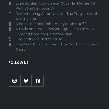
Lizzie Borden Took an Axe, Gave Her Mother 40 ...
Wait... She's Innocent?
Remembering Anton Yelchin: The Tragic Loss of
a Rising Star
Screen Legend Elizabeth Taylor Dies at 79
Suicide and the Hollywood Sign - The Girl Who
Jumped from the Hollywood Sign
The Amityville Horror House
The Black Dahlia Murder - The Death of Elizabeth
Short
FOLLOW US