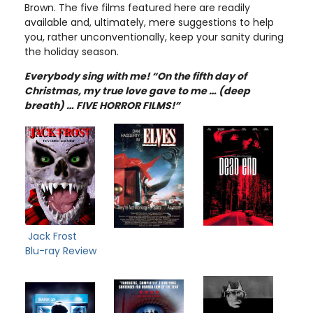
Brown. The five films featured here are readily
available and, ultimately, mere suggestions to help
you, rather unconventionally, keep your sanity during
the holiday season.
Everybody sing with me! “On the fifth day of
Christmas, my true love gave to me … (deep
breath) … FIVE HORROR FILMS!”
Jack Frost
Blu-ray Review