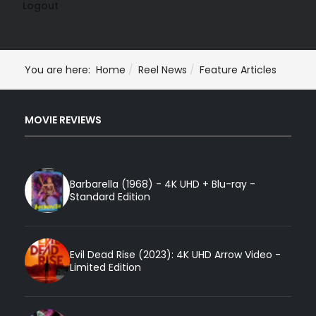
Logout
You are here:
Home
Reel News
Feature Articles
MOVIE REVIEWS
Barbarella (1968) - 4K UHD + Blu-ray -
Standard Edition
Evil Dead Rise (2023): 4K UHD Arrow Video -
Limited Edition