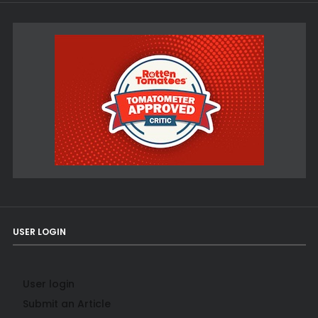
USER LOGIN
User login
Submit an Article