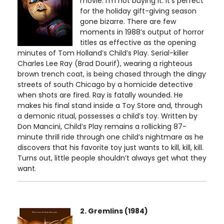
movie. I’m not buying it. It’s perfect
for the holiday gift-giving season
gone bizarre. There are few
moments in 1988’s output of horror
titles as effective as the opening
minutes of Tom Holland’s Child’s Play. Serial-killer
Charles Lee Ray (Brad Dourif), wearing a righteous
brown trench coat, is being chased through the dingy
streets of south Chicago by a homicide detective
when shots are fired. Ray is fatally wounded. He
makes his final stand inside a Toy Store and, through
a demonic ritual, possesses a child’s toy. Written by
Don Mancini, Child’s Play remains a rollicking 87-
minute thrill ride through one child’s nightmare as he
discovers that his favorite toy just wants to kill, kill, kill.
Turns out, little people shouldn’t always get what they
want.
2. Gremlins (1984)