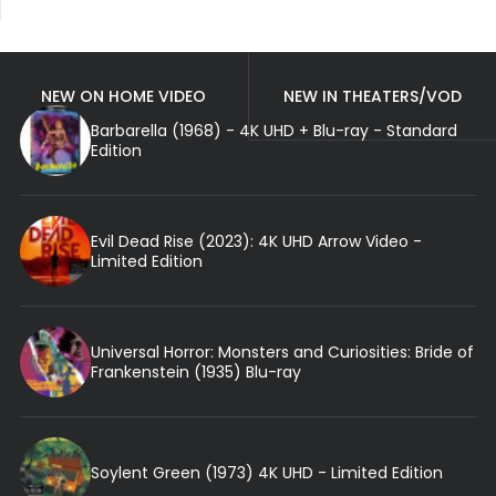
NEW ON HOME VIDEO
NEW IN THEATERS/VOD
Barbarella (1968) - 4K UHD + Blu-ray - Standard
Edition
Evil Dead Rise (2023): 4K UHD Arrow Video -
Limited Edition
Universal Horror: Monsters and Curiosities: Bride of
Frankenstein (1935) Blu-ray
Soylent Green (1973) 4K UHD - Limited Edition