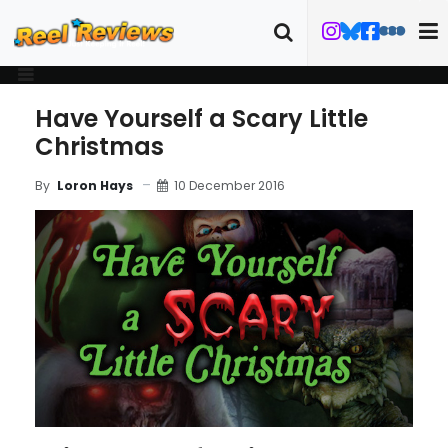
Have Yourself a Scary Little
Christmas
10 December 2016
By
Loron Hays