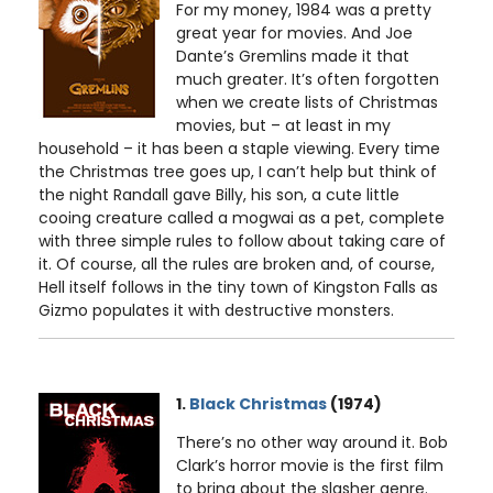
For my money, 1984 was a pretty
great year for movies. And Joe
Dante’s Gremlins made it that
much greater. It’s often forgotten
when we create lists of Christmas
movies, but – at least in my
household – it has been a staple viewing. Every time
the Christmas tree goes up, I can’t help but think of
the night Randall gave Billy, his son, a cute little
cooing creature called a mogwai as a pet, complete
with three simple rules to follow about taking care of
it. Of course, all the rules are broken and, of course,
Hell itself follows in the tiny town of Kingston Falls as
Gizmo populates it with destructive monsters.
1.
Black Christmas
(1974)
There’s no other way around it. Bob
Clark’s horror movie is the first film
to bring about the slasher genre.