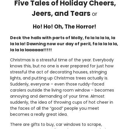
Five Tales of Holiday Cheers,
Jeers, and Tears
or
Ho! Ho! Oh, The Horror!
Deck the halls with parts of Molly, fa la la la la, la
la la la! Dawning now our day of peril, fa la la la la,
la la la laaaaaa!!!!!
Christmas is a stressful time of the year. Everybody
knows this, but no one is ever prepared for just how
stressful the act of decorating houses, stringing
lights, and putting up Christmas trees actually is.
Suddenly, everyone – even those ruddy-faced
carolers outside the living room window – becomes
annoying and demanding of your time. Almost
suddenly, the idea of throwing cups of hot cheer in
the faces of all the “good” people you meet
becomes a really great idea.
There are gifts to buy, car windows to scrape,