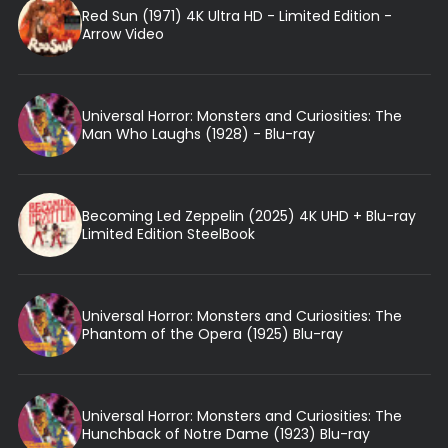
Red Sun (1971) 4K Ultra HD - Limited Edition -
Arrow Video
Universal Horror: Monsters and Curiosities: The
Man Who Laughs (1928) - Blu-ray
Becoming Led Zeppelin (2025) 4K UHD + Blu-ray
Limited Edition SteelBook
Universal Horror: Monsters and Curiosities: The
Phantom of the Opera (1925) Blu-ray
Universal Horror: Monsters and Curiosities: The
Hunchback of Notre Dame (1923) Blu-ray