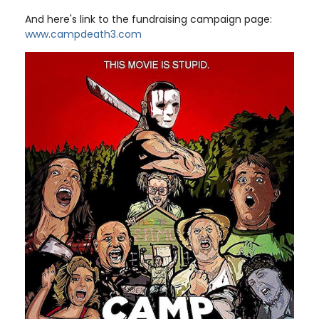
And here's link to the fundraising campaign page:
www.campdeath3.com