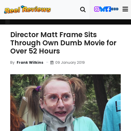
Director Matt Frame Sits
Through Own Dumb Movie for
Over 52 Hours
09 January 2019
By
Frank Wilkins