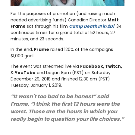
For the purposes of promotion (and raising much
needed advertising funds) Canadian Director
Matt
Frame
sat through his film
Camp Death III in 2D!
' 34
continuous times for a grand total of 52 hours, 27
minutes, and 23 seconds.
In the end,
Frame
raised 120% of the campaigns
$1,000 goal.
The event was streamed live via
Facebook, Twitch,
&
YouTube
and began 8pm (PST) on Saturday
December 29, 2018 and finished 12:30 am (PST)
Tuesday, January 1, 2019.
“It wasn't too bad to be honest” said
Frame, “I think the first 12 hours were the
worst. Those are the hours in which you
really begin to question your life choices.”