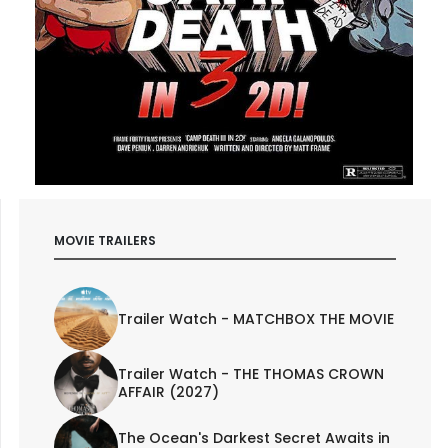
MOVIE TRAILERS
Trailer Watch - MATCHBOX THE MOVIE
Trailer Watch - THE THOMAS CROWN
AFFAIR (2027)
The Ocean's Darkest Secret Awaits in