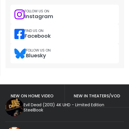
FOLLOW US ON
Instagram
FIND US ON
Facebook
FOLLOW US ON
Bluesky
NEW ON HOME VIDEO
NEW IN THEATERS/VOD
Evil Dead (2013) 4K UHD - Limited Edition
SteelBook