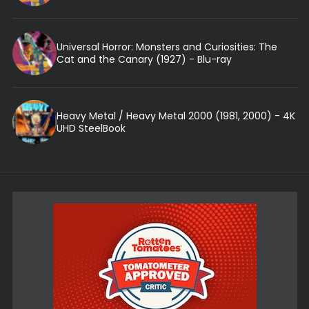
Universal Horror: Monsters and Curiosities: The
Cat and the Canary (1927) - Blu-ray
Heavy Metal / Heavy Metal 2000 (1981, 2000) - 4K
UHD SteelBook