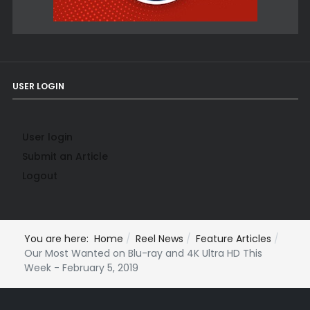
USER LOGIN
User login
Submit an Article
Logout
You are here:
Home
Reel News
Feature Articles
Our Most Wanted on Blu-ray and 4K Ultra HD This
Week - February 5, 2019