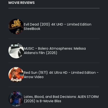
MOVIE REVIEWS
Evil Dead (2013) 4K UHD - Limited Edition
SteelBook
MUSIC - Bolero Atmospheres: Melissa
Aldana’s Filin (2026)
Red Sun (1971) 4K Ultra HD - Limited Edition -
Arrow Video
Latex, Blood, and Bad Decisions: ALIEN STORM
(2026) Is B-Movie Bliss