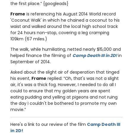
the first place.” {googleads}
Frame
is referencing his August 2014 World record
'Coconut Walk' in which he chained a coconut to his
waist and walked around the local high school track
for 24 hours non-stop, covering a leg cramping
109km (67 miles.)
The walk, while humiliating, netted nearly $15,000 and
helped finance the filming of
Camp Death III in 2D!
in
September of 2014.
Asked about the slight air of desperation that tinged
his event,
Frame
replied: “Oh, that's was not a slight
air, it's was a thick fog. However, I needed to do all I
could to ensure that my golden years are spent
eating pudding and yelling at pigeons and not ruing
the day I couldn't be bothered to promote my own
movie.”
Here's a link to our review of the film
Camp Death III
in 2D!