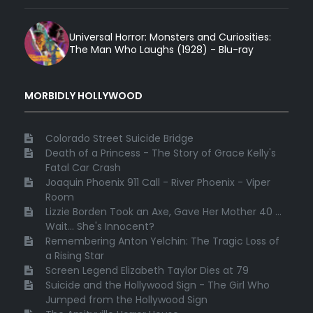
Universal Horror: Monsters and Curiosities:
The Man Who Laughs (1928) - Blu-ray
MORBIDLY HOLLYWOOD
Colorado Street Suicide Bridge
Death of a Princess - The Story of Grace Kelly's
Fatal Car Crash
Joaquin Phoenix 911 Call - River Phoenix - Viper
Room
Lizzie Borden Took an Axe, Gave Her Mother 40 ...
Wait... She's Innocent?
Remembering Anton Yelchin: The Tragic Loss of
a Rising Star
Screen Legend Elizabeth Taylor Dies at 79
Suicide and the Hollywood Sign - The Girl Who
Jumped from the Hollywood Sign