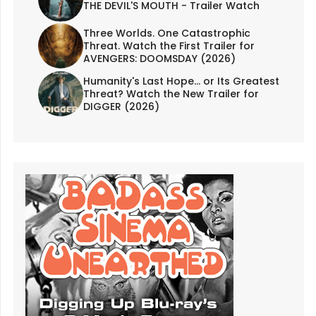
THE DEVIL'S MOUTH - Trailer Watch
Three Worlds. One Catastrophic
Threat. Watch the First Trailer for
AVENGERS: DOOMSDAY (2026)
Humanity's Last Hope... or Its Greatest
Threat? Watch the New Trailer for
DIGGER (2026)