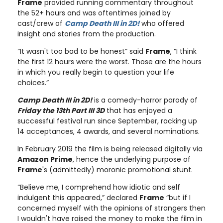
Frame
provided running commentary throughout
the 52+ hours and was oftentimes joined by
cast/crew of
Camp Death III in 2D!
who offered
insight and stories from the production.
“It wasn't too bad to be honest” said
Frame
, “I think
the first 12 hours were the worst. Those are the hours
in which you really begin to question your life
choices.”
Camp Death III in 2D!
is a comedy-horror parody of
Friday the 13th Part III 3D
that has enjoyed a
successful festival run since September, racking up
14 acceptances, 4 awards, and several nominations.
In February 2019 the film is being released digitally via
Amazon Prime
, hence the underlying purpose of
Frame
's (admittedly) moronic promotional stunt.
“Believe me, I comprehend how idiotic and self
indulgent this appeared,” declared
Frame
“but if I
concerned myself with the opinions of strangers then
I wouldn't have raised the money to make the film in