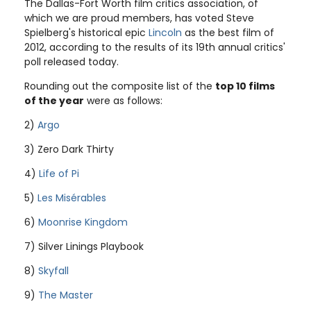
The Dallas-Fort Worth film critics association, of
which we are proud members, has voted Steve
Spielberg's historical epic
Lincoln
as the best film of
2012, according to the results of its 19th annual critics'
poll released today.
Rounding out the composite list of the
top 10 films
of the year
were as follows:
2)
Argo
3) Zero Dark Thirty
4)
Life of Pi
5)
Les Misérables
6)
Moonrise Kingdom
7) Silver Linings Playbook
8)
Skyfall
9)
The Master