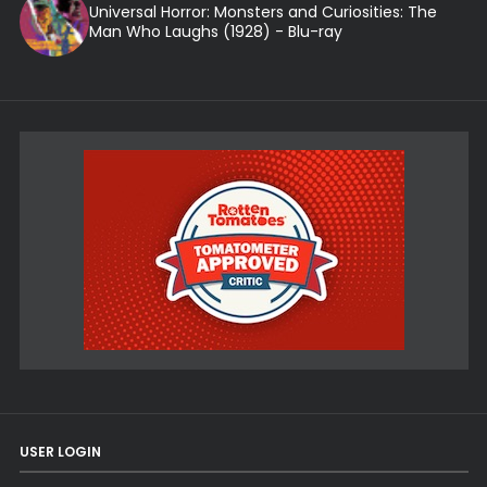
Universal Horror: Monsters and Curiosities: The
Man Who Laughs (1928) - Blu-ray
USER LOGIN