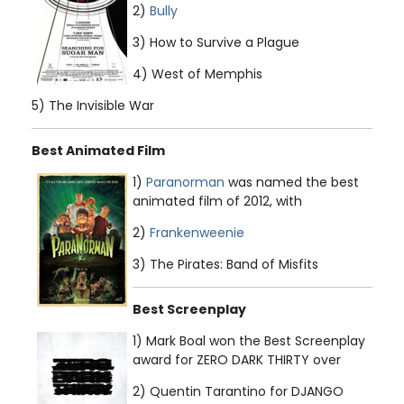
2)
Bully
3) How to Survive a Plague
4) West of Memphis
5) The Invisible War
Best Animated Film
1)
Paranorman
was named the best
animated film of 2012, with
2)
Frankenweenie
3) The Pirates: Band of Misfits
Best Screenplay
1) Mark Boal won the Best Screenplay
award for ZERO DARK THIRTY over
2) Quentin Tarantino for DJANGO