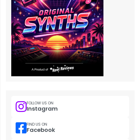
FOLLOW US ON
Instagram
FIND US ON
Facebook