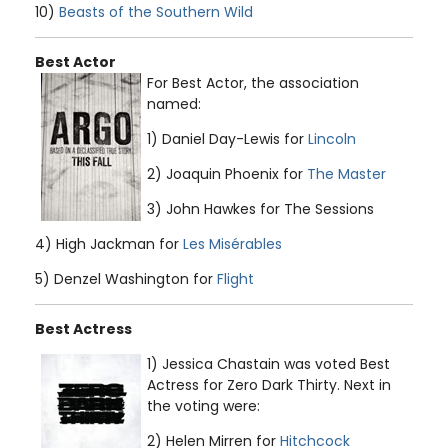
10)
Beasts of the Southern Wild
Best Actor
For Best Actor, the association
named:
1) Daniel Day-Lewis for
Lincoln
2) Joaquin Phoenix for
The Master
3) John Hawkes for The Sessions
4) High Jackman for
Les Misérables
5) Denzel Washington for
Flight
Best Actress
1) Jessica Chastain was voted Best
Actress for Zero Dark Thirty. Next in
the voting were:
2) Helen Mirren for
Hitchcock