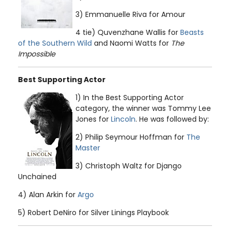
3) Emmanuelle Riva for Amour
4 tie) Quvenzhane Wallis for
Beasts
of the Southern Wild
and Naomi Watts for
The
Impossible
Best Supporting Actor
1) In the Best Supporting Actor
category, the winner was Tommy Lee
Jones for
Lincoln
. He was followed by:
2) Philip Seymour Hoffman for
The
Master
3) Christoph Waltz for Django
Unchained
4) Alan Arkin for
Argo
5) Robert DeNiro for Silver Linings Playbook