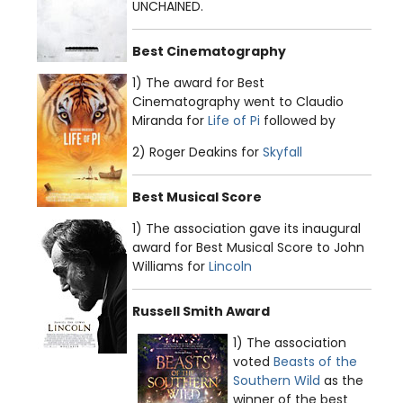
UNCHAINED.
Best Cinematography
1) The award for Best
Cinematography went to Claudio
Miranda for
Life of Pi
followed by
2) Roger Deakins for
Skyfall
Best Musical Score
1) The association gave its inaugural
award for Best Musical Score to John
Williams for
Lincoln
Russell Smith Award
1) The association
voted
Beasts of the
Southern Wild
as the
winner of the best