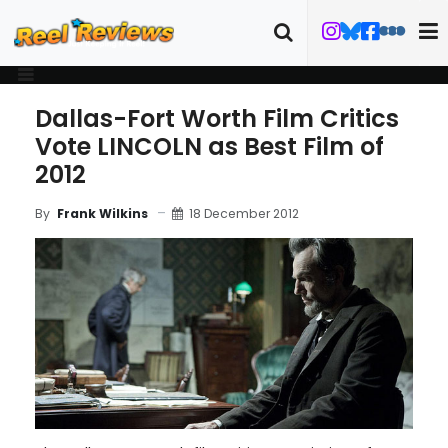
Dallas-Fort Worth Film Critics
Vote LINCOLN as Best Film of
2012
18 December 2012
By
Frank Wilkins