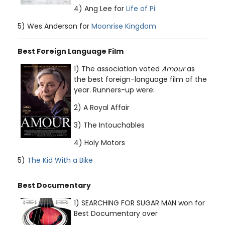
4) Ang Lee for
Life of Pi
5) Wes Anderson for
Moonrise Kingdom
Best Foreign Language Film
1) The association voted
Amour
as
the best foreign-language film of the
year. Runners-up were:
2) A Royal Affair
3) The Intouchables
4) Holy Motors
5)
The Kid With a Bike
Best Documentary
1) SEARCHING FOR SUGAR MAN won for
Best Documentary over