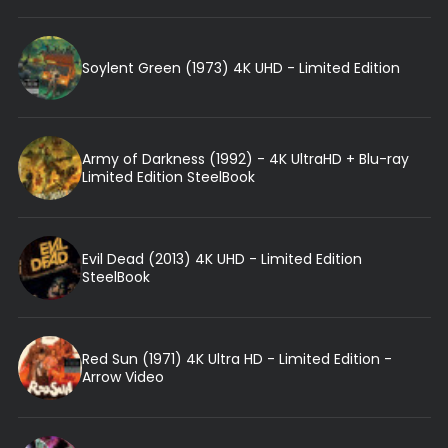
Soylent Green (1973) 4K UHD - Limited Edition
Army of Darkness (1992) - 4K UltraHD + Blu-ray
Limited Edition SteelBook
Evil Dead (2013) 4K UHD - Limited Edition
SteelBook
Red Sun (1971) 4K Ultra HD - Limited Edition -
Arrow Video