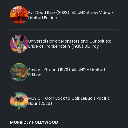
Evil Dead Rise (2023): 4K UHD Arrow Video -
Limited Edition
Universal Horror: Monsters and Curiosities:
Bride of Frankenstein (1935) Blu-ray
Soylent Green (1973) 4K UHD - Limited
Edition
MUSIC - Goin Back to Cali: LeBuc’s Pacific
Hour (2026)
MORBIDLY HOLLYWOOD