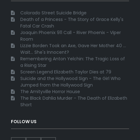
Colorado Street Suicide Bridge
Death of a Princess - The Story of Grace Kelly's
Fatal Car Crash
Joaquin Phoenix 911 Call - River Phoenix - Viper
Room
Lizzie Borden Took an Axe, Gave Her Mother 40 ...
Wait... She's Innocent?
Remembering Anton Yelchin: The Tragic Loss of
a Rising Star
Screen Legend Elizabeth Taylor Dies at 79
Suicide and the Hollywood Sign - The Girl Who
Jumped from the Hollywood Sign
The Amityville Horror House
The Black Dahlia Murder - The Death of Elizabeth
Short
FOLLOW US