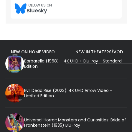
FOLLOW US ON
Bluesky
NEW ON HOME VIDEO
NEW IN THEATERS/VOD
Barbarella (1968) - 4K UHD + Blu-ray - Standard
Edition
Evil Dead Rise (2023): 4K UHD Arrow Video -
Limited Edition
Universal Horror: Monsters and Curiosities: Bride of
Frankenstein (1935) Blu-ray