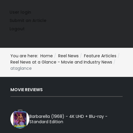
User login
Submit an Article
Logout
You are here:
Home
Reel News
Feature Articles
Reel News at a Glance - Movie and Industry News
ataglance
MOVIE REVIEWS
Barbarella (1968) - 4K UHD + Blu-ray -
Standard Edition