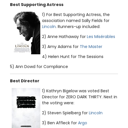
Best Supporting Actress
1) For Best Supporting Actress, the
association named Sally Fields for
Lincoln
. Runners-up included:
2) Anne Hathaway for
Les Misérables
3) Amy Adams for
The Master
4) Helen Hunt for The Sessions
5) Ann Dowd for Compliance
Best Director
1) Kathryn Bigelow was voted Best
Director for ZERO DARK THIRTY. Next in
the voting were:
2) Steven Spielberg for
Lincoln
3) Ben Affleck for
Argo