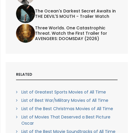
The Ocean's Darkest Secret Awaits in
THE DEVIL'S MOUTH - Trailer Watch
Three Worlds. One Catastrophic
Threat. Watch the First Trailer for
AVENGERS: DOOMSDAY (2026)
RELATED
List of Greatest Sports Movies of All Time
List of Best War/Military Movies of All Time
List of the Best Christmas Movies of All Time
List of Movies That Deserved a Best Picture
Oscar
List of the Best Movie Soundtracks of All Time