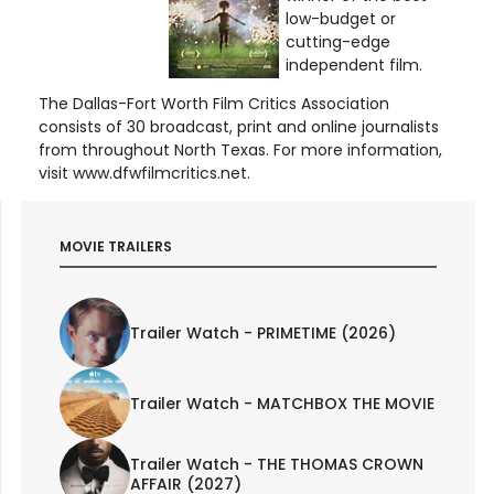
low-budget or
cutting-edge
independent film.
The Dallas-Fort Worth Film Critics Association
consists of 30 broadcast, print and online journalists
from throughout North Texas. For more information,
visit www.dfwfilmcritics.net.
MOVIE TRAILERS
Trailer Watch - PRIMETIME (2026)
Trailer Watch - MATCHBOX THE MOVIE
Trailer Watch - THE THOMAS CROWN
AFFAIR (2027)