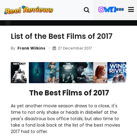
List of the Best Films of 2017
27 December 2017
By
Frank Wilkins
The Best Films of 2017
As yet another movie season draws to a close, it's
time to not only shake or heads in disbelief at the
year's disastrous box office totals, but also time to
take a fond look back at the list of the best movies
2017 had to offer.