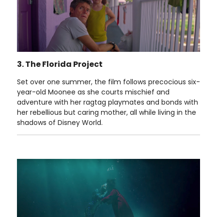
3. The Florida Project
Set over one summer, the film follows precocious six-
year-old Moonee as she courts mischief and
adventure with her ragtag playmates and bonds with
her rebellious but caring mother, all while living in the
shadows of Disney World.