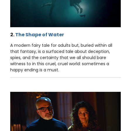
2.
The Shape of Water
A modern fairy tale for adults but, buried within all
that fantasy, is a surfaced tale about deception,
spies, and the certainty that we all should bare
witness to in this cruel, cruel world: sometimes a
happy ending is a must.