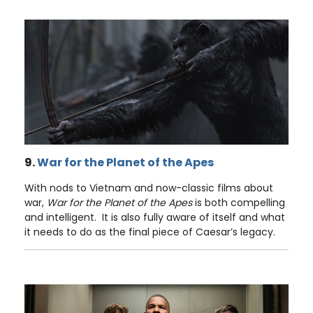
9.
War for the Planet of the Apes
With nods to Vietnam and now-classic films about
war,
War for the Planet of the Apes
is both compelling
and intelligent. It is also fully aware of itself and what
it needs to do as the final piece of Caesar’s legacy.