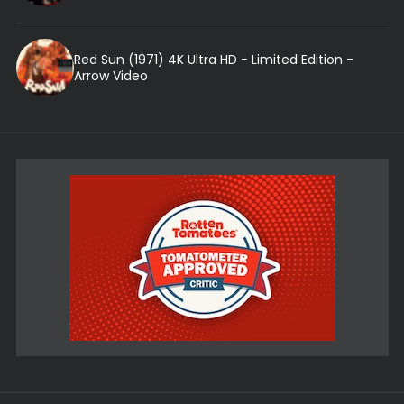
Red Sun (1971) 4K Ultra HD - Limited Edition -
Arrow Video