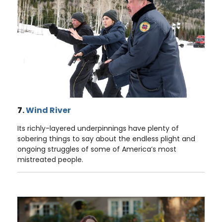
7
.
Wind River
Its richly-layered underpinnings have plenty of
sobering things to say about the endless plight and
ongoing struggles of some of America’s most
mistreated people.