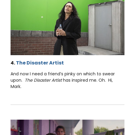
4.
The Disaster Artist
And now I need a friend’s pinky on which to swear
upon.
The Disaster Artist
has inspired me. Oh. Hi,
Mark.