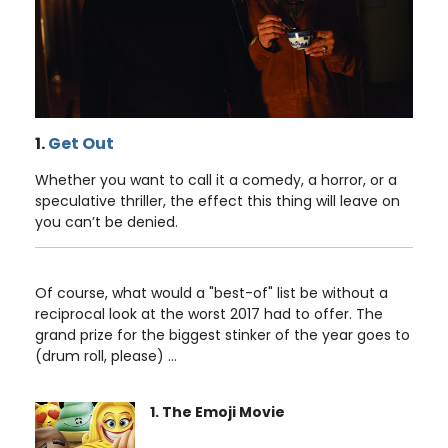
1.
Get Out
Whether you want to call it a comedy, a horror, or a
speculative thriller, the effect this thing will leave on
you can’t be denied.
Of course, what would a "best-of" list be without a
reciprocal look at the worst 2017 had to offer. The
grand prize for the biggest stinker of the year goes to
(drum roll, please) ...
1. The Emoji Movie