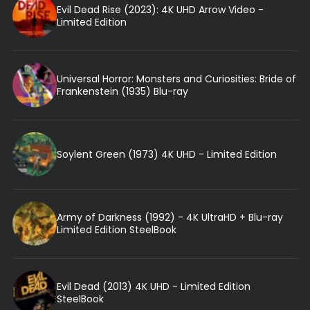
Evil Dead Rise (2023): 4K UHD Arrow Video -
Limited Edition
Universal Horror: Monsters and Curiosities: Bride of
Frankenstein (1935) Blu-ray
Soylent Green (1973) 4K UHD - Limited Edition
Army of Darkness (1992) - 4K UltraHD + Blu-ray
Limited Edition SteelBook
Evil Dead (2013) 4K UHD - Limited Edition
SteelBook