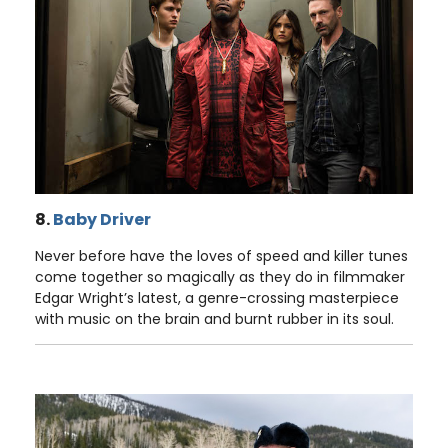
8.
Baby Driver
Never before have the loves of speed and killer tunes
come together so magically as they do in filmmaker
Edgar Wright’s latest, a genre-crossing masterpiece
with music on the brain and burnt rubber in its soul.