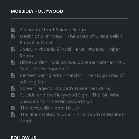
MORBIDLY HOLLYWOOD
Colorado Street Suicide Bridge
Death of a Princess - The Story of Grace Kelly's
Fatal Car Crash
Joaquin Phoenix 911 Call - River Phoenix - Viper
Room
Lizzie Borden Took an Axe, Gave Her Mother 40 ...
Wait... She's Innocent?
Remembering Anton Yelchin: The Tragic Loss of
a Rising Star
Screen Legend Elizabeth Taylor Dies at 79
Suicide and the Hollywood Sign - The Girl Who
Jumped from the Hollywood Sign
The Amityville Horror House
The Black Dahlia Murder - The Death of Elizabeth
Short
FOLLOW US