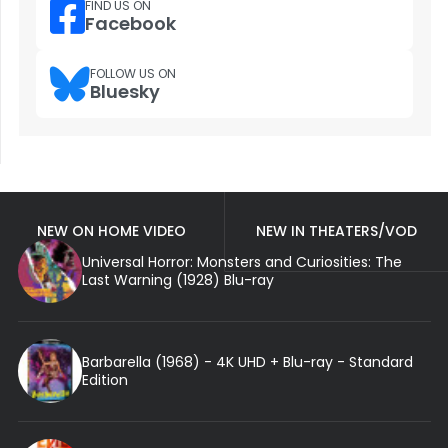
FIND US ON
Facebook
FOLLOW US ON
Bluesky
NEW ON HOME VIDEO
NEW IN THEATERS/VOD
Universal Horror: Monsters and Curiosities: The
Last Warning (1928) Blu-ray
Barbarella (1968) - 4K UHD + Blu-ray - Standard
Edition