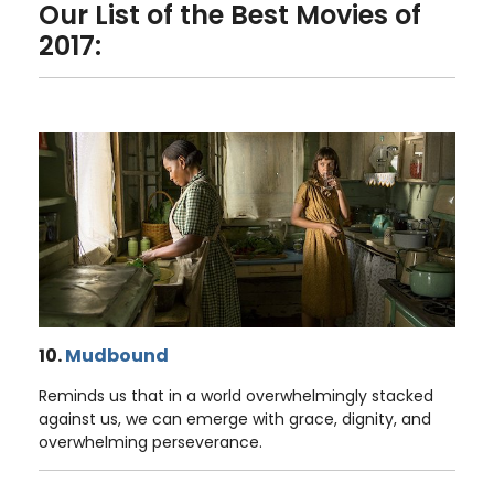
Our List of the Best Movies of
2017:
10.
Mudbound
Reminds us that in a world overwhelmingly stacked
against us, we can emerge with grace, dignity, and
overwhelming perseverance.