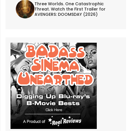
Three Worlds. One Catastrophic
Threat. Watch the First Trailer for
AVENGERS: DOOMSDAY (2026)