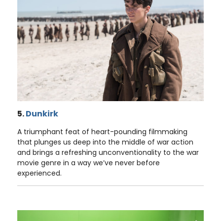
5.
Dunkirk
A triumphant feat of heart-pounding filmmaking
that plunges us deep into the middle of war action
and brings a refreshing unconventionality to the war
movie genre in a way we’ve never before
experienced.