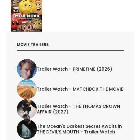
MOVIE TRAILERS
Trailer Watch - PRIMETIME (2026)
Trailer Watch - MATCHBOX THE MOVIE
Trailer Watch - THE THOMAS CROWN
AFFAIR (2027)
The Ocean's Darkest Secret Awaits in
THE DEVIL'S MOUTH - Trailer Watch