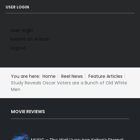
USER LOGIN
User login
Submit an Article
Logout
You are here:
Home
Reel News
Feature Articles
Study Reveals Oscar Voters are a Bunch of Old White
Men
MOVIE REVIEWS
MUSIC - The Wail Lives: Iron Kobra’s Eternal