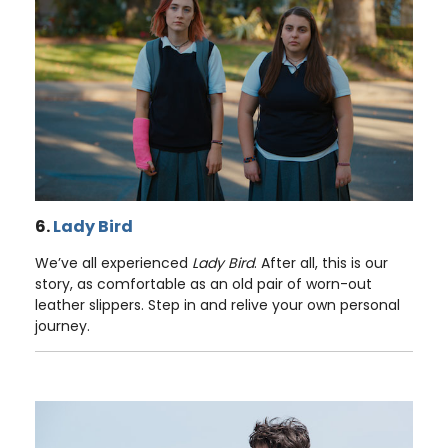
6.
Lady Bird
We’ve all experienced
Lady Bird
. After all, this is our
story, as comfortable as an old pair of worn-out
leather slippers. Step in and relive your own personal
journey.