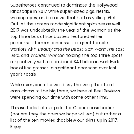
Superheroes continued to dominate the Hollywood
landscape in 2017 while super-sized pigs, Netflix,
warring apes, and a movie that had us yelling "Get
Out' at the screen made significant splashes as well.
2017 was undoubtedly the year of the woman as the
top three box office busters featured either
princesses, former princesses, or great female
warriors with
Beauty and the Beast, Star Wars: The Last
Jedi
, and
Wonder Woman
holding the top three spots
respectively with a combined $4.1 billion in worldwide
box office grosses, a significant decrease over last
year's totals.
While everyone else was busy throwing their hard
earn clams to the big three, we here at Reel Reviews
were spending our time with some other films.
This isn't a list of our picks for Oscar consideration
(nor are they the ones we hope will win) but rather a
list of the ten movies that blew our skirts up in 2017.
Enjoy!