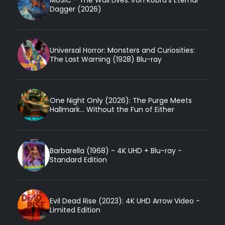
Dagger (2026)
Universal Horror: Monsters and Curiosities:
The Last Warning (1928) Blu-ray
One Night Only (2026): The Purge Meets
Hallmark... Without the Fun of Either
Barbarella (1968) - 4K UHD + Blu-ray -
Standard Edition
Evil Dead Rise (2023): 4K UHD Arrow Video -
Limited Edition