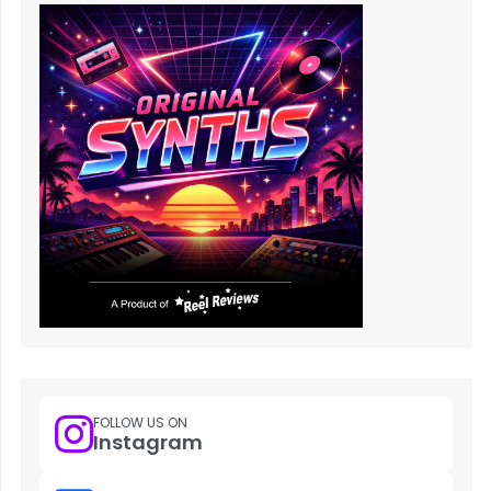
FOLLOW US ON
Instagram