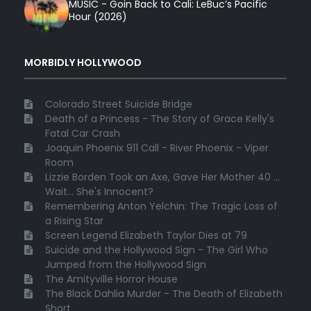
MUSIC - Goin Back to Cali: LeBuc’s Pacific
Hour (2026)
MORBIDLY HOLLYWOOD
Colorado Street Suicide Bridge
Death of a Princess - The Story of Grace Kelly's
Fatal Car Crash
Joaquin Phoenix 911 Call - River Phoenix - Viper
Room
Lizzie Borden Took an Axe, Gave Her Mother 40 ...
Wait... She's Innocent?
Remembering Anton Yelchin: The Tragic Loss of
a Rising Star
Screen Legend Elizabeth Taylor Dies at 79
Suicide and the Hollywood Sign - The Girl Who
Jumped from the Hollywood Sign
The Amityville Horror House
The Black Dahlia Murder - The Death of Elizabeth
Short