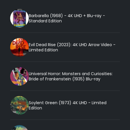
Barbarella (1968) - 4K UHD + Blu-ray -
Standard Edition
Evil Dead Rise (2023): 4K UHD Arrow Video -
Limited Edition
Universal Horror: Monsters and Curiosities:
Bride of Frankenstein (1935) Blu-ray
Soylent Green (1973) 4K UHD - Limited
Edition