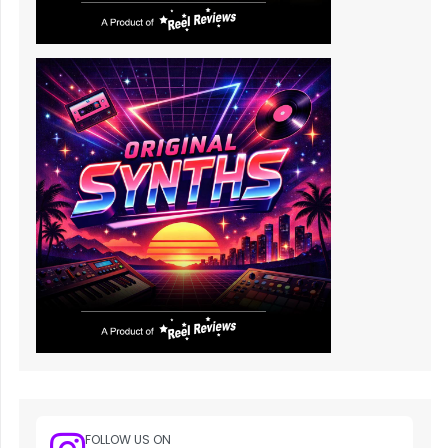
FOLLOW US ON