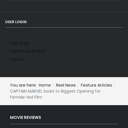
USER LOGIN
User login
Submit an Article
Logout
You are here:
Home
Reel News
Feature Articles
CAPTAIN MARVEL Soars to Biggest Opening for
Female-led Film
MOVIE REVIEWS