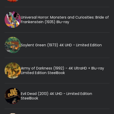
Universal Horror: Monsters and Curiosities: Bride of
Frankenstein (1935) Blu-ray
Soylent Green (1973) 4K UHD - Limited Edition
Army of Darkness (1992) - 4K UltraHD + Blu-ray
Limited Edition SteelBook
Evil Dead (2013) 4K UHD - Limited Edition
SteelBook