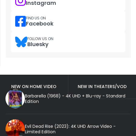
Instagram
FIND US ON
Facebook
FOLLOW US ON
Bluesky
NEW ON HOME VIDEO
NEW IN THEATERS/VOD
Barbarella (1968) - 4K UHD + Blu-ray - Standard
Edition
Evil Dead Rise (2023): 4K UHD Arrow Video -
Limited Edition