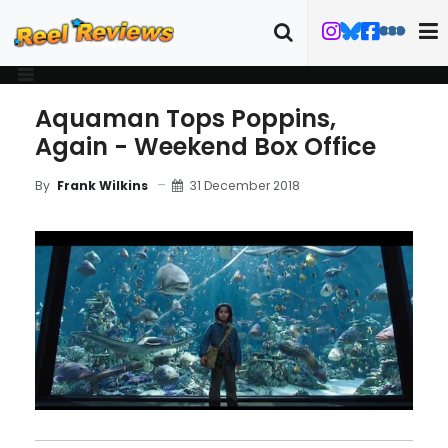
Aquaman Tops Poppins,
Again - Weekend Box Office
31 December 2018
By
Frank Wilkins