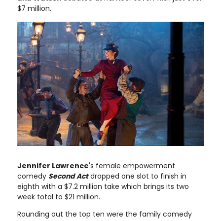
$7 million.
Jennifer Lawrence
's female empowerment
comedy
Second Act
dropped one slot to finish in
eighth with a $7.2 million take which brings its two
week total to $21 million.
Rounding out the top ten were the family comedy