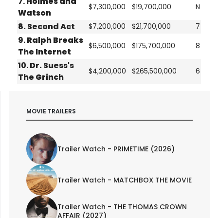
7.
Holmes and
$7,300,000
$19,700,000
N
Watson
8.
Second Act
$7,200,000
$21,700,000
7
9.
Ralph Breaks
$6,500,000
$175,700,000
8
The Internet
10.
Dr. Suess's
$4,200,000
$265,500,000
6
The Grinch
MOVIE TRAILERS
Trailer Watch - PRIMETIME (2026)
Trailer Watch - MATCHBOX THE MOVIE
Trailer Watch - THE THOMAS CROWN
AFFAIR (2027)