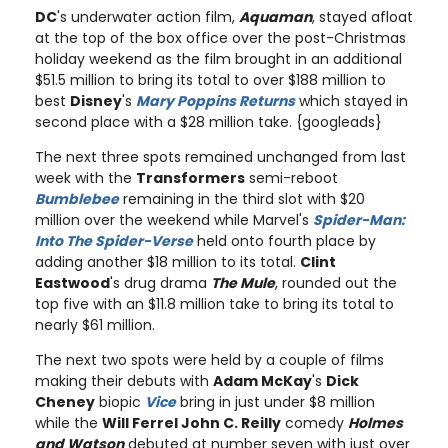
DC
's underwater action film,
Aquaman
, stayed afloat
at the top of the box office over the post-Christmas
holiday weekend as the film brought in an additional
$51.5 million to bring its total to over $188 million to
best
Disney
's
Mary Poppins Returns
which stayed in
second place with a $28 million take. {googleads}
The next three spots remained unchanged from last
week with the
Transformers
semi-reboot
Bumblebee
remaining in the third slot with $20
million over the weekend while Marvel's
Spider-Man:
Into The Spider-Verse
held onto fourth place by
adding another $18 million to its total.
Clint
Eastwood
's drug drama
The Mule
, rounded out the
top five with an $11.8 million take to bring its total to
nearly $61 million.
The next two spots were held by a couple of films
making their debuts with
Adam McKay
's
Dick
Cheney
biopic
Vice
bring in just under $8 million
while the
Will Ferrel John C. Reilly
comedy
Holmes
and Watson
debuted at number seven with just over