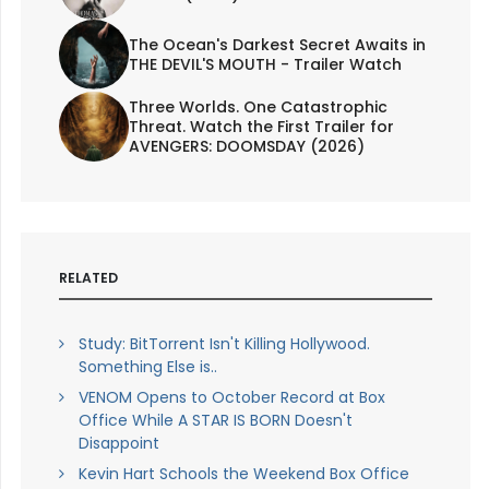
The Ocean's Darkest Secret Awaits in
THE DEVIL'S MOUTH - Trailer Watch
Three Worlds. One Catastrophic
Threat. Watch the First Trailer for
AVENGERS: DOOMSDAY (2026)
RELATED
Study: BitTorrent Isn't Killing Hollywood.
Something Else is..
VENOM Opens to October Record at Box
Office While A STAR IS BORN Doesn't
Disappoint
Kevin Hart Schools the Weekend Box Office