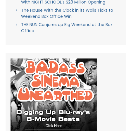
With NIGHT SCHOOL's $28 Million Opening
The House With the Clock in its Walls Ticks to
Weekend Box Office Win
THE NUN Conjures up Big Weekend at the Box
Office