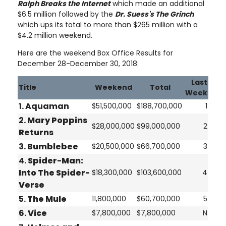
Ralph Breaks the Internet
which made an additional
$6.5 million followed by the
Dr. Suess's The Grinch
which ups its total to more than $265 million with a
$4.2 million weekend.
Here are the weekend Box Office Results for
December 28-December 30, 2018:
Last
Title
Weekend
Total
Week
1. Aquaman
$51,500,000
$188,700,000
1
2.
Mary Poppins
$28,000,000
$99,000,000
2
Returns
3.
Bumblebee
$20,500,000
$66,700,000
3
4.
Spider-Man:
Into The Spider-
$18,300,000
$103,600,000
4
Verse
5.
The Mule
11,800,000
$60,700,000
5
6.
Vice
$7,800,000
$7,800,000
N