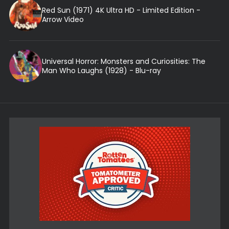
Red Sun (1971) 4K Ultra HD - Limited Edition -
Arrow Video
Universal Horror: Monsters and Curiosities: The
Man Who Laughs (1928) - Blu-ray